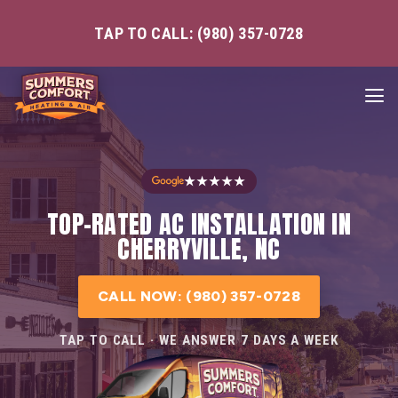
TAP TO CALL: (980) 357-0728
★★★★★
TOP-RATED AC INSTALLATION IN
CHERRYVILLE, NC
CALL NOW: (980) 357-0728
TAP TO CALL · WE ANSWER 7 DAYS A WEEK