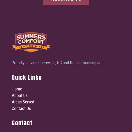
Proudly serving Cherryville, NC and the surrounding area.
Quick Links
Home
About Us
Areas Served
Contact Us
Contact