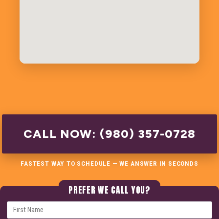
CALL NOW: (980) 357-0728
FASTEST WAY TO SCHEDULE — WE ANSWER IN SECONDS
PREFER WE CALL YOU?