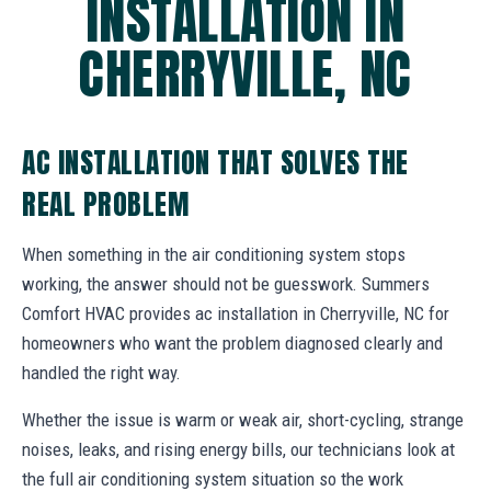
INSTALLATION IN
CHERRYVILLE, NC
AC INSTALLATION THAT SOLVES THE
REAL PROBLEM
When something in the air conditioning system stops
working, the answer should not be guesswork. Summers
Comfort HVAC provides ac installation in Cherryville, NC for
homeowners who want the problem diagnosed clearly and
handled the right way.
Whether the issue is warm or weak air, short-cycling, strange
noises, leaks, and rising energy bills, our technicians look at
the full air conditioning system situation so the work