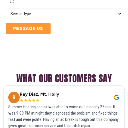
MESSAGE US
WHAT OUR CUSTOMERS SAY
Ray Diaz, Mt. Holly
R
★★★★★
Summer Heating and air was able to come out in nearly 25 min. It
was 9:00 PM at night they diagnosed the problem and fixed things
fast and were polite. Having an ac break is tough but this company
gives great customer service and top notch repair.