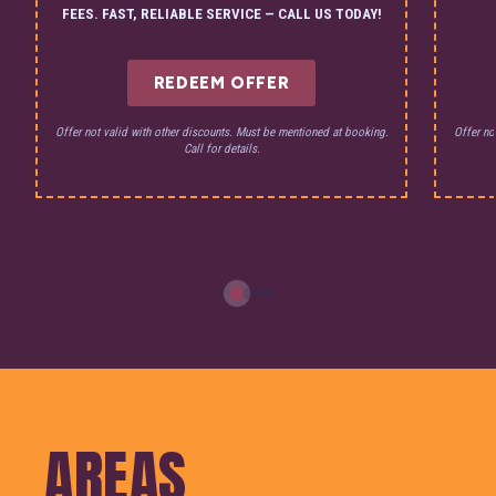
FEES. FAST, RELIABLE SERVICE — CALL US TODAY!
REDEEM OFFER
Offer not valid with other discounts. Must be mentioned at booking.
Offer no
Call for details.
AREAS