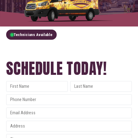
Technicians Available
GET A FREE QUOTE
SCHEDULE TODAY!