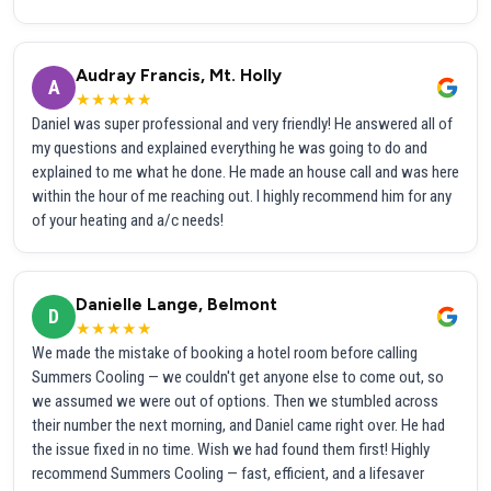
Audray Francis, Mt. Holly
A
★★★★★
Daniel was super professional and very friendly! He answered all of
my questions and explained everything he was going to do and
explained to me what he done. He made an house call and was here
within the hour of me reaching out. I highly recommend him for any
of your heating and a/c needs!
Danielle Lange, Belmont
D
★★★★★
We made the mistake of booking a hotel room before calling
Summers Cooling — we couldn't get anyone else to come out, so
we assumed we were out of options. Then we stumbled across
their number the next morning, and Daniel came right over. He had
the issue fixed in no time. Wish we had found them first! Highly
recommend Summers Cooling — fast, efficient, and a lifesaver