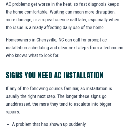
AC problems get worse in the heat, so fast diagnosis keeps
the home comfortable. Waiting can mean more disruption,
more damage, or a repeat service call later, especially when
the issue is already affecting daily use of the home.
Homeowners in Cherryville, NC can call for prompt ac
installation scheduling and clear next steps from a technician
who knows what to look for.
SIGNS YOU NEED AC INSTALLATION
If any of the following sounds familiar, ac installation is
usually the right next step. The longer these signs go
unaddressed, the more they tend to escalate into bigger
repairs.
A problem that has shown up suddenly