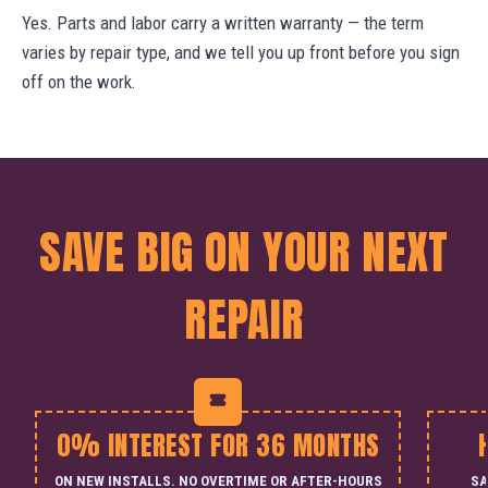
Yes. Parts and labor carry a written warranty — the term
varies by repair type, and we tell you up front before you sign
off on the work.
SAVE BIG ON YOUR NEXT
REPAIR
0% INTEREST FOR 36 MONTHS
ON NEW INSTALLS. NO OVERTIME OR AFTER-HOURS
SA