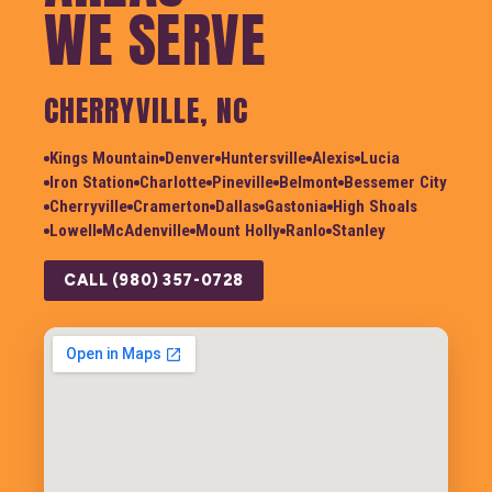
WE SERVE
CHERRYVILLE, NC
Kings Mountain
Denver
Huntersville
Alexis
Lucia
Iron Station
Charlotte
Pineville
Belmont
Bessemer City
Cherryville
Cramerton
Dallas
Gastonia
High Shoals
Lowell
McAdenville
Mount Holly
Ranlo
Stanley
CALL (980) 357-0728