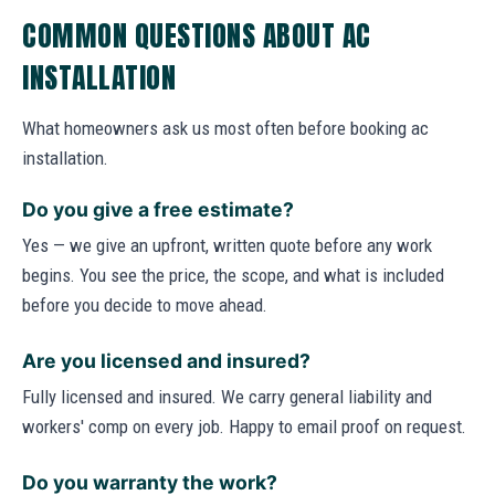
COMMON QUESTIONS ABOUT AC
INSTALLATION
What homeowners ask us most often before booking ac
installation.
Do you give a free estimate?
Yes — we give an upfront, written quote before any work
begins. You see the price, the scope, and what is included
before you decide to move ahead.
Are you licensed and insured?
Fully licensed and insured. We carry general liability and
workers' comp on every job. Happy to email proof on request.
Do you warranty the work?