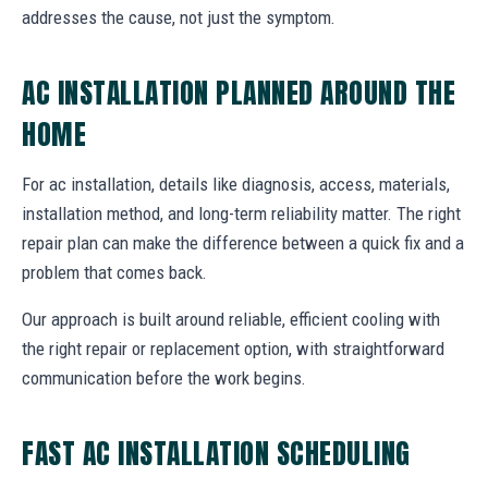
addresses the cause, not just the symptom.
AC INSTALLATION PLANNED AROUND THE
HOME
For ac installation, details like diagnosis, access, materials,
installation method, and long-term reliability matter. The right
repair plan can make the difference between a quick fix and a
problem that comes back.
Our approach is built around reliable, efficient cooling with
the right repair or replacement option, with straightforward
communication before the work begins.
FAST AC INSTALLATION SCHEDULING