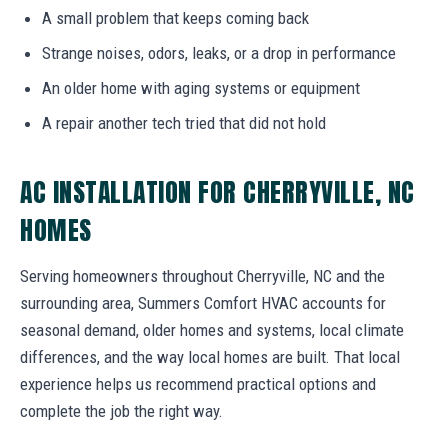
A small problem that keeps coming back
Strange noises, odors, leaks, or a drop in performance
An older home with aging systems or equipment
A repair another tech tried that did not hold
AC INSTALLATION FOR CHERRYVILLE, NC
HOMES
Serving homeowners throughout Cherryville, NC and the
surrounding area, Summers Comfort HVAC accounts for
seasonal demand, older homes and systems, local climate
differences, and the way local homes are built. That local
experience helps us recommend practical options and
complete the job the right way.