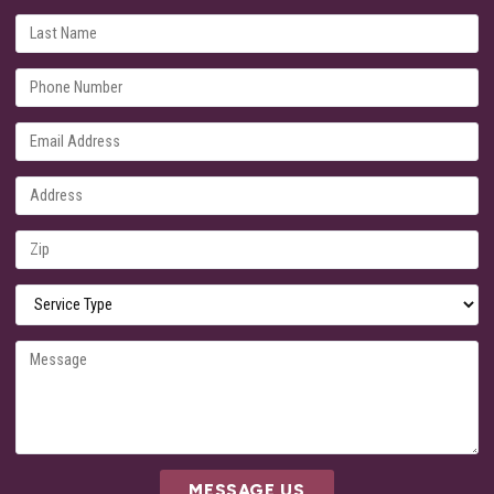
MESSAGE US