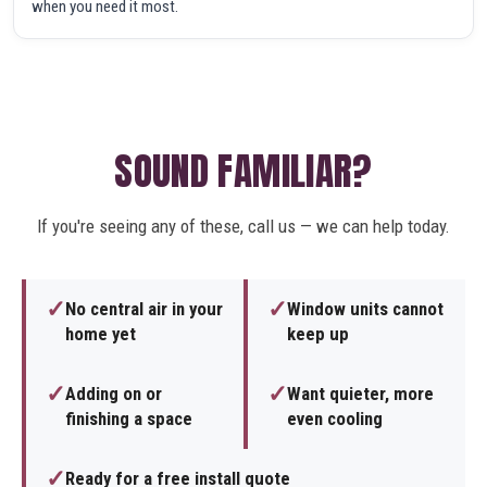
when you need it most.
SOUND FAMILIAR?
If you're seeing any of these, call us — we can help today.
✓
✓
No central air in your
Window units cannot
home yet
keep up
✓
✓
Adding on or
Want quieter, more
finishing a space
even cooling
✓
Ready for a free install quote