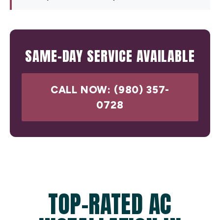
SAME-DAY SERVICE AVAILABLE
CALL NOW: (980) 357-
0728
TOP-RATED AC