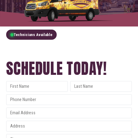
Technicians Available
GET A FREE QUOTE
SCHEDULE TODAY!