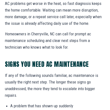
AC problems get worse in the heat, so fast diagnosis keeps
the home comfortable. Waiting can mean more disruption,
more damage, or a repeat service call later, especially when
the issue is already affecting daily use of the home.
Homeowners in Cherryville, NC can call for prompt ac
maintenance scheduling and clear next steps from a
technician who knows what to look for.
SIGNS YOU NEED AC MAINTENANCE
If any of the following sounds familiar, ac maintenance is
usually the right next step. The longer these signs go
unaddressed, the more they tend to escalate into bigger
repairs.
A problem that has shown up suddenly