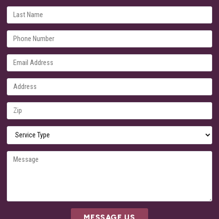
MESSAGE US