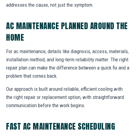
addresses the cause, not just the symptom.
AC MAINTENANCE PLANNED AROUND THE
HOME
For ac maintenance, details like diagnosis, access, materials,
installation method, and long-term reliability matter. The right
repair plan can make the difference between a quick fix and a
problem that comes back.
Our approach is built around reliable, efficient cooling with
the right repair or replacement option, with straightforward
communication before the work begins.
FAST AC MAINTENANCE SCHEDULING