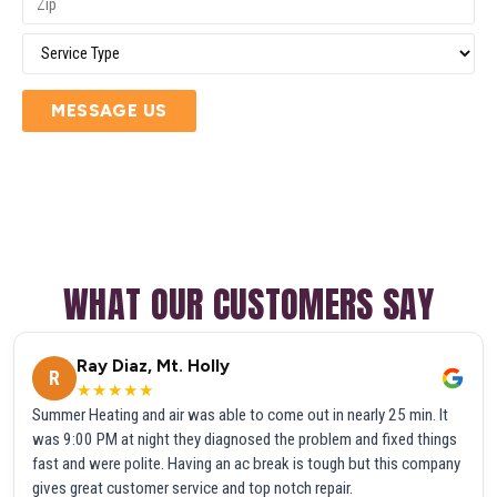
MESSAGE US
WHAT OUR CUSTOMERS SAY
Ray Diaz, Mt. Holly
R
★★★★★
Summer Heating and air was able to come out in nearly 25 min. It
was 9:00 PM at night they diagnosed the problem and fixed things
fast and were polite. Having an ac break is tough but this company
gives great customer service and top notch repair.