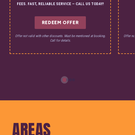
FEES. FAST, RELIABLE SERVICE — CALL US TODAY!
REDEEM OFFER
Offer not valid with other discounts. Must be mentioned at booking.
Offer no
Call for details.
AREAS