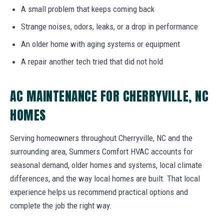
A small problem that keeps coming back
Strange noises, odors, leaks, or a drop in performance
An older home with aging systems or equipment
A repair another tech tried that did not hold
AC MAINTENANCE FOR CHERRYVILLE, NC
HOMES
Serving homeowners throughout Cherryville, NC and the
surrounding area, Summers Comfort HVAC accounts for
seasonal demand, older homes and systems, local climate
differences, and the way local homes are built. That local
experience helps us recommend practical options and
complete the job the right way.