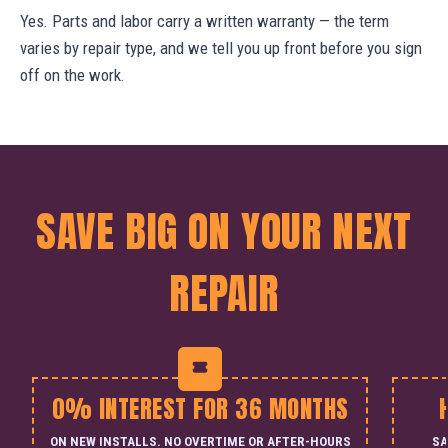
Yes. Parts and labor carry a written warranty — the term
varies by repair type, and we tell you up front before you sign
off on the work.
SAVE BIG ON YOUR NEXT
REPAIR
0% INTEREST FOR 36 MONTHS
ON NEW INSTALLS. NO OVERTIME OR AFTER-HOURS
SA