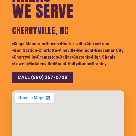
WE SERVE
CHERRYVILLE, NC
Kings Mountain
Denver
Huntersville
Alexis
Lucia
Iron Station
Charlotte
Pineville
Belmont
Bessemer City
Cherryville
Cramerton
Dallas
Gastonia
High Shoals
Lowell
McAdenville
Mount Holly
Ranlo
Stanley
CALL (980) 357-0728