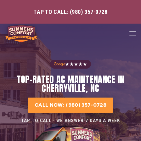
TAP TO CALL: (980) 357-0728
★★★★★
TOP-RATED AC MAINTENANCE IN
CHERRYVILLE, NC
CALL NOW: (980) 357-0728
TAP TO CALL · WE ANSWER 7 DAYS A WEEK