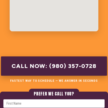
CALL NOW: (980) 357-0728
FASTEST WAY TO SCHEDULE — WE ANSWER IN SECONDS
PREFER WE CALL YOU?