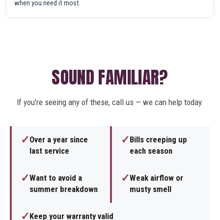
when you need it most.
SOUND FAMILIAR?
If you're seeing any of these, call us — we can help today.
✓
✓
Over a year since
Bills creeping up
last service
each season
✓
✓
Want to avoid a
Weak airflow or
summer breakdown
musty smell
✓
Keep your warranty valid