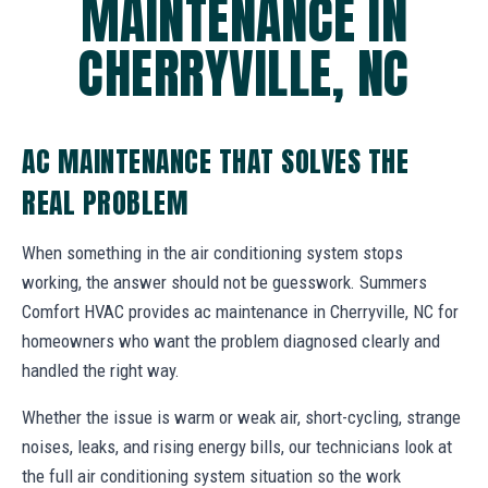
MAINTENANCE IN
CHERRYVILLE, NC
AC MAINTENANCE THAT SOLVES THE
REAL PROBLEM
When something in the air conditioning system stops
working, the answer should not be guesswork. Summers
Comfort HVAC provides ac maintenance in Cherryville, NC for
homeowners who want the problem diagnosed clearly and
handled the right way.
Whether the issue is warm or weak air, short-cycling, strange
noises, leaks, and rising energy bills, our technicians look at
the full air conditioning system situation so the work