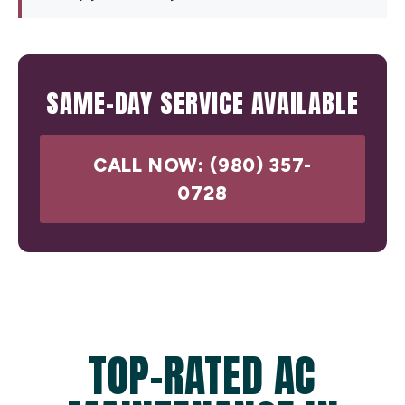
SAME-DAY SERVICE AVAILABLE
CALL NOW: (980) 357-
0728
TOP-RATED AC