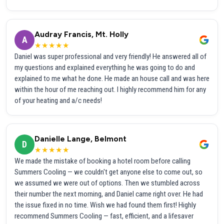
Audray Francis, Mt. Holly
A
★★★★★
Daniel was super professional and very friendly! He answered all of
my questions and explained everything he was going to do and
explained to me what he done. He made an house call and was here
within the hour of me reaching out. I highly recommend him for any
of your heating and a/c needs!
Danielle Lange, Belmont
D
★★★★★
We made the mistake of booking a hotel room before calling
Summers Cooling — we couldn't get anyone else to come out, so
we assumed we were out of options. Then we stumbled across
their number the next morning, and Daniel came right over. He had
the issue fixed in no time. Wish we had found them first! Highly
recommend Summers Cooling — fast, efficient, and a lifesaver