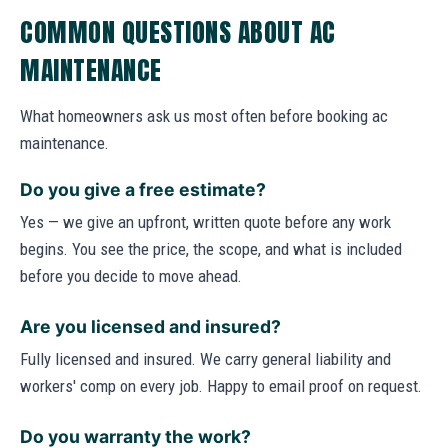
COMMON QUESTIONS ABOUT AC
MAINTENANCE
What homeowners ask us most often before booking ac
maintenance.
Do you give a free estimate?
Yes — we give an upfront, written quote before any work
begins. You see the price, the scope, and what is included
before you decide to move ahead.
Are you licensed and insured?
Fully licensed and insured. We carry general liability and
workers' comp on every job. Happy to email proof on request.
Do you warranty the work?