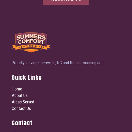
Proudly serving Cherryville, NC and the surrounding area.
Quick Links
Home
About Us
Areas Served
Contact Us
Contact