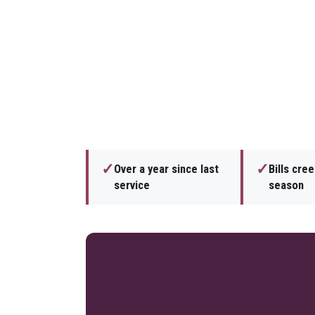
✓
✓
Over a year since last
Bills cre
service
season