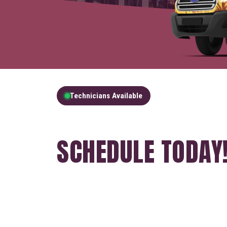
Technicians Available
GET A FREE QUOT
SCHEDULE TODAY