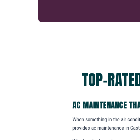
TOP-RATED
AC MAINTENANCE THA
When something in the air cond
provides ac maintenance in Gast