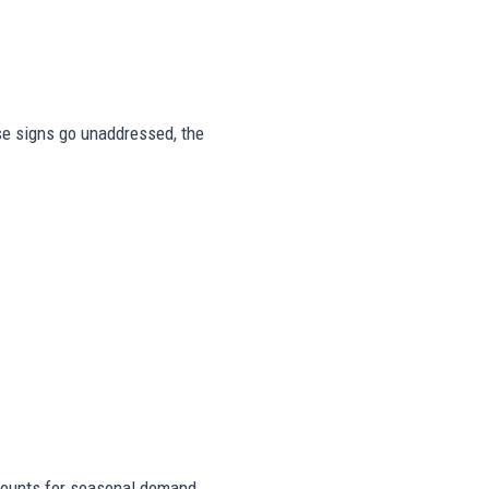
ese signs go unaddressed, the
ounts for seasonal demand,