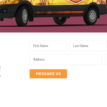
E
!
MESSAGE US