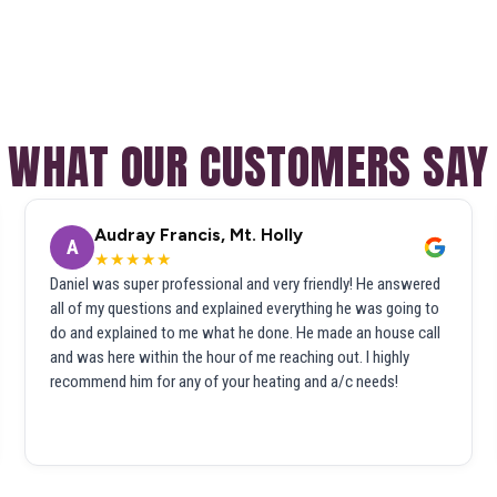
WHAT OUR CUSTOMERS SAY
Audray Francis, Mt. Holly
A
★★★★★
Daniel was super professional and very friendly! He answered
all of my questions and explained everything he was going to
do and explained to me what he done. He made an house call
and was here within the hour of me reaching out. I highly
recommend him for any of your heating and a/c needs!