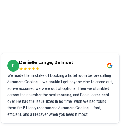
Danielle Lange, Belmont
D
★★★★★
We made the mistake of booking a hotel room before calling
Summers Cooling — we couldn't get anyone else to come out,
so we assumed we were out of options. Then we stumbled
across their number the next morning, and Daniel came right
over. He had the issue fixed in no time. Wish we had found
them first! Highly recommend Summers Cooling — fast,
efficient, and a lifesaver when you need it most.