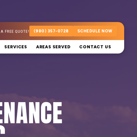
 A FREE QUOTE!
(980) 357-0728
SCHEDULE NOW
SERVICES
AREAS SERVED
CONTACT US
ENANCE
C