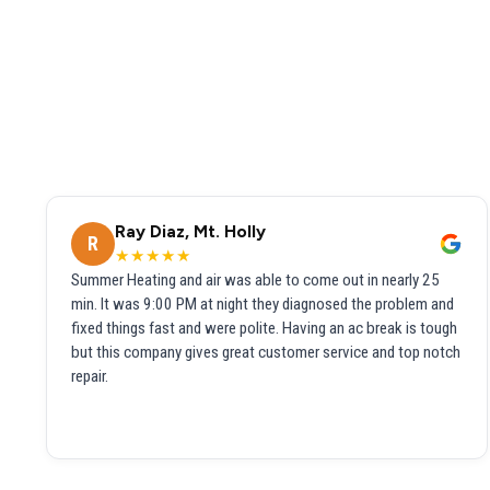
Ray Diaz, Mt. Holly
R
★★★★★
Summer Heating and air was able to come out in nearly 25
min. It was 9:00 PM at night they diagnosed the problem and
fixed things fast and were polite. Having an ac break is tough
but this company gives great customer service and top notch
repair.