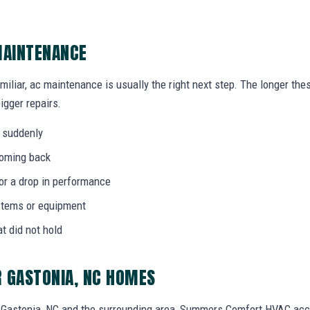
MAINTENANCE
amiliar, ac maintenance is usually the right next step. The longer th
igger repairs.
 suddenly
coming back
 or a drop in performance
stems or equipment
at did not hold
 GASTONIA, NC HOMES
Gastonia, NC and the surrounding area, Summers Comfort HVAC acc