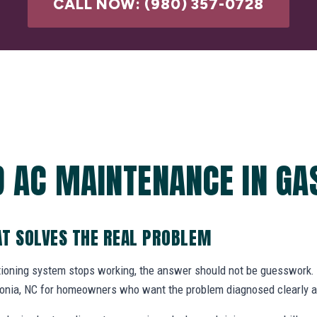
CALL NOW: (980) 357-0728
 AC MAINTENANCE IN GA
T SOLVES THE REAL PROBLEM
itioning system stops working, the answer should not be guesswor
onia, NC for homeowners who want the problem diagnosed clearly an