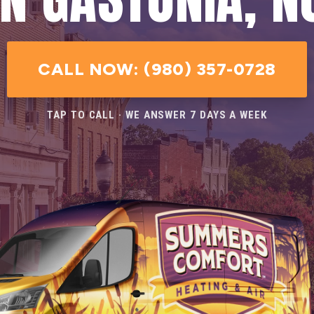
CALL NOW: (980) 357-0728
TAP TO CALL · WE ANSWER 7 DAYS A WEEK