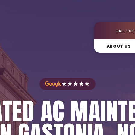
CALL FOR
ABOUT US
★★★★★
ATED AC MAINT
IN GASTONIA, N