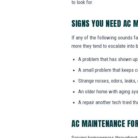
to look for.
SIGNS YOU NEED AC 
If any of the following sounds f
more they tend to escalate into b
A problem that has shown up
A small problem that keeps 
Strange noises, odors, leaks,
An older home with aging sy
A repair another tech tried th
AC MAINTENANCE FOR
Serving homeowners throughout 