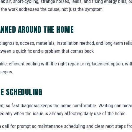
air, short-cycling, strange noises, leaks, and rising energy bills, ou
o the work addresses the cause, not just the symptom.
ANNED AROUND THE HOME
diagnosis, access, materials, installation method, and long-term reliab
tween a quick fix and a problem that comes back.
able, efficient cooling with the right repair or replacement option, wi
begins.
E SCHEDULING
at, so fast diagnosis keeps the home comfortable. Waiting can mea
specially when the issue is already affecting daily use of the home.
 call for prompt ac maintenance scheduling and clear next steps f