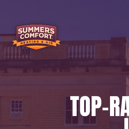
TOP-R