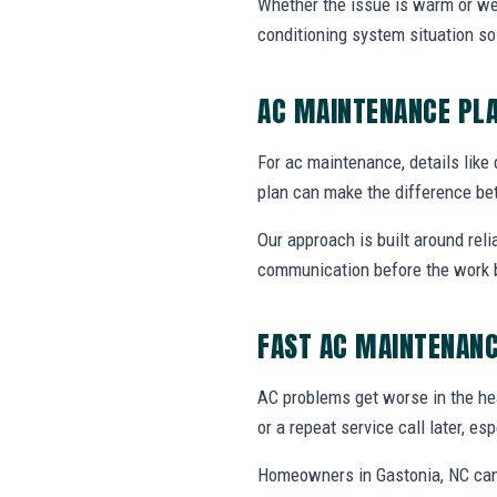
Whether the issue is warm or weak 
conditioning system situation s
AC MAINTENANCE PL
For ac maintenance, details like 
plan can make the difference be
Our approach is built around reli
communication before the work 
FAST AC MAINTENANC
AC problems get worse in the he
or a repeat service call later, e
Homeowners in Gastonia, NC can