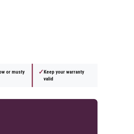
✓
low or musty
Keep your warranty
valid