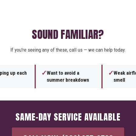
SOUND FAMILIAR?
If you're seeing any of these, call us — we can help today.
✓
✓
eping up each
Want to avoid a
Weak airf
summer breakdown
smell
SAME-DAY SERVICE AVAILABLE