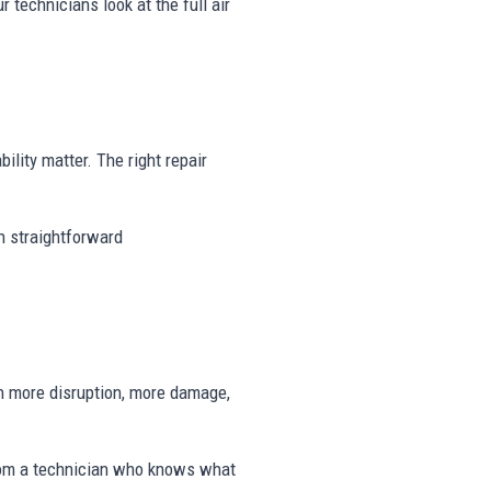
r technicians look at the full air
ility matter. The right repair
th straightforward
n more disruption, more damage,
rom a technician who knows what