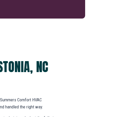
STONIA, NC
k. Summers Comfort HVAC
d handled the right way.