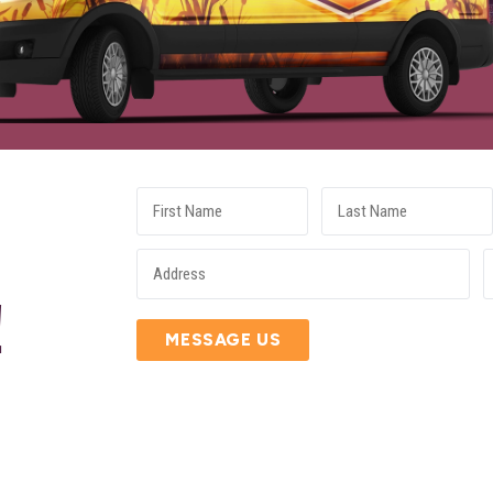
E
!
MESSAGE US