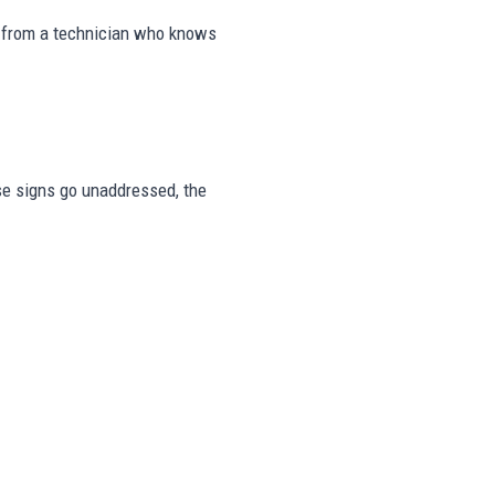
s from a technician who knows
ese signs go unaddressed, the