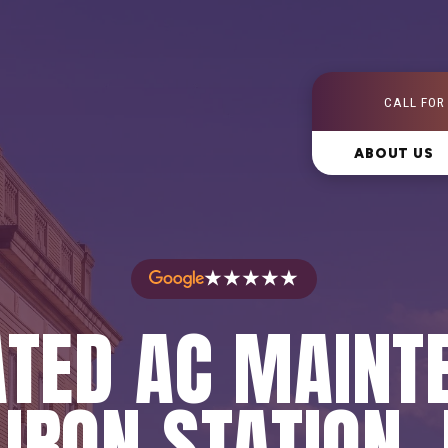
CALL FOR
ABOUT US
★★★★★
ATED AC MAINT
 IRON STATION,