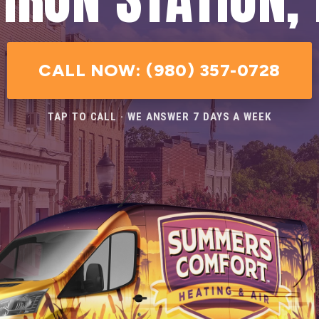
CALL NOW: (980) 357-0728
TAP TO CALL · WE ANSWER 7 DAYS A WEEK