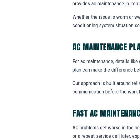
provides ac maintenance in Iron
Whether the issue is warm or weak 
conditioning system situation s
AC MAINTENANCE PL
For ac maintenance, details like 
plan can make the difference be
Our approach is built around reli
communication before the work 
FAST AC MAINTENANC
AC problems get worse in the he
or a repeat service call later, e