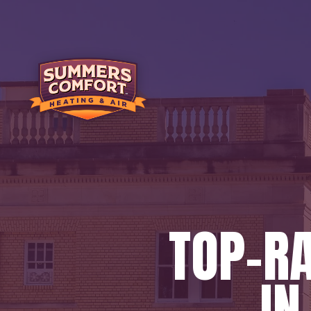
TOP-R
IN