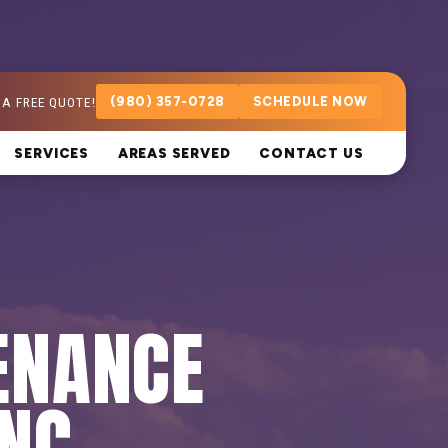
 A FREE QUOTE!
(980) 357-0728
SCHEDULE NOW
SERVICES
AREAS SERVED
CONTACT US
ENANCE
 NC