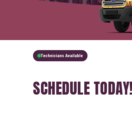
Technicians Available
GET A FREE QUOT
SCHEDULE TODAY