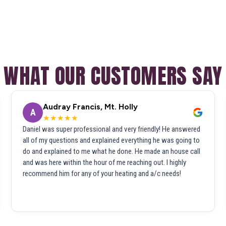
WHAT OUR CUSTOMERS SAY
Audray Francis, Mt. Holly
A
★★★★★
Daniel was super professional and very friendly! He answered
all of my questions and explained everything he was going to
do and explained to me what he done. He made an house call
and was here within the hour of me reaching out. I highly
recommend him for any of your heating and a/c needs!