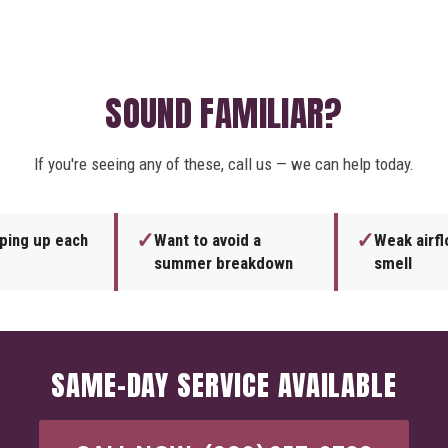
SOUND FAMILIAR?
If you're seeing any of these, call us — we can help today.
✓
✓
eping up each
Want to avoid a
Weak airf
summer breakdown
smell
SAME-DAY SERVICE AVAILABLE