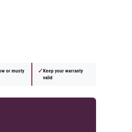
✓
low or musty
Keep your warranty
valid