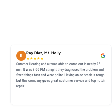
Ray Diaz, Mt. Holly
R
★★★★★
Summer Heating and air was able to come out in nearly 25
min. It was 9:00 PM at night they diagnosed the problem and
fixed things fast and were polite. Having an ac break is tough
but this company gives great customer service and top notch
repair.