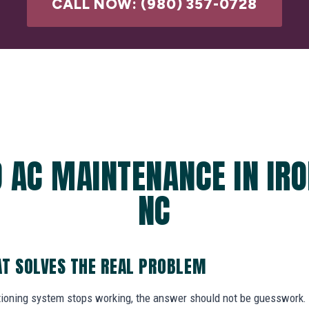
CALL NOW: (980) 357-0728
 AC MAINTENANCE IN IRO
NC
T SOLVES THE REAL PROBLEM
itioning system stops working, the answer should not be guesswor