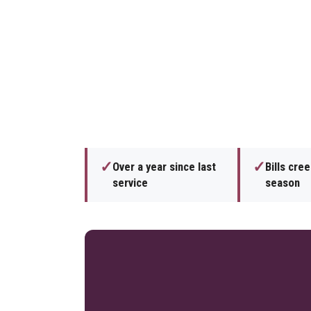
✓
✓
Over a year since last
Bills cre
service
season