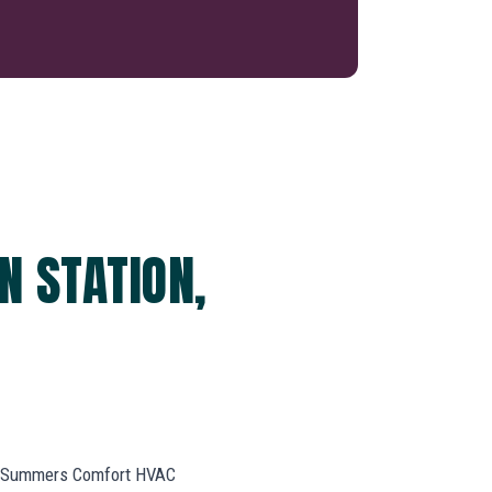
N STATION,
k. Summers Comfort HVAC