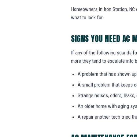
Homeowners in Iron Station, NC 
what to look for.
SIGNS YOU NEED AC 
If any of the following sounds f
more they tend to escalate into b
A problem that has shown up
A small problem that keeps 
Strange noises, odors, leaks,
An older home with aging sy
A repair another tech tried th