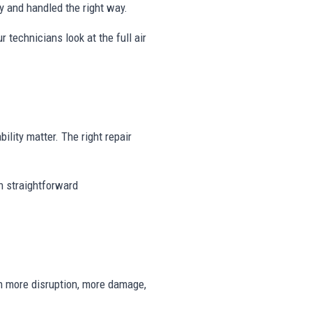
 and handled the right way.
r technicians look at the full air
ility matter. The right repair
th straightforward
n more disruption, more damage,