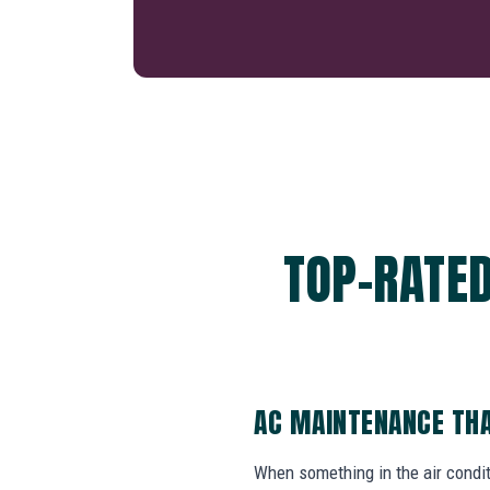
TOP-RATED
AC MAINTENANCE THA
When something in the air cond