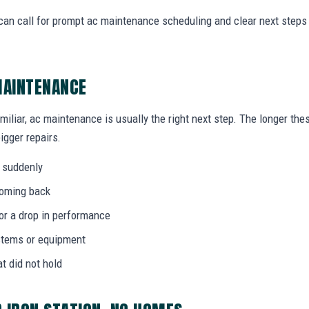
can call for prompt ac maintenance scheduling and clear next step
MAINTENANCE
amiliar, ac maintenance is usually the right next step. The longer th
igger repairs.
 suddenly
coming back
 or a drop in performance
stems or equipment
at did not hold