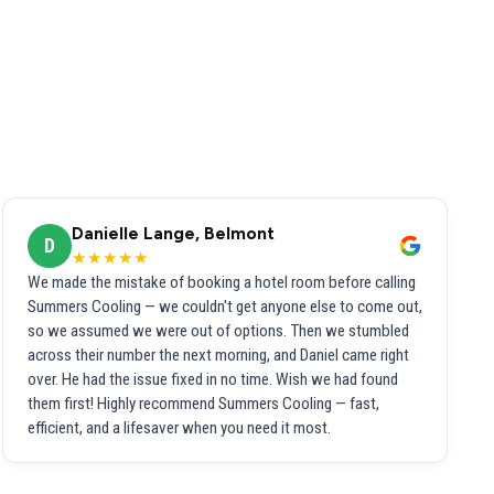
Danielle Lange, Belmont
D
★★★★★
We made the mistake of booking a hotel room before calling
Summers Cooling — we couldn't get anyone else to come out,
so we assumed we were out of options. Then we stumbled
across their number the next morning, and Daniel came right
over. He had the issue fixed in no time. Wish we had found
them first! Highly recommend Summers Cooling — fast,
efficient, and a lifesaver when you need it most.