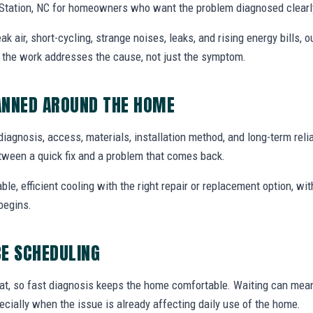
 Station, NC for homeowners who want the problem diagnosed clearly
air, short-cycling, strange noises, leaks, and rising energy bills, ou
o the work addresses the cause, not just the symptom.
ANNED AROUND THE HOME
diagnosis, access, materials, installation method, and long-term reliab
tween a quick fix and a problem that comes back.
able, efficient cooling with the right repair or replacement option, wi
begins.
E SCHEDULING
at, so fast diagnosis keeps the home comfortable. Waiting can mea
specially when the issue is already affecting daily use of the home.