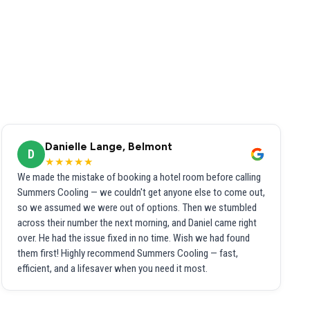
Danielle Lange, Belmont
D
★★★★★
We made the mistake of booking a hotel room before calling
Summers Cooling — we couldn't get anyone else to come out,
so we assumed we were out of options. Then we stumbled
across their number the next morning, and Daniel came right
over. He had the issue fixed in no time. Wish we had found
them first! Highly recommend Summers Cooling — fast,
efficient, and a lifesaver when you need it most.