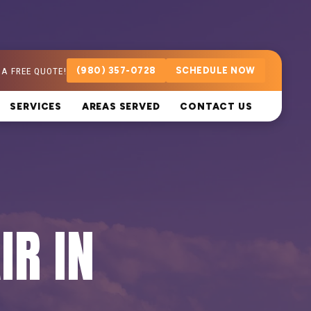
 A FREE QUOTE!
(980) 357-0728
SCHEDULE NOW
SERVICES
AREAS SERVED
CONTACT US
IR IN