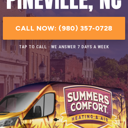
CALL NOW: (980) 357-0728
TAP TO CALL · WE ANSWER 7 DAYS A WEEK