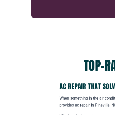
TOP-RA
AC REPAIR THAT SOL
When something in the air cond
provides ac repair in Pineville,