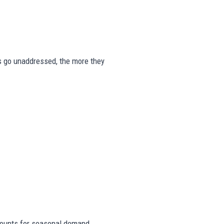
gns go unaddressed, the more they
ounts for seasonal demand,