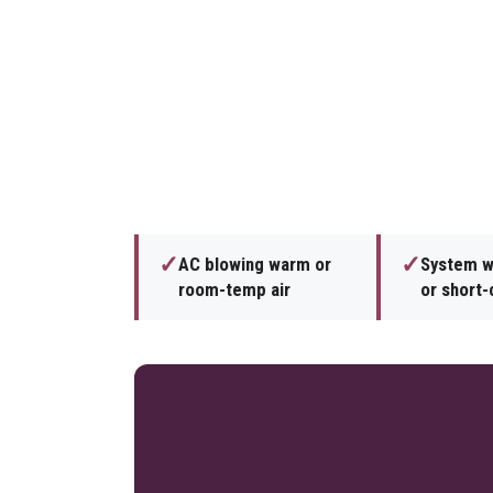
✓
✓
AC blowing warm or
System wi
room-temp air
or short-