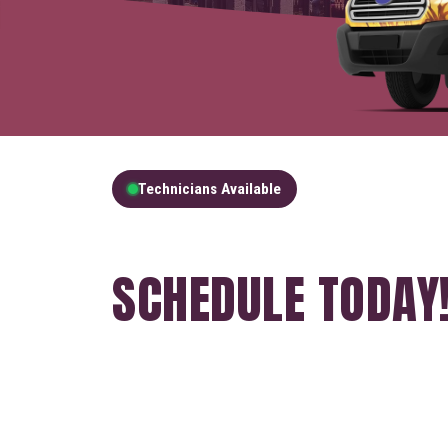
Technicians Available
GET A FREE QUOT
SCHEDULE TODAY