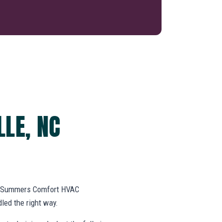
LLE, NC
k. Summers Comfort HVAC
led the right way.