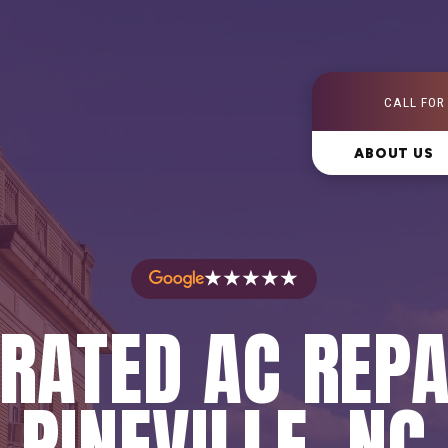
CALL FOR
ABOUT US
★★★★★
RATED AC REPA
PINEVILLE, NC