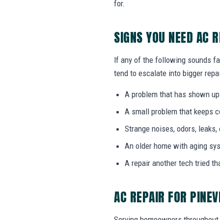
for.
SIGNS YOU NEED AC R
If any of the following sounds fa
tend to escalate into bigger repai
A problem that has shown up
A small problem that keeps 
Strange noises, odors, leaks,
An older home with aging sy
A repair another tech tried th
AC REPAIR FOR PINEV
Serving homeowners throughout 