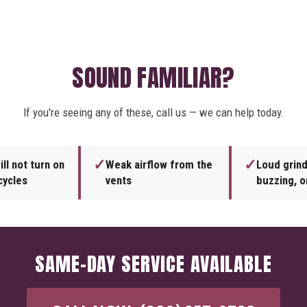
SOUND FAMILIAR?
If you're seeing any of these, call us — we can help today.
✓
✓
ll not turn on
Weak airflow from the
Loud grind
cycles
vents
buzzing, or
SAME-DAY SERVICE AVAILABLE