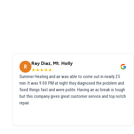
Ray Diaz, Mt. Holly
R
★★★★★
Summer Heating and air was able to come out in nearly 25
min. It was 9:00 PM at night they diagnosed the problem and
fixed things fast and were polite. Having an ac break is tough
but this company gives great customer service and top notch
repair.