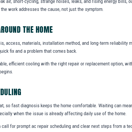
air, short-cycling, strange noises, leaks, and rising energy bills, ou
o the work addresses the cause, not just the symptom.
AROUND THE HOME
sis, access, materials, installation method, and long-term reliability 
uick fix and a problem that comes back.
able, efficient cooling with the right repair or replacement option, wi
begins.
EDULING
at, so fast diagnosis keeps the home comfortable. Waiting can mea
specially when the issue is already affecting daily use of the home.
 call for prompt ac repair scheduling and clear next steps from a t