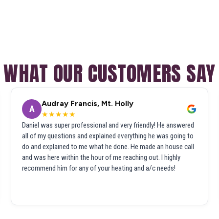
WHAT OUR CUSTOMERS SAY
Audray Francis, Mt. Holly
A
★★★★★
Daniel was super professional and very friendly! He answered
all of my questions and explained everything he was going to
do and explained to me what he done. He made an house call
and was here within the hour of me reaching out. I highly
recommend him for any of your heating and a/c needs!