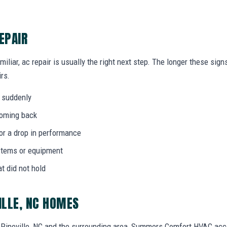
EPAIR
miliar, ac repair is usually the right next step. The longer these si
rs.
 suddenly
coming back
 or a drop in performance
stems or equipment
at did not hold
ILLE, NC HOMES
Pineville, NC and the surrounding area, Summers Comfort HVAC acc