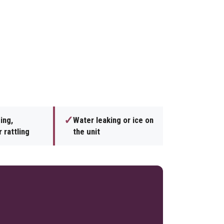
✓
ing,
Water leaking or ice on
 rattling
the unit