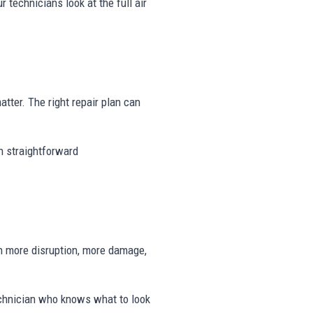
r technicians look at the full air
matter. The right repair plan can
th straightforward
n more disruption, more damage,
echnician who knows what to look