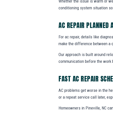
Whether the issue is warm or weak 
conditioning system situation s
AC REPAIR PLANNED 
For ac repair, details like diagno
make the difference between a q
Our approach is built around reli
communication before the work 
FAST AC REPAIR SCH
AC problems get worse in the he
or a repeat service call later, e
Homeowners in Pineville, NC can