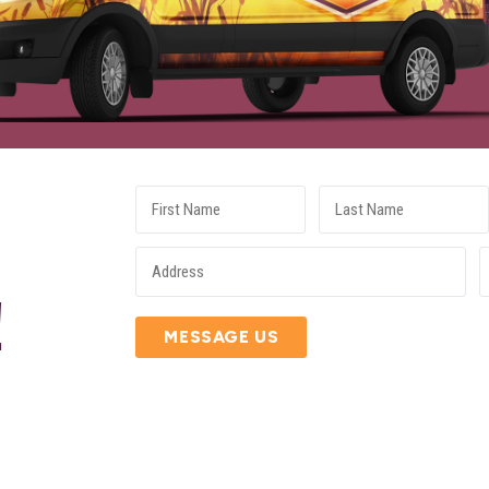
E
!
MESSAGE US