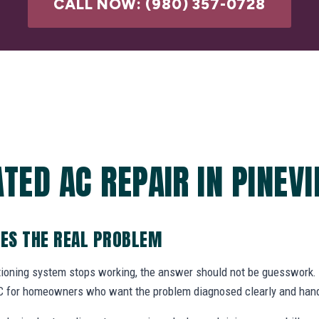
CALL NOW: (980) 357-0728
TED AC REPAIR IN PINEVI
VES THE REAL PROBLEM
itioning system stops working, the answer should not be guesswor
 NC for homeowners who want the problem diagnosed clearly and hand