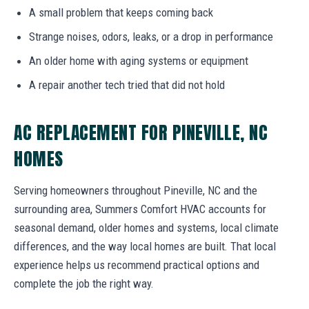
A small problem that keeps coming back
Strange noises, odors, leaks, or a drop in performance
An older home with aging systems or equipment
A repair another tech tried that did not hold
AC REPLACEMENT FOR PINEVILLE, NC
HOMES
Serving homeowners throughout Pineville, NC and the
surrounding area, Summers Comfort HVAC accounts for
seasonal demand, older homes and systems, local climate
differences, and the way local homes are built. That local
experience helps us recommend practical options and
complete the job the right way.