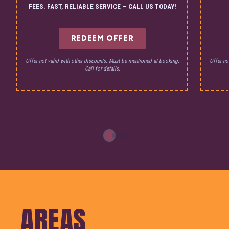
FEES. FAST, RELIABLE SERVICE — CALL US TODAY!
REDEEM OFFER
Offer not valid with other discounts. Must be mentioned at booking.
Offer no
Call for details.
AREAS