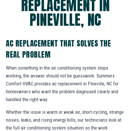
REPLACEMENT IN
PINEVILLE, NC
AC REPLACEMENT THAT SOLVES THE
REAL PROBLEM
When something in the air conditioning system stops
working, the answer should not be guesswork. Summers
Comfort HVAC provides ac replacement in Pineville, NC for
homeowners who want the problem diagnosed clearly and
handled the right way.
Whether the issue is warm or weak air, short-cycling, strange
noises, leaks, and rising energy bills, our technicians look at
the full air conditioning system situation so the work