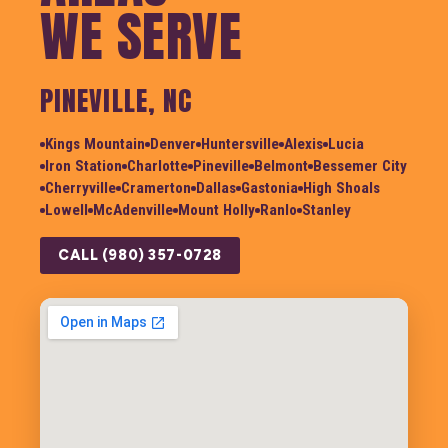
WE SERVE
PINEVILLE, NC
Kings Mountain
Denver
Huntersville
Alexis
Lucia
Iron Station
Charlotte
Pineville
Belmont
Bessemer City
Cherryville
Cramerton
Dallas
Gastonia
High Shoals
Lowell
McAdenville
Mount Holly
Ranlo
Stanley
CALL (980) 357-0728