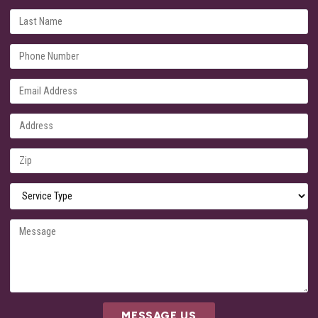
MESSAGE US