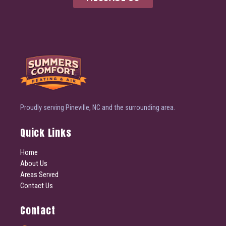
Proudly serving Pineville, NC and the surrounding area.
Quick Links
Home
About Us
Areas Served
Contact Us
Contact