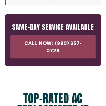
SAME-DAY SERVICE AVAILABLE
CALL NOW: (980) 357-
0728
TOP-RATED AC