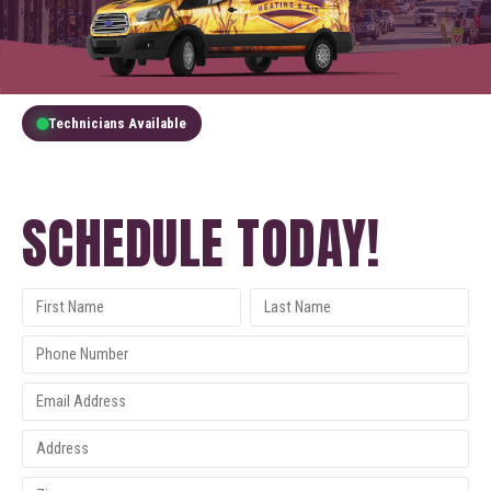
Technicians Available
GET A FREE QUOTE
SCHEDULE TODAY!