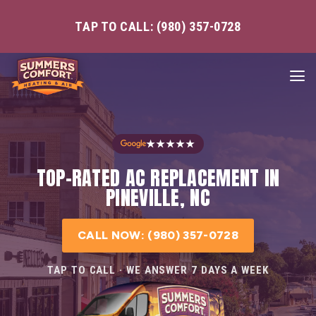
TAP TO CALL: (980) 357-0728
★★★★★
TOP-RATED AC REPLACEMENT IN
PINEVILLE, NC
CALL NOW: (980) 357-0728
TAP TO CALL · WE ANSWER 7 DAYS A WEEK