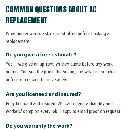
COMMON QUESTIONS ABOUT AC
REPLACEMENT
What homeowners ask us most often before booking ac
replacement.
Do you give a free estimate?
Yes — we give an upfront, written quote before any work
begins. You see the price, the scope, and what is included
before you decide to move ahead.
Are you licensed and insured?
Fully licensed and insured. We carry general liability and
workers' comp on every job. Happy to email proof on request.
Do you warranty the work?