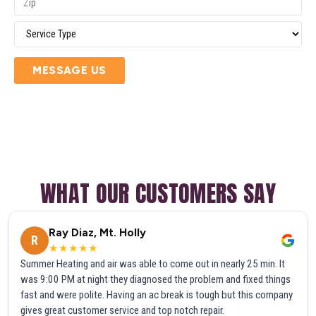
MESSAGE US
WHAT OUR CUSTOMERS SAY
Ray Diaz, Mt. Holly
R
★★★★★
Summer Heating and air was able to come out in nearly 25 min. It
was 9:00 PM at night they diagnosed the problem and fixed things
fast and were polite. Having an ac break is tough but this company
gives great customer service and top notch repair.