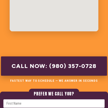
CALL NOW: (980) 357-0728
FASTEST WAY TO SCHEDULE — WE ANSWER IN SECONDS
PREFER WE CALL YOU?