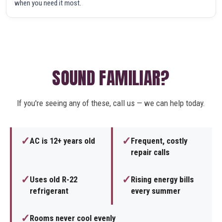
when you need it most.
SOUND FAMILIAR?
If you're seeing any of these, call us — we can help today.
✓
✓
AC is 12+ years old
Frequent, costly
repair calls
✓
✓
Uses old R-22
Rising energy bills
refrigerant
every summer
✓
Rooms never cool evenly