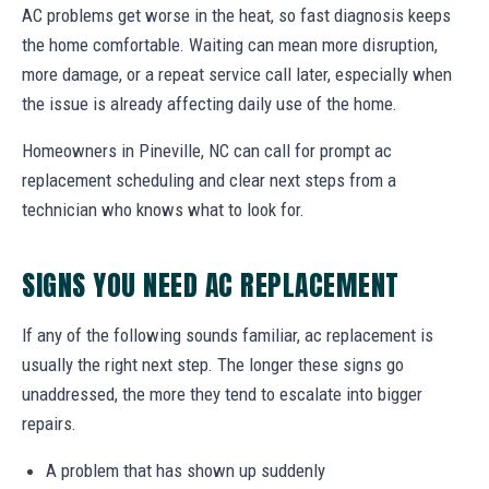
AC problems get worse in the heat, so fast diagnosis keeps
the home comfortable. Waiting can mean more disruption,
more damage, or a repeat service call later, especially when
the issue is already affecting daily use of the home.
Homeowners in Pineville, NC can call for prompt ac
replacement scheduling and clear next steps from a
technician who knows what to look for.
SIGNS YOU NEED AC REPLACEMENT
If any of the following sounds familiar, ac replacement is
usually the right next step. The longer these signs go
unaddressed, the more they tend to escalate into bigger
repairs.
A problem that has shown up suddenly