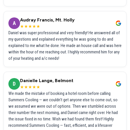
Audray Francis, Mt. Holly
A
★★★★★
Daniel was super professional and very friendly! He answered all of
my questions and explained everything he was going to do and
explained to me what he done. He made an house call and was here
within the hour of me reaching out. I highly recommend him for any
of your heating and a/c needs!
Danielle Lange, Belmont
D
★★★★★
We made the mistake of booking a hotel room before calling
Summers Cooling — we couldn't get anyone else to come out, so
we assumed we were out of options. Then we stumbled across
their number the next morning, and Daniel came right over. He had
the issue fixed in no time. Wish we had found them first! Highly
recommend Summers Cooling — fast, efficient, and a lifesaver