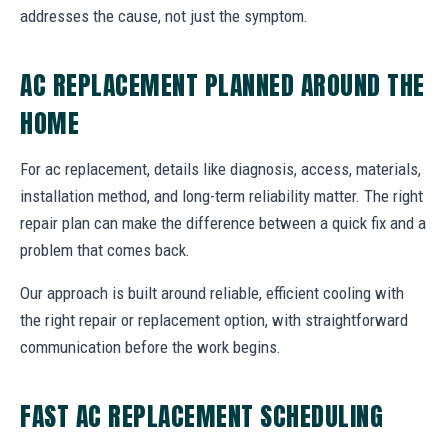
addresses the cause, not just the symptom.
AC REPLACEMENT PLANNED AROUND THE
HOME
For ac replacement, details like diagnosis, access, materials,
installation method, and long-term reliability matter. The right
repair plan can make the difference between a quick fix and a
problem that comes back.
Our approach is built around reliable, efficient cooling with
the right repair or replacement option, with straightforward
communication before the work begins.
FAST AC REPLACEMENT SCHEDULING