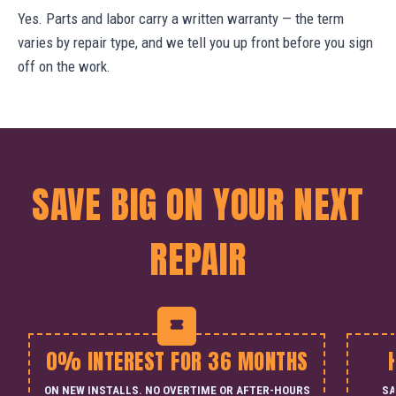
Yes. Parts and labor carry a written warranty — the term
varies by repair type, and we tell you up front before you sign
off on the work.
SAVE BIG ON YOUR NEXT
REPAIR
0% INTEREST FOR 36 MONTHS
ON NEW INSTALLS. NO OVERTIME OR AFTER-HOURS
SA