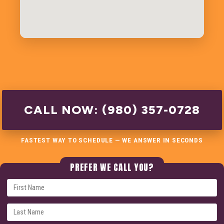
CALL NOW: (980) 357-0728
FASTEST WAY TO SCHEDULE — WE ANSWER IN SECONDS
PREFER WE CALL YOU?