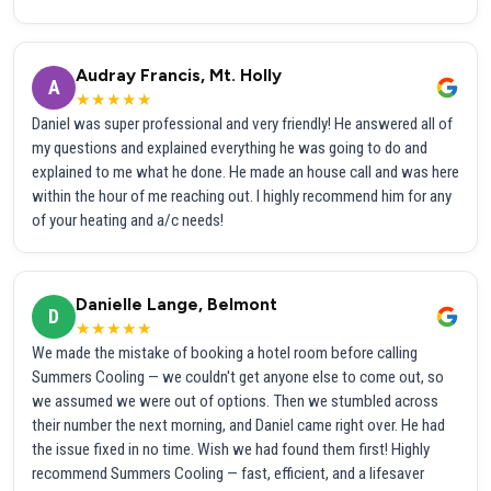
Audray Francis, Mt. Holly
A
★★★★★
Daniel was super professional and very friendly! He answered all of
my questions and explained everything he was going to do and
explained to me what he done. He made an house call and was here
within the hour of me reaching out. I highly recommend him for any
of your heating and a/c needs!
Danielle Lange, Belmont
D
★★★★★
We made the mistake of booking a hotel room before calling
Summers Cooling — we couldn't get anyone else to come out, so
we assumed we were out of options. Then we stumbled across
their number the next morning, and Daniel came right over. He had
the issue fixed in no time. Wish we had found them first! Highly
recommend Summers Cooling — fast, efficient, and a lifesaver