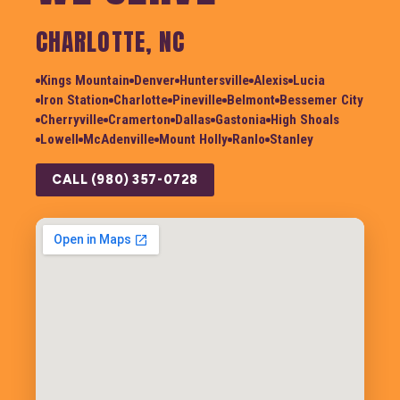
CHARLOTTE, NC
Kings Mountain
Denver
Huntersville
Alexis
Lucia
Iron Station
Charlotte
Pineville
Belmont
Bessemer City
Cherryville
Cramerton
Dallas
Gastonia
High Shoals
Lowell
McAdenville
Mount Holly
Ranlo
Stanley
CALL (980) 357-0728