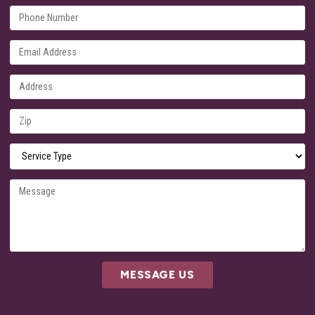
MESSAGE US