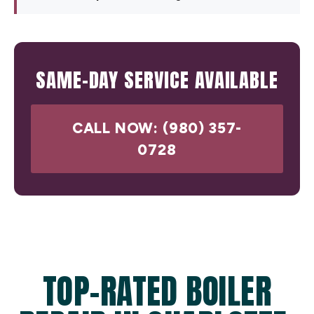
SAME-DAY SERVICE AVAILABLE
CALL NOW: (980) 357-
0728
TOP-RATED BOILER