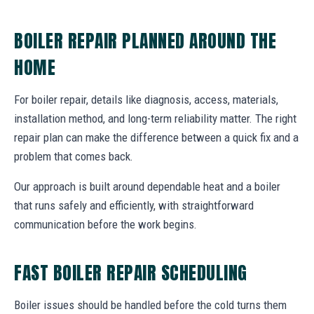
BOILER REPAIR PLANNED AROUND THE
HOME
For boiler repair, details like diagnosis, access, materials,
installation method, and long-term reliability matter. The right
repair plan can make the difference between a quick fix and a
problem that comes back.
Our approach is built around dependable heat and a boiler
that runs safely and efficiently, with straightforward
communication before the work begins.
FAST BOILER REPAIR SCHEDULING
Boiler issues should be handled before the cold turns them