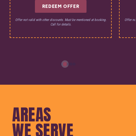
REDEEM OFFER
Offer not valid with other discounts. Must be mentioned at booking.
Offer no
Call for details.
AREAS
WE SERVE