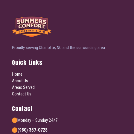
Proudly serving Charlotte, NC and the surrounding area.
Quick Links
Home
About Us
Areas Served
Contact Us
Contact
Monday – Sunday 24/7
(980) 357-0728