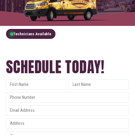
Technicians Available
GET A FREE QUOTE
SCHEDULE TODAY!