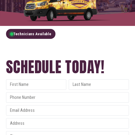
Technicians Available
GET A FREE QUOTE
SCHEDULE TODAY!