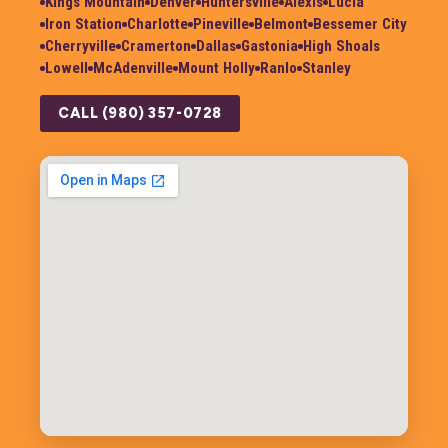
Kings Mountain
Denver
Huntersville
Alexis
Lucia
Iron Station
Charlotte
Pineville
Belmont
Bessemer City
Cherryville
Cramerton
Dallas
Gastonia
High Shoals
Lowell
McAdenville
Mount Holly
Ranlo
Stanley
CALL (980) 357-0728