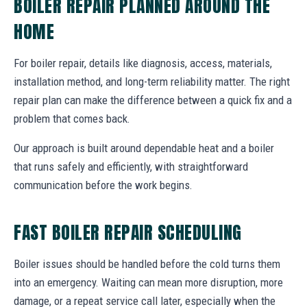
BOILER REPAIR PLANNED AROUND THE
HOME
For boiler repair, details like diagnosis, access, materials,
installation method, and long-term reliability matter. The right
repair plan can make the difference between a quick fix and a
problem that comes back.
Our approach is built around dependable heat and a boiler
that runs safely and efficiently, with straightforward
communication before the work begins.
FAST BOILER REPAIR SCHEDULING
Boiler issues should be handled before the cold turns them
into an emergency. Waiting can mean more disruption, more
damage, or a repeat service call later, especially when the