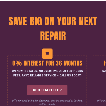
SAVE BIG ON YOUR NEXT
REPAIR
0% INTEREST FOR 36 MONTHS
ON NEW INSTALLS. NO OVERTIME OR AFTER-HOURS
SA
FEES. FAST, RELIABLE SERVICE — CALL US TODAY!
REDEEM OFFER
Offer not valid with other discounts. Must be mentioned at booking.
Offer no
Call for details.