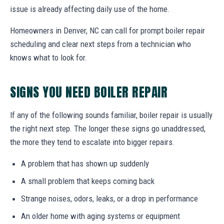
issue is already affecting daily use of the home.
Homeowners in Denver, NC can call for prompt boiler repair
scheduling and clear next steps from a technician who
knows what to look for.
SIGNS YOU NEED BOILER REPAIR
If any of the following sounds familiar, boiler repair is usually
the right next step. The longer these signs go unaddressed,
the more they tend to escalate into bigger repairs.
A problem that has shown up suddenly
A small problem that keeps coming back
Strange noises, odors, leaks, or a drop in performance
An older home with aging systems or equipment