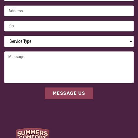
MESSAGE US