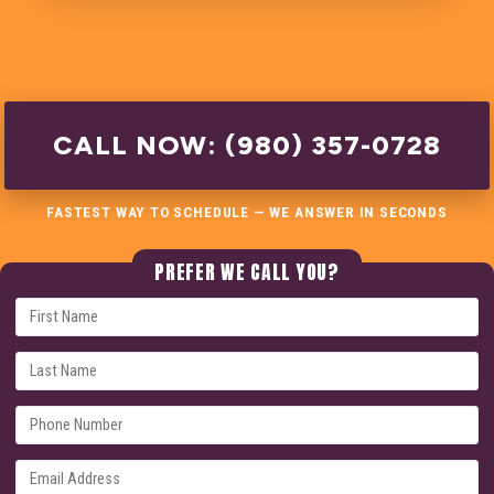
CALL NOW: (980) 357-0728
FASTEST WAY TO SCHEDULE — WE ANSWER IN SECONDS
PREFER WE CALL YOU?