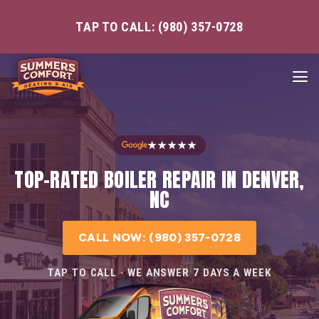
TAP TO CALL: (980) 357-0728
★★★★★
TOP-RATED BOILER REPAIR IN DENVER,
NC
CALL NOW: (980) 357-0728
TAP TO CALL · WE ANSWER 7 DAYS A WEEK