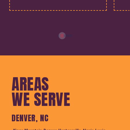
AREAS
WE SERVE
DENVER, NC