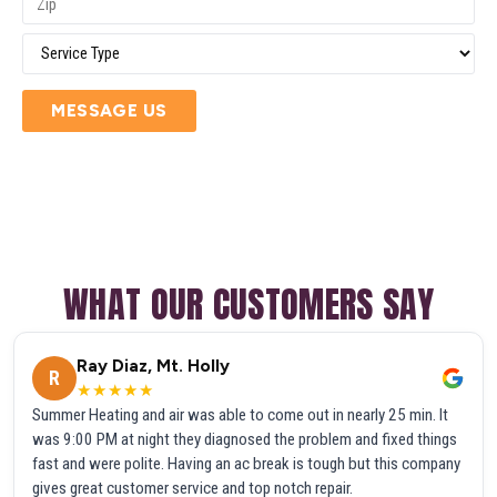
MESSAGE US
WHAT OUR CUSTOMERS SAY
Ray Diaz, Mt. Holly
R
★★★★★
Summer Heating and air was able to come out in nearly 25 min. It
was 9:00 PM at night they diagnosed the problem and fixed things
fast and were polite. Having an ac break is tough but this company
gives great customer service and top notch repair.