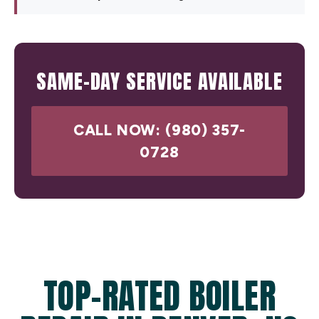
SAME-DAY SERVICE AVAILABLE
CALL NOW: (980) 357-
0728
TOP-RATED BOILER