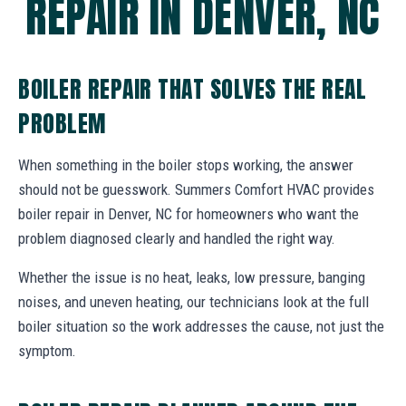
REPAIR IN DENVER, NC
BOILER REPAIR THAT SOLVES THE REAL
PROBLEM
When something in the boiler stops working, the answer
should not be guesswork. Summers Comfort HVAC provides
boiler repair in Denver, NC for homeowners who want the
problem diagnosed clearly and handled the right way.
Whether the issue is no heat, leaks, low pressure, banging
noises, and uneven heating, our technicians look at the full
boiler situation so the work addresses the cause, not just the
symptom.