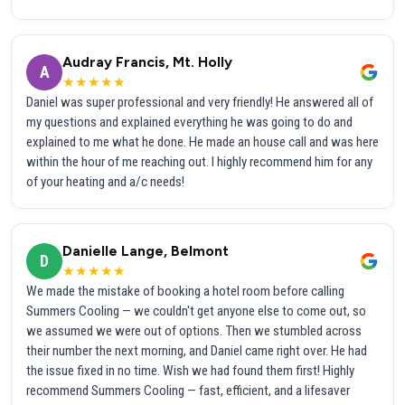
Audray Francis, Mt. Holly
A
★★★★★
Daniel was super professional and very friendly! He answered all of
my questions and explained everything he was going to do and
explained to me what he done. He made an house call and was here
within the hour of me reaching out. I highly recommend him for any
of your heating and a/c needs!
Danielle Lange, Belmont
D
★★★★★
We made the mistake of booking a hotel room before calling
Summers Cooling — we couldn't get anyone else to come out, so
we assumed we were out of options. Then we stumbled across
their number the next morning, and Daniel came right over. He had
the issue fixed in no time. Wish we had found them first! Highly
recommend Summers Cooling — fast, efficient, and a lifesaver