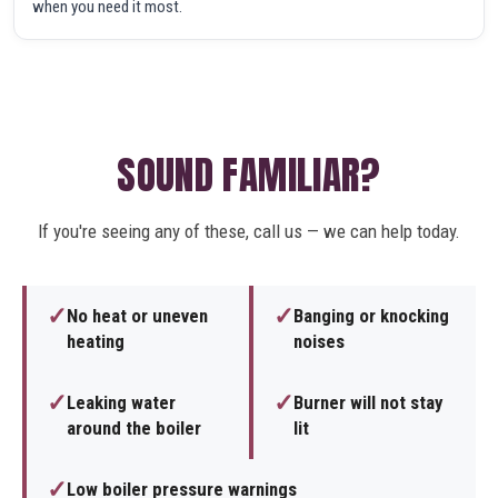
when you need it most.
SOUND FAMILIAR?
If you're seeing any of these, call us — we can help today.
✓
✓
No heat or uneven
Banging or knocking
heating
noises
✓
✓
Leaking water
Burner will not stay
around the boiler
lit
✓
Low boiler pressure warnings