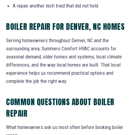
A repair another tech tried that did not hold
BOILER REPAIR FOR DENVER, NC HOMES
Serving homeowners throughout Denver, NC and the
surrounding area, Summers Comfort HVAC accounts for
seasonal demand, older homes and systems, local climate
differences, and the way local homes are built. That local
experience helps us recommend practical options and
complete the job the right way.
COMMON QUESTIONS ABOUT BOILER
REPAIR
What homeowners ask us most often before booking boiler