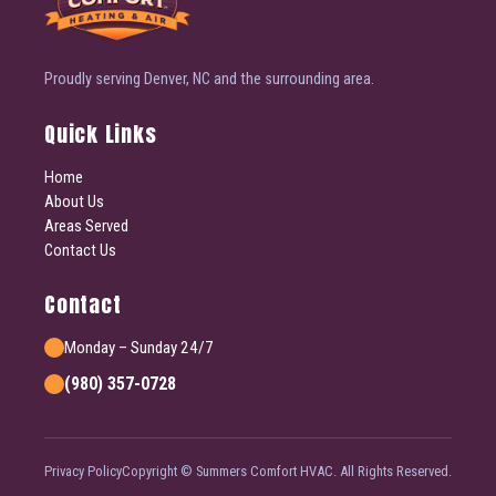
Proudly serving Denver, NC and the surrounding area.
Quick Links
Home
About Us
Areas Served
Contact Us
Contact
Monday – Sunday 24/7
(980) 357-0728
Privacy Policy
Copyright © Summers Comfort HVAC. All Rights Reserved.