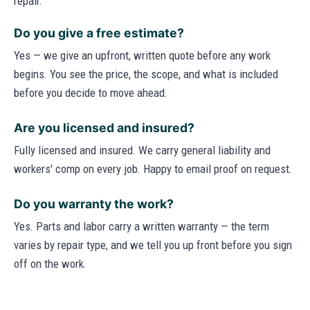
repair.
Do you give a free estimate?
Yes — we give an upfront, written quote before any work
begins. You see the price, the scope, and what is included
before you decide to move ahead.
Are you licensed and insured?
Fully licensed and insured. We carry general liability and
workers' comp on every job. Happy to email proof on request.
Do you warranty the work?
Yes. Parts and labor carry a written warranty — the term
varies by repair type, and we tell you up front before you sign
off on the work.