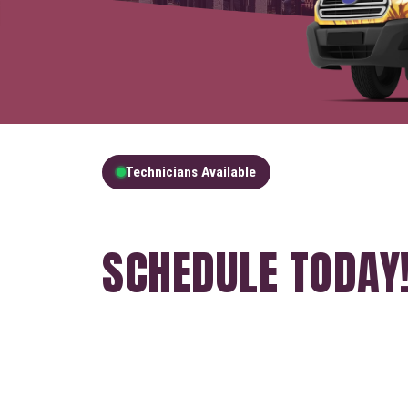
Technicians Available
GET A FREE QUOT
SCHEDULE TODAY