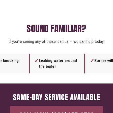
SOUND FAMILIAR?
If you're seeing any of these, call us — we can help today.
✓
✓
or knocking
Leaking water around
Burner will
the boiler
SAME-DAY SERVICE AVAILABLE