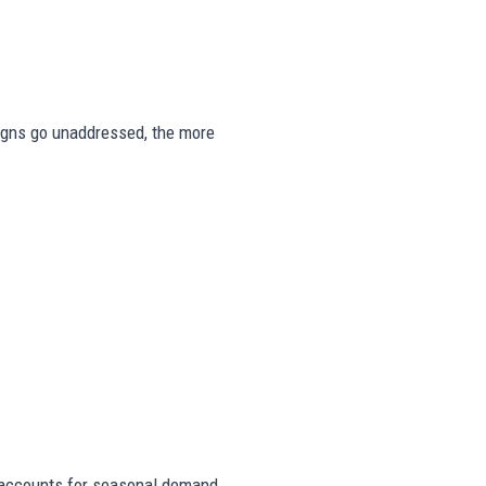
 signs go unaddressed, the more
accounts for seasonal demand,