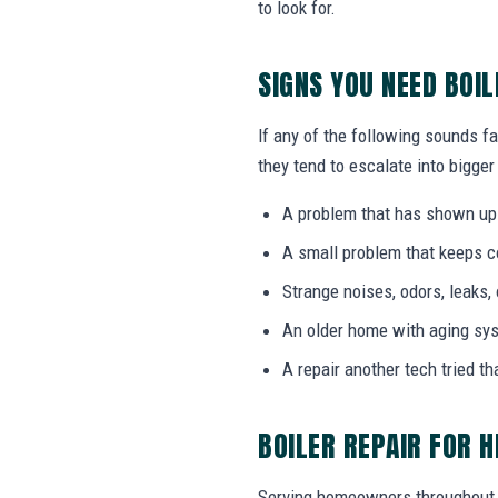
to look for.
SIGNS YOU NEED BOIL
If any of the following sounds fa
they tend to escalate into bigger
A problem that has shown up
A small problem that keeps 
Strange noises, odors, leaks,
An older home with aging sy
A repair another tech tried th
BOILER REPAIR FOR 
Serving homeowners throughout 