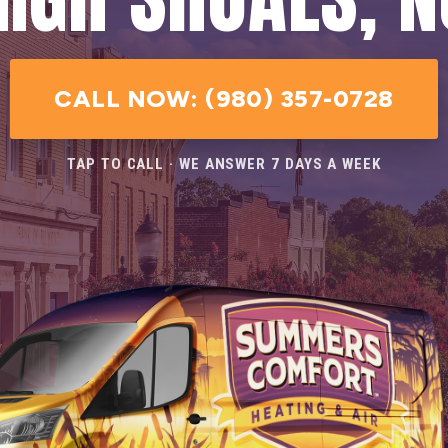
CALL NOW: (980) 357-0728
TAP TO CALL · WE ANSWER 7 DAYS A WEEK