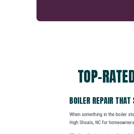
TOP-RATED
BOILER REPAIR THAT
When something in the boiler st
High Shoals, NC for homeowners 