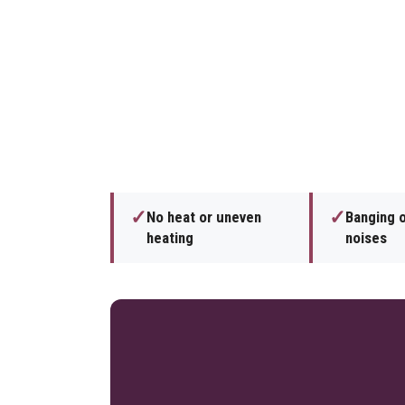
✓
✓
No heat or uneven
Banging 
heating
noises