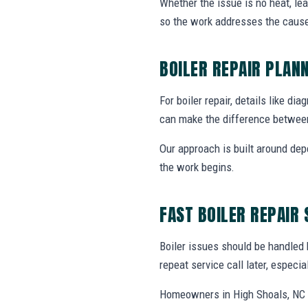
Whether the issue is no heat, lea
so the work addresses the cause
BOILER REPAIR PLAN
For boiler repair, details like di
can make the difference between
Our approach is built around dep
the work begins.
FAST BOILER REPAIR
Boiler issues should be handled
repeat service call later, especi
Homeowners in High Shoals, NC c