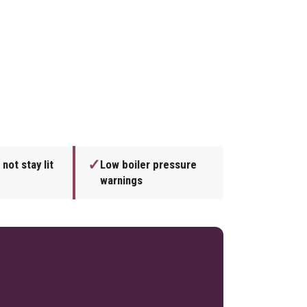
✓
 not stay lit
Low boiler pressure
warnings