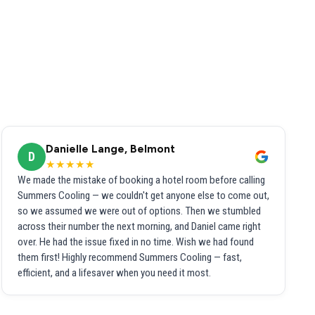
Danielle Lange, Belmont
D
★★★★★
We made the mistake of booking a hotel room before calling
Summers Cooling — we couldn't get anyone else to come out,
so we assumed we were out of options. Then we stumbled
across their number the next morning, and Daniel came right
over. He had the issue fixed in no time. Wish we had found
them first! Highly recommend Summers Cooling — fast,
efficient, and a lifesaver when you need it most.