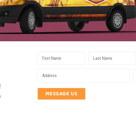
E
!
MESSAGE US