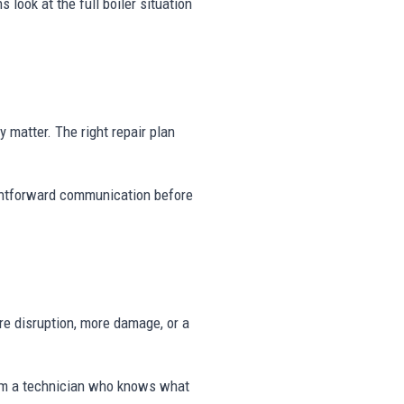
 look at the full boiler situation
ty matter. The right repair plan
aightforward communication before
e disruption, more damage, or a
rom a technician who knows what