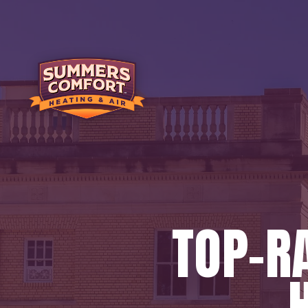
TOP-RA