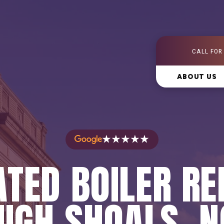
CALL FOR
ABOUT US
★★★★★
TED BOILER RE
HIGH SHOALS, N