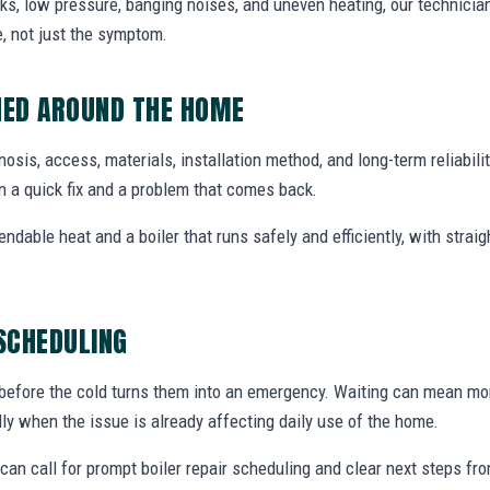
ks, low pressure, banging noises, and uneven heating, our technicians
, not just the symptom.
NED AROUND THE HOME
agnosis, access, materials, installation method, and long-term reliabili
 a quick fix and a problem that comes back.
endable heat and a boiler that runs safely and efficiently, with str
 SCHEDULING
 before the cold turns them into an emergency. Waiting can mean mor
ally when the issue is already affecting daily use of the home.
an call for prompt boiler repair scheduling and clear next steps f