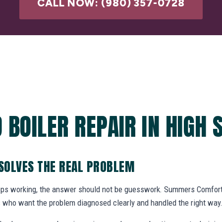
CALL NOW: (980) 357-0728
 BOILER REPAIR IN HIGH 
 SOLVES THE REAL PROBLEM
ops working, the answer should not be guesswork. Summers Comfort 
who want the problem diagnosed clearly and handled the right way