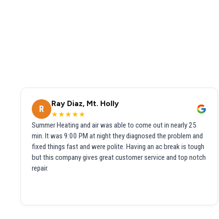
Ray Diaz, Mt. Holly
R
★★★★★
Summer Heating and air was able to come out in nearly 25
min. It was 9:00 PM at night they diagnosed the problem and
fixed things fast and were polite. Having an ac break is tough
but this company gives great customer service and top notch
repair.