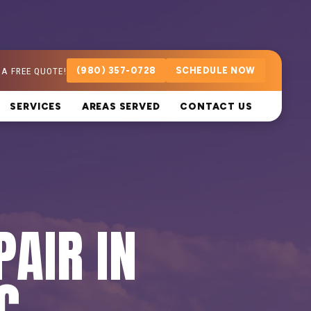
 A FREE QUOTE!
(980) 357-0728
SCHEDULE NOW
SERVICES
AREAS SERVED
CONTACT US
PAIR IN
C