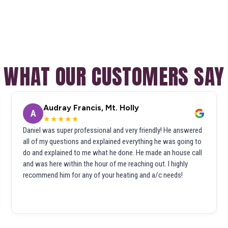
WHAT OUR CUSTOMERS SAY
Audray Francis, Mt. Holly
A
★★★★★
Daniel was super professional and very friendly! He answered
all of my questions and explained everything he was going to
do and explained to me what he done. He made an house call
and was here within the hour of me reaching out. I highly
recommend him for any of your heating and a/c needs!