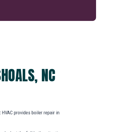
SHOALS, NC
HVAC provides boiler repair in
.