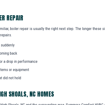
ER REPAIR
miliar, boiler repair is usually the right next step. The longer these
 repairs.
 suddenly
coming back
 or a drop in performance
stems or equipment
at did not hold
HIGH SHOALS, NC HOMES
High Shoals, NC and the surrounding area, Summers Comfort HVAC 