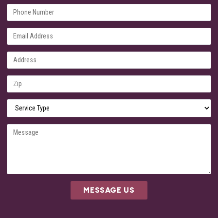
MESSAGE US