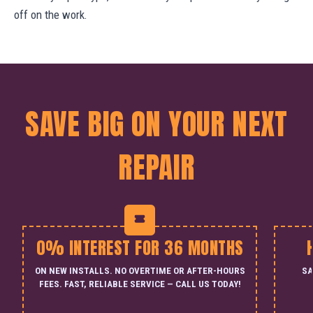
off on the work.
SAVE BIG ON YOUR NEXT
REPAIR
0% INTEREST FOR 36 MONTHS
ON NEW INSTALLS. NO OVERTIME OR AFTER-HOURS
SA
FEES. FAST, RELIABLE SERVICE — CALL US TODAY!