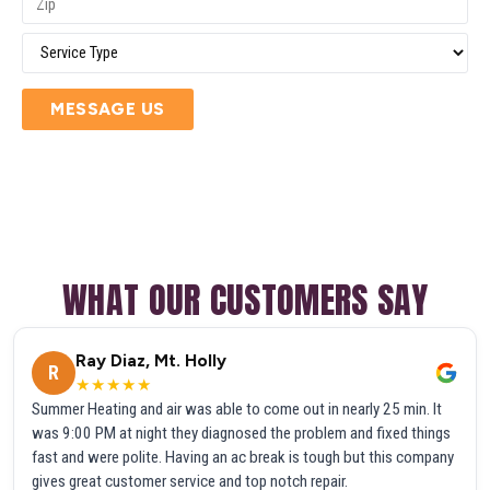
MESSAGE US
WHAT OUR CUSTOMERS SAY
Ray Diaz, Mt. Holly
R
★★★★★
Summer Heating and air was able to come out in nearly 25 min. It
was 9:00 PM at night they diagnosed the problem and fixed things
fast and were polite. Having an ac break is tough but this company
gives great customer service and top notch repair.