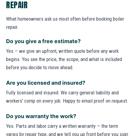
REPAIR
What homeowners ask us most often before booking boiler
repair.
Do you give a free estimate?
Yes — we give an upfront, written quote before any work
begins. You see the price, the scope, and what is included
before you decide to move ahead.
Are you licensed and insured?
Fully licensed and insured. We carry general liability and
workers' comp on every job. Happy to email proof on request.
Do you warranty the work?
Yes. Parts and labor carry a written warranty — the term
varies by repair type, and we tell you up front before you sign