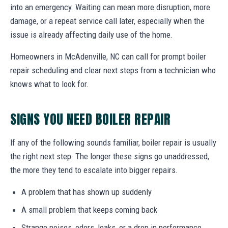
into an emergency. Waiting can mean more disruption, more
damage, or a repeat service call later, especially when the
issue is already affecting daily use of the home.
Homeowners in McAdenville, NC can call for prompt boiler
repair scheduling and clear next steps from a technician who
knows what to look for.
SIGNS YOU NEED BOILER REPAIR
If any of the following sounds familiar, boiler repair is usually
the right next step. The longer these signs go unaddressed,
the more they tend to escalate into bigger repairs.
A problem that has shown up suddenly
A small problem that keeps coming back
Strange noises, odors, leaks, or a drop in performance