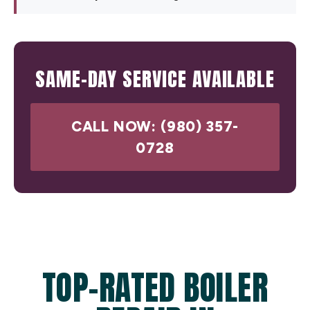
SAME-DAY SERVICE AVAILABLE
CALL NOW: (980) 357-
0728
TOP-RATED BOILER