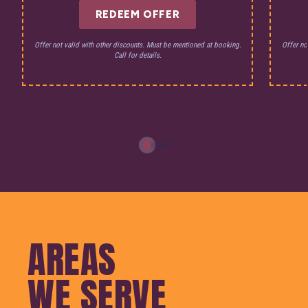
REDEEM OFFER
Offer not valid with other discounts. Must be mentioned at booking.
Offer no
Call for details.
AREAS
WE SERVE