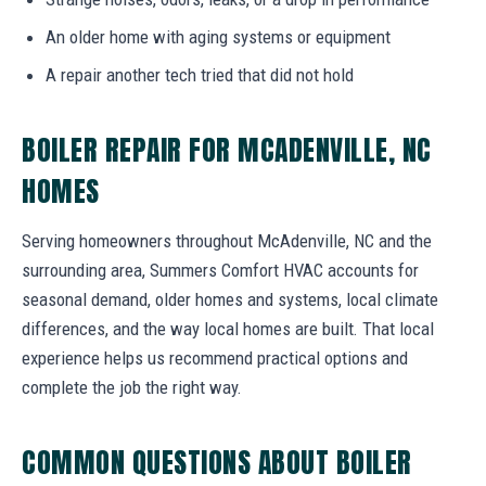
An older home with aging systems or equipment
A repair another tech tried that did not hold
BOILER REPAIR FOR MCADENVILLE, NC
HOMES
Serving homeowners throughout McAdenville, NC and the
surrounding area, Summers Comfort HVAC accounts for
seasonal demand, older homes and systems, local climate
differences, and the way local homes are built. That local
experience helps us recommend practical options and
complete the job the right way.
COMMON QUESTIONS ABOUT BOILER