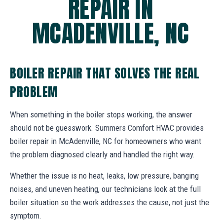
REPAIR IN
MCADENVILLE, NC
BOILER REPAIR THAT SOLVES THE REAL
PROBLEM
When something in the boiler stops working, the answer
should not be guesswork. Summers Comfort HVAC provides
boiler repair in McAdenville, NC for homeowners who want
the problem diagnosed clearly and handled the right way.
Whether the issue is no heat, leaks, low pressure, banging
noises, and uneven heating, our technicians look at the full
boiler situation so the work addresses the cause, not just the
symptom.