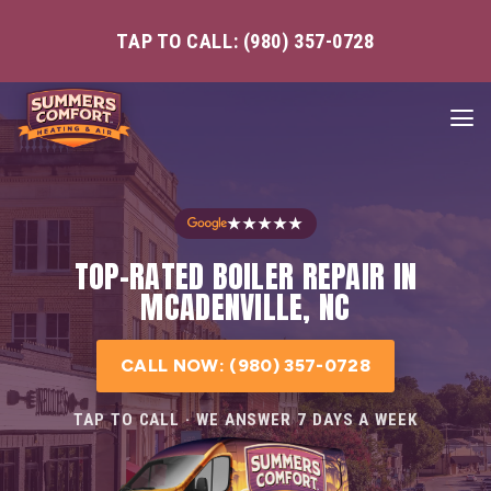
TAP TO CALL: (980) 357-0728
★★★★★
TOP-RATED BOILER REPAIR IN
MCADENVILLE, NC
CALL NOW: (980) 357-0728
TAP TO CALL · WE ANSWER 7 DAYS A WEEK