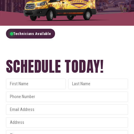
Technicians Available
GET A FREE QUOTE
SCHEDULE TODAY!