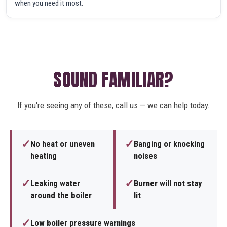
when you need it most.
SOUND FAMILIAR?
If you're seeing any of these, call us — we can help today.
✓
✓
No heat or uneven
Banging or knocking
heating
noises
✓
✓
Leaking water
Burner will not stay
around the boiler
lit
✓
Low boiler pressure warnings