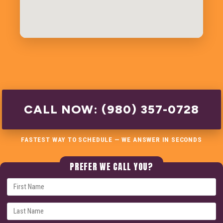
CALL NOW: (980) 357-0728
FASTEST WAY TO SCHEDULE — WE ANSWER IN SECONDS
PREFER WE CALL YOU?