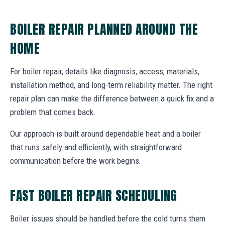
BOILER REPAIR PLANNED AROUND THE
HOME
For boiler repair, details like diagnosis, access, materials,
installation method, and long-term reliability matter. The right
repair plan can make the difference between a quick fix and a
problem that comes back.
Our approach is built around dependable heat and a boiler
that runs safely and efficiently, with straightforward
communication before the work begins.
FAST BOILER REPAIR SCHEDULING
Boiler issues should be handled before the cold turns them