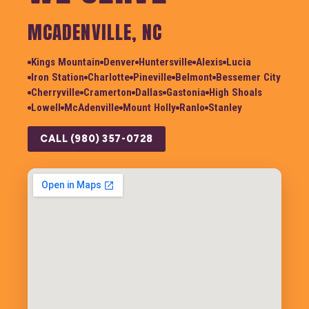
MCADENVILLE, NC
Kings Mountain
Denver
Huntersville
Alexis
Lucia
Iron Station
Charlotte
Pineville
Belmont
Bessemer City
Cherryville
Cramerton
Dallas
Gastonia
High Shoals
Lowell
McAdenville
Mount Holly
Ranlo
Stanley
CALL (980) 357-0728