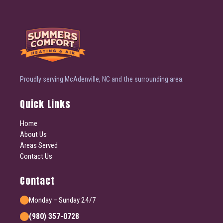
Proudly serving McAdenville, NC and the surrounding area.
Quick Links
Home
About Us
Areas Served
Contact Us
Contact
Monday – Sunday 24/7
(980) 357-0728