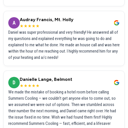
Audray Francis, Mt. Holly
A
★★★★★
Daniel was super professional and very friendly! He answered all of
my questions and explained everything he was going to do and
explained to me what he done. He made an house call and was here
within the hour of me reaching out. I highly recommend him for any
of your heating and a/c needs!
Danielle Lange, Belmont
D
★★★★★
We made the mistake of booking a hotel room before calling
Summers Cooling — we couldn't get anyone else to come out, so
we assumed we were out of options. Then we stumbled across
their number the next morning, and Daniel came right over. He had
the issue fixed in no time. Wish we had found them first! Highly
recommend Summers Cooling — fast, efficient, and a lifesaver