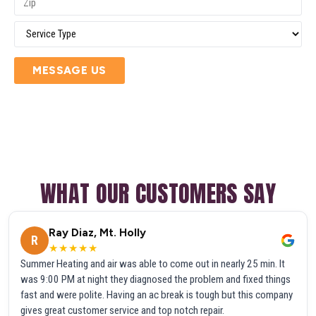
MESSAGE US
WHAT OUR CUSTOMERS SAY
Ray Diaz, Mt. Holly
R
★★★★★
Summer Heating and air was able to come out in nearly 25 min. It
was 9:00 PM at night they diagnosed the problem and fixed things
fast and were polite. Having an ac break is tough but this company
gives great customer service and top notch repair.