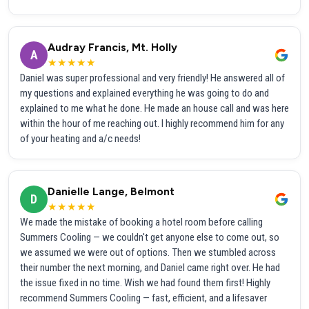
Audray Francis, Mt. Holly
A
★★★★★
Daniel was super professional and very friendly! He answered all of
my questions and explained everything he was going to do and
explained to me what he done. He made an house call and was here
within the hour of me reaching out. I highly recommend him for any
of your heating and a/c needs!
Danielle Lange, Belmont
D
★★★★★
We made the mistake of booking a hotel room before calling
Summers Cooling — we couldn't get anyone else to come out, so
we assumed we were out of options. Then we stumbled across
their number the next morning, and Daniel came right over. He had
the issue fixed in no time. Wish we had found them first! Highly
recommend Summers Cooling — fast, efficient, and a lifesaver