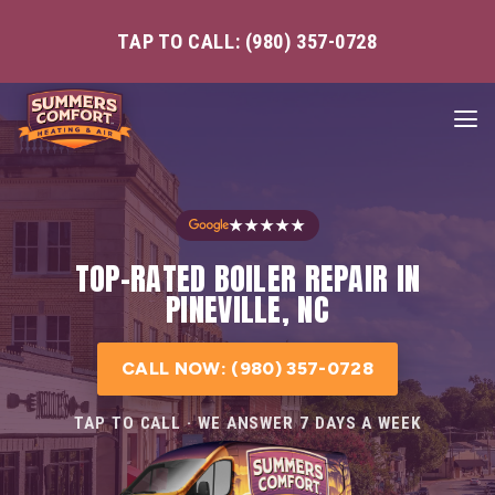
TAP TO CALL: (980) 357-0728
★★★★★
TOP-RATED BOILER REPAIR IN
PINEVILLE, NC
CALL NOW: (980) 357-0728
TAP TO CALL · WE ANSWER 7 DAYS A WEEK