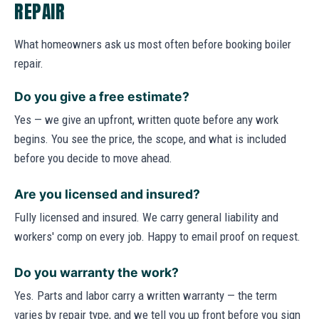
REPAIR
What homeowners ask us most often before booking boiler
repair.
Do you give a free estimate?
Yes — we give an upfront, written quote before any work
begins. You see the price, the scope, and what is included
before you decide to move ahead.
Are you licensed and insured?
Fully licensed and insured. We carry general liability and
workers' comp on every job. Happy to email proof on request.
Do you warranty the work?
Yes. Parts and labor carry a written warranty — the term
varies by repair type, and we tell you up front before you sign