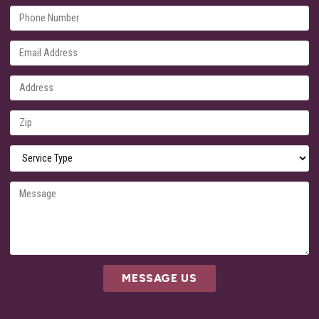
MESSAGE US