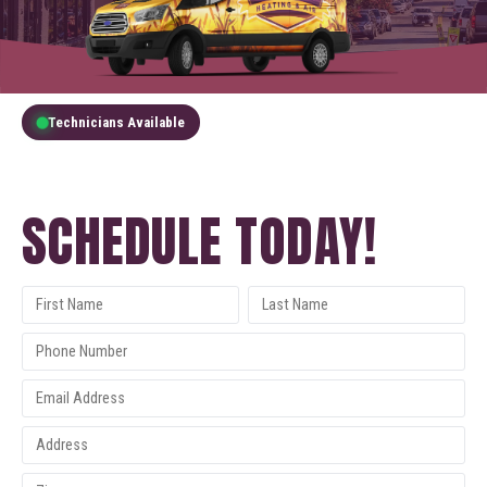
Technicians Available
GET A FREE QUOTE
SCHEDULE TODAY!