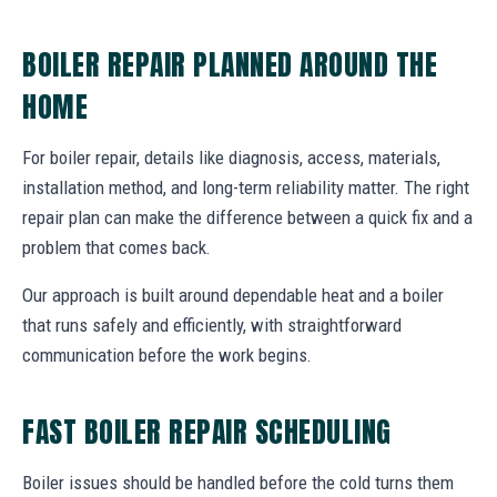
BOILER REPAIR PLANNED AROUND THE
HOME
For boiler repair, details like diagnosis, access, materials,
installation method, and long-term reliability matter. The right
repair plan can make the difference between a quick fix and a
problem that comes back.
Our approach is built around dependable heat and a boiler
that runs safely and efficiently, with straightforward
communication before the work begins.
FAST BOILER REPAIR SCHEDULING
Boiler issues should be handled before the cold turns them