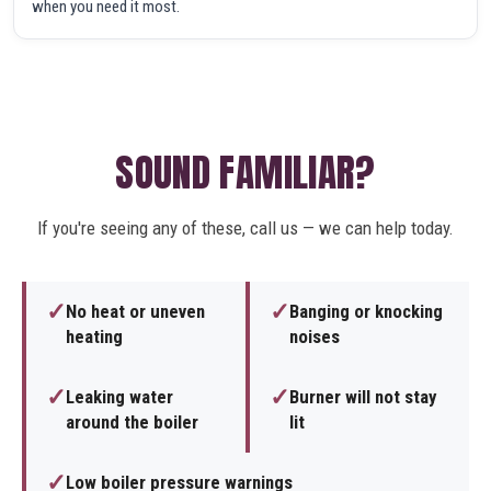
when you need it most.
SOUND FAMILIAR?
If you're seeing any of these, call us — we can help today.
✓
✓
No heat or uneven
Banging or knocking
heating
noises
✓
✓
Leaking water
Burner will not stay
around the boiler
lit
✓
Low boiler pressure warnings