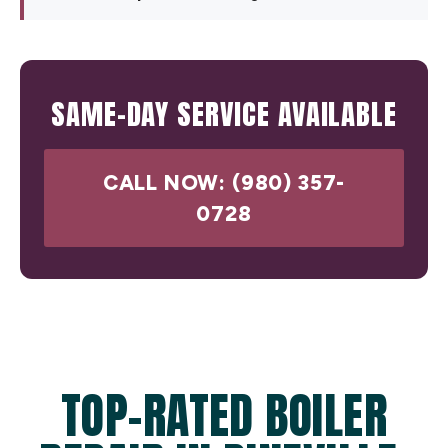
SAME-DAY SERVICE AVAILABLE
CALL NOW: (980) 357-
0728
TOP-RATED BOILER