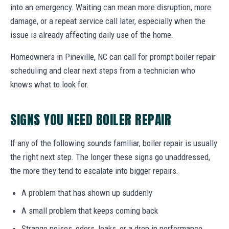
into an emergency. Waiting can mean more disruption, more
damage, or a repeat service call later, especially when the
issue is already affecting daily use of the home.
Homeowners in Pineville, NC can call for prompt boiler repair
scheduling and clear next steps from a technician who
knows what to look for.
SIGNS YOU NEED BOILER REPAIR
If any of the following sounds familiar, boiler repair is usually
the right next step. The longer these signs go unaddressed,
the more they tend to escalate into bigger repairs.
A problem that has shown up suddenly
A small problem that keeps coming back
Strange noises, odors, leaks, or a drop in performance