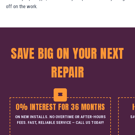
off on the work.
SAVE BIG ON YOUR NEXT
REPAIR
0% INTEREST FOR 36 MONTHS
ON NEW INSTALLS. NO OVERTIME OR AFTER-HOURS
SA
FEES. FAST, RELIABLE SERVICE — CALL US TODAY!