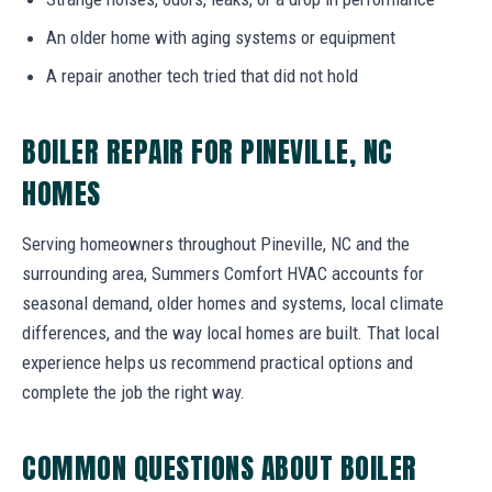
An older home with aging systems or equipment
A repair another tech tried that did not hold
BOILER REPAIR FOR PINEVILLE, NC
HOMES
Serving homeowners throughout Pineville, NC and the
surrounding area, Summers Comfort HVAC accounts for
seasonal demand, older homes and systems, local climate
differences, and the way local homes are built. That local
experience helps us recommend practical options and
complete the job the right way.
COMMON QUESTIONS ABOUT BOILER