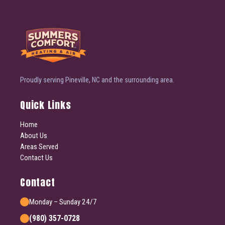
Proudly serving Pineville, NC and the surrounding area.
Quick Links
Home
About Us
Areas Served
Contact Us
Contact
Monday – Sunday 24/7
(980) 357-0728