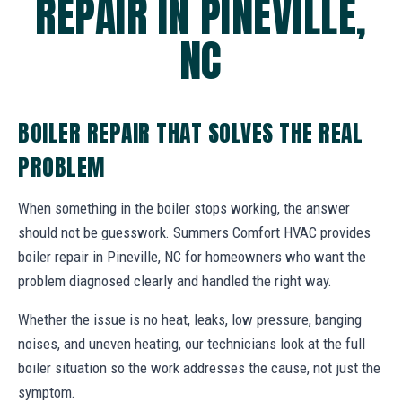
REPAIR IN PINEVILLE,
NC
BOILER REPAIR THAT SOLVES THE REAL
PROBLEM
When something in the boiler stops working, the answer
should not be guesswork. Summers Comfort HVAC provides
boiler repair in Pineville, NC for homeowners who want the
problem diagnosed clearly and handled the right way.
Whether the issue is no heat, leaks, low pressure, banging
noises, and uneven heating, our technicians look at the full
boiler situation so the work addresses the cause, not just the
symptom.