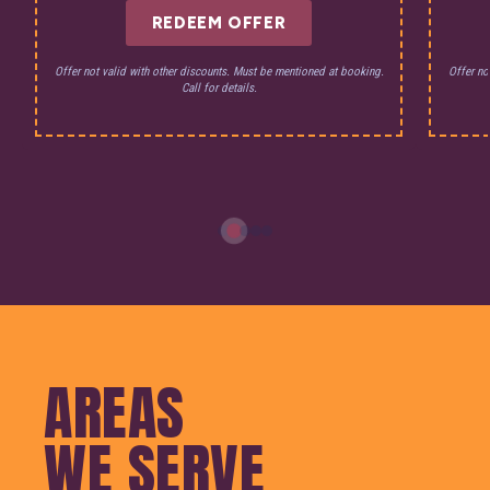
REDEEM OFFER
Offer not valid with other discounts. Must be mentioned at booking.
Offer no
Call for details.
AREAS
WE SERVE