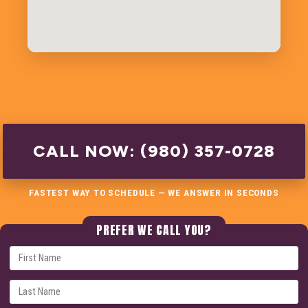
CALL NOW: (980) 357-0728
FASTEST WAY TO SCHEDULE — WE ANSWER IN SECONDS
PREFER WE CALL YOU?