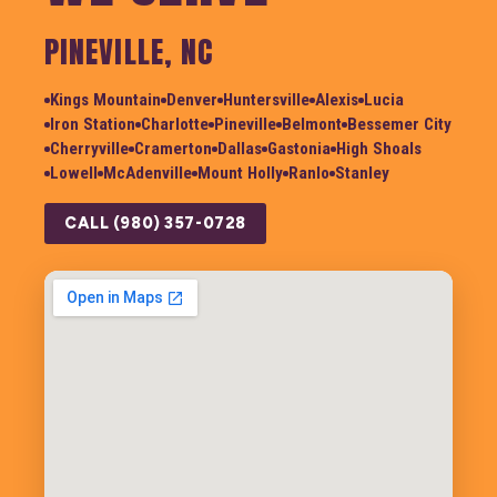
PINEVILLE, NC
Kings Mountain
Denver
Huntersville
Alexis
Lucia
Iron Station
Charlotte
Pineville
Belmont
Bessemer City
Cherryville
Cramerton
Dallas
Gastonia
High Shoals
Lowell
McAdenville
Mount Holly
Ranlo
Stanley
CALL (980) 357-0728