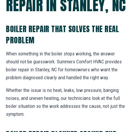
REPAIR IN STANLEY, NC
BOILER REPAIR THAT SOLVES THE REAL
PROBLEM
When something in the boiler stops working, the answer
should not be guesswork. Summers Comfort HVAC provides
boiler repair in Stanley, NC for homeowners who want the
problem diagnosed clearly and handled the right way.
Whether the issue is no heat, leaks, low pressure, banging
noises, and uneven heating, our technicians look at the full
boiler situation so the work addresses the cause, not just the
symptom.