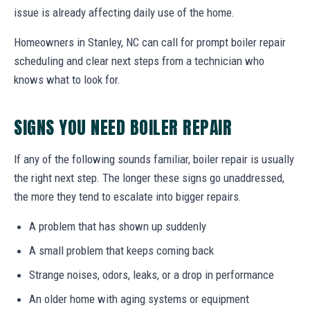
issue is already affecting daily use of the home.
Homeowners in Stanley, NC can call for prompt boiler repair
scheduling and clear next steps from a technician who
knows what to look for.
SIGNS YOU NEED BOILER REPAIR
If any of the following sounds familiar, boiler repair is usually
the right next step. The longer these signs go unaddressed,
the more they tend to escalate into bigger repairs.
A problem that has shown up suddenly
A small problem that keeps coming back
Strange noises, odors, leaks, or a drop in performance
An older home with aging systems or equipment