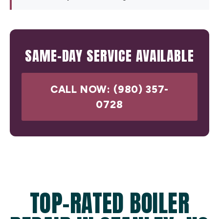
SAME-DAY SERVICE AVAILABLE
CALL NOW: (980) 357-
0728
TOP-RATED BOILER