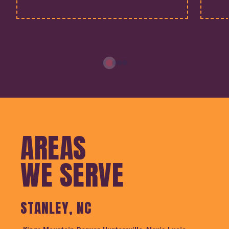
AREAS
WE SERVE
STANLEY, NC