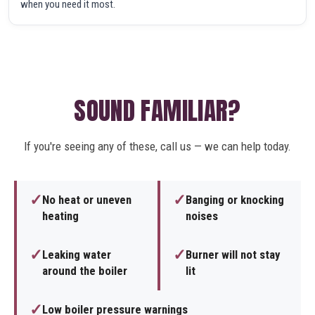
when you need it most.
SOUND FAMILIAR?
If you're seeing any of these, call us — we can help today.
✓
✓
No heat or uneven
Banging or knocking
heating
noises
✓
✓
Leaking water
Burner will not stay
around the boiler
lit
✓
Low boiler pressure warnings