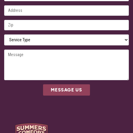
MESSAGE US