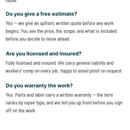
repair.
Do you give a free estimate?
Yes — we give an upfront, written quote before any work
begins. You see the price, the scope, and what is included
before you decide to move ahead.
Are you licensed and insured?
Fully licensed and insured. We carry general liability and
workers' comp on every job. Happy to email proof on request.
Do you warranty the work?
Yes. Parts and labor carry a written warranty — the term
varies by repair type, and we tell you up front before you sign
off on the work.