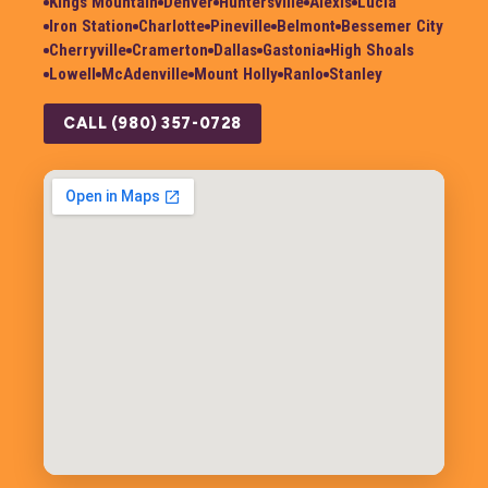
Kings Mountain
Denver
Huntersville
Alexis
Lucia
Iron Station
Charlotte
Pineville
Belmont
Bessemer City
Cherryville
Cramerton
Dallas
Gastonia
High Shoals
Lowell
McAdenville
Mount Holly
Ranlo
Stanley
CALL (980) 357-0728