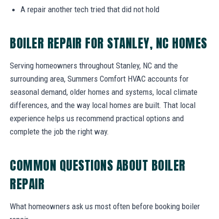
A repair another tech tried that did not hold
BOILER REPAIR FOR STANLEY, NC HOMES
Serving homeowners throughout Stanley, NC and the
surrounding area, Summers Comfort HVAC accounts for
seasonal demand, older homes and systems, local climate
differences, and the way local homes are built. That local
experience helps us recommend practical options and
complete the job the right way.
COMMON QUESTIONS ABOUT BOILER
REPAIR
What homeowners ask us most often before booking boiler