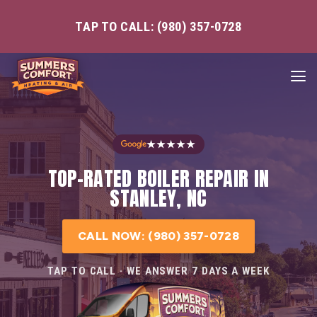
TAP TO CALL: (980) 357-0728
★★★★★
TOP-RATED BOILER REPAIR IN
STANLEY, NC
CALL NOW: (980) 357-0728
TAP TO CALL · WE ANSWER 7 DAYS A WEEK