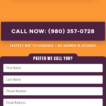
CALL NOW: (980) 357-0728
FASTEST WAY TO SCHEDULE — WE ANSWER IN SECONDS
PREFER WE CALL YOU?