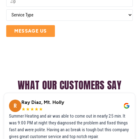
MESSAGE US
WHAT OUR CUSTOMERS SAY
Ray Diaz, Mt. Holly
R
★★★★★
Summer Heating and air was able to come out in nearly 25 min. It
was 9:00 PM at night they diagnosed the problem and fixed things
fast and were polite. Having an ac break is tough but this company
gives great customer service and top notch repair.