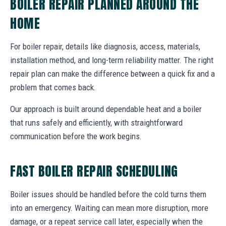
BOILER REPAIR PLANNED AROUND THE
HOME
For boiler repair, details like diagnosis, access, materials,
installation method, and long-term reliability matter. The right
repair plan can make the difference between a quick fix and a
problem that comes back.
Our approach is built around dependable heat and a boiler
that runs safely and efficiently, with straightforward
communication before the work begins.
FAST BOILER REPAIR SCHEDULING
Boiler issues should be handled before the cold turns them
into an emergency. Waiting can mean more disruption, more
damage, or a repeat service call later, especially when the