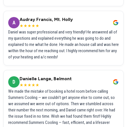
Audray Francis, Mt. Holly
A
★★★★★
Daniel was super professional and very friendly! He answered all of
my questions and explained everything he was going to do and
explained to me what he done. He made an house call and was here
within the hour of me reaching out. I highly recommend him for any
of your heating and a/c needs!
Danielle Lange, Belmont
D
★★★★★
We made the mistake of booking a hotel room before calling
Summers Cooling — we couldn't get anyone else to come out, so
we assumed we were out of options. Then we stumbled across
their number the next morning, and Daniel came right over. He had
the issue fixed in no time. Wish we had found them first! Highly
recommend Summers Cooling — fast, efficient, and a lifesaver