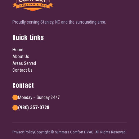
Proudly serving Stanley, NC and the surrounding area.
Quick Links
Home
About Us
Areas Served
Contact Us
Contact
Monday – Sunday 24/7
(980) 357-0728
Privacy Policy
Copyright © Summers Comfort HVAC. All Rights Reserved.