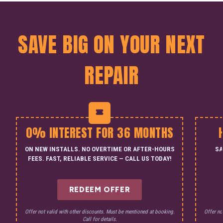
SAVE BIG ON YOUR NEXT
REPAIR
0% INTEREST FOR 36 MONTHS
ON NEW INSTALLS. NO OVERTIME OR AFTER-HOURS
SA
FEES. FAST, RELIABLE SERVICE — CALL US TODAY!
REDEEM OFFER
Offer not valid with other discounts. Must be mentioned at booking.
Offer no
Call for details.