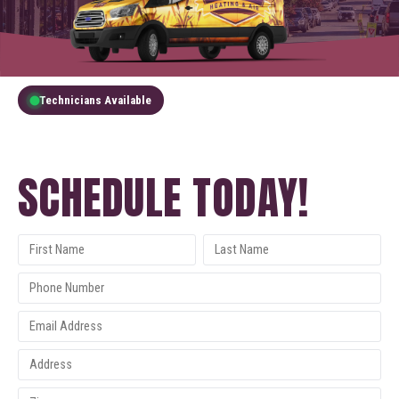
Technicians Available
GET A FREE QUOTE
SCHEDULE TODAY!