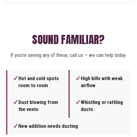
SOUND FAMILIAR?
If you're seeing any of these, call us — we can help today.
✓
✓
Hot and cold spots
High bills with weak
room to room
airflow
✓
✓
Dust blowing from
Whistling or rattling
the vents
ducts
✓
New addition needs ducting