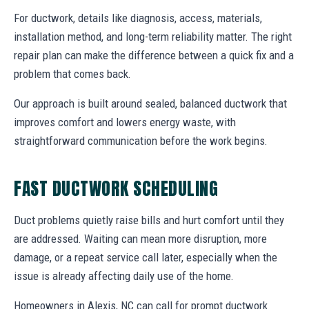
For ductwork, details like diagnosis, access, materials,
installation method, and long-term reliability matter. The right
repair plan can make the difference between a quick fix and a
problem that comes back.
Our approach is built around sealed, balanced ductwork that
improves comfort and lowers energy waste, with
straightforward communication before the work begins.
FAST DUCTWORK SCHEDULING
Duct problems quietly raise bills and hurt comfort until they
are addressed. Waiting can mean more disruption, more
damage, or a repeat service call later, especially when the
issue is already affecting daily use of the home.
Homeowners in Alexis, NC can call for prompt ductwork