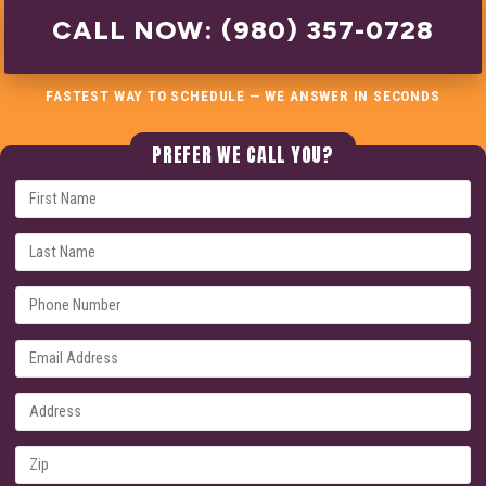
CALL NOW: (980) 357-0728
FASTEST WAY TO SCHEDULE — WE ANSWER IN SECONDS
PREFER WE CALL YOU?