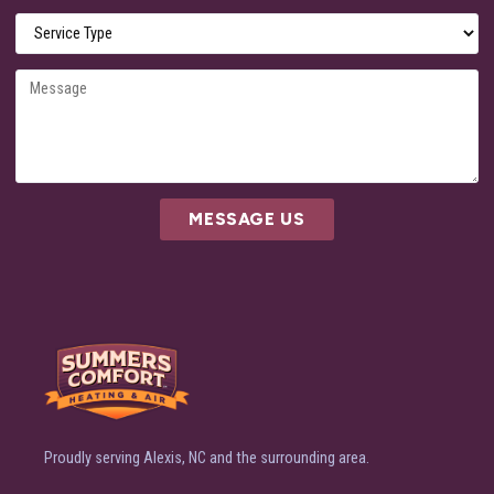
MESSAGE US
Proudly serving Alexis, NC and the surrounding area.