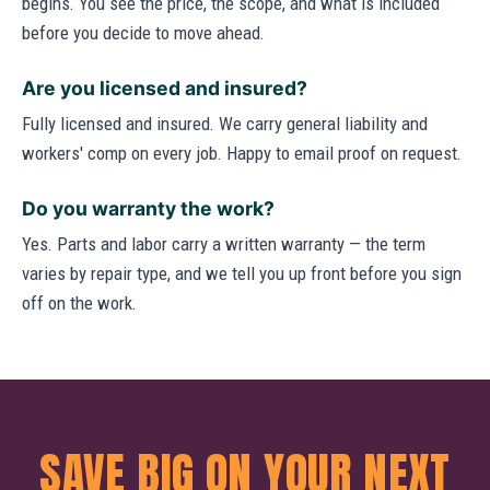
begins. You see the price, the scope, and what is included
before you decide to move ahead.
Are you licensed and insured?
Fully licensed and insured. We carry general liability and
workers' comp on every job. Happy to email proof on request.
Do you warranty the work?
Yes. Parts and labor carry a written warranty — the term
varies by repair type, and we tell you up front before you sign
off on the work.
SAVE BIG ON YOUR NEXT