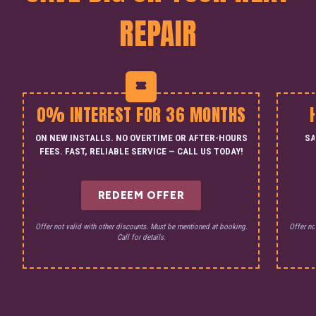
REPAIR
0% INTEREST FOR 36 MONTHS
ON NEW INSTALLS. NO OVERTIME OR AFTER-HOURS
SA
FEES. FAST, RELIABLE SERVICE — CALL US TODAY!
REDEEM OFFER
Offer not valid with other discounts. Must be mentioned at booking.
Offer no
Call for details.