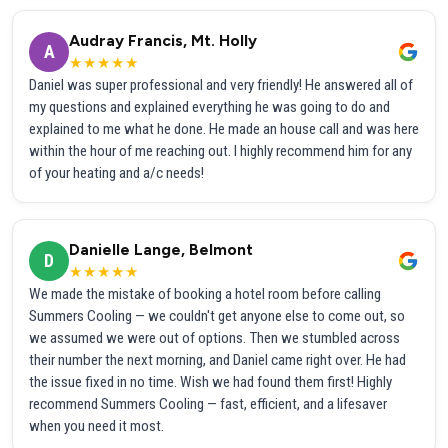
Audray Francis, Mt. Holly
A
★★★★★
Daniel was super professional and very friendly! He answered all of
my questions and explained everything he was going to do and
explained to me what he done. He made an house call and was here
within the hour of me reaching out. I highly recommend him for any
of your heating and a/c needs!
Danielle Lange, Belmont
D
★★★★★
We made the mistake of booking a hotel room before calling
Summers Cooling — we couldn't get anyone else to come out, so
we assumed we were out of options. Then we stumbled across
their number the next morning, and Daniel came right over. He had
the issue fixed in no time. Wish we had found them first! Highly
recommend Summers Cooling — fast, efficient, and a lifesaver
when you need it most.