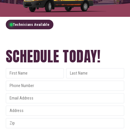
Technicians Available
GET A FREE QUOTE
SCHEDULE TODAY!