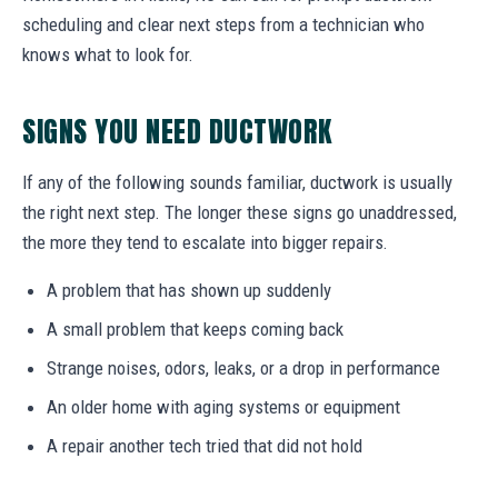
scheduling and clear next steps from a technician who
knows what to look for.
SIGNS YOU NEED DUCTWORK
If any of the following sounds familiar, ductwork is usually
the right next step. The longer these signs go unaddressed,
the more they tend to escalate into bigger repairs.
A problem that has shown up suddenly
A small problem that keeps coming back
Strange noises, odors, leaks, or a drop in performance
An older home with aging systems or equipment
A repair another tech tried that did not hold