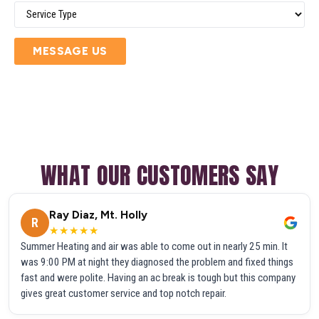
MESSAGE US
WHAT OUR CUSTOMERS SAY
Ray Diaz, Mt. Holly
R
★★★★★
Summer Heating and air was able to come out in nearly 25 min. It
was 9:00 PM at night they diagnosed the problem and fixed things
fast and were polite. Having an ac break is tough but this company
gives great customer service and top notch repair.