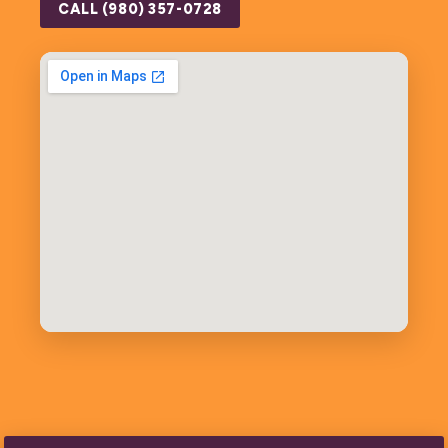
CALL (980) 357-0728