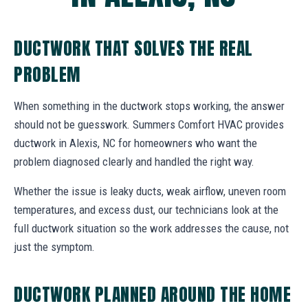
DUCTWORK THAT SOLVES THE REAL
PROBLEM
When something in the ductwork stops working, the answer
should not be guesswork. Summers Comfort HVAC provides
ductwork in Alexis, NC for homeowners who want the
problem diagnosed clearly and handled the right way.
Whether the issue is leaky ducts, weak airflow, uneven room
temperatures, and excess dust, our technicians look at the
full ductwork situation so the work addresses the cause, not
just the symptom.
DUCTWORK PLANNED AROUND THE HOME