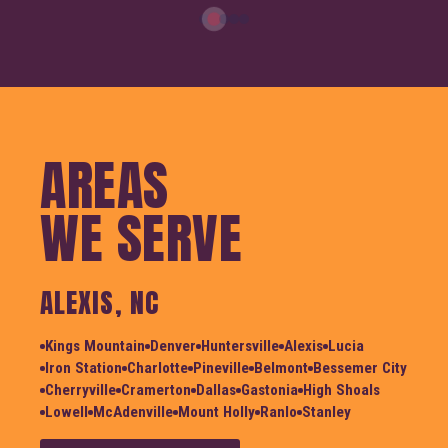
AREAS
WE SERVE
ALEXIS, NC
Kings Mountain
Denver
Huntersville
Alexis
Lucia
Iron Station
Charlotte
Pineville
Belmont
Bessemer City
Cherryville
Cramerton
Dallas
Gastonia
High Shoals
Lowell
McAdenville
Mount Holly
Ranlo
Stanley