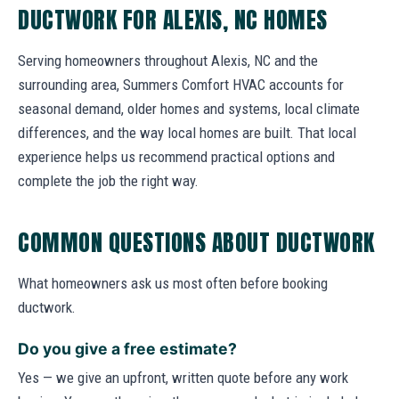
DUCTWORK FOR ALEXIS, NC HOMES
Serving homeowners throughout Alexis, NC and the
surrounding area, Summers Comfort HVAC accounts for
seasonal demand, older homes and systems, local climate
differences, and the way local homes are built. That local
experience helps us recommend practical options and
complete the job the right way.
COMMON QUESTIONS ABOUT DUCTWORK
What homeowners ask us most often before booking
ductwork.
Do you give a free estimate?
Yes — we give an upfront, written quote before any work