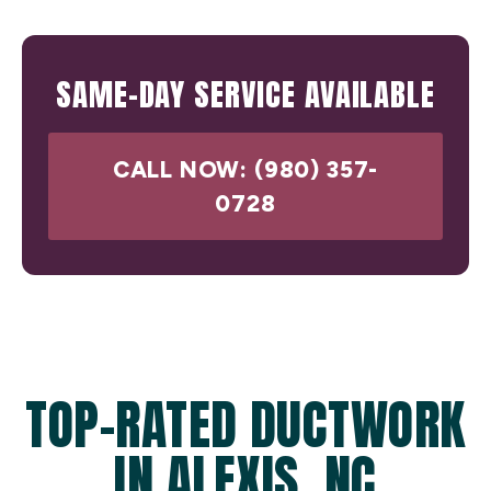
SAME-DAY SERVICE AVAILABLE
CALL NOW: (980) 357-
0728
TOP-RATED DUCTWORK
IN ALEXIS, NC