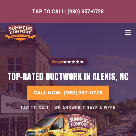
TAP TO CALL: (980) 357-0728
★★★★★
TOP-RATED DUCTWORK IN ALEXIS, NC
CALL NOW: (980) 357-0728
TAP TO CALL · WE ANSWER 7 DAYS A WEEK