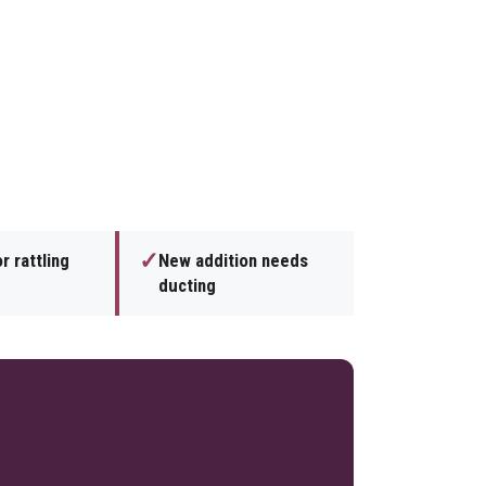
✓
r rattling
New addition needs
ducting