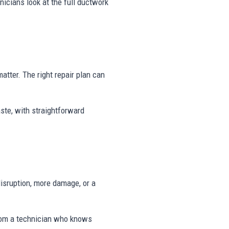
icians look at the full ductwork
matter. The right repair plan can
ste, with straightforward
disruption, more damage, or a
rom a technician who knows