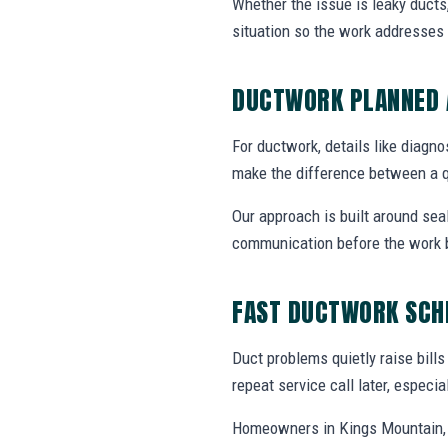
Whether the issue is leaky ducts
situation so the work addresses 
DUCTWORK PLANNED 
For ductwork, details like diagnos
make the difference between a q
Our approach is built around se
communication before the work 
FAST DUCTWORK SCH
Duct problems quietly raise bill
repeat service call later, especi
Homeowners in Kings Mountain, 