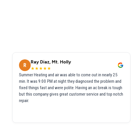
Ray Diaz, Mt. Holly
R
★★★★★
Summer Heating and air was able to come out in nearly 25
min. It was 9:00 PM at night they diagnosed the problem and
fixed things fast and were polite. Having an ac break is tough
but this company gives great customer service and top notch
repair.