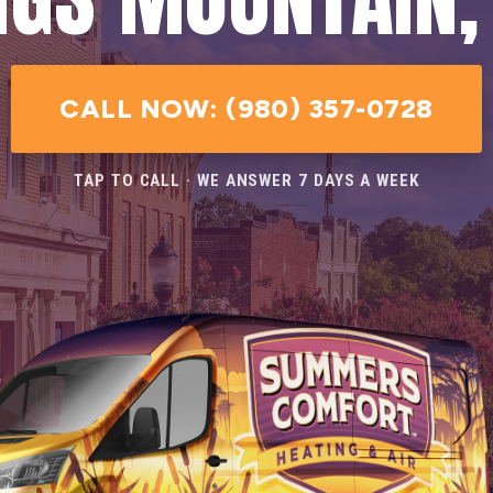
CALL NOW: (980) 357-0728
TAP TO CALL · WE ANSWER 7 DAYS A WEEK