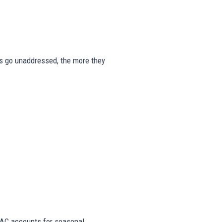
gns go unaddressed, the more they
AC accounts for seasonal