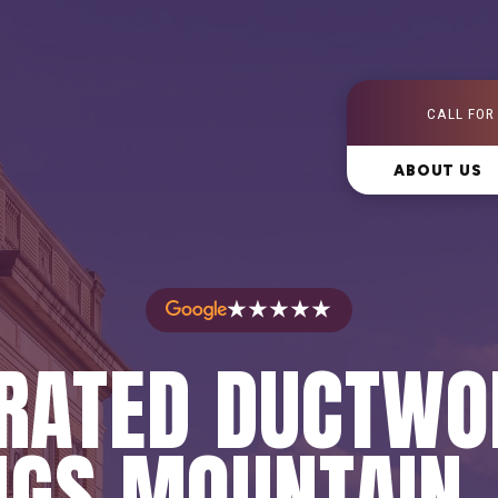
CALL FOR
ABOUT US
★★★★★
RATED DUCTWO
NGS MOUNTAIN,