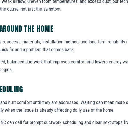
, weak airflow, uneven room temperatures, and excess dust, our techn
the cause, not just the symptom.
AROUND THE HOME
is, access, materials, installation method, and long-term reliability 
uick fix and a problem that comes back.
aled, balanced ductwork that improves comfort and lowers energy wa
begins.
EDULING
s and hurt comfort until they are addressed. Waiting can mean more 
ally when the issue is already affecting daily use of the home.
NC can call for prompt ductwork scheduling and clear next steps f