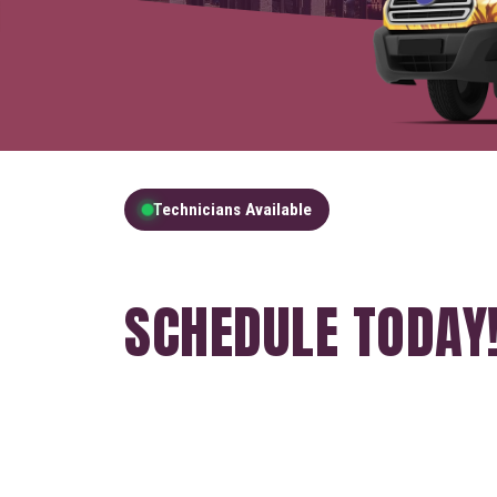
Technicians Available
GET A FREE QUOT
SCHEDULE TODAY