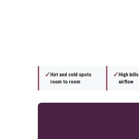
✓
✓
Hot and cold spots
High bill
room to room
airflow