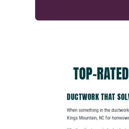
TOP-RATED
DUCTWORK THAT SOL
When something in the ductwork
Kings Mountain, NC for homeown