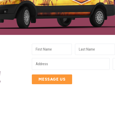
E
!
MESSAGE US