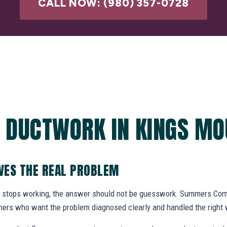
CALL NOW: (980) 357-0728
 DUCTWORK IN KINGS MO
VES THE REAL PROBLEM
 stops working, the answer should not be guesswork. Summers Com
ers who want the problem diagnosed clearly and handled the right 