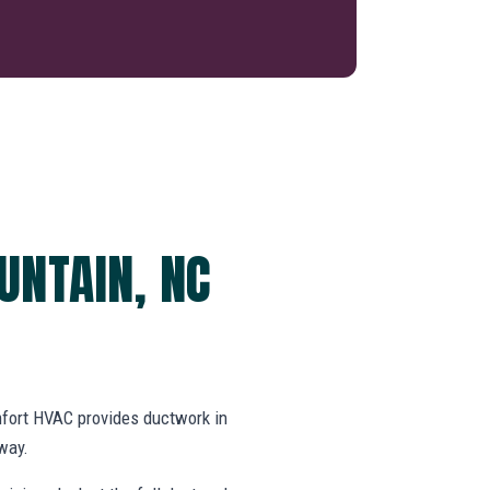
UNTAIN, NC
fort HVAC provides ductwork in
way.