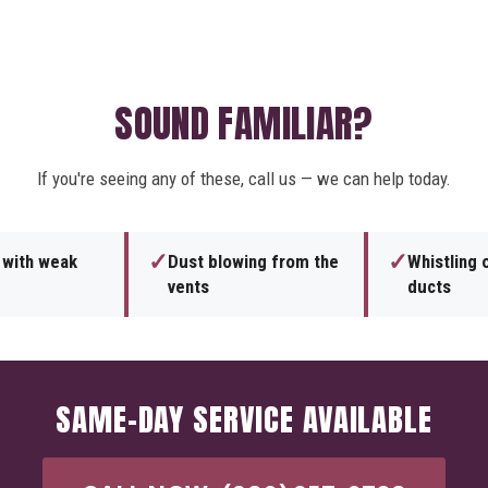
SOUND FAMILIAR?
If you're seeing any of these, call us — we can help today.
✓
✓
s with weak
Dust blowing from the
Whistling o
vents
ducts
SAME-DAY SERVICE AVAILABLE