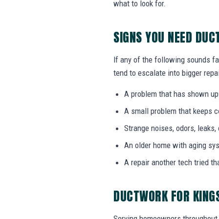
what to look for.
SIGNS YOU NEED DU
If any of the following sounds fa
tend to escalate into bigger repai
A problem that has shown up
A small problem that keeps 
Strange noises, odors, leaks,
An older home with aging sy
A repair another tech tried th
DUCTWORK FOR KING
Serving homeowners throughout 