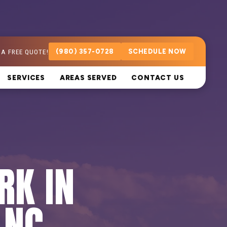
 A FREE QUOTE!
(980) 357-0728
SCHEDULE NOW
SERVICES
AREAS SERVED
CONTACT US
RK IN
 NC