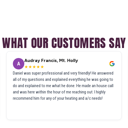
WHAT OUR CUSTOMERS SAY
Audray Francis, Mt. Holly
A
★★★★★
Daniel was super professional and very friendly! He answered
all of my questions and explained everything he was going to
do and explained to me what he done. He made an house call
and was here within the hour of me reaching out. I highly
recommend him for any of your heating and a/c needs!