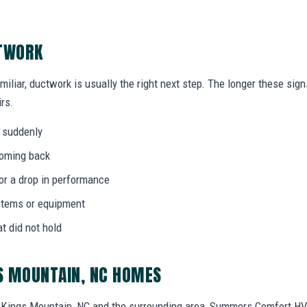
CTWORK
miliar, ductwork is usually the right next step. The longer these si
rs.
 suddenly
coming back
 or a drop in performance
stems or equipment
at did not hold
S MOUNTAIN, NC HOMES
Kings Mountain, NC and the surrounding area, Summers Comfort HV