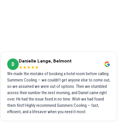
Danielle Lange, Belmont
D
★★★★★
We made the mistake of booking a hotel room before calling
Summers Cooling — we couldn't get anyone else to come out,
so we assumed we were out of options. Then we stumbled
across their number the next morning, and Daniel came right
over. He had the issue fixed in no time. Wish we had found
them first! Highly recommend Summers Cooling — fast,
efficient, and a lifesaver when you need it most.