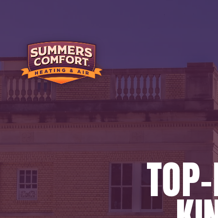
TOP-
KI