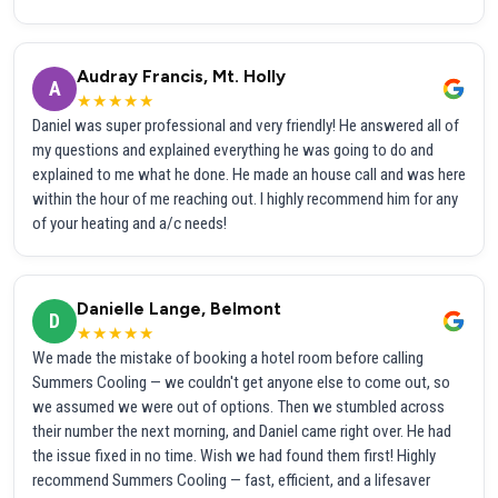
Audray Francis, Mt. Holly
A
★★★★★
Daniel was super professional and very friendly! He answered all of
my questions and explained everything he was going to do and
explained to me what he done. He made an house call and was here
within the hour of me reaching out. I highly recommend him for any
of your heating and a/c needs!
Danielle Lange, Belmont
D
★★★★★
We made the mistake of booking a hotel room before calling
Summers Cooling — we couldn't get anyone else to come out, so
we assumed we were out of options. Then we stumbled across
their number the next morning, and Daniel came right over. He had
the issue fixed in no time. Wish we had found them first! Highly
recommend Summers Cooling — fast, efficient, and a lifesaver