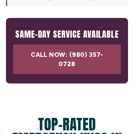
SAME-DAY SERVICE AVAILABLE
CALL NOW: (980) 357-
0728
TOP-RATED