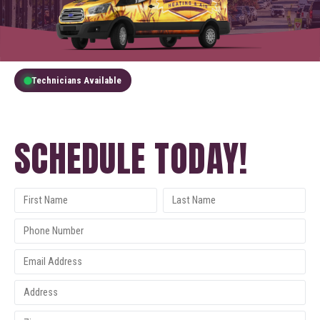
Technicians Available
GET A FREE QUOTE
SCHEDULE TODAY!