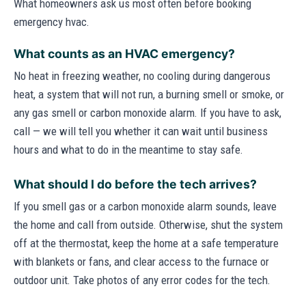
What homeowners ask us most often before booking
emergency hvac.
What counts as an HVAC emergency?
No heat in freezing weather, no cooling during dangerous
heat, a system that will not run, a burning smell or smoke, or
any gas smell or carbon monoxide alarm. If you have to ask,
call — we will tell you whether it can wait until business
hours and what to do in the meantime to stay safe.
What should I do before the tech arrives?
If you smell gas or a carbon monoxide alarm sounds, leave
the home and call from outside. Otherwise, shut the system
off at the thermostat, keep the home at a safe temperature
with blankets or fans, and clear access to the furnace or
outdoor unit. Take photos of any error codes for the tech.