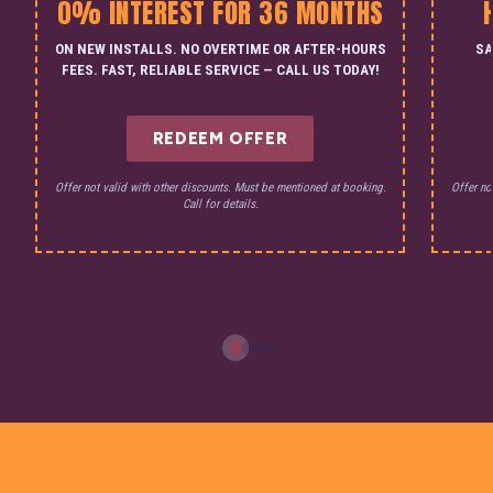
0% INTEREST FOR 36 MONTHS
ON NEW INSTALLS. NO OVERTIME OR AFTER-HOURS
SA
FEES. FAST, RELIABLE SERVICE — CALL US TODAY!
REDEEM OFFER
Offer not valid with other discounts. Must be mentioned at booking.
Offer no
Call for details.