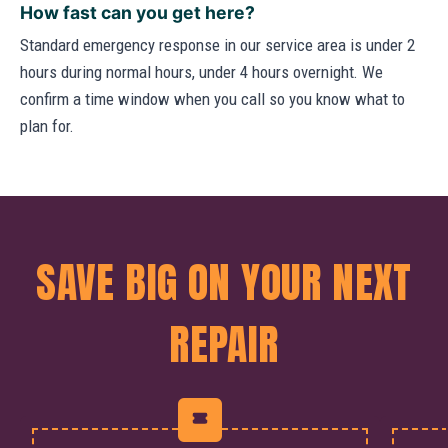
How fast can you get here?
Standard emergency response in our service area is under 2
hours during normal hours, under 4 hours overnight. We
confirm a time window when you call so you know what to
plan for.
SAVE BIG ON YOUR NEXT
REPAIR