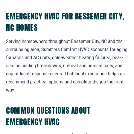
EMERGENCY HVAC FOR BESSEMER CITY,
NC HOMES
Serving homeowners throughout Bessemer City, NC and the
surrounding area, Summers Comfort HVAC accounts for aging
furnaces and AC units, cold-weather heating failures, peak-
season cooling breakdowns, no-heat and no-cool calls, and
urgent local response needs. That local experience helps us
recommend practical options and complete the job the right
way.
COMMON QUESTIONS ABOUT
EMERGENCY HVAC