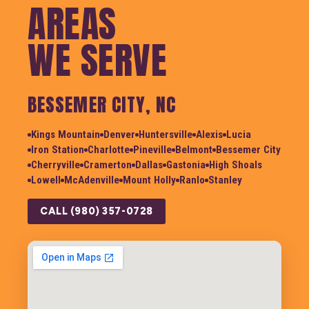
AREAS
WE SERVE
BESSEMER CITY, NC
Kings Mountain
Denver
Huntersville
Alexis
Lucia
Iron Station
Charlotte
Pineville
Belmont
Bessemer City
Cherryville
Cramerton
Dallas
Gastonia
High Shoals
Lowell
McAdenville
Mount Holly
Ranlo
Stanley
CALL (980) 357-0728