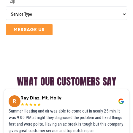
MESSAGE US
WHAT OUR CUSTOMERS SAY
Ray Diaz, Mt. Holly
R
★★★★★
Summer Heating and air was able to come out in nearly 25 min. It
was 9:00 PM at night they diagnosed the problem and fixed things
fast and were polite. Having an ac break is tough but this company
gives great customer service and top notch repair.