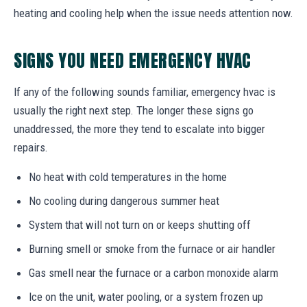
heating and cooling help when the issue needs attention now.
SIGNS YOU NEED EMERGENCY HVAC
If any of the following sounds familiar, emergency hvac is
usually the right next step. The longer these signs go
unaddressed, the more they tend to escalate into bigger
repairs.
No heat with cold temperatures in the home
No cooling during dangerous summer heat
System that will not turn on or keeps shutting off
Burning smell or smoke from the furnace or air handler
Gas smell near the furnace or a carbon monoxide alarm
Ice on the unit, water pooling, or a system frozen up