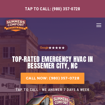
TAP TO CALL: (980) 357-0728
★★★★★
TOP-RATED EMERGENCY HVAC IN
BESSEMER CITY, NC
CALL NOW: (980) 357-0728
TAP TO CALL · WE ANSWER 7 DAYS A WEEK