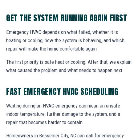
GET THE SYSTEM RUNNING AGAIN FIRST
Emergency HVAC depends on what failed, whether it is
heating or cooling, how the system is behaving, and which
repair will make the home comfortable again.
The first priority is safe heat or cooling. After that, we explain
what caused the problem and what needs to happen next.
FAST EMERGENCY HVAC SCHEDULING
Waiting during an HVAC emergency can mean an unsafe
indoor temperature, further damage to the system, and a
repair that becomes harder to contain.
Homeowners in Bessemer City, NC can call for emergency