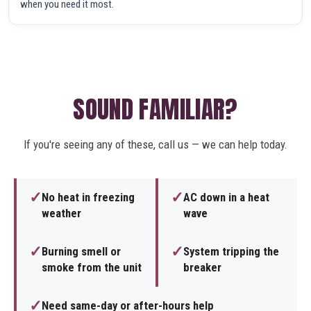
when you need it most.
SOUND FAMILIAR?
If you're seeing any of these, call us — we can help today.
✓
✓
No heat in freezing
AC down in a heat
weather
wave
✓
✓
Burning smell or
System tripping the
smoke from the unit
breaker
✓
Need same-day or after-hours help