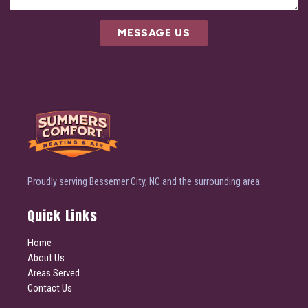
MESSAGE US
Proudly serving Bessemer City, NC and the surrounding area.
Quick Links
Home
About Us
Areas Served
Contact Us