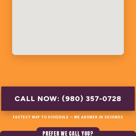
CALL NOW: (980) 357-0728
FASTEST WAY TO SCHEDULE — WE ANSWER IN SECONDS
PREFER WE CALL YOU?