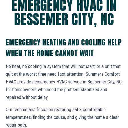
EMERGENCY HVAC IN
BESSEMER CITY, NC
EMERGENCY HEATING AND COOLING HELP
WHEN THE HOME CANNOT WAIT
No heat, no cooling, a system that will not start, or a unit that
quit at the worst time need fast attention. Summers Comfort
HVAC provides emergency HVAC service in Bessemer City, NC
for homeowners who need the problem stabilized and
repaired without delay.
Our technicians focus on restoring safe, comfortable
temperatures, finding the cause, and giving the home a clear
repair path.