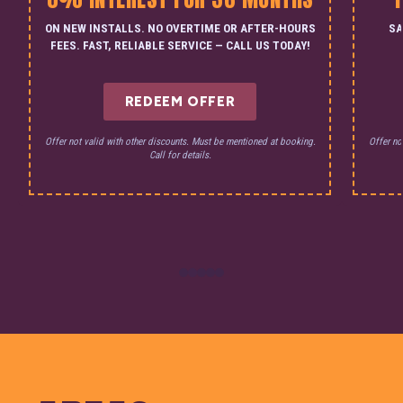
ON NEW INSTALLS. NO OVERTIME OR AFTER-HOURS
SA
FEES. FAST, RELIABLE SERVICE — CALL US TODAY!
REDEEM OFFER
Offer not valid with other discounts. Must be mentioned at booking.
Offer no
Call for details.