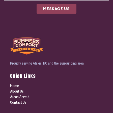
MESSAGE US
Proudly serving Alexis, NC and the surrounding area.
Quick Links
Home
About Us
Areas Served
Contact Us