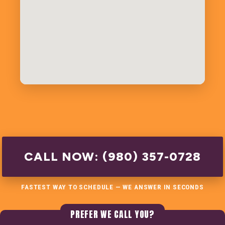
CALL NOW: (980) 357-0728
FASTEST WAY TO SCHEDULE — WE ANSWER IN SECONDS
PREFER WE CALL YOU?