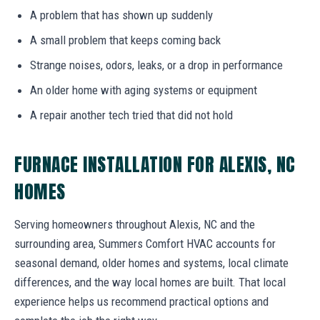
A problem that has shown up suddenly
A small problem that keeps coming back
Strange noises, odors, leaks, or a drop in performance
An older home with aging systems or equipment
A repair another tech tried that did not hold
FURNACE INSTALLATION FOR ALEXIS, NC
HOMES
Serving homeowners throughout Alexis, NC and the
surrounding area, Summers Comfort HVAC accounts for
seasonal demand, older homes and systems, local climate
differences, and the way local homes are built. That local
experience helps us recommend practical options and