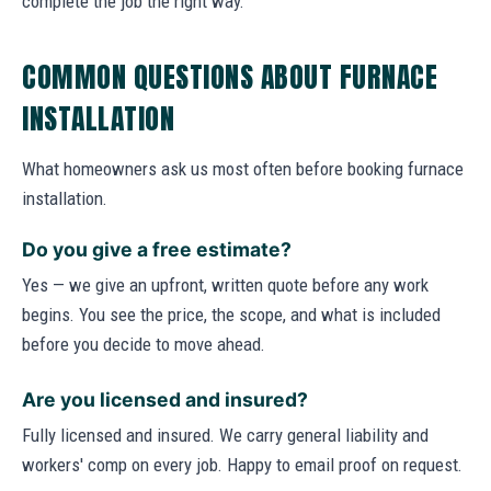
complete the job the right way.
COMMON QUESTIONS ABOUT FURNACE
INSTALLATION
What homeowners ask us most often before booking furnace
installation.
Do you give a free estimate?
Yes — we give an upfront, written quote before any work
begins. You see the price, the scope, and what is included
before you decide to move ahead.
Are you licensed and insured?
Fully licensed and insured. We carry general liability and
workers' comp on every job. Happy to email proof on request.