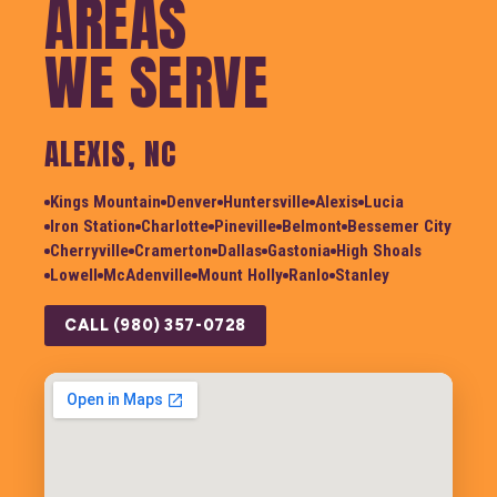
AREAS
WE SERVE
ALEXIS, NC
Kings Mountain
Denver
Huntersville
Alexis
Lucia
Iron Station
Charlotte
Pineville
Belmont
Bessemer City
Cherryville
Cramerton
Dallas
Gastonia
High Shoals
Lowell
McAdenville
Mount Holly
Ranlo
Stanley
CALL (980) 357-0728