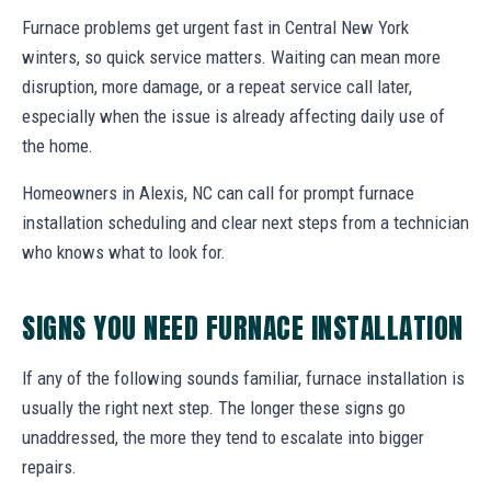
Furnace problems get urgent fast in Central New York
winters, so quick service matters. Waiting can mean more
disruption, more damage, or a repeat service call later,
especially when the issue is already affecting daily use of
the home.
Homeowners in Alexis, NC can call for prompt furnace
installation scheduling and clear next steps from a technician
who knows what to look for.
SIGNS YOU NEED FURNACE INSTALLATION
If any of the following sounds familiar, furnace installation is
usually the right next step. The longer these signs go
unaddressed, the more they tend to escalate into bigger
repairs.