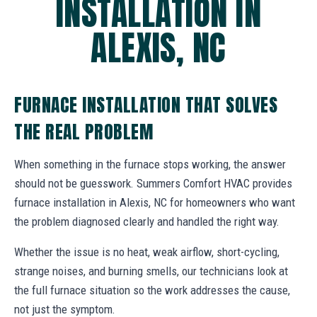
INSTALLATION IN
ALEXIS, NC
FURNACE INSTALLATION THAT SOLVES
THE REAL PROBLEM
When something in the furnace stops working, the answer
should not be guesswork. Summers Comfort HVAC provides
furnace installation in Alexis, NC for homeowners who want
the problem diagnosed clearly and handled the right way.
Whether the issue is no heat, weak airflow, short-cycling,
strange noises, and burning smells, our technicians look at
the full furnace situation so the work addresses the cause,
not just the symptom.