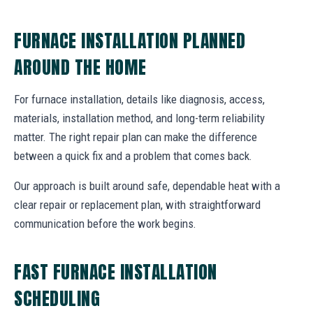
FURNACE INSTALLATION PLANNED
AROUND THE HOME
For furnace installation, details like diagnosis, access,
materials, installation method, and long-term reliability
matter. The right repair plan can make the difference
between a quick fix and a problem that comes back.
Our approach is built around safe, dependable heat with a
clear repair or replacement plan, with straightforward
communication before the work begins.
FAST FURNACE INSTALLATION
SCHEDULING