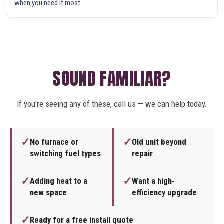
when you need it most.
SOUND FAMILIAR?
If you're seeing any of these, call us — we can help today.
✓
✓
No furnace or
Old unit beyond
switching fuel types
repair
✓
✓
Adding heat to a
Want a high-
new space
efficiency upgrade
✓
Ready for a free install quote