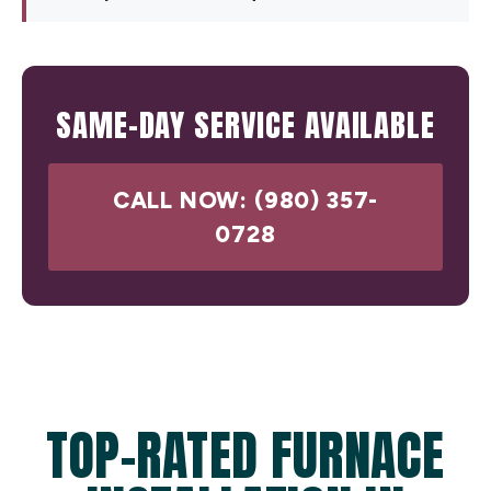
SAME-DAY SERVICE AVAILABLE
CALL NOW: (980) 357-
0728
TOP-RATED FURNACE