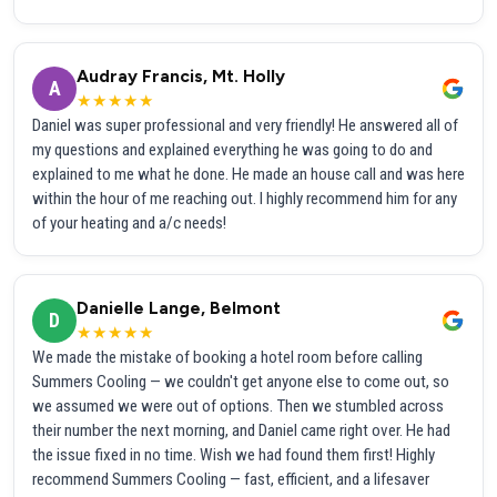
Audray Francis, Mt. Holly
A
★★★★★
Daniel was super professional and very friendly! He answered all of
my questions and explained everything he was going to do and
explained to me what he done. He made an house call and was here
within the hour of me reaching out. I highly recommend him for any
of your heating and a/c needs!
Danielle Lange, Belmont
D
★★★★★
We made the mistake of booking a hotel room before calling
Summers Cooling — we couldn't get anyone else to come out, so
we assumed we were out of options. Then we stumbled across
their number the next morning, and Daniel came right over. He had
the issue fixed in no time. Wish we had found them first! Highly
recommend Summers Cooling — fast, efficient, and a lifesaver