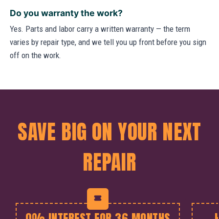
Do you warranty the work?
Yes. Parts and labor carry a written warranty — the term
varies by repair type, and we tell you up front before you sign
off on the work.
SAVE BIG ON YOUR NEXT
REPAIR
0% INTEREST FOR 36 MONTHS