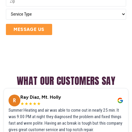
MESSAGE US
WHAT OUR CUSTOMERS SAY
Ray Diaz, Mt. Holly
R
★★★★★
Summer Heating and air was able to come out in nearly 25 min. It
was 9:00 PM at night they diagnosed the problem and fixed things
fast and were polite. Having an ac break is tough but this company
gives great customer service and top notch repair.