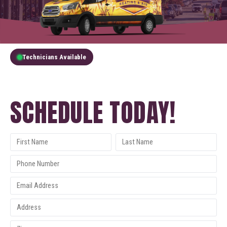
Technicians Available
GET A FREE QUOTE
SCHEDULE TODAY!