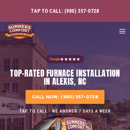
TAP TO CALL: (980) 357-0728
★★★★★
TOP-RATED FURNACE INSTALLATION
IN ALEXIS, NC
CALL NOW: (980) 357-0728
TAP TO CALL · WE ANSWER 7 DAYS A WEEK