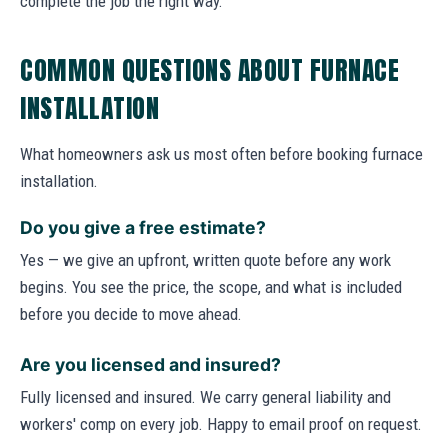
complete the job the right way.
COMMON QUESTIONS ABOUT FURNACE
INSTALLATION
What homeowners ask us most often before booking furnace
installation.
Do you give a free estimate?
Yes — we give an upfront, written quote before any work
begins. You see the price, the scope, and what is included
before you decide to move ahead.
Are you licensed and insured?
Fully licensed and insured. We carry general liability and
workers' comp on every job. Happy to email proof on request.