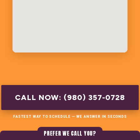
CALL NOW: (980) 357-0728
FASTEST WAY TO SCHEDULE — WE ANSWER IN SECONDS
PREFER WE CALL YOU?