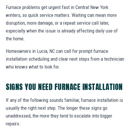
Furnace problems get urgent fast in Central New York
winters, so quick service matters. Waiting can mean more
disruption, more damage, or a repeat service call later,
especially when the issue is already affecting daily use of
the home.
Homeowners in Lucia, NC can call for prompt furnace
installation scheduling and clear next steps from a technician
who knows what to look for.
SIGNS YOU NEED FURNACE INSTALLATION
If any of the following sounds familiar, furnace installation is
usually the right next step. The longer these signs go
unaddressed, the more they tend to escalate into bigger
repairs.