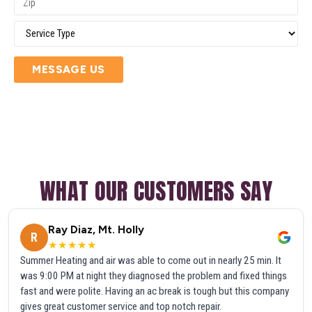
MESSAGE US
WHAT OUR CUSTOMERS SAY
Ray Diaz, Mt. Holly
R
★★★★★
Summer Heating and air was able to come out in nearly 25 min. It
was 9:00 PM at night they diagnosed the problem and fixed things
fast and were polite. Having an ac break is tough but this company
gives great customer service and top notch repair.