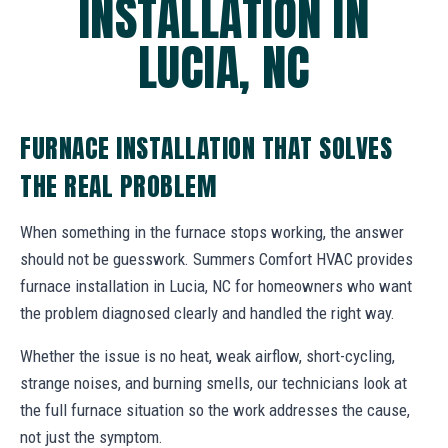
INSTALLATION IN
LUCIA, NC
FURNACE INSTALLATION THAT SOLVES
THE REAL PROBLEM
When something in the furnace stops working, the answer
should not be guesswork. Summers Comfort HVAC provides
furnace installation in Lucia, NC for homeowners who want
the problem diagnosed clearly and handled the right way.
Whether the issue is no heat, weak airflow, short-cycling,
strange noises, and burning smells, our technicians look at
the full furnace situation so the work addresses the cause,
not just the symptom.