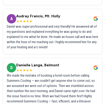
Audray Francis, Mt. Holly
A
★★★★★
Daniel was super professional and very friendly! He answered all of
my questions and explained everything he was going to do and
explained to me what he done. He made an house call and was here
within the hour of me reaching out. I highly recommend him for any
of your heating and a/c needs!
Danielle Lange, Belmont
D
★★★★★
We made the mistake of booking a hotel room before calling
Summers Cooling — we couldn't get anyone else to come out, so
we assumed we were out of options. Then we stumbled across
their number the next morning, and Daniel came right over. He had
the issue fixed in no time. Wish we had found them first! Highly
recommend Summers Cooling — fast, efficient, and a lifesaver