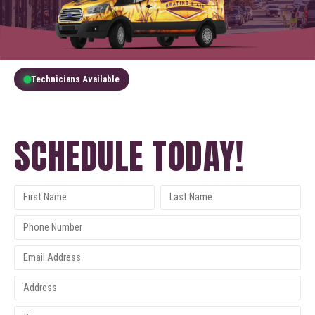
Technicians Available
GET A FREE QUOTE
SCHEDULE TODAY!