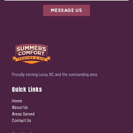
MESSAGE US
Proudly serving Lucia, NC and the surrounding area.
Quick Links
Home
About Us
Areas Served
Contact Us