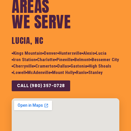
AREAS
WE SERVE
LUCIA, NC
Kings Mountain
Denver
Huntersville
Alexis
Lucia
Iron Station
Charlotte
Pineville
Belmont
Bessemer City
Cherryville
Cramerton
Dallas
Gastonia
High Shoals
Lowell
McAdenville
Mount Holly
Ranlo
Stanley
CALL (980) 357-0728