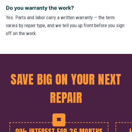
Do you warranty the work?
Yes. Parts and labor carry a written warranty — the term
varies by repair type, and we tell you up front before you sign
off on the work.
SAVE BIG ON YOUR NEXT
REPAIR
0% INTEREST FOR 36 MONTHS