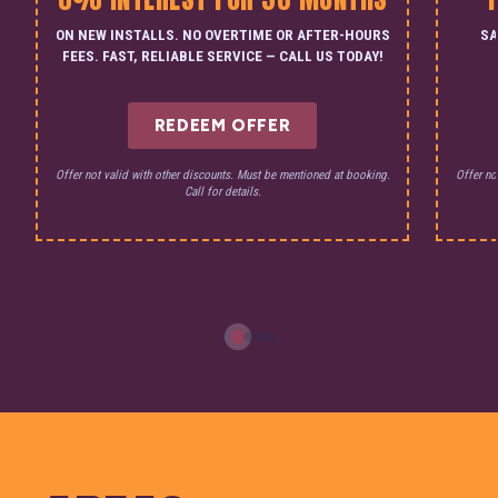
ON NEW INSTALLS. NO OVERTIME OR AFTER-HOURS
SA
FEES. FAST, RELIABLE SERVICE — CALL US TODAY!
REDEEM OFFER
Offer not valid with other discounts. Must be mentioned at booking.
Offer no
Call for details.