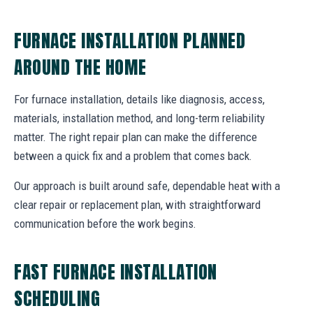
FURNACE INSTALLATION PLANNED
AROUND THE HOME
For furnace installation, details like diagnosis, access,
materials, installation method, and long-term reliability
matter. The right repair plan can make the difference
between a quick fix and a problem that comes back.
Our approach is built around safe, dependable heat with a
clear repair or replacement plan, with straightforward
communication before the work begins.
FAST FURNACE INSTALLATION
SCHEDULING