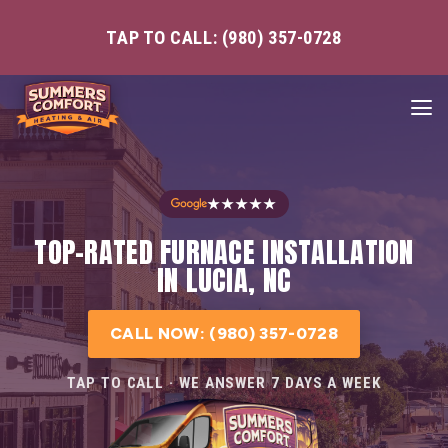
TAP TO CALL: (980) 357-0728
★★★★★
TOP-RATED FURNACE INSTALLATION
IN LUCIA, NC
CALL NOW: (980) 357-0728
TAP TO CALL · WE ANSWER 7 DAYS A WEEK