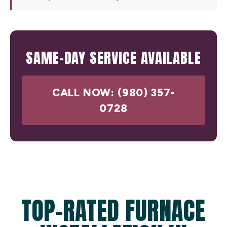
SAME-DAY SERVICE AVAILABLE
CALL NOW: (980) 357-
0728
TOP-RATED FURNACE