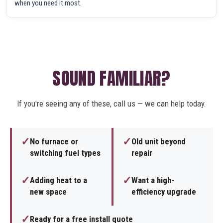
when you need it most.
SOUND FAMILIAR?
If you're seeing any of these, call us — we can help today.
✓
✓
No furnace or
Old unit beyond
switching fuel types
repair
✓
✓
Adding heat to a
Want a high-
new space
efficiency upgrade
✓
Ready for a free install quote