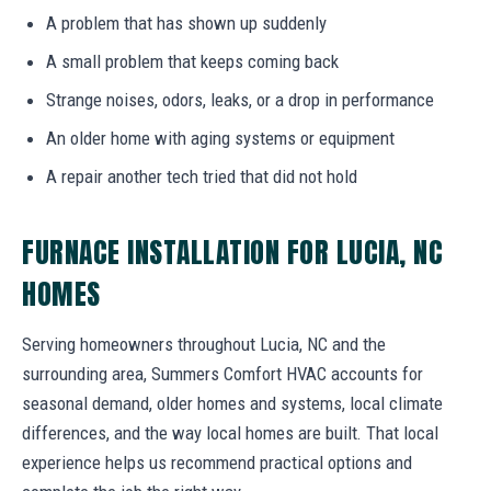
A problem that has shown up suddenly
A small problem that keeps coming back
Strange noises, odors, leaks, or a drop in performance
An older home with aging systems or equipment
A repair another tech tried that did not hold
FURNACE INSTALLATION FOR LUCIA, NC
HOMES
Serving homeowners throughout Lucia, NC and the
surrounding area, Summers Comfort HVAC accounts for
seasonal demand, older homes and systems, local climate
differences, and the way local homes are built. That local
experience helps us recommend practical options and