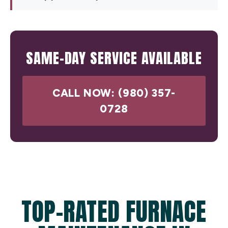
SAME-DAY SERVICE AVAILABLE
CALL NOW: (980) 357-
0728
TOP-RATED FURNACE