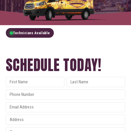
Technicians Available
GET A FREE QUOTE
SCHEDULE TODAY!