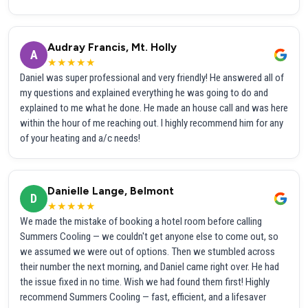
Audray Francis, Mt. Holly
A
★★★★★
Daniel was super professional and very friendly! He answered all of
my questions and explained everything he was going to do and
explained to me what he done. He made an house call and was here
within the hour of me reaching out. I highly recommend him for any
of your heating and a/c needs!
Danielle Lange, Belmont
D
★★★★★
We made the mistake of booking a hotel room before calling
Summers Cooling — we couldn't get anyone else to come out, so
we assumed we were out of options. Then we stumbled across
their number the next morning, and Daniel came right over. He had
the issue fixed in no time. Wish we had found them first! Highly
recommend Summers Cooling — fast, efficient, and a lifesaver