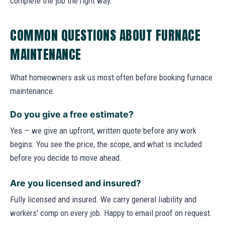
complete the job the right way.
COMMON QUESTIONS ABOUT FURNACE
MAINTENANCE
What homeowners ask us most often before booking furnace
maintenance.
Do you give a free estimate?
Yes — we give an upfront, written quote before any work
begins. You see the price, the scope, and what is included
before you decide to move ahead.
Are you licensed and insured?
Fully licensed and insured. We carry general liability and
workers' comp on every job. Happy to email proof on request.