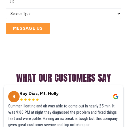
MESSAGE US
WHAT OUR CUSTOMERS SAY
Ray Diaz, Mt. Holly
R
★★★★★
Summer Heating and air was able to come out in nearly 25 min. It
was 9:00 PM at night they diagnosed the problem and fixed things
fast and were polite. Having an ac break is tough but this company
gives great customer service and top notch repair.