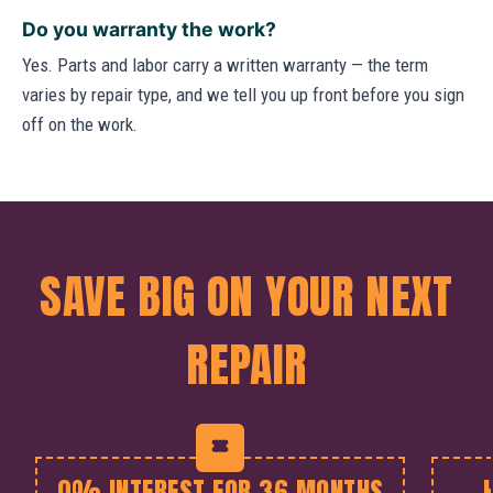
Do you warranty the work?
Yes. Parts and labor carry a written warranty — the term
varies by repair type, and we tell you up front before you sign
off on the work.
SAVE BIG ON YOUR NEXT
REPAIR
0% INTEREST FOR 36 MONTHS