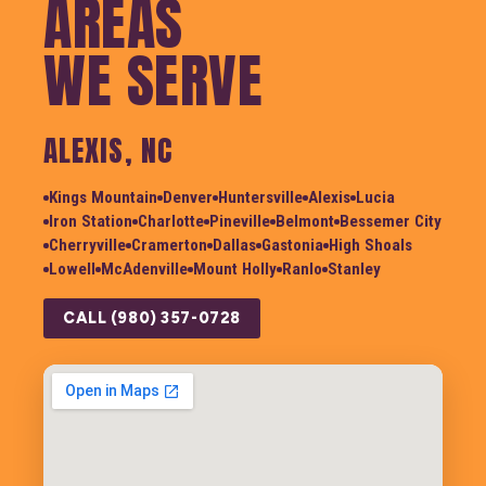
AREAS
WE SERVE
ALEXIS, NC
Kings Mountain
Denver
Huntersville
Alexis
Lucia
Iron Station
Charlotte
Pineville
Belmont
Bessemer City
Cherryville
Cramerton
Dallas
Gastonia
High Shoals
Lowell
McAdenville
Mount Holly
Ranlo
Stanley
CALL (980) 357-0728