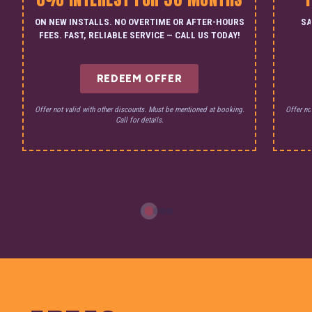
ON NEW INSTALLS. NO OVERTIME OR AFTER-HOURS
SA
FEES. FAST, RELIABLE SERVICE — CALL US TODAY!
REDEEM OFFER
Offer not valid with other discounts. Must be mentioned at booking.
Offer no
Call for details.