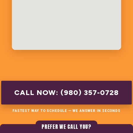
CALL NOW: (980) 357-0728
FASTEST WAY TO SCHEDULE — WE ANSWER IN SECONDS
PREFER WE CALL YOU?