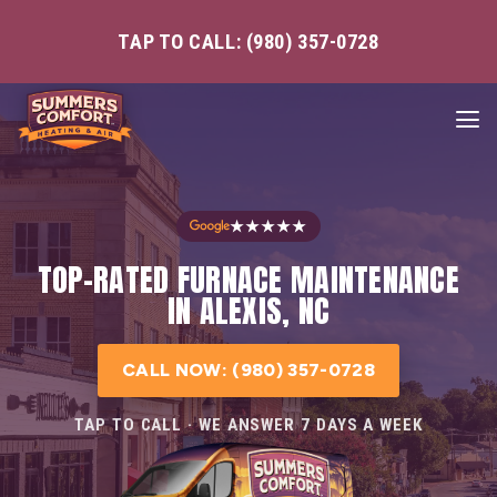
TAP TO CALL: (980) 357-0728
★★★★★
TOP-RATED FURNACE MAINTENANCE
IN ALEXIS, NC
CALL NOW: (980) 357-0728
TAP TO CALL · WE ANSWER 7 DAYS A WEEK