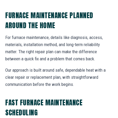
FURNACE MAINTENANCE PLANNED
AROUND THE HOME
For furnace maintenance, details like diagnosis, access,
materials, installation method, and long-term reliability
matter. The right repair plan can make the difference
between a quick fix and a problem that comes back.
Our approach is built around safe, dependable heat with a
clear repair or replacement plan, with straightforward
communication before the work begins.
FAST FURNACE MAINTENANCE
SCHEDULING