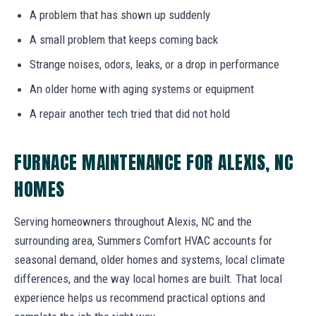
A problem that has shown up suddenly
A small problem that keeps coming back
Strange noises, odors, leaks, or a drop in performance
An older home with aging systems or equipment
A repair another tech tried that did not hold
FURNACE MAINTENANCE FOR ALEXIS, NC
HOMES
Serving homeowners throughout Alexis, NC and the
surrounding area, Summers Comfort HVAC accounts for
seasonal demand, older homes and systems, local climate
differences, and the way local homes are built. That local
experience helps us recommend practical options and