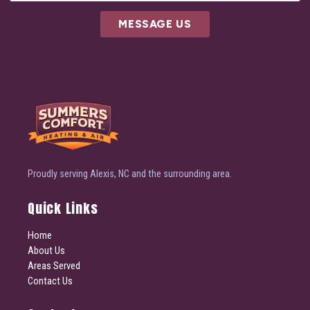
MESSAGE US
Proudly serving Alexis, NC and the surrounding area.
Quick Links
Home
About Us
Areas Served
Contact Us