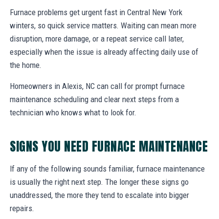
Furnace problems get urgent fast in Central New York
winters, so quick service matters. Waiting can mean more
disruption, more damage, or a repeat service call later,
especially when the issue is already affecting daily use of
the home.
Homeowners in Alexis, NC can call for prompt furnace
maintenance scheduling and clear next steps from a
technician who knows what to look for.
SIGNS YOU NEED FURNACE MAINTENANCE
If any of the following sounds familiar, furnace maintenance
is usually the right next step. The longer these signs go
unaddressed, the more they tend to escalate into bigger
repairs.