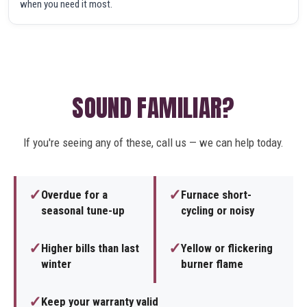
when you need it most.
SOUND FAMILIAR?
If you're seeing any of these, call us — we can help today.
✓
✓
Overdue for a
Furnace short-
seasonal tune-up
cycling or noisy
✓
✓
Higher bills than last
Yellow or flickering
winter
burner flame
✓
Keep your warranty valid