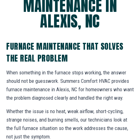
MAINTENANCE IN
ALEXIS, NC
FURNACE MAINTENANCE THAT SOLVES
THE REAL PROBLEM
When something in the furnace stops working, the answer
should not be guesswork. Summers Comfort HVAC provides
furnace maintenance in Alexis, NC for homeowners who want
the problem diagnosed clearly and handled the right way.
Whether the issue is no heat, weak airflow, short-cycling,
strange noises, and burning smells, our technicians look at
the full furnace situation so the work addresses the cause,
not just the symptom.