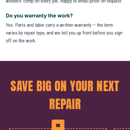
workers' comp on every job. Happy to email proof on request.
Do you warranty the work?
Yes. Parts and labor carry a written warranty — the term
varies by repair type, and we tell you up front before you sign
off on the work.
SAVE BIG ON YOUR NEXT
REPAIR