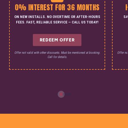
0% INTEREST FOR 36 MONTHS
ON NEW INSTALLS. NO OVERTIME OR AFTER-HOURS
SA
FEES. FAST, RELIABLE SERVICE — CALL US TODAY!
REDEEM OFFER
Offer not valid with other discounts. Must be mentioned at booking.
Offer no
Call for details.