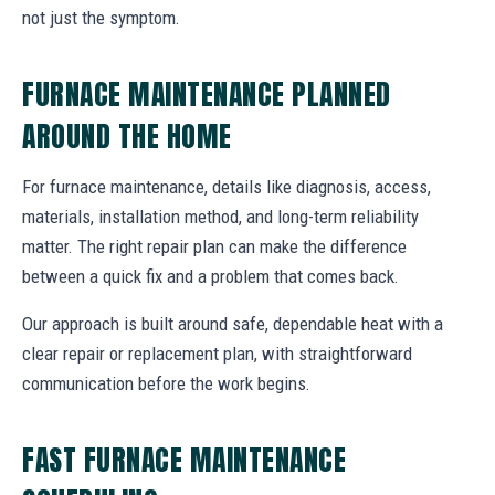
not just the symptom.
FURNACE MAINTENANCE PLANNED
AROUND THE HOME
For furnace maintenance, details like diagnosis, access,
materials, installation method, and long-term reliability
matter. The right repair plan can make the difference
between a quick fix and a problem that comes back.
Our approach is built around safe, dependable heat with a
clear repair or replacement plan, with straightforward
communication before the work begins.
FAST FURNACE MAINTENANCE