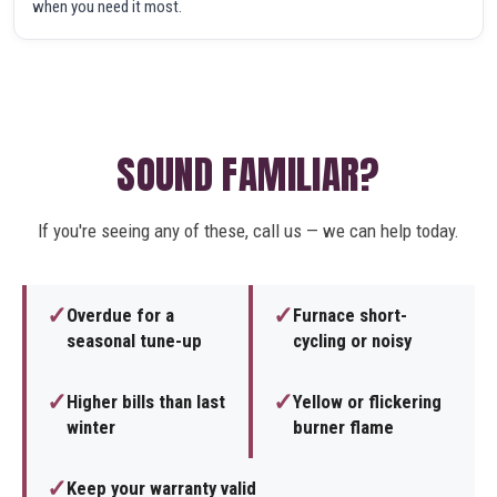
when you need it most.
SOUND FAMILIAR?
If you're seeing any of these, call us — we can help today.
✓
✓
Overdue for a
Furnace short-
seasonal tune-up
cycling or noisy
✓
✓
Higher bills than last
Yellow or flickering
winter
burner flame
✓
Keep your warranty valid