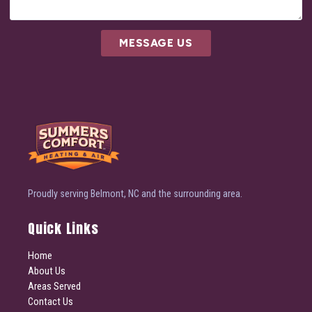
MESSAGE US
Proudly serving Belmont, NC and the surrounding area.
Quick Links
Home
About Us
Areas Served
Contact Us