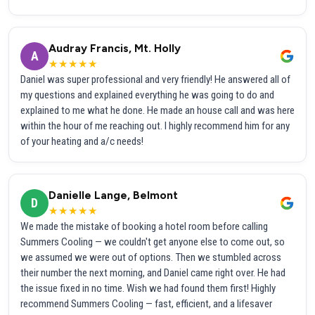
Audray Francis, Mt. Holly
A
★★★★★
Daniel was super professional and very friendly! He answered all of
my questions and explained everything he was going to do and
explained to me what he done. He made an house call and was here
within the hour of me reaching out. I highly recommend him for any
of your heating and a/c needs!
Danielle Lange, Belmont
D
★★★★★
We made the mistake of booking a hotel room before calling
Summers Cooling — we couldn't get anyone else to come out, so
we assumed we were out of options. Then we stumbled across
their number the next morning, and Daniel came right over. He had
the issue fixed in no time. Wish we had found them first! Highly
recommend Summers Cooling — fast, efficient, and a lifesaver