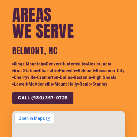
AREAS
WE SERVE
BELMONT, NC
Kings Mountain
Denver
Huntersville
Alexis
Lucia
Iron Station
Charlotte
Pineville
Belmont
Bessemer City
Cherryville
Cramerton
Dallas
Gastonia
High Shoals
Lowell
McAdenville
Mount Holly
Ranlo
Stanley
CALL (980) 357-0728