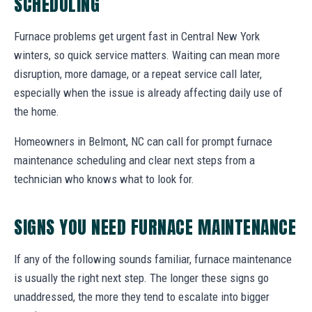
SCHEDULING
Furnace problems get urgent fast in Central New York
winters, so quick service matters. Waiting can mean more
disruption, more damage, or a repeat service call later,
especially when the issue is already affecting daily use of
the home.
Homeowners in Belmont, NC can call for prompt furnace
maintenance scheduling and clear next steps from a
technician who knows what to look for.
SIGNS YOU NEED FURNACE MAINTENANCE
If any of the following sounds familiar, furnace maintenance
is usually the right next step. The longer these signs go
unaddressed, the more they tend to escalate into bigger