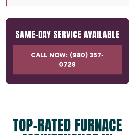
SAME-DAY SERVICE AVAILABLE
CALL NOW: (980) 357-
0728
TOP-RATED FURNACE