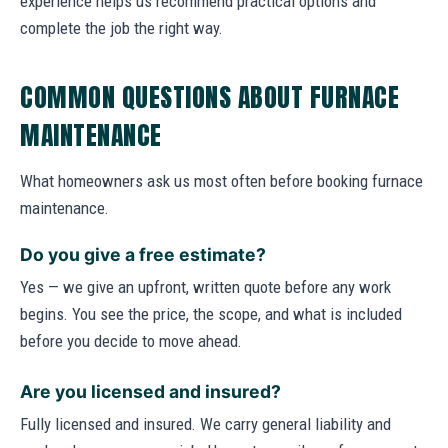
experience helps us recommend practical options and
complete the job the right way.
COMMON QUESTIONS ABOUT FURNACE
MAINTENANCE
What homeowners ask us most often before booking furnace
maintenance.
Do you give a free estimate?
Yes — we give an upfront, written quote before any work
begins. You see the price, the scope, and what is included
before you decide to move ahead.
Are you licensed and insured?
Fully licensed and insured. We carry general liability and