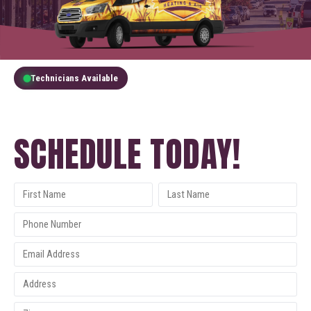
Technicians Available
GET A FREE QUOTE
SCHEDULE TODAY!