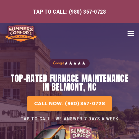
TAP TO CALL: (980) 357-0728
★★★★★
TOP-RATED FURNACE MAINTENANCE
IN BELMONT, NC
CALL NOW: (980) 357-0728
TAP TO CALL · WE ANSWER 7 DAYS A WEEK