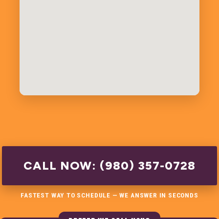
CALL NOW: (980) 357-0728
FASTEST WAY TO SCHEDULE — WE ANSWER IN SECONDS