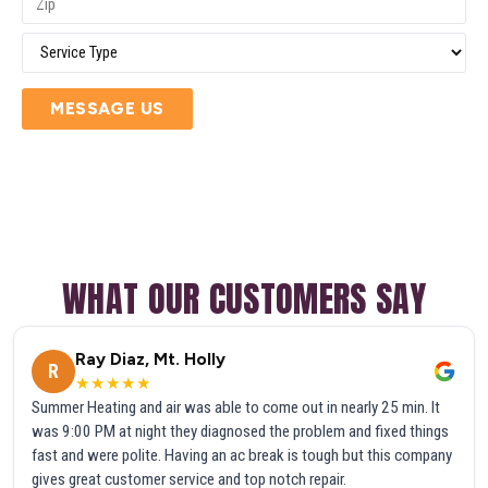
MESSAGE US
WHAT OUR CUSTOMERS SAY
Ray Diaz, Mt. Holly
R
★★★★★
Summer Heating and air was able to come out in nearly 25 min. It
was 9:00 PM at night they diagnosed the problem and fixed things
fast and were polite. Having an ac break is tough but this company
gives great customer service and top notch repair.