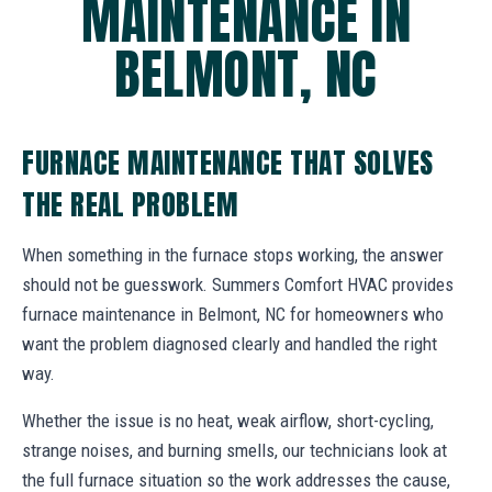
MAINTENANCE IN
BELMONT, NC
FURNACE MAINTENANCE THAT SOLVES
THE REAL PROBLEM
When something in the furnace stops working, the answer
should not be guesswork. Summers Comfort HVAC provides
furnace maintenance in Belmont, NC for homeowners who
want the problem diagnosed clearly and handled the right
way.
Whether the issue is no heat, weak airflow, short-cycling,
strange noises, and burning smells, our technicians look at
the full furnace situation so the work addresses the cause,