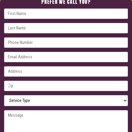
PREFER WE CALL YOU?