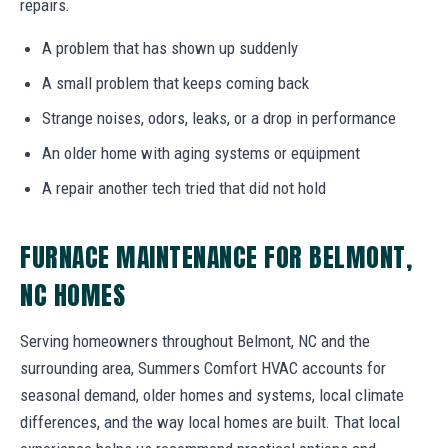
repairs.
A problem that has shown up suddenly
A small problem that keeps coming back
Strange noises, odors, leaks, or a drop in performance
An older home with aging systems or equipment
A repair another tech tried that did not hold
FURNACE MAINTENANCE FOR BELMONT,
NC HOMES
Serving homeowners throughout Belmont, NC and the
surrounding area, Summers Comfort HVAC accounts for
seasonal demand, older homes and systems, local climate
differences, and the way local homes are built. That local