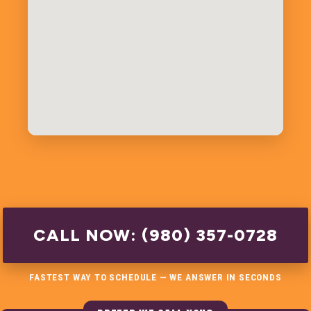
CALL NOW: (980) 357-0728
FASTEST WAY TO SCHEDULE — WE ANSWER IN SECONDS