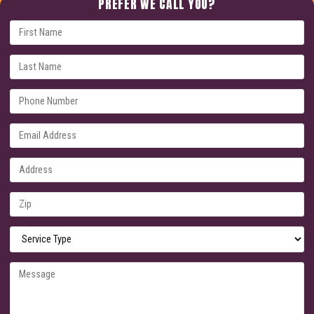
PREFER WE CALL YOU?