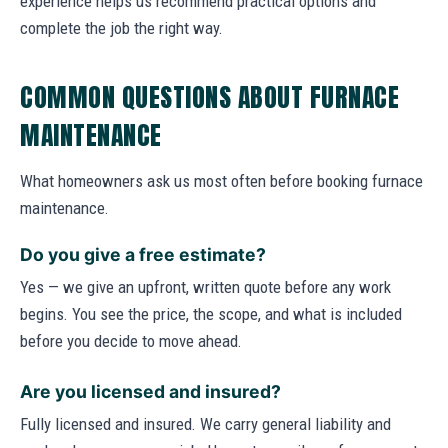
experience helps us recommend practical options and
complete the job the right way.
COMMON QUESTIONS ABOUT FURNACE
MAINTENANCE
What homeowners ask us most often before booking furnace
maintenance.
Do you give a free estimate?
Yes — we give an upfront, written quote before any work
begins. You see the price, the scope, and what is included
before you decide to move ahead.
Are you licensed and insured?
Fully licensed and insured. We carry general liability and