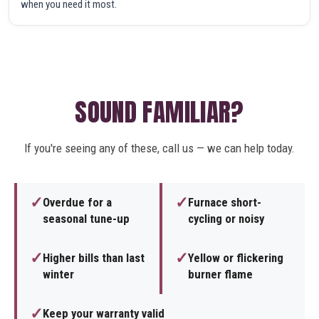
when you need it most.
SOUND FAMILIAR?
If you're seeing any of these, call us — we can help today.
✓
✓
Overdue for a
Furnace short-
seasonal tune-up
cycling or noisy
✓
✓
Higher bills than last
Yellow or flickering
winter
burner flame
✓
Keep your warranty valid