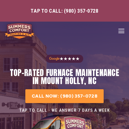
TAP TO CALL: (980) 357-0728
★★★★★
TOP-RATED FURNACE MAINTENANCE
IN MOUNT HOLLY, NC
CALL NOW: (980) 357-0728
TAP TO CALL · WE ANSWER 7 DAYS A WEEK