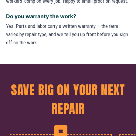
workers' comp on every job. Happy to email proof on request.
Do you warranty the work?
Yes. Parts and labor carry a written warranty — the term
varies by repair type, and we tell you up front before you sign
off on the work.
SAVE BIG ON YOUR NEXT
REPAIR