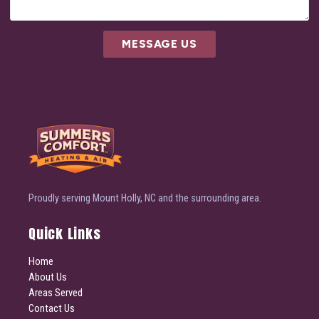
MESSAGE US
Proudly serving Mount Holly, NC and the surrounding area.
Quick Links
Home
About Us
Areas Served
Contact Us