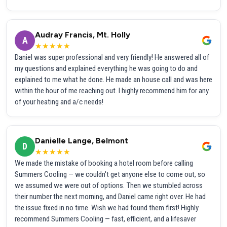
Audray Francis, Mt. Holly
A
★★★★★
Daniel was super professional and very friendly! He answered all of
my questions and explained everything he was going to do and
explained to me what he done. He made an house call and was here
within the hour of me reaching out. I highly recommend him for any
of your heating and a/c needs!
Danielle Lange, Belmont
D
★★★★★
We made the mistake of booking a hotel room before calling
Summers Cooling — we couldn't get anyone else to come out, so
we assumed we were out of options. Then we stumbled across
their number the next morning, and Daniel came right over. He had
the issue fixed in no time. Wish we had found them first! Highly
recommend Summers Cooling — fast, efficient, and a lifesaver