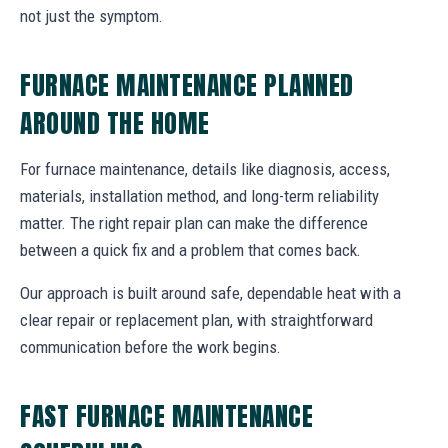
not just the symptom.
FURNACE MAINTENANCE PLANNED
AROUND THE HOME
For furnace maintenance, details like diagnosis, access,
materials, installation method, and long-term reliability
matter. The right repair plan can make the difference
between a quick fix and a problem that comes back.
Our approach is built around safe, dependable heat with a
clear repair or replacement plan, with straightforward
communication before the work begins.
FAST FURNACE MAINTENANCE