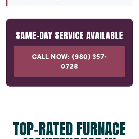
SAME-DAY SERVICE AVAILABLE
CALL NOW: (980) 357-
0728
TOP-RATED FURNACE