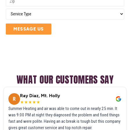
MESSAGE US
WHAT OUR CUSTOMERS SAY
Ray Diaz, Mt. Holly
R
★★★★★
Summer Heating and air was able to come out in nearly 25 min. It
was 9:00 PM at night they diagnosed the problem and fixed things
fast and were polite. Having an ac break is tough but this company
gives great customer service and top notch repair.