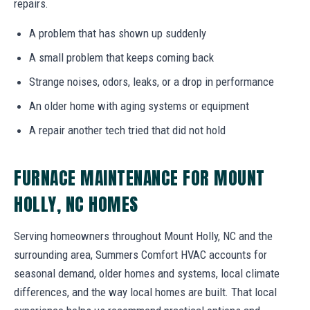
repairs.
A problem that has shown up suddenly
A small problem that keeps coming back
Strange noises, odors, leaks, or a drop in performance
An older home with aging systems or equipment
A repair another tech tried that did not hold
FURNACE MAINTENANCE FOR MOUNT
HOLLY, NC HOMES
Serving homeowners throughout Mount Holly, NC and the
surrounding area, Summers Comfort HVAC accounts for
seasonal demand, older homes and systems, local climate
differences, and the way local homes are built. That local