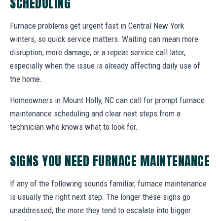
SCHEDULING
Furnace problems get urgent fast in Central New York
winters, so quick service matters. Waiting can mean more
disruption, more damage, or a repeat service call later,
especially when the issue is already affecting daily use of
the home.
Homeowners in Mount Holly, NC can call for prompt furnace
maintenance scheduling and clear next steps from a
technician who knows what to look for.
SIGNS YOU NEED FURNACE MAINTENANCE
If any of the following sounds familiar, furnace maintenance
is usually the right next step. The longer these signs go
unaddressed, the more they tend to escalate into bigger