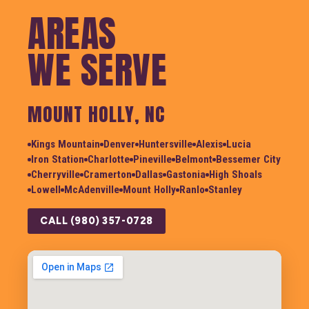
AREAS
WE SERVE
MOUNT HOLLY, NC
Kings Mountain
Denver
Huntersville
Alexis
Lucia
Iron Station
Charlotte
Pineville
Belmont
Bessemer City
Cherryville
Cramerton
Dallas
Gastonia
High Shoals
Lowell
McAdenville
Mount Holly
Ranlo
Stanley
CALL (980) 357-0728