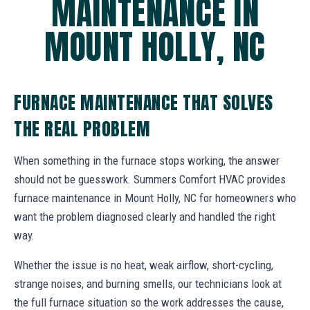
MAINTENANCE IN
MOUNT HOLLY, NC
FURNACE MAINTENANCE THAT SOLVES
THE REAL PROBLEM
When something in the furnace stops working, the answer
should not be guesswork. Summers Comfort HVAC provides
furnace maintenance in Mount Holly, NC for homeowners who
want the problem diagnosed clearly and handled the right
way.
Whether the issue is no heat, weak airflow, short-cycling,
strange noises, and burning smells, our technicians look at
the full furnace situation so the work addresses the cause,