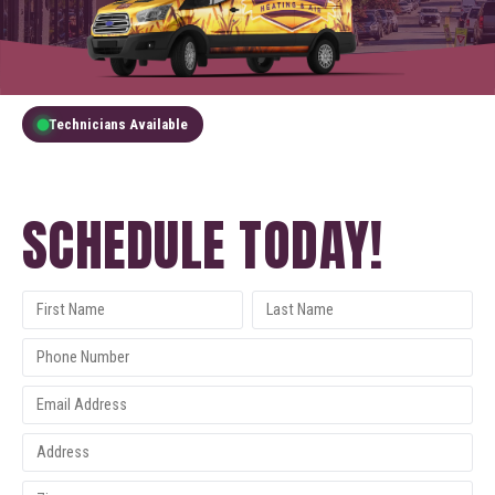
Technicians Available
GET A FREE QUOTE
SCHEDULE TODAY!