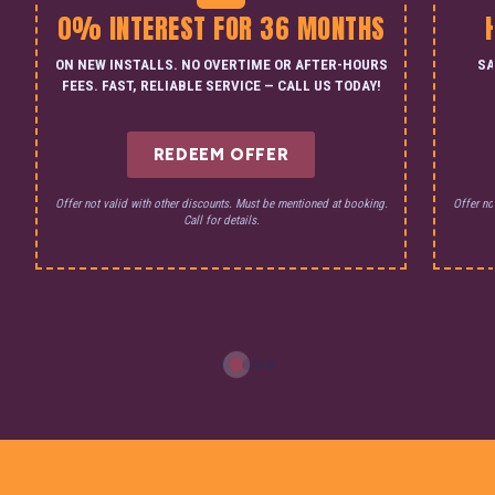
0% INTEREST FOR 36 MONTHS
ON NEW INSTALLS. NO OVERTIME OR AFTER-HOURS
SA
FEES. FAST, RELIABLE SERVICE — CALL US TODAY!
REDEEM OFFER
Offer not valid with other discounts. Must be mentioned at booking.
Offer no
Call for details.