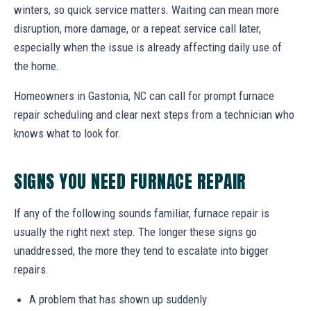
winters, so quick service matters. Waiting can mean more
disruption, more damage, or a repeat service call later,
especially when the issue is already affecting daily use of
the home.
Homeowners in Gastonia, NC can call for prompt furnace
repair scheduling and clear next steps from a technician who
knows what to look for.
SIGNS YOU NEED FURNACE REPAIR
If any of the following sounds familiar, furnace repair is
usually the right next step. The longer these signs go
unaddressed, the more they tend to escalate into bigger
repairs.
A problem that has shown up suddenly