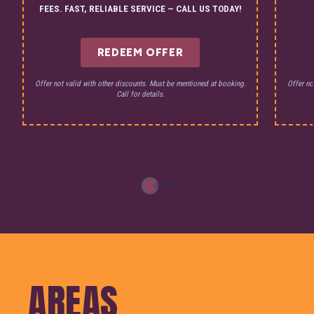
FEES. FAST, RELIABLE SERVICE — CALL US TODAY!
REDEEM OFFER
Offer not valid with other discounts. Must be mentioned at booking.
Offer no
Call for details.
AREAS