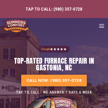
TAP TO CALL: (980) 357-0728
★★★★★
TOP-RATED FURNACE REPAIR IN
GASTONIA, NC
CALL NOW: (980) 357-0728
TAP TO CALL · WE ANSWER 7 DAYS A WEEK