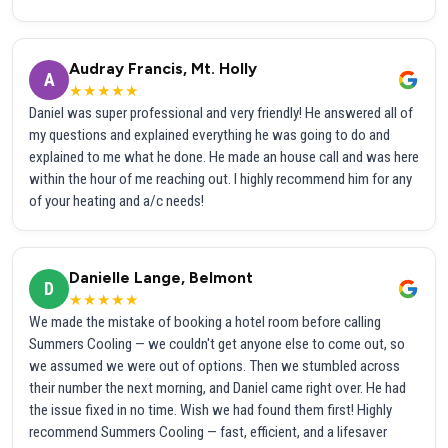
Audray Francis, Mt. Holly
A
★★★★★
Daniel was super professional and very friendly! He answered all of
my questions and explained everything he was going to do and
explained to me what he done. He made an house call and was here
within the hour of me reaching out. I highly recommend him for any
of your heating and a/c needs!
Danielle Lange, Belmont
D
★★★★★
We made the mistake of booking a hotel room before calling
Summers Cooling — we couldn't get anyone else to come out, so
we assumed we were out of options. Then we stumbled across
their number the next morning, and Daniel came right over. He had
the issue fixed in no time. Wish we had found them first! Highly
recommend Summers Cooling — fast, efficient, and a lifesaver