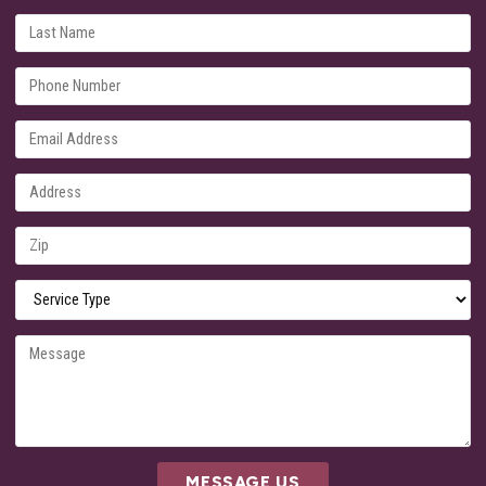
MESSAGE US