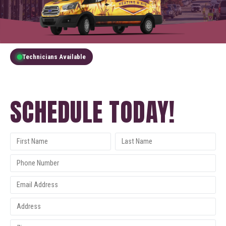
Technicians Available
GET A FREE QUOTE
SCHEDULE TODAY!