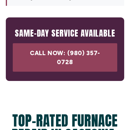
SAME-DAY SERVICE AVAILABLE
CALL NOW: (980) 357-
0728
TOP-RATED FURNACE