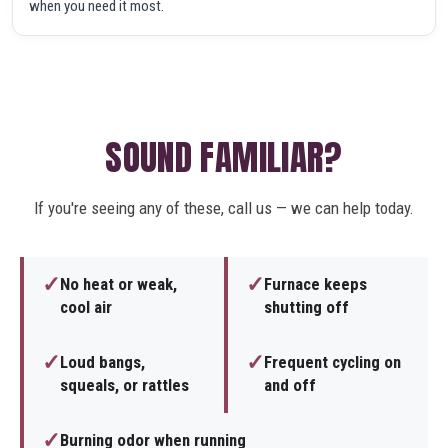
when you need it most.
SOUND FAMILIAR?
If you're seeing any of these, call us — we can help today.
✓
✓
No heat or weak,
Furnace keeps
cool air
shutting off
✓
✓
Loud bangs,
Frequent cycling on
squeals, or rattles
and off
✓
Burning odor when running