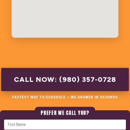
CALL NOW: (980) 357-0728
FASTEST WAY TO SCHEDULE — WE ANSWER IN SECONDS
PREFER WE CALL YOU?