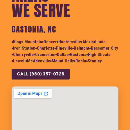
WE SERVE
GASTONIA, NC
Kings Mountain
Denver
Huntersville
Alexis
Lucia
Iron Station
Charlotte
Pineville
Belmont
Bessemer City
Cherryville
Cramerton
Dallas
Gastonia
High Shoals
Lowell
McAdenville
Mount Holly
Ranlo
Stanley
CALL (980) 357-0728