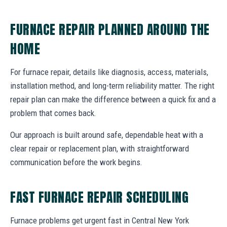
FURNACE REPAIR PLANNED AROUND THE
HOME
For furnace repair, details like diagnosis, access, materials,
installation method, and long-term reliability matter. The right
repair plan can make the difference between a quick fix and a
problem that comes back.
Our approach is built around safe, dependable heat with a
clear repair or replacement plan, with straightforward
communication before the work begins.
FAST FURNACE REPAIR SCHEDULING
Furnace problems get urgent fast in Central New York