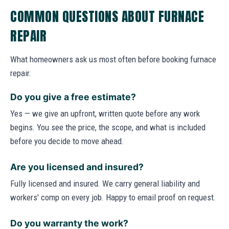
COMMON QUESTIONS ABOUT FURNACE
REPAIR
What homeowners ask us most often before booking furnace
repair.
Do you give a free estimate?
Yes — we give an upfront, written quote before any work
begins. You see the price, the scope, and what is included
before you decide to move ahead.
Are you licensed and insured?
Fully licensed and insured. We carry general liability and
workers' comp on every job. Happy to email proof on request.
Do you warranty the work?