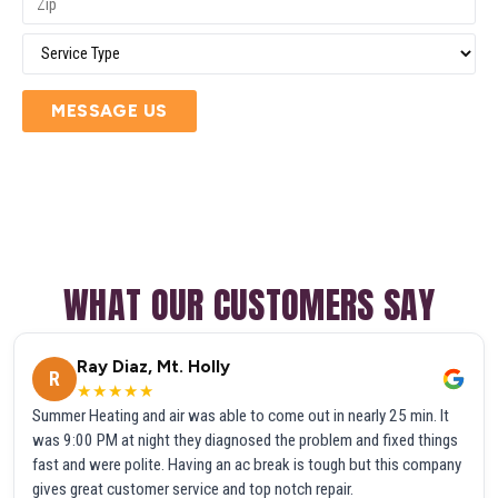
MESSAGE US
WHAT OUR CUSTOMERS SAY
Ray Diaz, Mt. Holly
R
★★★★★
Summer Heating and air was able to come out in nearly 25 min. It
was 9:00 PM at night they diagnosed the problem and fixed things
fast and were polite. Having an ac break is tough but this company
gives great customer service and top notch repair.