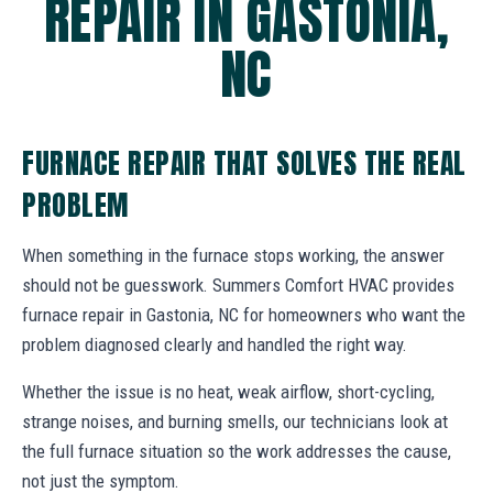
REPAIR IN GASTONIA,
NC
FURNACE REPAIR THAT SOLVES THE REAL
PROBLEM
When something in the furnace stops working, the answer
should not be guesswork. Summers Comfort HVAC provides
furnace repair in Gastonia, NC for homeowners who want the
problem diagnosed clearly and handled the right way.
Whether the issue is no heat, weak airflow, short-cycling,
strange noises, and burning smells, our technicians look at
the full furnace situation so the work addresses the cause,
not just the symptom.