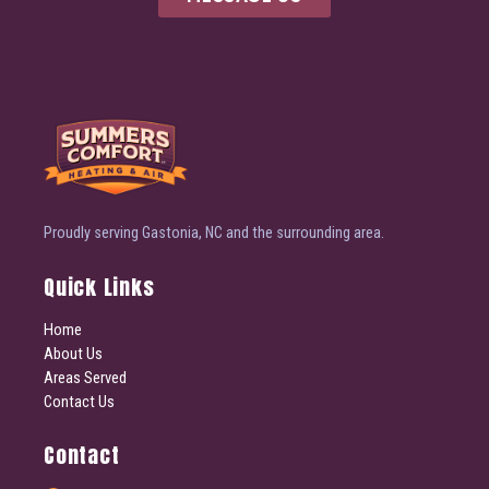
Proudly serving Gastonia, NC and the surrounding area.
Quick Links
Home
About Us
Areas Served
Contact Us
Contact