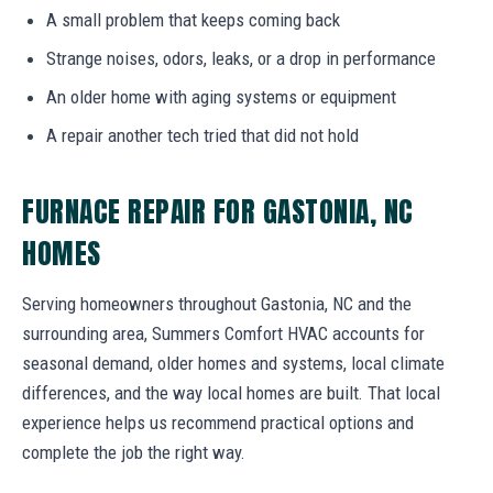
A small problem that keeps coming back
Strange noises, odors, leaks, or a drop in performance
An older home with aging systems or equipment
A repair another tech tried that did not hold
FURNACE REPAIR FOR GASTONIA, NC
HOMES
Serving homeowners throughout Gastonia, NC and the
surrounding area, Summers Comfort HVAC accounts for
seasonal demand, older homes and systems, local climate
differences, and the way local homes are built. That local
experience helps us recommend practical options and
complete the job the right way.