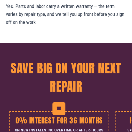
Yes. Parts and labor carry a written warranty — the term
varies by repair type, and we tell you up front before you sign
off on the work.
SAVE BIG ON YOUR NEXT
REPAIR
0% INTEREST FOR 36 MONTHS
ON NEW INSTALLS. NO OVERTIME OR AFTER-HOURS
SA