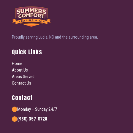
Proudly serving Lucia, NC and the surrounding area.
Quick Links
Home
About Us
Areas Served
Contact Us
Contact
Monday – Sunday 24/7
(980) 357-0728