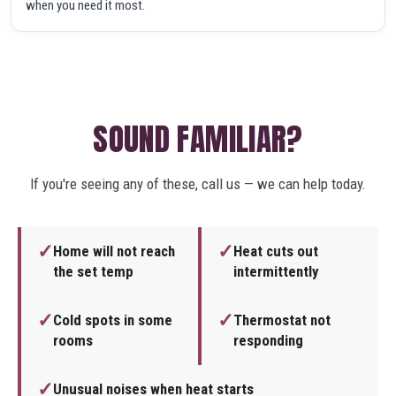
when you need it most.
SOUND FAMILIAR?
If you're seeing any of these, call us — we can help today.
✓
✓
Home will not reach
Heat cuts out
the set temp
intermittently
✓
✓
Cold spots in some
Thermostat not
rooms
responding
✓
Unusual noises when heat starts