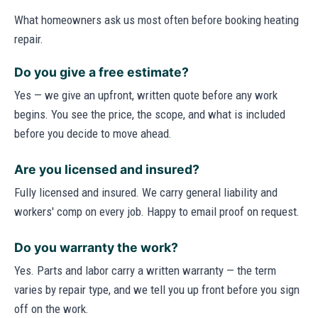
What homeowners ask us most often before booking heating
repair.
Do you give a free estimate?
Yes — we give an upfront, written quote before any work
begins. You see the price, the scope, and what is included
before you decide to move ahead.
Are you licensed and insured?
Fully licensed and insured. We carry general liability and
workers' comp on every job. Happy to email proof on request.
Do you warranty the work?
Yes. Parts and labor carry a written warranty — the term
varies by repair type, and we tell you up front before you sign
off on the work.