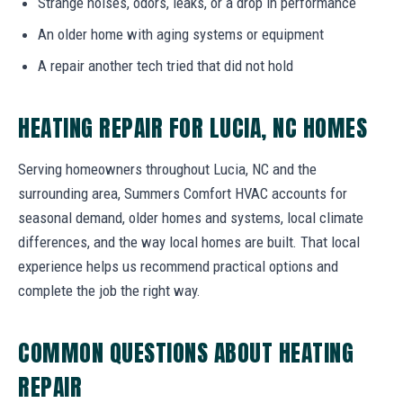
Strange noises, odors, leaks, or a drop in performance
An older home with aging systems or equipment
A repair another tech tried that did not hold
HEATING REPAIR FOR LUCIA, NC HOMES
Serving homeowners throughout Lucia, NC and the
surrounding area, Summers Comfort HVAC accounts for
seasonal demand, older homes and systems, local climate
differences, and the way local homes are built. That local
experience helps us recommend practical options and
complete the job the right way.
COMMON QUESTIONS ABOUT HEATING
REPAIR