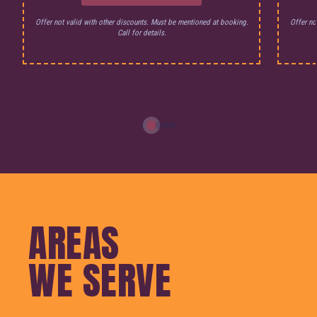
Offer not valid with other discounts. Must be mentioned at booking.
Offer no
Call for details.
AREAS
WE SERVE