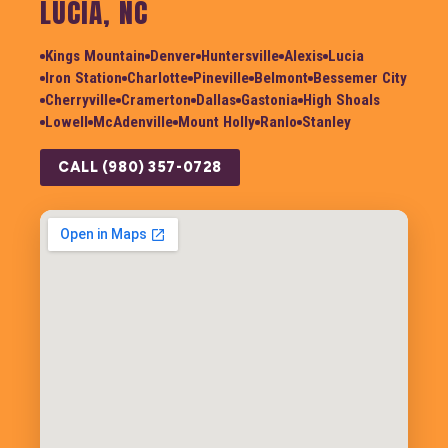
LUCIA, NC
Kings Mountain
Denver
Huntersville
Alexis
Lucia
Iron Station
Charlotte
Pineville
Belmont
Bessemer City
Cherryville
Cramerton
Dallas
Gastonia
High Shoals
Lowell
McAdenville
Mount Holly
Ranlo
Stanley
CALL (980) 357-0728