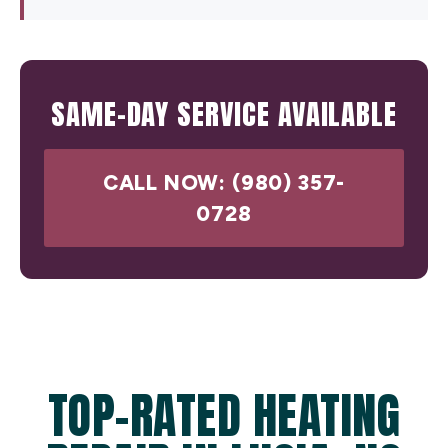
SAME-DAY SERVICE AVAILABLE
CALL NOW: (980) 357-
0728
TOP-RATED HEATING