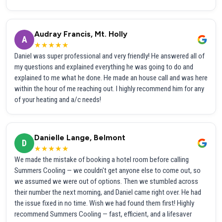
Audray Francis, Mt. Holly
A
★★★★★
Daniel was super professional and very friendly! He answered all of
my questions and explained everything he was going to do and
explained to me what he done. He made an house call and was here
within the hour of me reaching out. I highly recommend him for any
of your heating and a/c needs!
Danielle Lange, Belmont
D
★★★★★
We made the mistake of booking a hotel room before calling
Summers Cooling — we couldn't get anyone else to come out, so
we assumed we were out of options. Then we stumbled across
their number the next morning, and Daniel came right over. He had
the issue fixed in no time. Wish we had found them first! Highly
recommend Summers Cooling — fast, efficient, and a lifesaver