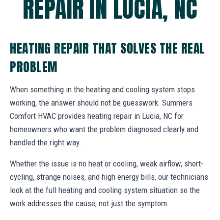
REPAIR IN LUCIA, NC
HEATING REPAIR THAT SOLVES THE REAL
PROBLEM
When something in the heating and cooling system stops
working, the answer should not be guesswork. Summers
Comfort HVAC provides heating repair in Lucia, NC for
homeowners who want the problem diagnosed clearly and
handled the right way.
Whether the issue is no heat or cooling, weak airflow, short-
cycling, strange noises, and high energy bills, our technicians
look at the full heating and cooling system situation so the
work addresses the cause, not just the symptom.