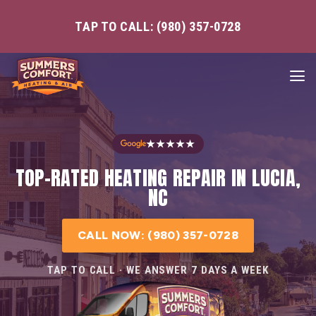
TAP TO CALL: (980) 357-0728
★★★★★
TOP-RATED HEATING REPAIR IN LUCIA,
NC
CALL NOW: (980) 357-0728
TAP TO CALL · WE ANSWER 7 DAYS A WEEK