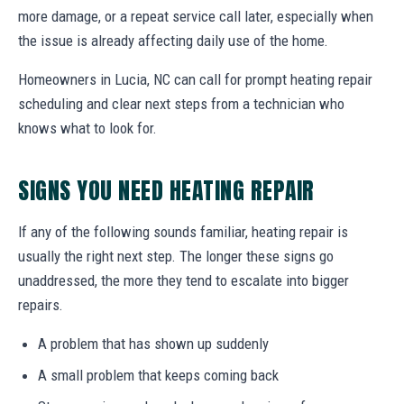
more damage, or a repeat service call later, especially when
the issue is already affecting daily use of the home.
Homeowners in Lucia, NC can call for prompt heating repair
scheduling and clear next steps from a technician who
knows what to look for.
SIGNS YOU NEED HEATING REPAIR
If any of the following sounds familiar, heating repair is
usually the right next step. The longer these signs go
unaddressed, the more they tend to escalate into bigger
repairs.
A problem that has shown up suddenly
A small problem that keeps coming back