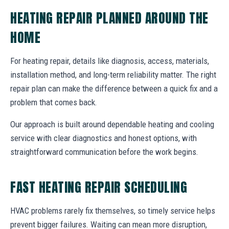
HEATING REPAIR PLANNED AROUND THE
HOME
For heating repair, details like diagnosis, access, materials,
installation method, and long-term reliability matter. The right
repair plan can make the difference between a quick fix and a
problem that comes back.
Our approach is built around dependable heating and cooling
service with clear diagnostics and honest options, with
straightforward communication before the work begins.
FAST HEATING REPAIR SCHEDULING
HVAC problems rarely fix themselves, so timely service helps
prevent bigger failures. Waiting can mean more disruption,