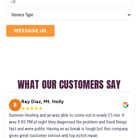
MESSAGE US
WHAT OUR CUSTOMERS SAY
Ray Diaz, Mt. Holly
R
★★★★★
Summer Heating and air was able to come out in nearly 25 min. It
was 9:00 PM at night they diagnosed the problem and fixed things
fast and were polite. Having an ac break is tough but this company
gives great customer service and top notch repair.