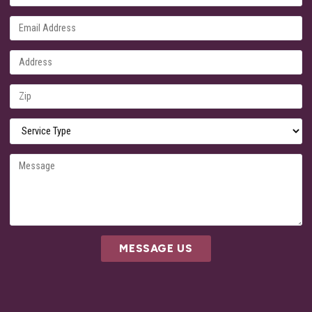
MESSAGE US