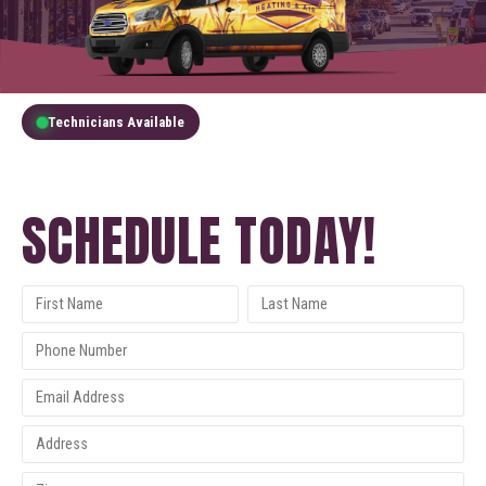
Technicians Available
GET A FREE QUOTE
SCHEDULE TODAY!