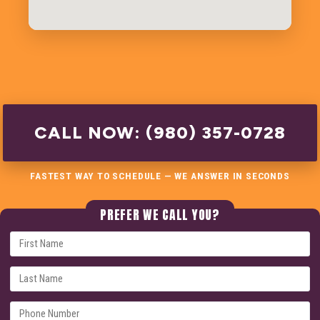
CALL NOW: (980) 357-0728
FASTEST WAY TO SCHEDULE — WE ANSWER IN SECONDS
PREFER WE CALL YOU?