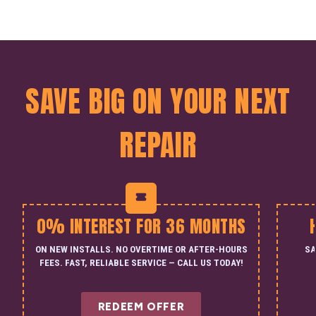
SAVE BIG ON YOUR NEXT
REPAIR
0% INTEREST FOR 36 MONTHS
ON NEW INSTALLS. NO OVERTIME OR AFTER-HOURS
SA
FEES. FAST, RELIABLE SERVICE — CALL US TODAY!
REDEEM OFFER