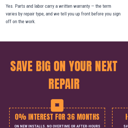
Yes. Parts and labor carry a written warranty — the term
varies by repair type, and we tell you up front before you sign
off on the work.
SAVE BIG ON YOUR NEXT
REPAIR
0% INTEREST FOR 36 MONTHS
ON NEW INSTALLS. NO OVERTIME OR AFTER-HOURS
SA