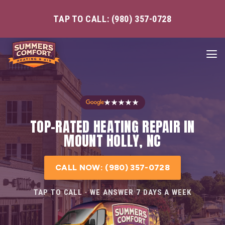
TAP TO CALL: (980) 357-0728
★★★★★
TOP-RATED HEATING REPAIR IN
MOUNT HOLLY, NC
CALL NOW: (980) 357-0728
TAP TO CALL · WE ANSWER 7 DAYS A WEEK