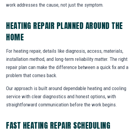
work addresses the cause, not just the symptom.
HEATING REPAIR PLANNED AROUND THE
HOME
For heating repair, details like diagnosis, access, materials,
installation method, and long-term reliability matter. The right
repair plan can make the difference between a quick fix and a
problem that comes back.
Our approach is built around dependable heating and cooling
service with clear diagnostics and honest options, with
straightforward communication before the work begins.
FAST HEATING REPAIR SCHEDULING