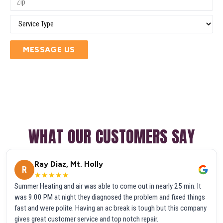
MESSAGE US
WHAT OUR CUSTOMERS SAY
Ray Diaz, Mt. Holly
R
★★★★★
Summer Heating and air was able to come out in nearly 25 min. It
was 9:00 PM at night they diagnosed the problem and fixed things
fast and were polite. Having an ac break is tough but this company
gives great customer service and top notch repair.