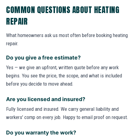
COMMON QUESTIONS ABOUT HEATING
REPAIR
What homeowners ask us most often before booking heating
repair.
Do you give a free estimate?
Yes — we give an upfront, written quote before any work
begins. You see the price, the scope, and what is included
before you decide to move ahead.
Are you licensed and insured?
Fully licensed and insured. We carry general liability and
workers' comp on every job. Happy to email proof on request.
Do you warranty the work?