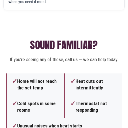
when you need it most.
SOUND FAMILIAR?
If you're seeing any of these, call us — we can help today.
✓
✓
Home will not reach
Heat cuts out
the set temp
intermittently
✓
✓
Cold spots in some
Thermostat not
rooms
responding
✓
Unusual noises when heat starts