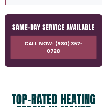
SAME-DAY SERVICE AVAILABLE
CALL NOW: (980) 357-
0728
TOP-RATED HEATING