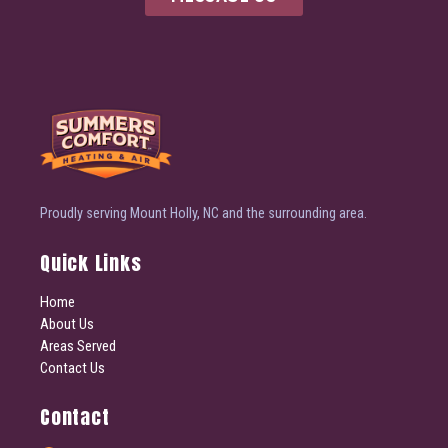
Proudly serving Mount Holly, NC and the surrounding area.
Quick Links
Home
About Us
Areas Served
Contact Us
Contact