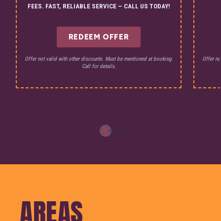
FEES. FAST, RELIABLE SERVICE — CALL US TODAY!
REDEEM OFFER
Offer not valid with other discounts. Must be mentioned at booking.
Offer no
Call for details.
AREAS