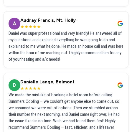
Audray Francis, Mt. Holly
A
★★★★★
Daniel was super professional and very friendly! He answered all of
my questions and explained everything he was going to do and
explained to me what he done. He made an house call and was here
within the hour of me reaching out. I highly recommend him for any
of your heating and a/c needs!
Danielle Lange, Belmont
D
★★★★★
We made the mistake of booking a hotel room before calling
Summers Cooling — we couldn't get anyone else to come out, so
we assumed we were out of options. Then we stumbled across
their number the next morning, and Daniel came right over. He had
the issue fixed in no time. Wish we had found them first! Highly
recommend Summers Cooling — fast, efficient, and a lifesaver