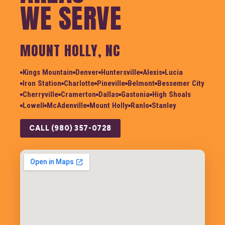
WE SERVE
MOUNT HOLLY, NC
Kings Mountain
Denver
Huntersville
Alexis
Lucia
Iron Station
Charlotte
Pineville
Belmont
Bessemer City
Cherryville
Cramerton
Dallas
Gastonia
High Shoals
Lowell
McAdenville
Mount Holly
Ranlo
Stanley
CALL (980) 357-0728