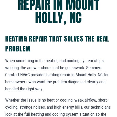
REPAIR IN MOUNT
HOLLY, NC
HEATING REPAIR THAT SOLVES THE REAL
PROBLEM
When something in the heating and cooling system stops
working, the answer should not be guesswork. Summers
Comfort HVAC provides heating repair in Mount Holly, NC for
homeowners who want the problem diagnosed clearly and
handled the right way.
Whether the issue is no heat or cooling, weak airflow, short-
cycling, strange noises, and high energy bills, our technicians
look at the full heating and cooling system situation so the