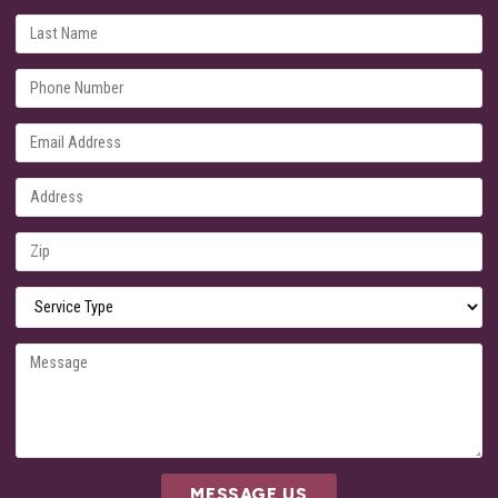
MESSAGE US