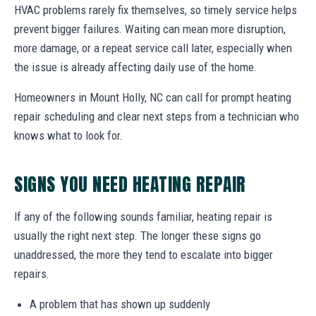
HVAC problems rarely fix themselves, so timely service helps
prevent bigger failures. Waiting can mean more disruption,
more damage, or a repeat service call later, especially when
the issue is already affecting daily use of the home.
Homeowners in Mount Holly, NC can call for prompt heating
repair scheduling and clear next steps from a technician who
knows what to look for.
SIGNS YOU NEED HEATING REPAIR
If any of the following sounds familiar, heating repair is
usually the right next step. The longer these signs go
unaddressed, the more they tend to escalate into bigger
repairs.
A problem that has shown up suddenly