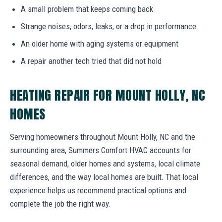
A small problem that keeps coming back
Strange noises, odors, leaks, or a drop in performance
An older home with aging systems or equipment
A repair another tech tried that did not hold
HEATING REPAIR FOR MOUNT HOLLY, NC
HOMES
Serving homeowners throughout Mount Holly, NC and the
surrounding area, Summers Comfort HVAC accounts for
seasonal demand, older homes and systems, local climate
differences, and the way local homes are built. That local
experience helps us recommend practical options and
complete the job the right way.