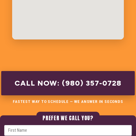
CALL NOW: (980) 357-0728
FASTEST WAY TO SCHEDULE — WE ANSWER IN SECONDS
PREFER WE CALL YOU?