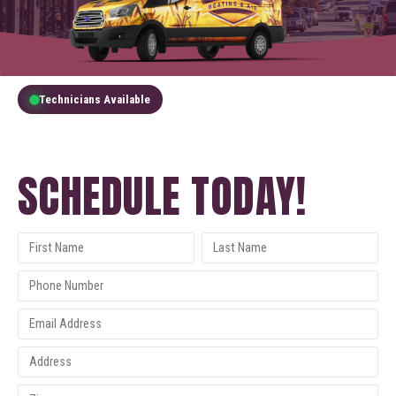
Technicians Available
GET A FREE QUOTE
SCHEDULE TODAY!