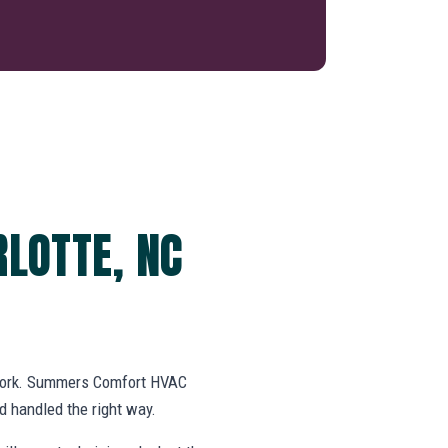
LOTTE, NC
swork. Summers Comfort HVAC
 handled the right way.