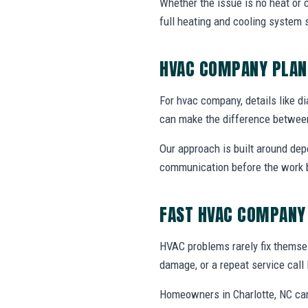
Whether the issue is no heat or c
full heating and cooling system 
HVAC COMPANY PLAN
For hvac company, details like di
can make the difference between
Our approach is built around dep
communication before the work 
FAST HVAC COMPANY
HVAC problems rarely fix themsel
damage, or a repeat service call 
Homeowners in Charlotte, NC can