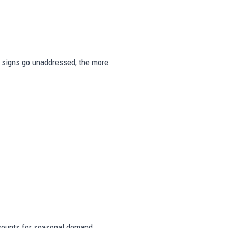
se signs go unaddressed, the more
counts for seasonal demand,