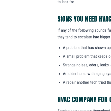
to look for.
SIGNS YOU NEED HV
If any of the following sounds f
they tend to escalate into bigger
A problem that has shown up
A small problem that keeps 
Strange noises, odors, leaks,
An older home with aging sy
A repair another tech tried th
HVAC COMPANY FOR 
Serving homeowners throughout 