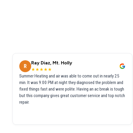
Ray Diaz, Mt. Holly
R
★★★★★
Summer Heating and air was able to come out in nearly 25
min. It was 9:00 PM at night they diagnosed the problem and
fixed things fast and were polite. Having an ac break is tough
but this company gives great customer service and top notch
repair.