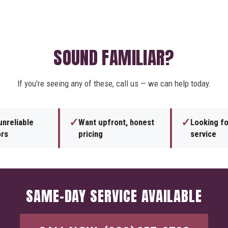
SOUND FAMILIAR?
If you're seeing any of these, call us — we can help today.
✓
✓
unreliable
Want upfront, honest
Looking f
ors
pricing
service
SAME-DAY SERVICE AVAILABLE