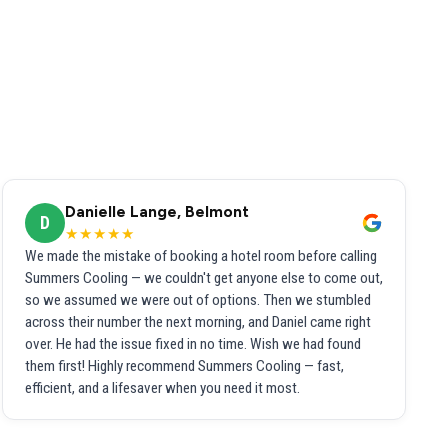
Danielle Lange, Belmont
D
★★★★★
We made the mistake of booking a hotel room before calling
Summers Cooling — we couldn't get anyone else to come out,
so we assumed we were out of options. Then we stumbled
across their number the next morning, and Daniel came right
over. He had the issue fixed in no time. Wish we had found
them first! Highly recommend Summers Cooling — fast,
efficient, and a lifesaver when you need it most.