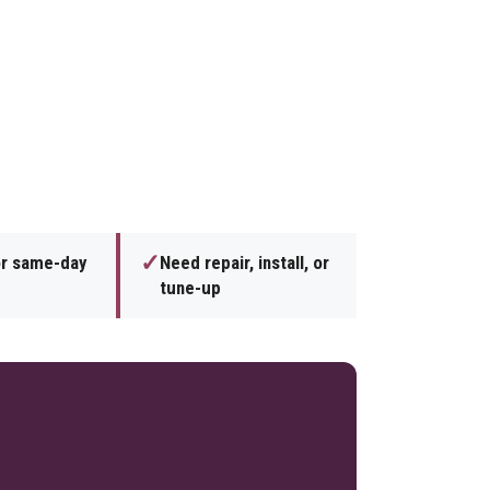
✓
or same-day
Need repair, install, or
tune-up