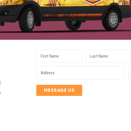
E
!
MESSAGE US