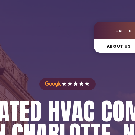
CALL FOR
ABOUT US
★★★★★
RATED HVAC CO
N CHARLOTTE, 