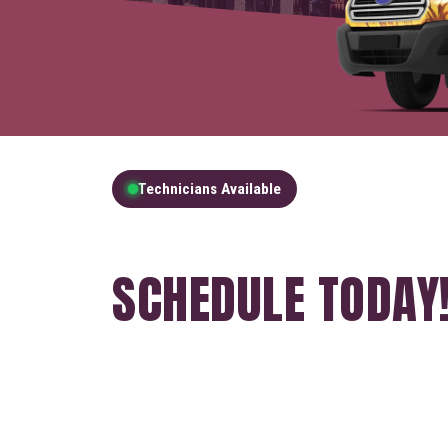
Technicians Available
GET A FREE QUOT
SCHEDULE TODAY