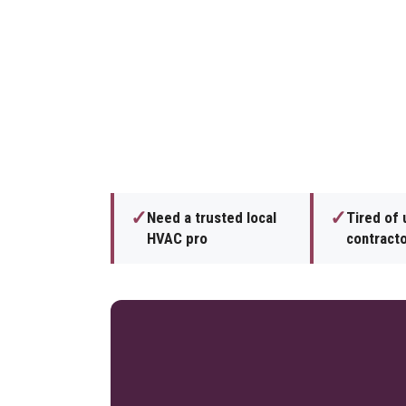
✓
✓
Need a trusted local
Tired of 
HVAC pro
contract