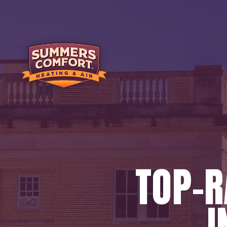
TOP-
I