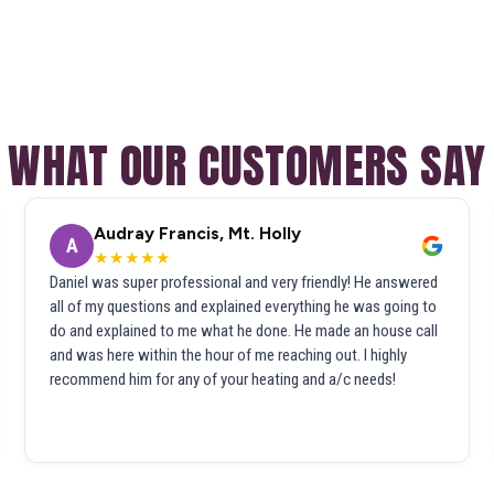
WHAT OUR CUSTOMERS SAY
Audray Francis, Mt. Holly
A
★★★★★
Daniel was super professional and very friendly! He answered
all of my questions and explained everything he was going to
do and explained to me what he done. He made an house call
and was here within the hour of me reaching out. I highly
recommend him for any of your heating and a/c needs!