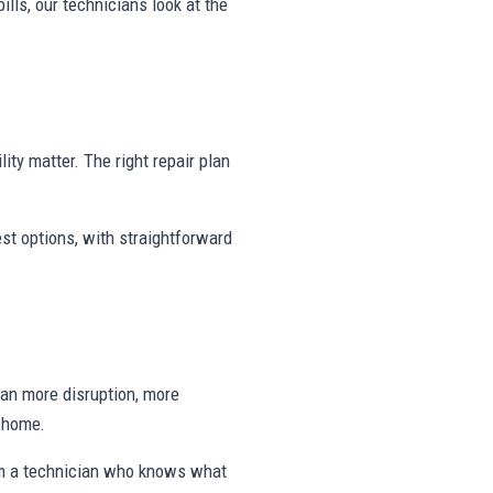
ills, our technicians look at the
ity matter. The right repair plan
st options, with straightforward
ean more disruption, more
e home.
om a technician who knows what