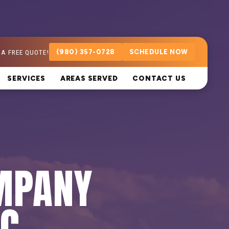
 A FREE QUOTE!
(980) 357-0728
SCHEDULE NOW
SERVICES
AREAS SERVED
CONTACT US
MPANY
NC