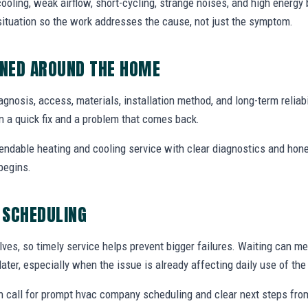
ooling, weak airflow, short-cycling, strange noises, and high energy b
situation so the work addresses the cause, not just the symptom.
NED AROUND THE HOME
agnosis, access, materials, installation method, and long-term reliabil
 a quick fix and a problem that comes back.
endable heating and cooling service with clear diagnostics and hone
begins.
 SCHEDULING
ves, so timely service helps prevent bigger failures. Waiting can m
later, especially when the issue is already affecting daily use of th
 call for prompt hvac company scheduling and clear next steps fr