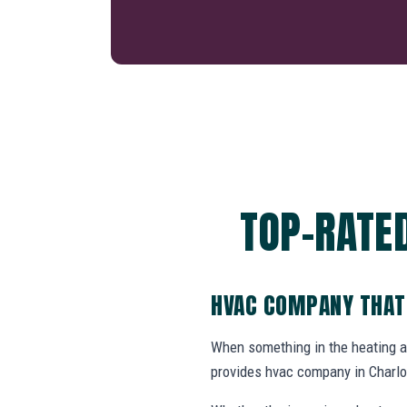
TOP-RATE
HVAC COMPANY THAT
When something in the heating 
provides hvac company in Charlo