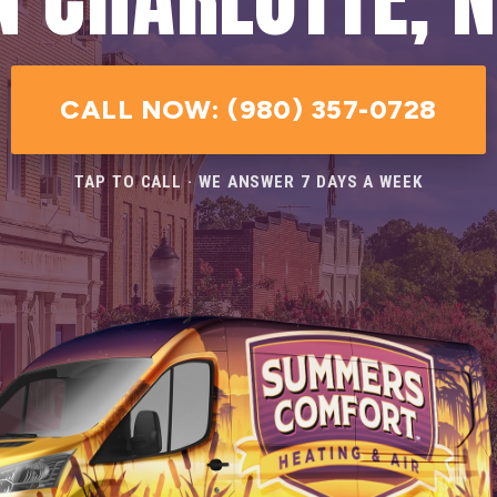
CALL NOW: (980) 357-0728
TAP TO CALL · WE ANSWER 7 DAYS A WEEK