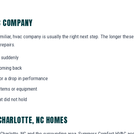
AC COMPANY
amiliar, hvac company is usually the right next step. The longer the
 repairs.
 suddenly
coming back
 or a drop in performance
stems or equipment
at did not hold
CHARLOTTE, NC HOMES
Charlotte, NC and the surrounding area, Summers Comfort HVAC ac