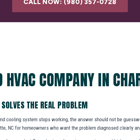
CALL NOW: (980) 357-0728
D HVAC COMPANY IN CHAR
 SOLVES THE REAL PROBLEM
and cooling system stops working, the answer should not be gues
tte, NC for homeowners who want the problem diagnosed clearly and