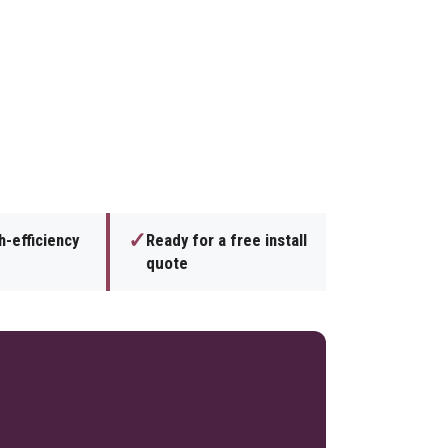
✓
h-efficiency
Ready for a free install
quote