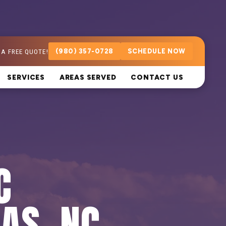
 A FREE QUOTE!
(980) 357-0728
SCHEDULE NOW
SERVICES
AREAS SERVED
CONTACT US
C
LAS, NC