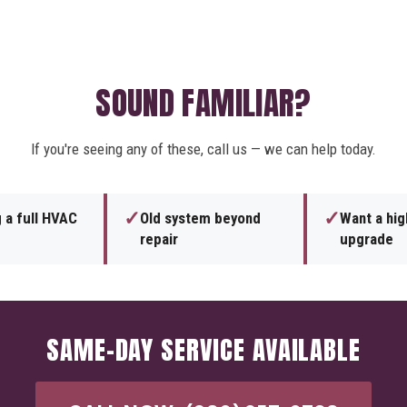
SOUND FAMILIAR?
If you're seeing any of these, call us — we can help today.
✓
✓
 a full HVAC
Old system beyond
Want a hig
repair
upgrade
SAME-DAY SERVICE AVAILABLE