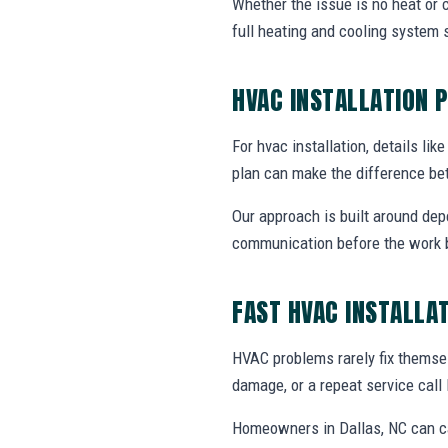
Whether the issue is no heat or c
full heating and cooling system 
HVAC INSTALLATION 
For hvac installation, details lik
plan can make the difference be
Our approach is built around dep
communication before the work 
FAST HVAC INSTALLA
HVAC problems rarely fix themsel
damage, or a repeat service call 
Homeowners in Dallas, NC can ca