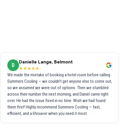
Danielle Lange, Belmont
D
★★★★★
We made the mistake of booking a hotel room before calling
Summers Cooling — we couldn't get anyone else to come out,
so we assumed we were out of options. Then we stumbled
across their number the next morning, and Daniel came right
over. He had the issue fixed in no time. Wish we had found
them first! Highly recommend Summers Cooling — fast,
efficient, and a lifesaver when you need it most.