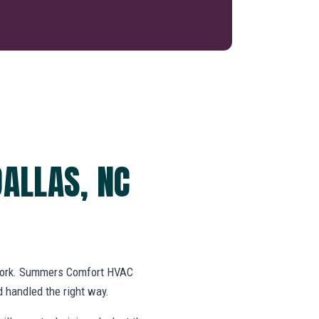
DALLAS, NC
swork. Summers Comfort HVAC
 handled the right way.