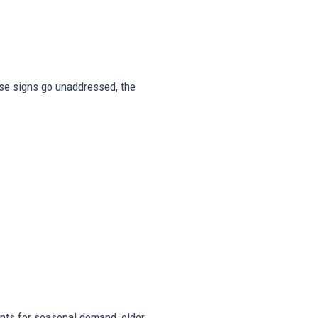
hese signs go unaddressed, the
ts for seasonal demand, older