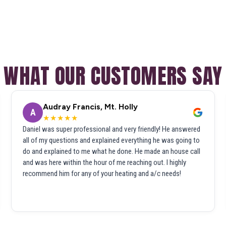
WHAT OUR CUSTOMERS SAY
Audray Francis, Mt. Holly
A
★★★★★
Daniel was super professional and very friendly! He answered
all of my questions and explained everything he was going to
do and explained to me what he done. He made an house call
and was here within the hour of me reaching out. I highly
recommend him for any of your heating and a/c needs!