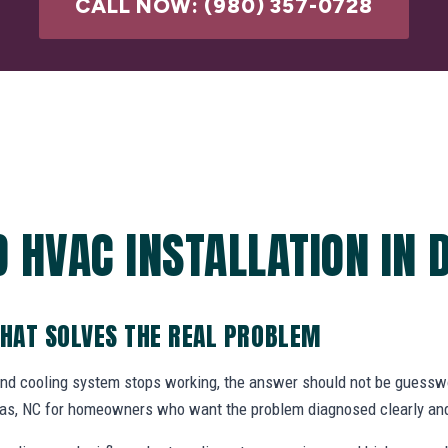
CALL NOW: (980) 357-0728
 HVAC INSTALLATION IN 
THAT SOLVES THE REAL PROBLEM
and cooling system stops working, the answer should not be gues
allas, NC for homeowners who want the problem diagnosed clearly and