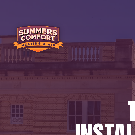
INSTAL