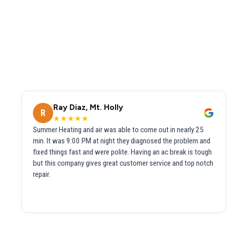
Ray Diaz, Mt. Holly
R
★★★★★
Summer Heating and air was able to come out in nearly 25
min. It was 9:00 PM at night they diagnosed the problem and
fixed things fast and were polite. Having an ac break is tough
but this company gives great customer service and top notch
repair.