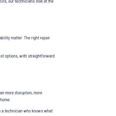
ills, our technicians look at the
bility matter. The right repair
st options, with straightforward
ean more disruption, more
e home.
om a technician who knows what