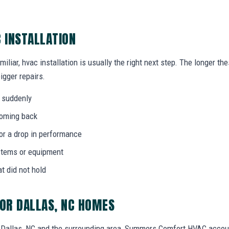
C INSTALLATION
miliar, hvac installation is usually the right next step. The longer t
igger repairs.
 suddenly
coming back
 or a drop in performance
stems or equipment
at did not hold
FOR DALLAS, NC HOMES
Dallas, NC and the surrounding area, Summers Comfort HVAC accoun