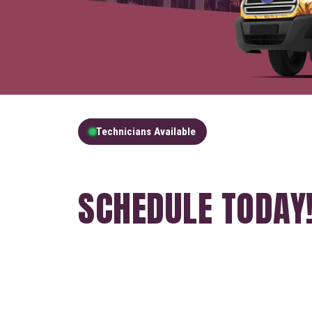
Technicians Available
GET A FREE QUOT
SCHEDULE TODAY