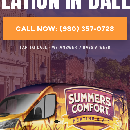
CALL NOW: (980) 357-0728
TAP TO CALL · WE ANSWER 7 DAYS A WEEK