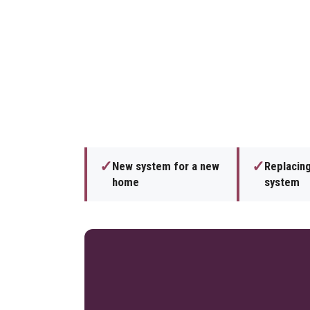
✓
✓
New system for a new
Replacing
home
system