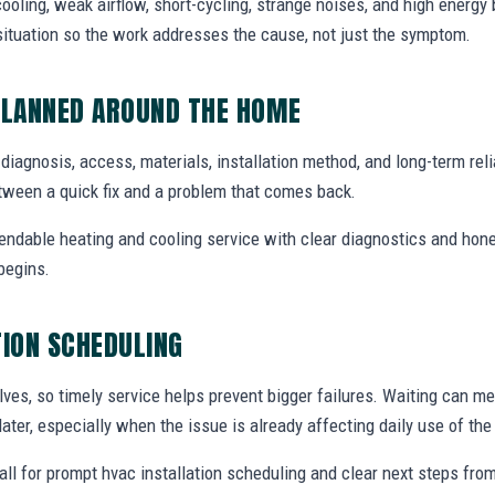
ooling, weak airflow, short-cycling, strange noises, and high energy b
situation so the work addresses the cause, not just the symptom.
PLANNED AROUND THE HOME
e diagnosis, access, materials, installation method, and long-term relia
tween a quick fix and a problem that comes back.
endable heating and cooling service with clear diagnostics and hone
begins.
TION SCHEDULING
ves, so timely service helps prevent bigger failures. Waiting can m
later, especially when the issue is already affecting daily use of th
ll for prompt hvac installation scheduling and clear next steps fr