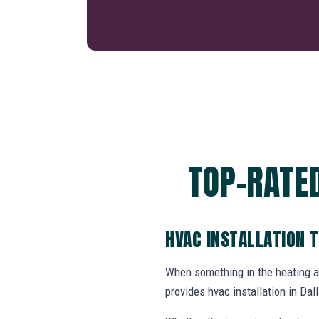
TOP-RATED
HVAC INSTALLATION 
When something in the heating 
provides hvac installation in D