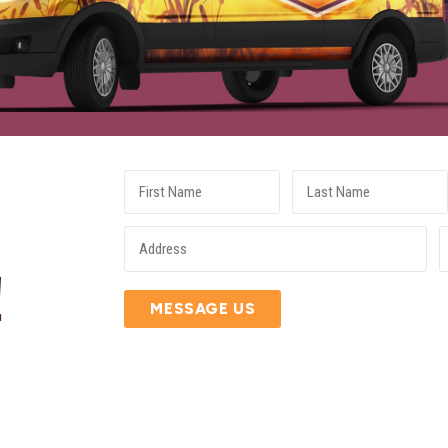
E
!
MESSAGE US