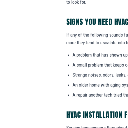
to look for.
SIGNS YOU NEED HVA
If any of the following sounds fa
more they tend to escalate into b
A problem that has shown up
A small problem that keeps 
Strange noises, odors, leaks,
An older home with aging sy
A repair another tech tried th
HVAC INSTALLATION 
Serving homeowners throughout 