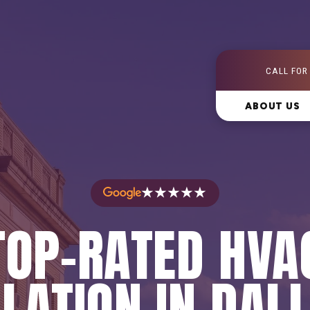
CALL FOR
ABOUT US
★★★★★
TOP-RATED HVA
LATION IN DAL