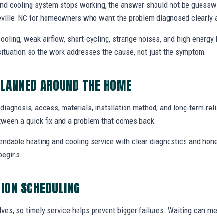
and cooling system stops working, the answer should not be gues
neville, NC for homeowners who want the problem diagnosed clearly 
ooling, weak airflow, short-cycling, strange noises, and high energy b
situation so the work addresses the cause, not just the symptom.
PLANNED AROUND THE HOME
e diagnosis, access, materials, installation method, and long-term relia
tween a quick fix and a problem that comes back.
endable heating and cooling service with clear diagnostics and hone
begins.
TION SCHEDULING
ves, so timely service helps prevent bigger failures. Waiting can m