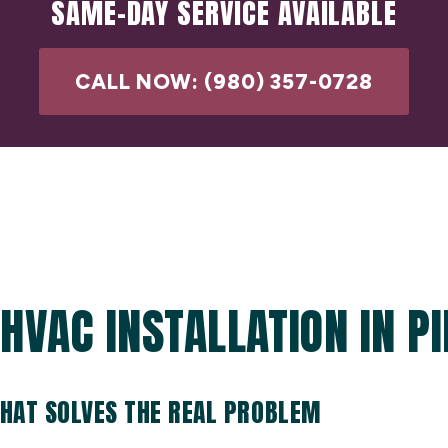
SAME-DAY SERVICE AVAILABLE
CALL NOW: (980) 357-0728
HVAC INSTALLATION IN PI
THAT SOLVES THE REAL PROBLEM