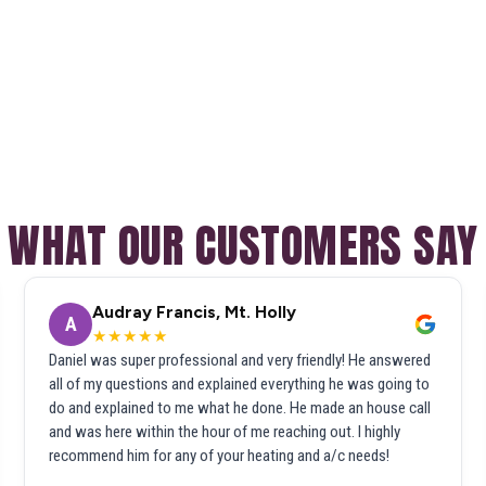
WHAT OUR CUSTOMERS SAY
Audray Francis, Mt. Holly
A
★★★★★
Daniel was super professional and very friendly! He answered
all of my questions and explained everything he was going to
do and explained to me what he done. He made an house call
and was here within the hour of me reaching out. I highly
recommend him for any of your heating and a/c needs!