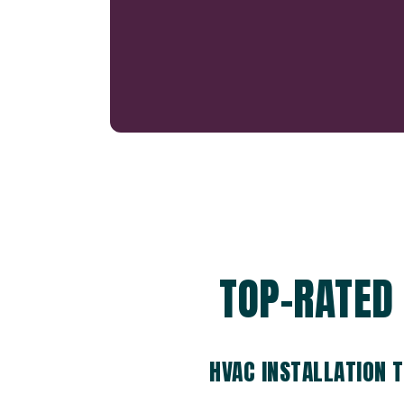
TOP-RATED 
HVAC INSTALLATION 