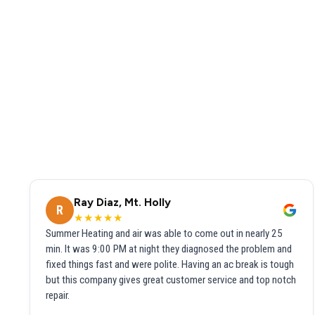
Ray Diaz, Mt. Holly
R
★★★★★
Summer Heating and air was able to come out in nearly 25
min. It was 9:00 PM at night they diagnosed the problem and
fixed things fast and were polite. Having an ac break is tough
but this company gives great customer service and top notch
repair.