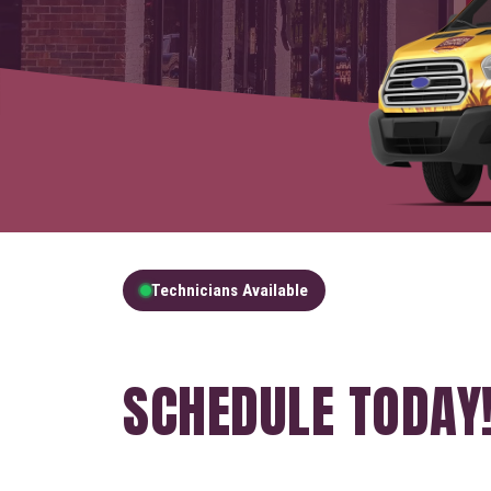
Technicians Available
GET A FREE QUOT
SCHEDULE TODAY