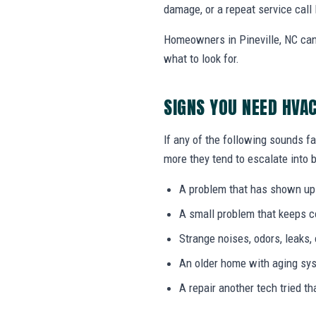
damage, or a repeat service call 
Homeowners in Pineville, NC can
what to look for.
SIGNS YOU NEED HVA
If any of the following sounds fa
more they tend to escalate into b
A problem that has shown up
A small problem that keeps 
Strange noises, odors, leaks,
An older home with aging sy
A repair another tech tried th