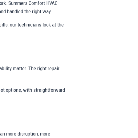
swork. Summers Comfort HVAC
and handled the right way.
ills, our technicians look at the
bility matter. The right repair
st options, with straightforward
ean more disruption, more