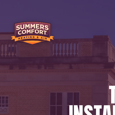
INSTA