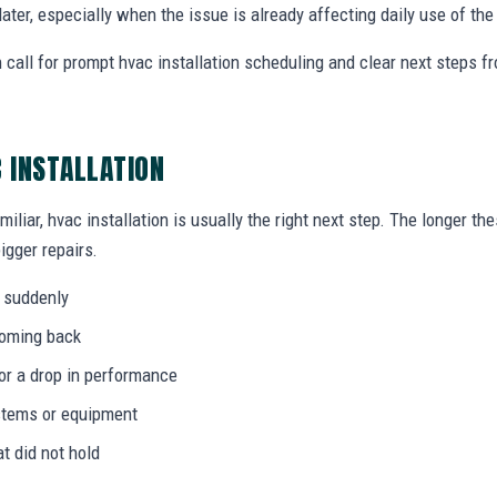
later, especially when the issue is already affecting daily use of th
 call for prompt hvac installation scheduling and clear next steps 
C INSTALLATION
miliar, hvac installation is usually the right next step. The longer t
igger repairs.
 suddenly
coming back
 or a drop in performance
stems or equipment
at did not hold