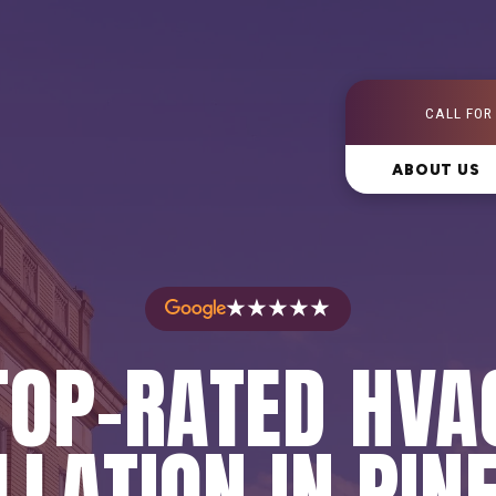
CALL FOR
ABOUT US
★★★★★
TOP-RATED HVA
LLATION IN PINE