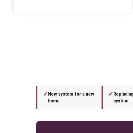
✓
✓
New system for a new
Replacing
home
system