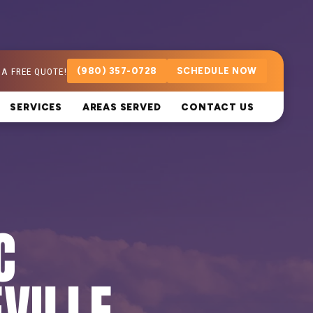
 A FREE QUOTE!
(980) 357-0728
SCHEDULE NOW
SERVICES
AREAS SERVED
CONTACT US
C
VILLE,