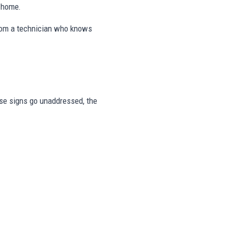
e home.
from a technician who knows
hese signs go unaddressed, the