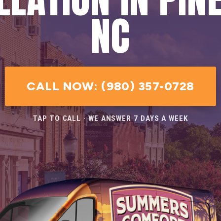
NC
CALL NOW: (980) 357-0728
TAP TO CALL · WE ANSWER 7 DAYS A WEEK