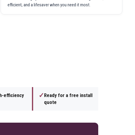
efficient, and a lifesaver when you need it most.
✓
h-efficiency
Ready for a free install
quote