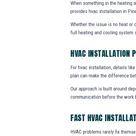
When something in the heating 
provides hvac installation in Pi
Whether the issue is no heat or c
full heating and cooling system 
HVAC INSTALLATION 
For hvac installation, details lik
plan can make the difference be
Our approach is built around dep
communication before the work 
FAST HVAC INSTALLA
HVAC problems rarely fix themsel