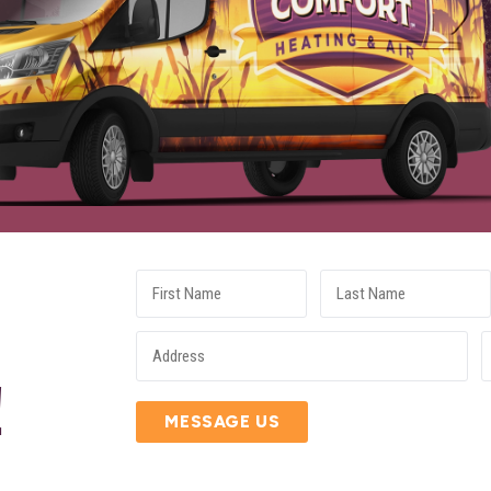
E
!
MESSAGE US