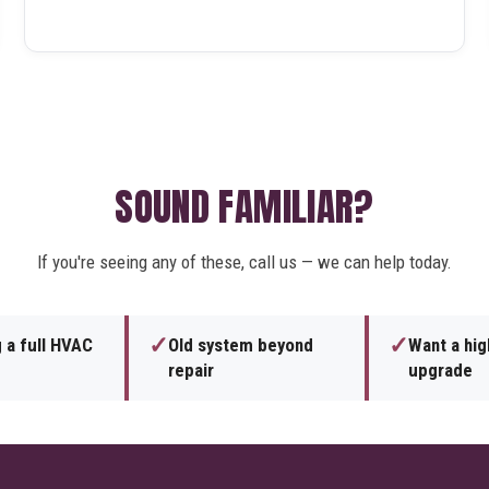
SOUND FAMILIAR?
If you're seeing any of these, call us — we can help today.
✓
✓
 a full HVAC
Old system beyond
Want a hig
repair
upgrade