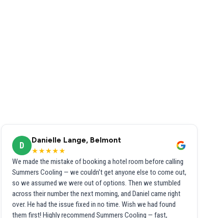
Danielle Lange, Belmont
D
★★★★★
We made the mistake of booking a hotel room before calling
Summers Cooling — we couldn't get anyone else to come out,
so we assumed we were out of options. Then we stumbled
across their number the next morning, and Daniel came right
over. He had the issue fixed in no time. Wish we had found
them first! Highly recommend Summers Cooling — fast,