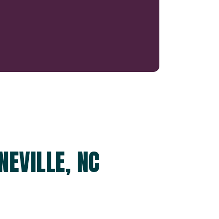
NEVILLE, NC