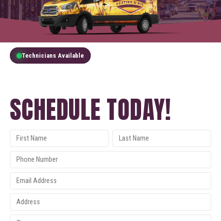
Technicians Available
GET A FREE QUOTE
SCHEDULE TODAY!