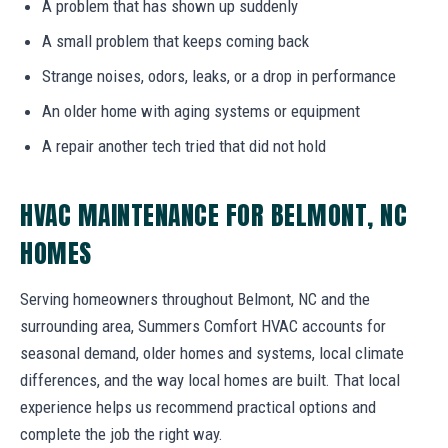
A problem that has shown up suddenly
A small problem that keeps coming back
Strange noises, odors, leaks, or a drop in performance
An older home with aging systems or equipment
A repair another tech tried that did not hold
HVAC MAINTENANCE FOR BELMONT, NC
HOMES
Serving homeowners throughout Belmont, NC and the
surrounding area, Summers Comfort HVAC accounts for
seasonal demand, older homes and systems, local climate
differences, and the way local homes are built. That local
experience helps us recommend practical options and
complete the job the right way.