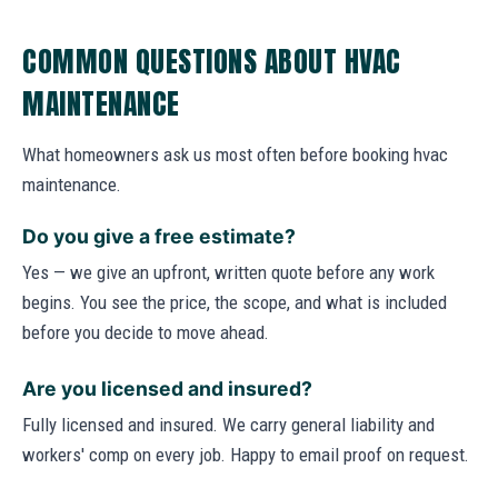
COMMON QUESTIONS ABOUT HVAC
MAINTENANCE
What homeowners ask us most often before booking hvac
maintenance.
Do you give a free estimate?
Yes — we give an upfront, written quote before any work
begins. You see the price, the scope, and what is included
before you decide to move ahead.
Are you licensed and insured?
Fully licensed and insured. We carry general liability and
workers' comp on every job. Happy to email proof on request.