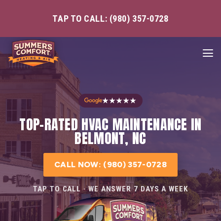
TAP TO CALL: (980) 357-0728
★★★★★
TOP-RATED HVAC MAINTENANCE IN
BELMONT, NC
CALL NOW: (980) 357-0728
TAP TO CALL · WE ANSWER 7 DAYS A WEEK