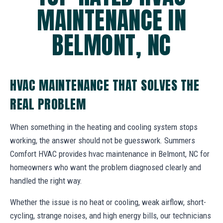
MAINTENANCE IN
BELMONT, NC
HVAC MAINTENANCE THAT SOLVES THE
REAL PROBLEM
When something in the heating and cooling system stops
working, the answer should not be guesswork. Summers
Comfort HVAC provides hvac maintenance in Belmont, NC for
homeowners who want the problem diagnosed clearly and
handled the right way.
Whether the issue is no heat or cooling, weak airflow, short-
cycling, strange noises, and high energy bills, our technicians