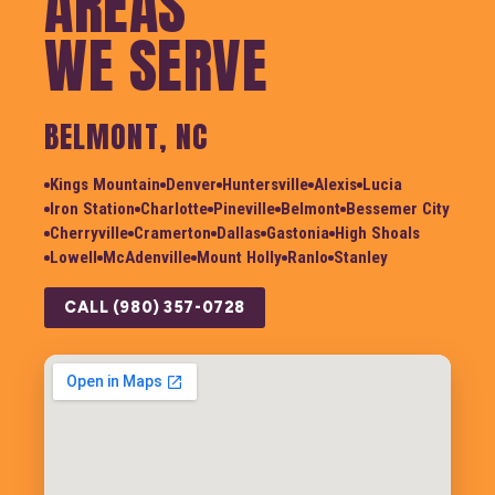
AREAS
WE SERVE
BELMONT, NC
Kings Mountain
Denver
Huntersville
Alexis
Lucia
Iron Station
Charlotte
Pineville
Belmont
Bessemer City
Cherryville
Cramerton
Dallas
Gastonia
High Shoals
Lowell
McAdenville
Mount Holly
Ranlo
Stanley
CALL (980) 357-0728