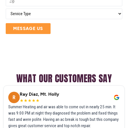
MESSAGE US
WHAT OUR CUSTOMERS SAY
Ray Diaz, Mt. Holly
R
★★★★★
Summer Heating and air was able to come out in nearly 25 min. It
was 9:00 PM at night they diagnosed the problem and fixed things
fast and were polite. Having an ac break is tough but this company
gives great customer service and top notch repair.