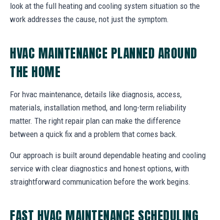
look at the full heating and cooling system situation so the
work addresses the cause, not just the symptom.
HVAC MAINTENANCE PLANNED AROUND
THE HOME
For hvac maintenance, details like diagnosis, access,
materials, installation method, and long-term reliability
matter. The right repair plan can make the difference
between a quick fix and a problem that comes back.
Our approach is built around dependable heating and cooling
service with clear diagnostics and honest options, with
straightforward communication before the work begins.
FAST HVAC MAINTENANCE SCHEDULING