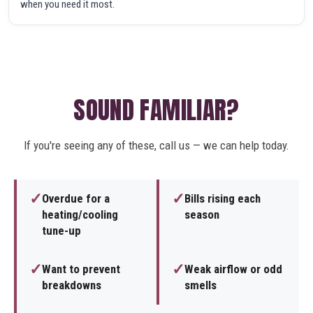
when you need it most.
SOUND FAMILIAR?
If you're seeing any of these, call us — we can help today.
✓
✓
Overdue for a
Bills rising each
heating/cooling
season
tune-up
✓
✓
Want to prevent
Weak airflow or odd
breakdowns
smells