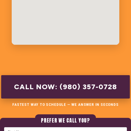
CALL NOW: (980) 357-0728
FASTEST WAY TO SCHEDULE — WE ANSWER IN SECONDS
PREFER WE CALL YOU?