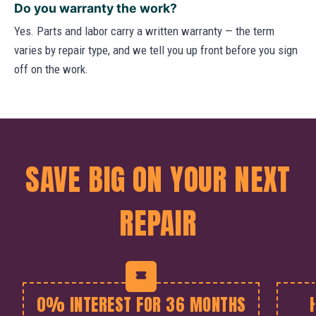
Do you warranty the work?
Yes. Parts and labor carry a written warranty — the term
varies by repair type, and we tell you up front before you sign
off on the work.
SAVE BIG ON YOUR NEXT
REPAIR
0% INTEREST FOR 36 MONTHS