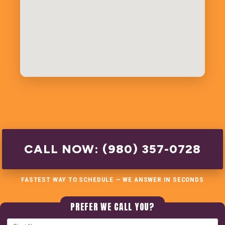
CALL NOW: (980) 357-0728
FASTEST WAY TO SCHEDULE — WE ANSWER IN SECONDS
PREFER WE CALL YOU?