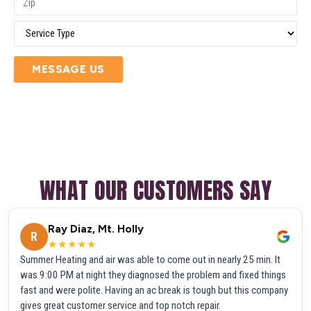
MESSAGE US
WHAT OUR CUSTOMERS SAY
Ray Diaz, Mt. Holly
R
★★★★★
Summer Heating and air was able to come out in nearly 25 min. It
was 9:00 PM at night they diagnosed the problem and fixed things
fast and were polite. Having an ac break is tough but this company
gives great customer service and top notch repair.