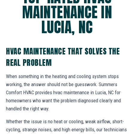
MAINTENANCE IN
LUCIA, NC
HVAC MAINTENANCE THAT SOLVES THE
REAL PROBLEM
When something in the heating and cooling system stops
working, the answer should not be guesswork. Summers
Comfort HVAC provides hvac maintenance in Lucia, NC for
homeowners who want the problem diagnosed clearly and
handled the right way.
Whether the issue is no heat or cooling, weak airflow, short-
cycling, strange noises, and high energy bills, our technicians