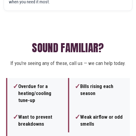
when you need it most.
SOUND FAMILIAR?
If you're seeing any of these, call us — we can help today.
✓
✓
Overdue for a
Bills rising each
heating/cooling
season
tune-up
✓
✓
Want to prevent
Weak airflow or odd
breakdowns
smells