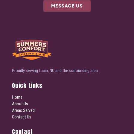
MESSAGE US
Proudly serving Lucia, NC and the surrounding area.
Quick Links
Home
About Us
Areas Served
Contact Us
Contact