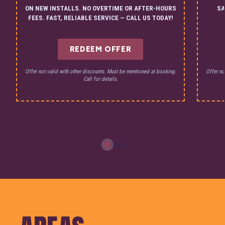
ON NEW INSTALLS. NO OVERTIME OR AFTER-HOURS
SA
FEES. FAST, RELIABLE SERVICE — CALL US TODAY!
REDEEM OFFER
Offer not valid with other discounts. Must be mentioned at booking.
Offer no
Call for details.