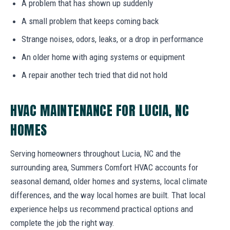
A problem that has shown up suddenly
A small problem that keeps coming back
Strange noises, odors, leaks, or a drop in performance
An older home with aging systems or equipment
A repair another tech tried that did not hold
HVAC MAINTENANCE FOR LUCIA, NC
HOMES
Serving homeowners throughout Lucia, NC and the
surrounding area, Summers Comfort HVAC accounts for
seasonal demand, older homes and systems, local climate
differences, and the way local homes are built. That local
experience helps us recommend practical options and
complete the job the right way.