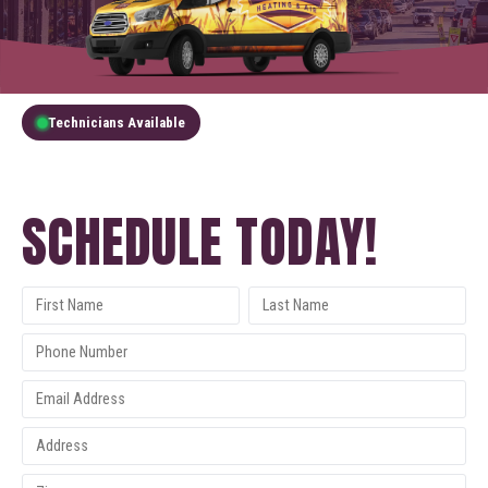
Technicians Available
GET A FREE QUOTE
SCHEDULE TODAY!