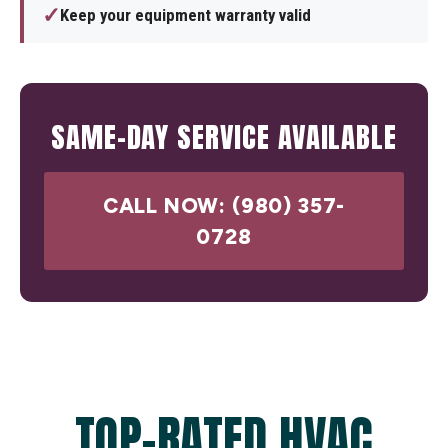
✓
Keep your equipment warranty valid
SAME-DAY SERVICE AVAILABLE
CALL NOW: (980) 357-
0728
TOP-RATED HVAC