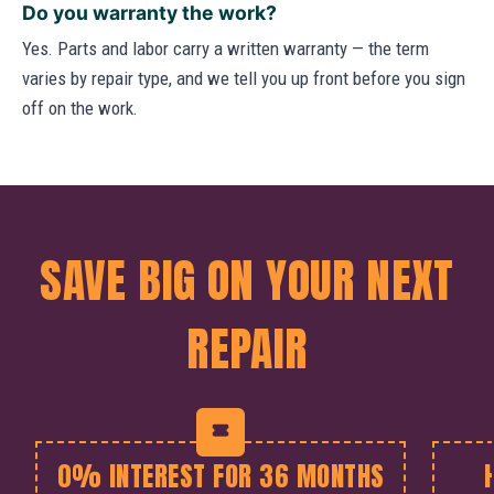
Do you warranty the work?
Yes. Parts and labor carry a written warranty — the term
varies by repair type, and we tell you up front before you sign
off on the work.
SAVE BIG ON YOUR NEXT
REPAIR
0% INTEREST FOR 36 MONTHS