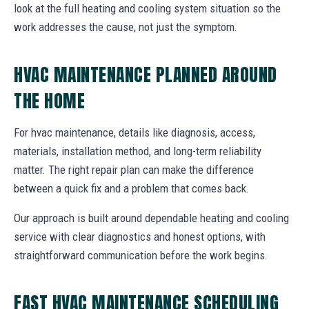
look at the full heating and cooling system situation so the
work addresses the cause, not just the symptom.
HVAC MAINTENANCE PLANNED AROUND
THE HOME
For hvac maintenance, details like diagnosis, access,
materials, installation method, and long-term reliability
matter. The right repair plan can make the difference
between a quick fix and a problem that comes back.
Our approach is built around dependable heating and cooling
service with clear diagnostics and honest options, with
straightforward communication before the work begins.
FAST HVAC MAINTENANCE SCHEDULING