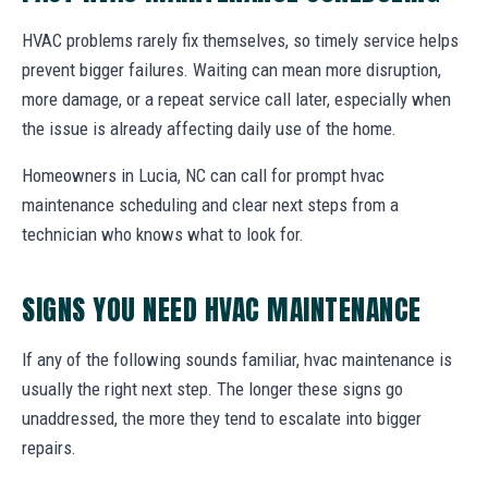
HVAC problems rarely fix themselves, so timely service helps
prevent bigger failures. Waiting can mean more disruption,
more damage, or a repeat service call later, especially when
the issue is already affecting daily use of the home.
Homeowners in Lucia, NC can call for prompt hvac
maintenance scheduling and clear next steps from a
technician who knows what to look for.
SIGNS YOU NEED HVAC MAINTENANCE
If any of the following sounds familiar, hvac maintenance is
usually the right next step. The longer these signs go
unaddressed, the more they tend to escalate into bigger
repairs.