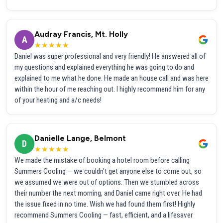
Audray Francis, Mt. Holly
A
★★★★★
Daniel was super professional and very friendly! He answered all of
my questions and explained everything he was going to do and
explained to me what he done. He made an house call and was here
within the hour of me reaching out. I highly recommend him for any
of your heating and a/c needs!
Danielle Lange, Belmont
D
★★★★★
We made the mistake of booking a hotel room before calling
Summers Cooling — we couldn't get anyone else to come out, so
we assumed we were out of options. Then we stumbled across
their number the next morning, and Daniel came right over. He had
the issue fixed in no time. Wish we had found them first! Highly
recommend Summers Cooling — fast, efficient, and a lifesaver