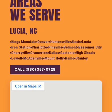
AREAS
WE SERVE
LUCIA, NC
Kings Mountain
Denver
Huntersville
Alexis
Lucia
Iron Station
Charlotte
Pineville
Belmont
Bessemer City
Cherryville
Cramerton
Dallas
Gastonia
High Shoals
Lowell
McAdenville
Mount Holly
Ranlo
Stanley
CALL (980) 357-0728