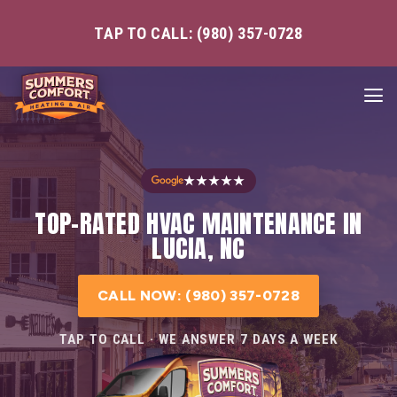
TAP TO CALL: (980) 357-0728
★★★★★
TOP-RATED HVAC MAINTENANCE IN
LUCIA, NC
CALL NOW: (980) 357-0728
TAP TO CALL · WE ANSWER 7 DAYS A WEEK