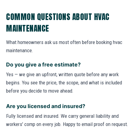
COMMON QUESTIONS ABOUT HVAC
MAINTENANCE
What homeowners ask us most often before booking hvac
maintenance.
Do you give a free estimate?
Yes — we give an upfront, written quote before any work
begins. You see the price, the scope, and what is included
before you decide to move ahead.
Are you licensed and insured?
Fully licensed and insured. We carry general liability and
workers' comp on every job. Happy to email proof on request.