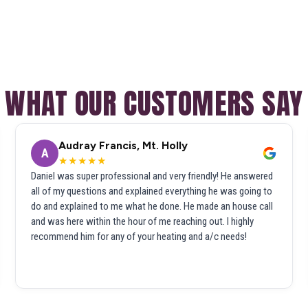
WHAT OUR CUSTOMERS SAY
Audray Francis, Mt. Holly
A
★★★★★
Daniel was super professional and very friendly! He answered
all of my questions and explained everything he was going to
do and explained to me what he done. He made an house call
and was here within the hour of me reaching out. I highly
recommend him for any of your heating and a/c needs!