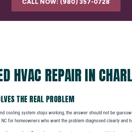
CALL NOW: (980) 357-0728
ED HVAC REPAIR IN CHARL
OLVES THE REAL PROBLEM
and cooling system stops working, the answer should not be gues
te, NC for homeowners who want the problem diagnosed clearly and ha