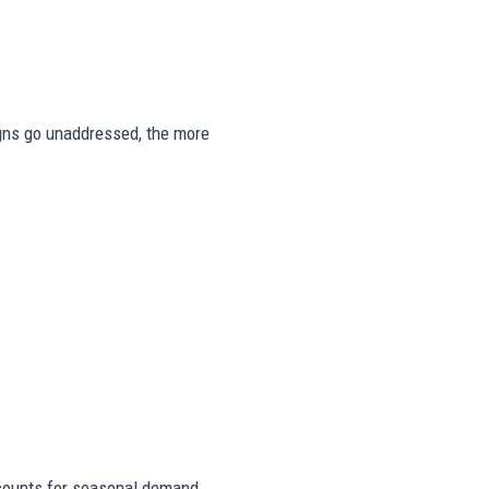
signs go unaddressed, the more
counts for seasonal demand,