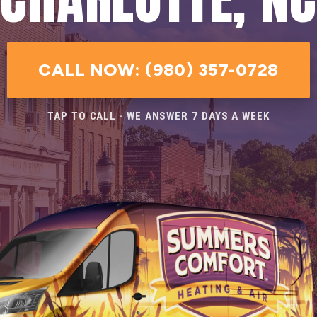
CALL NOW: (980) 357-0728
TAP TO CALL · WE ANSWER 7 DAYS A WEEK