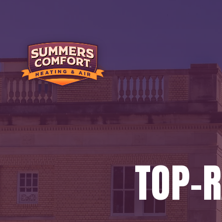
TOP-R