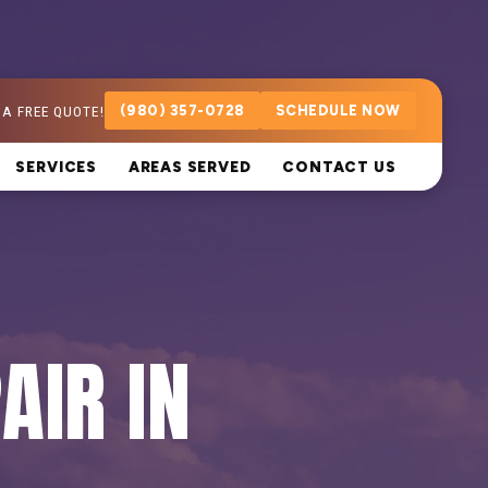
 A FREE QUOTE!
(980) 357-0728
SCHEDULE NOW
SERVICES
AREAS SERVED
CONTACT US
AIR IN