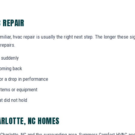
C REPAIR
miliar, hvac repair is usually the right next step. The longer these 
 repairs.
 suddenly
coming back
 or a drop in performance
stems or equipment
at did not hold
ARLOTTE, NC HOMES
Charlotte, NC and the surrounding area, Summers Comfort HVAC ac