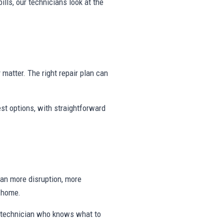
ills, our technicians look at the
y matter. The right repair plan can
st options, with straightforward
ean more disruption, more
e home.
a technician who knows what to