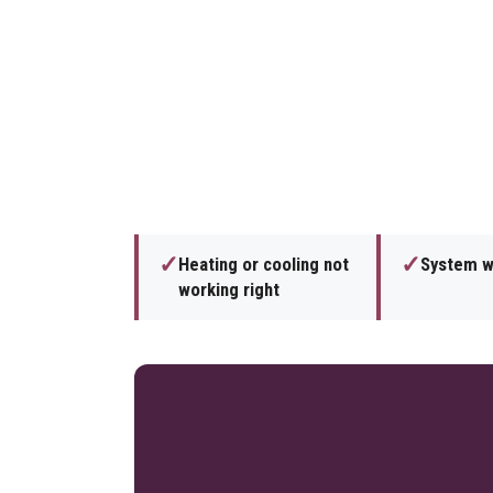
✓
✓
Heating or cooling not
System wi
working right