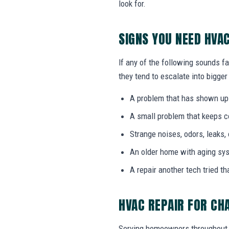
look for.
SIGNS YOU NEED HVA
If any of the following sounds fa
they tend to escalate into bigger
A problem that has shown up
A small problem that keeps 
Strange noises, odors, leaks,
An older home with aging sy
A repair another tech tried th
HVAC REPAIR FOR CH
Serving homeowners throughout 