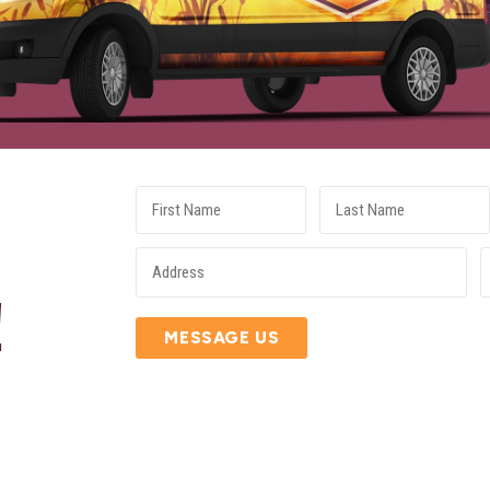
E
!
MESSAGE US