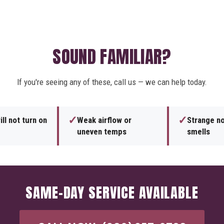
SOUND FAMILIAR?
If you're seeing any of these, call us — we can help today.
✓
✓
ll not turn on
Weak airflow or
Strange no
uneven temps
smells
SAME-DAY SERVICE AVAILABLE