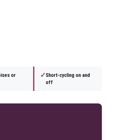
✓
ises or
Short-cycling on and
off