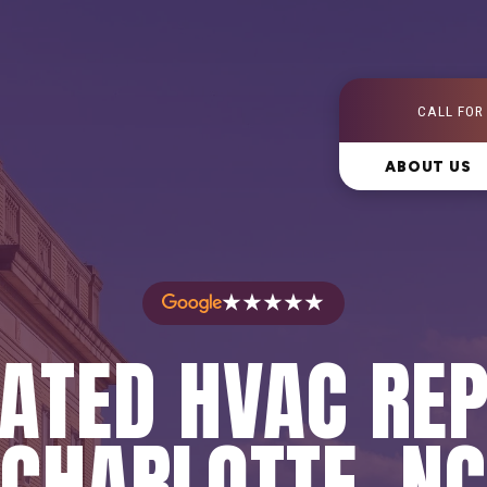
CALL FOR
ABOUT US
★★★★★
ATED HVAC REP
CHARLOTTE, NC