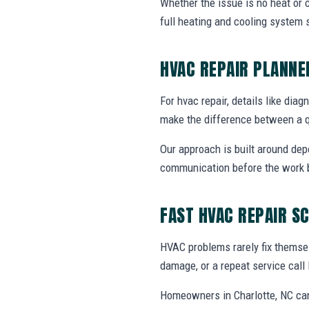
Whether the issue is no heat or c
full heating and cooling system 
HVAC REPAIR PLANN
For hvac repair, details like diag
make the difference between a q
Our approach is built around dep
communication before the work 
FAST HVAC REPAIR S
HVAC problems rarely fix themsel
damage, or a repeat service call 
Homeowners in Charlotte, NC can