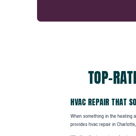
TOP-RAT
HVAC REPAIR THAT S
When something in the heating 
provides hvac repair in Charlot