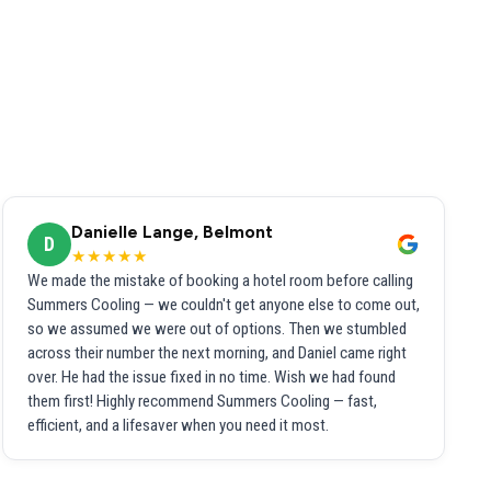
Danielle Lange, Belmont
D
★★★★★
We made the mistake of booking a hotel room before calling
Summers Cooling — we couldn't get anyone else to come out,
so we assumed we were out of options. Then we stumbled
across their number the next morning, and Daniel came right
over. He had the issue fixed in no time. Wish we had found
them first! Highly recommend Summers Cooling — fast,
efficient, and a lifesaver when you need it most.