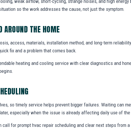
ooling, weak airflow, short-cycling, strange noises, and high energy b
situation so the work addresses the cause, not just the symptom.
ED AROUND THE HOME
nosis, access, materials, installation method, and long-term reliabilit
uick fix and a problem that comes back.
endable heating and cooling service with clear diagnostics and hone
begins.
CHEDULING
ves, so timely service helps prevent bigger failures. Waiting can m
later, especially when the issue is already affecting daily use of th
 call for prompt hvac repair scheduling and clear next steps from 