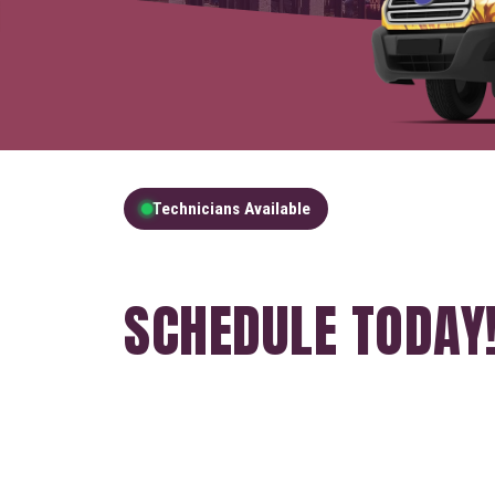
Technicians Available
GET A FREE QUOT
SCHEDULE TODAY