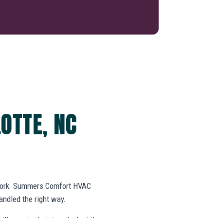
OTTE, NC
swork. Summers Comfort HVAC
ndled the right way.