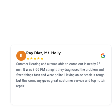
Ray Diaz, Mt. Holly
R
★★★★★
Summer Heating and air was able to come out in nearly 25
min. It was 9:00 PM at night they diagnosed the problem and
fixed things fast and were polite. Having an ac break is tough
but this company gives great customer service and top notch
repair.