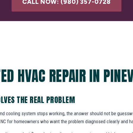
CALL NOW: (980) 357-0728
ED HVAC REPAIR IN PINEV
OLVES THE REAL PROBLEM
and cooling system stops working, the answer should not be gues
e, NC for homeowners who want the problem diagnosed clearly and ha