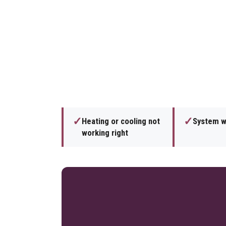
✓
✓
Heating or cooling not
System wi
working right