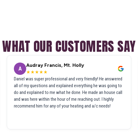
WHAT OUR CUSTOMERS SAY
Audray Francis, Mt. Holly
A
★★★★★
Daniel was super professional and very friendly! He answered
all of my questions and explained everything he was going to
do and explained to me what he done. He made an house call
and was here within the hour of me reaching out. I highly
recommend him for any of your heating and a/c needs!