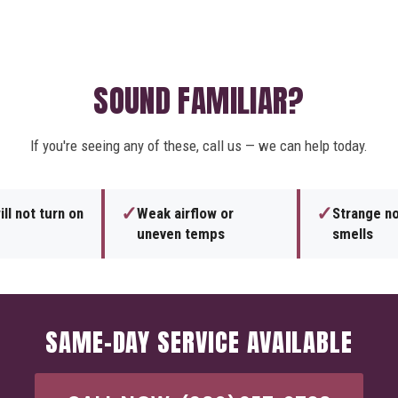
SOUND FAMILIAR?
If you're seeing any of these, call us — we can help today.
✓
✓
ll not turn on
Weak airflow or
Strange no
uneven temps
smells
SAME-DAY SERVICE AVAILABLE