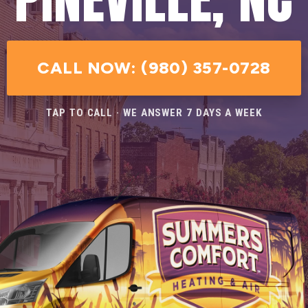
CALL NOW: (980) 357-0728
TAP TO CALL · WE ANSWER 7 DAYS A WEEK