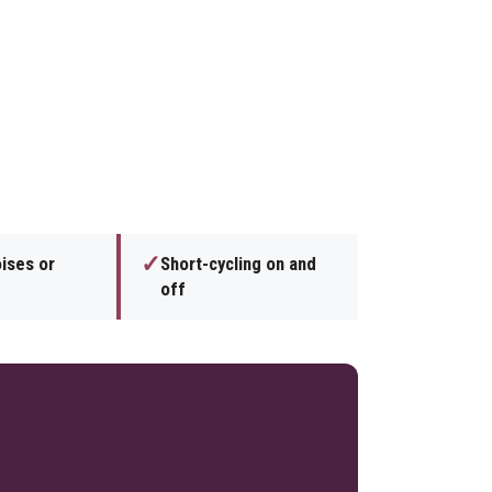
✓
ises or
Short-cycling on and
off