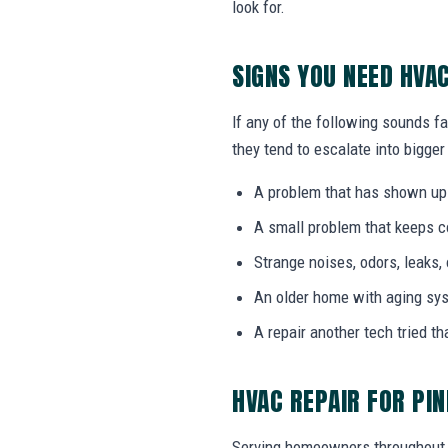
look for.
SIGNS YOU NEED HVA
If any of the following sounds fa
they tend to escalate into bigger
A problem that has shown up
A small problem that keeps 
Strange noises, odors, leaks,
An older home with aging sy
A repair another tech tried th
HVAC REPAIR FOR PIN
Serving homeowners throughout 