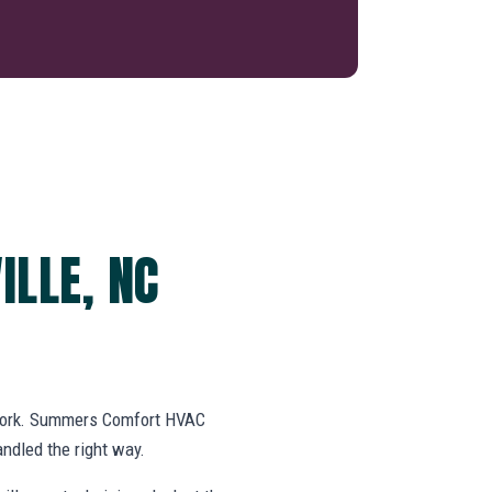
ILLE, NC
swork. Summers Comfort HVAC
ndled the right way.