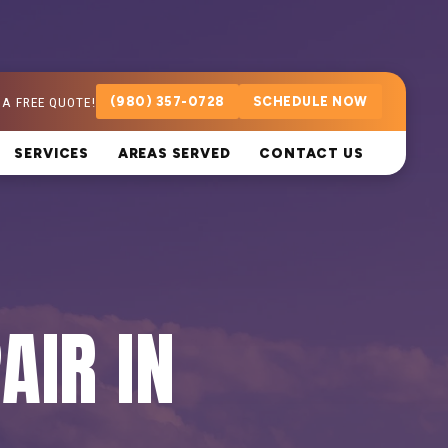
 A FREE QUOTE!
(980) 357-0728
SCHEDULE NOW
SERVICES
AREAS SERVED
CONTACT US
AIR IN