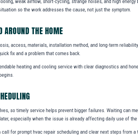
ooling, weak airflow, short-cycling, strange noises, and high energy b
situation so the work addresses the cause, not just the symptom.
ED AROUND THE HOME
nosis, access, materials, installation method, and long-term reliabilit
uick fix and a problem that comes back.
endable heating and cooling service with clear diagnostics and hone
begins.
CHEDULING
ves, so timely service helps prevent bigger failures. Waiting can m
later, especially when the issue is already affecting daily use of th
 call for prompt hvac repair scheduling and clear next steps from 