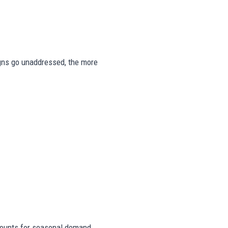
signs go unaddressed, the more
ounts for seasonal demand,