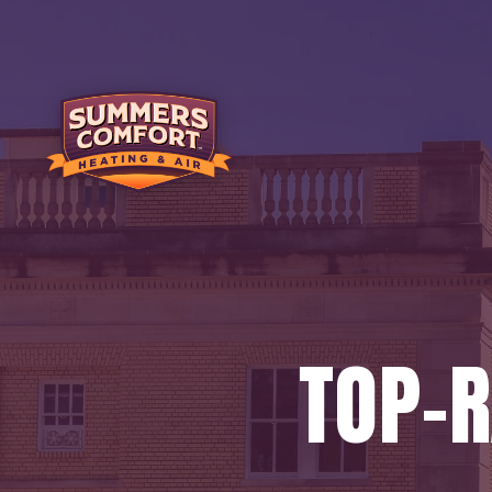
TOP-R