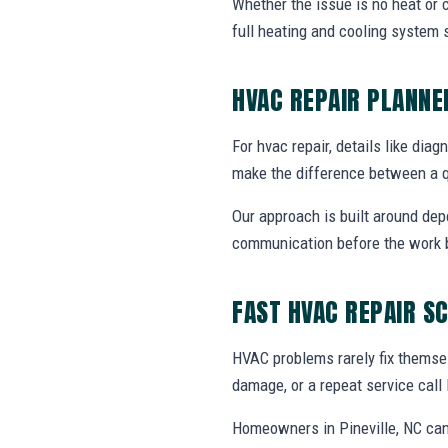
Whether the issue is no heat or c
full heating and cooling system 
HVAC REPAIR PLANN
For hvac repair, details like diag
make the difference between a q
Our approach is built around dep
communication before the work 
FAST HVAC REPAIR S
HVAC problems rarely fix themsel
damage, or a repeat service call 
Homeowners in Pineville, NC can