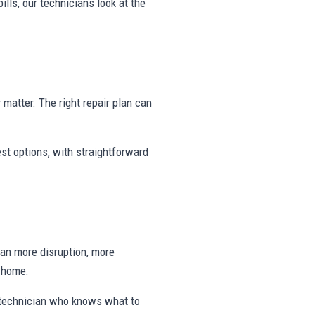
ills, our technicians look at the
y matter. The right repair plan can
st options, with straightforward
ean more disruption, more
e home.
a technician who knows what to