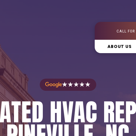
CALL FOR
ABOUT US
★★★★★
ATED HVAC REP
PINEVILLE, NC