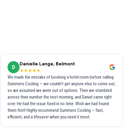
Danielle Lange, Belmont
D
★★★★★
We made the mistake of booking a hotel room before calling
Summers Cooling — we couldn't get anyone else to come out,
so we assumed we were out of options. Then we stumbled
across their number the next morning, and Daniel came right
over. He had the issue fixed in no time. Wish we had found
them first! Highly recommend Summers Cooling — fast,
efficient, and a lifesaver when you need it most.