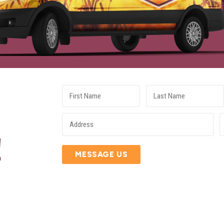
E
!
MESSAGE US