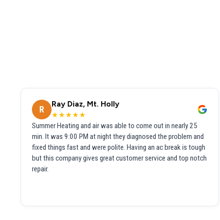
Ray Diaz, Mt. Holly
R
★★★★★
Summer Heating and air was able to come out in nearly 25
min. It was 9:00 PM at night they diagnosed the problem and
fixed things fast and were polite. Having an ac break is tough
but this company gives great customer service and top notch
repair.