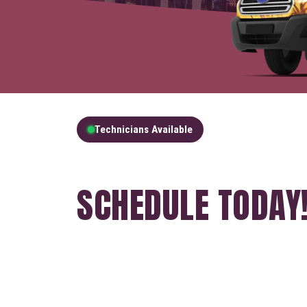
Technicians Available
GET A FREE QUOT
SCHEDULE TODAY