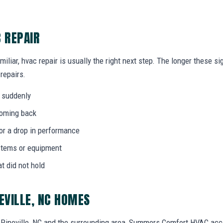
C REPAIR
miliar, hvac repair is usually the right next step. The longer these 
 repairs.
 suddenly
coming back
 or a drop in performance
stems or equipment
at did not hold
EVILLE, NC HOMES
Pineville, NC and the surrounding area, Summers Comfort HVAC acc