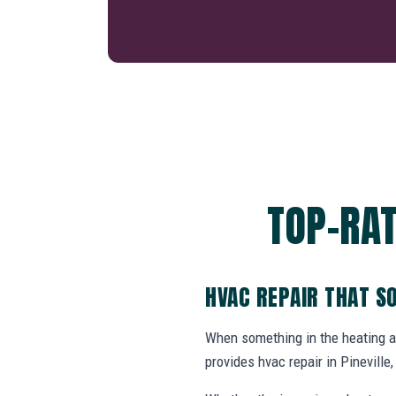
TOP-RAT
HVAC REPAIR THAT S
When something in the heating 
provides hvac repair in Pinevill