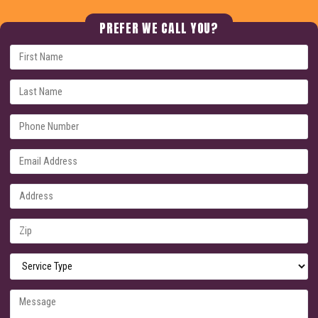
PREFER WE CALL YOU?