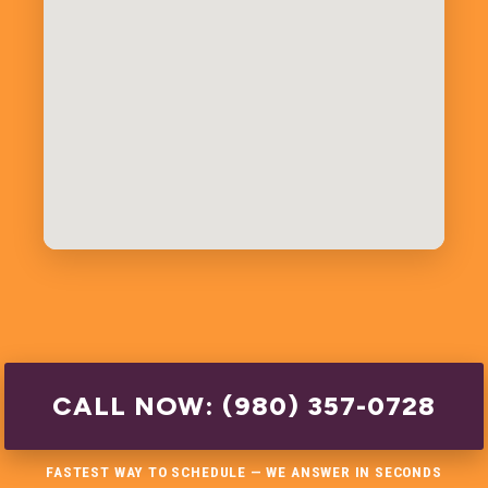
CALL NOW: (980) 357-0728
FASTEST WAY TO SCHEDULE — WE ANSWER IN SECONDS