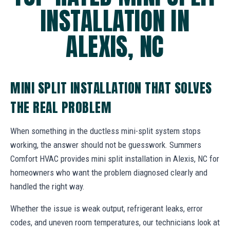
INSTALLATION IN
ALEXIS, NC
MINI SPLIT INSTALLATION THAT SOLVES
THE REAL PROBLEM
When something in the ductless mini-split system stops
working, the answer should not be guesswork. Summers
Comfort HVAC provides mini split installation in Alexis, NC for
homeowners who want the problem diagnosed clearly and
handled the right way.
Whether the issue is weak output, refrigerant leaks, error
codes, and uneven room temperatures, our technicians look at