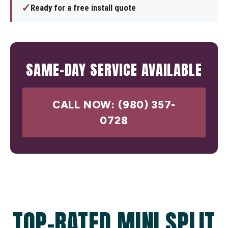
✓
Ready for a free install quote
SAME-DAY SERVICE AVAILABLE
CALL NOW: (980) 357-
0728
TOP-RATED MINI SPLIT