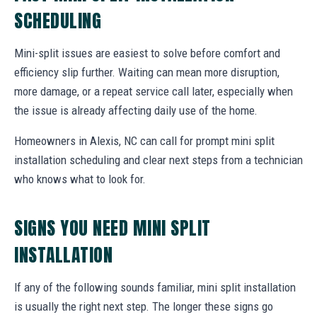
SCHEDULING
Mini-split issues are easiest to solve before comfort and
efficiency slip further. Waiting can mean more disruption,
more damage, or a repeat service call later, especially when
the issue is already affecting daily use of the home.
Homeowners in Alexis, NC can call for prompt mini split
installation scheduling and clear next steps from a technician
who knows what to look for.
SIGNS YOU NEED MINI SPLIT
INSTALLATION
If any of the following sounds familiar, mini split installation
is usually the right next step. The longer these signs go