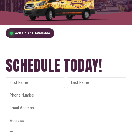
Technicians Available
GET A FREE QUOTE
SCHEDULE TODAY!