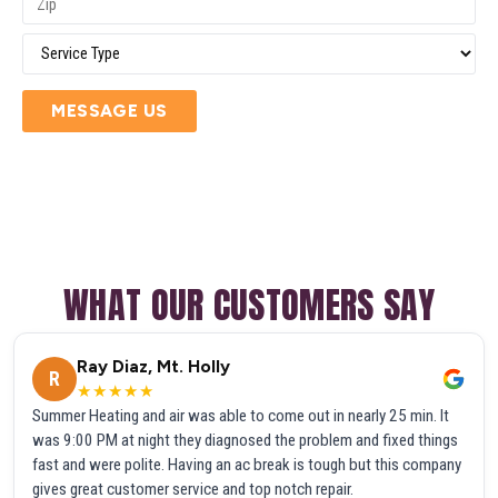
MESSAGE US
WHAT OUR CUSTOMERS SAY
Ray Diaz, Mt. Holly
R
★★★★★
Summer Heating and air was able to come out in nearly 25 min. It
was 9:00 PM at night they diagnosed the problem and fixed things
fast and were polite. Having an ac break is tough but this company
gives great customer service and top notch repair.