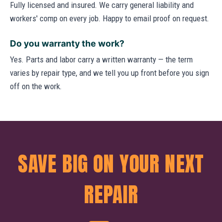
Fully licensed and insured. We carry general liability and
workers' comp on every job. Happy to email proof on request.
Do you warranty the work?
Yes. Parts and labor carry a written warranty — the term
varies by repair type, and we tell you up front before you sign
off on the work.
SAVE BIG ON YOUR NEXT
REPAIR