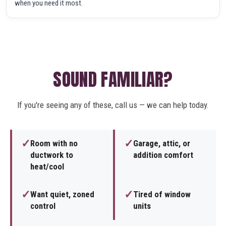
when you need it most.
SOUND FAMILIAR?
If you're seeing any of these, call us — we can help today.
✓
✓
Room with no
Garage, attic, or
ductwork to
addition comfort
heat/cool
✓
✓
Want quiet, zoned
Tired of window
control
units