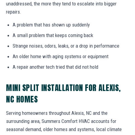
unaddressed, the more they tend to escalate into bigger
repairs.
A problem that has shown up suddenly
A small problem that keeps coming back
Strange noises, odors, leaks, or a drop in performance
An older home with aging systems or equipment
A repair another tech tried that did not hold
MINI SPLIT INSTALLATION FOR ALEXIS,
NC HOMES
Serving homeowners throughout Alexis, NC and the
surrounding area, Summers Comfort HVAC accounts for
seasonal demand, older homes and systems, local climate