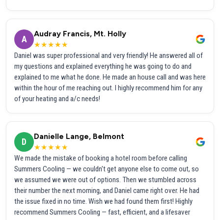
Audray Francis, Mt. Holly
A
★★★★★
Daniel was super professional and very friendly! He answered all of
my questions and explained everything he was going to do and
explained to me what he done. He made an house call and was here
within the hour of me reaching out. I highly recommend him for any
of your heating and a/c needs!
Danielle Lange, Belmont
D
★★★★★
We made the mistake of booking a hotel room before calling
Summers Cooling — we couldn't get anyone else to come out, so
we assumed we were out of options. Then we stumbled across
their number the next morning, and Daniel came right over. He had
the issue fixed in no time. Wish we had found them first! Highly
recommend Summers Cooling — fast, efficient, and a lifesaver