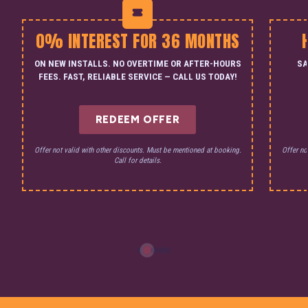
0% INTEREST FOR 36 MONTHS
ON NEW INSTALLS. NO OVERTIME OR AFTER-HOURS
SA
FEES. FAST, RELIABLE SERVICE — CALL US TODAY!
REDEEM OFFER
Offer not valid with other discounts. Must be mentioned at booking.
Offer no
Call for details.