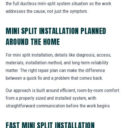
the full ductless mini-split system situation so the work
addresses the cause, not just the symptom.
MINI SPLIT INSTALLATION PLANNED
AROUND THE HOME
For mini split installation, details like diagnosis, access,
materials, installation method, and long-term reliability
matter. The right repair plan can make the difference
between a quick fix and a problem that comes back.
Our approach is built around efficient, room-by-room comfort
from a properly sized and installed system, with
straightforward communication before the work begins.
FAST MINI SPLIT INSTALLATION