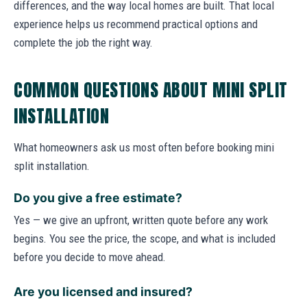
differences, and the way local homes are built. That local
experience helps us recommend practical options and
complete the job the right way.
COMMON QUESTIONS ABOUT MINI SPLIT
INSTALLATION
What homeowners ask us most often before booking mini
split installation.
Do you give a free estimate?
Yes — we give an upfront, written quote before any work
begins. You see the price, the scope, and what is included
before you decide to move ahead.
Are you licensed and insured?