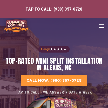
TAP TO CALL: (980) 357-0728
★★★★★
TOP-RATED MINI SPLIT INSTALLATION
IN ALEXIS, NC
CALL NOW: (980) 357-0728
TAP TO CALL · WE ANSWER 7 DAYS A WEEK