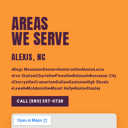
AREAS
WE SERVE
ALEXIS, NC
Kings Mountain
Denver
Huntersville
Alexis
Lucia
Iron Station
Charlotte
Pineville
Belmont
Bessemer City
Cherryville
Cramerton
Dallas
Gastonia
High Shoals
Lowell
McAdenville
Mount Holly
Ranlo
Stanley
CALL (980) 357-0728