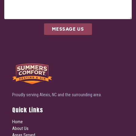
MESSAGE US
Proudly serving Alexis, NC and the surrounding area.
Quick Links
Home
About Us
Areas Served