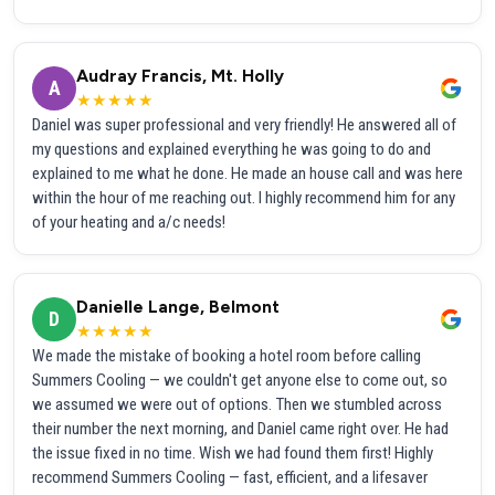
Audray Francis, Mt. Holly
A
★★★★★
Daniel was super professional and very friendly! He answered all of
my questions and explained everything he was going to do and
explained to me what he done. He made an house call and was here
within the hour of me reaching out. I highly recommend him for any
of your heating and a/c needs!
Danielle Lange, Belmont
D
★★★★★
We made the mistake of booking a hotel room before calling
Summers Cooling — we couldn't get anyone else to come out, so
we assumed we were out of options. Then we stumbled across
their number the next morning, and Daniel came right over. He had
the issue fixed in no time. Wish we had found them first! Highly
recommend Summers Cooling — fast, efficient, and a lifesaver