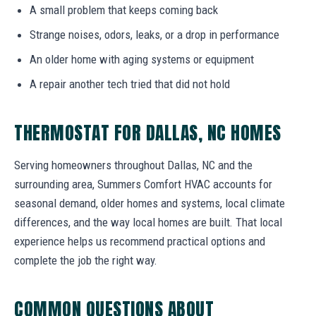
A small problem that keeps coming back
Strange noises, odors, leaks, or a drop in performance
An older home with aging systems or equipment
A repair another tech tried that did not hold
THERMOSTAT FOR DALLAS, NC HOMES
Serving homeowners throughout Dallas, NC and the
surrounding area, Summers Comfort HVAC accounts for
seasonal demand, older homes and systems, local climate
differences, and the way local homes are built. That local
experience helps us recommend practical options and
complete the job the right way.
COMMON QUESTIONS ABOUT