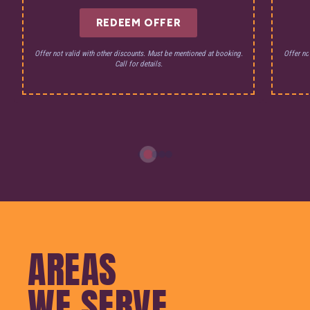
REDEEM OFFER
Offer not valid with other discounts. Must be mentioned at booking.
Offer no
Call for details.
AREAS
WE SERVE