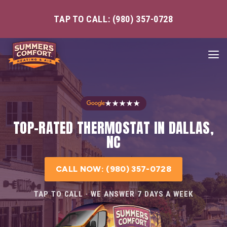
TAP TO CALL: (980) 357-0728
★★★★★
TOP-RATED THERMOSTAT IN DALLAS,
NC
CALL NOW: (980) 357-0728
TAP TO CALL · WE ANSWER 7 DAYS A WEEK