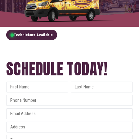
Technicians Available
GET A FREE QUOTE
SCHEDULE TODAY!