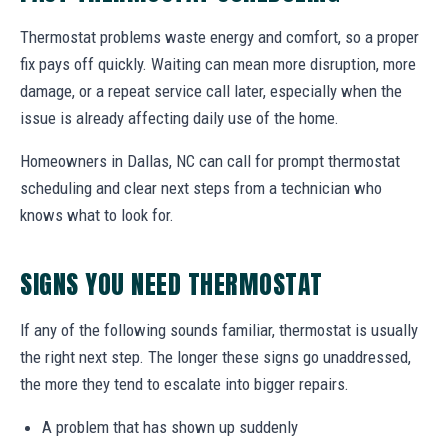
Thermostat problems waste energy and comfort, so a proper
fix pays off quickly. Waiting can mean more disruption, more
damage, or a repeat service call later, especially when the
issue is already affecting daily use of the home.
Homeowners in Dallas, NC can call for prompt thermostat
scheduling and clear next steps from a technician who
knows what to look for.
SIGNS YOU NEED THERMOSTAT
If any of the following sounds familiar, thermostat is usually
the right next step. The longer these signs go unaddressed,
the more they tend to escalate into bigger repairs.
A problem that has shown up suddenly