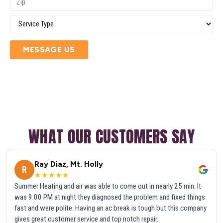
MESSAGE US
WHAT OUR CUSTOMERS SAY
Ray Diaz, Mt. Holly
R
★★★★★
Summer Heating and air was able to come out in nearly 25 min. It
was 9:00 PM at night they diagnosed the problem and fixed things
fast and were polite. Having an ac break is tough but this company
gives great customer service and top notch repair.