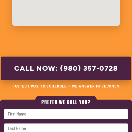
CALL NOW: (980) 357-0728
FASTEST WAY TO SCHEDULE — WE ANSWER IN SECONDS
PREFER WE CALL YOU?