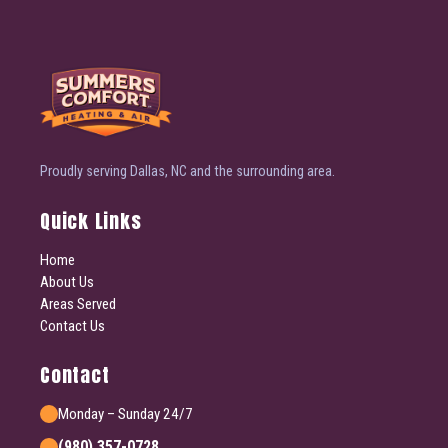
Proudly serving Dallas, NC and the surrounding area.
Quick Links
Home
About Us
Areas Served
Contact Us
Contact
Monday – Sunday 24/7
(980) 357-0728