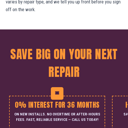
varies by repair type, and we tell you up front before you sign
off on the work.
SAVE BIG ON YOUR NEXT
REPAIR
0% INTEREST FOR 36 MONTHS
ON NEW INSTALLS. NO OVERTIME OR AFTER-HOURS
SA
FEES. FAST, RELIABLE SERVICE — CALL US TODAY!