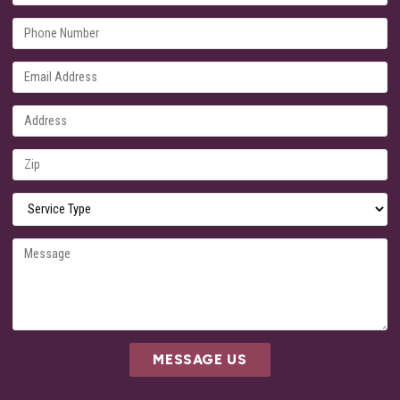
MESSAGE US