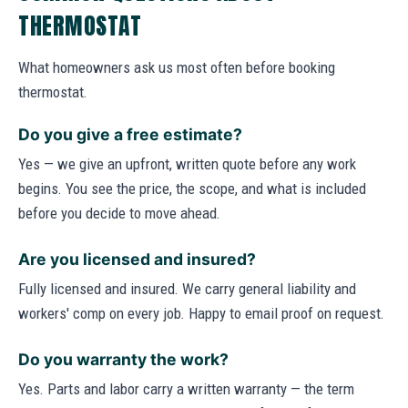
THERMOSTAT
What homeowners ask us most often before booking
thermostat.
Do you give a free estimate?
Yes — we give an upfront, written quote before any work
begins. You see the price, the scope, and what is included
before you decide to move ahead.
Are you licensed and insured?
Fully licensed and insured. We carry general liability and
workers' comp on every job. Happy to email proof on request.
Do you warranty the work?
Yes. Parts and labor carry a written warranty — the term