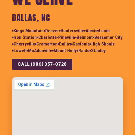
DALLAS, NC
Kings Mountain
Denver
Huntersville
Alexis
Lucia
Iron Station
Charlotte
Pineville
Belmont
Bessemer City
Cherryville
Cramerton
Dallas
Gastonia
High Shoals
Lowell
McAdenville
Mount Holly
Ranlo
Stanley
CALL (980) 357-0728