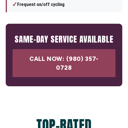
✓
Frequent on/off cycling
SAME-DAY SERVICE AVAILABLE
CALL NOW: (980) 357-
0728
TOP-RATED