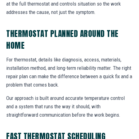
at the full thermostat and controls situation so the work
addresses the cause, not just the symptom.
THERMOSTAT PLANNED AROUND THE
HOME
For thermostat, details like diagnosis, access, materials,
installation method, and long-term reliability matter. The right
repair plan can make the difference between a quick fix and a
problem that comes back.
Our approach is built around accurate temperature control
and a system that runs the way it should, with
straightforward communication before the work begins.
FAST THERMOSTAT SCHEDULING