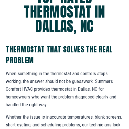
THERMOSTAT IN
DALLAS, NC
THERMOSTAT THAT SOLVES THE REAL
PROBLEM
When something in the thermostat and controls stops
working, the answer should not be guesswork. Summers
Comfort HVAC provides thermostat in Dallas, NC for
homeowners who want the problem diagnosed clearly and
handled the right way.
Whether the issue is inaccurate temperatures, blank screens,
short-cycling, and scheduling problems, our technicians look