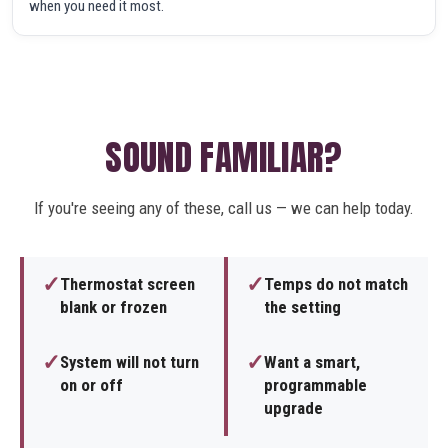
when you need it most.
SOUND FAMILIAR?
If you're seeing any of these, call us — we can help today.
✓
✓
Thermostat screen
Temps do not match
blank or frozen
the setting
✓
✓
System will not turn
Want a smart,
on or off
programmable
upgrade