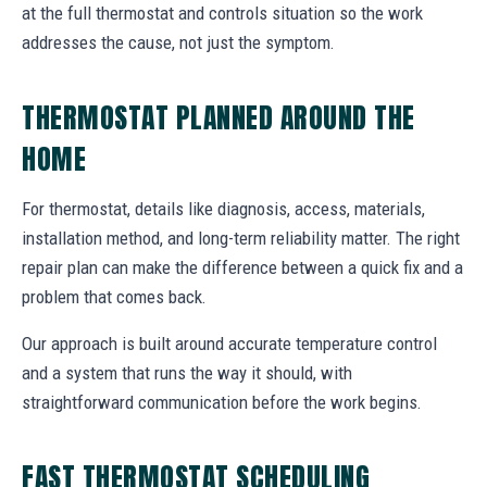
at the full thermostat and controls situation so the work
addresses the cause, not just the symptom.
THERMOSTAT PLANNED AROUND THE
HOME
For thermostat, details like diagnosis, access, materials,
installation method, and long-term reliability matter. The right
repair plan can make the difference between a quick fix and a
problem that comes back.
Our approach is built around accurate temperature control
and a system that runs the way it should, with
straightforward communication before the work begins.
FAST THERMOSTAT SCHEDULING