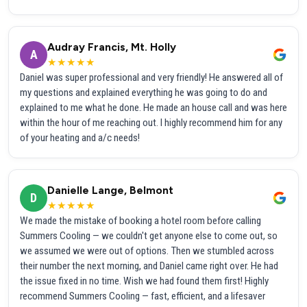
Audray Francis, Mt. Holly
A
★★★★★
Daniel was super professional and very friendly! He answered all of
my questions and explained everything he was going to do and
explained to me what he done. He made an house call and was here
within the hour of me reaching out. I highly recommend him for any
of your heating and a/c needs!
Danielle Lange, Belmont
D
★★★★★
We made the mistake of booking a hotel room before calling
Summers Cooling — we couldn't get anyone else to come out, so
we assumed we were out of options. Then we stumbled across
their number the next morning, and Daniel came right over. He had
the issue fixed in no time. Wish we had found them first! Highly
recommend Summers Cooling — fast, efficient, and a lifesaver