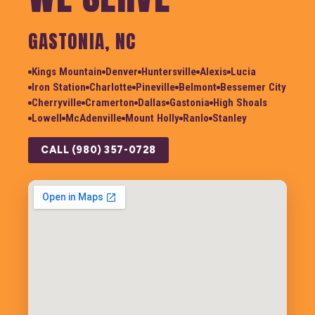
GASTONIA, NC
Kings Mountain
Denver
Huntersville
Alexis
Lucia
Iron Station
Charlotte
Pineville
Belmont
Bessemer City
Cherryville
Cramerton
Dallas
Gastonia
High Shoals
Lowell
McAdenville
Mount Holly
Ranlo
Stanley
CALL (980) 357-0728