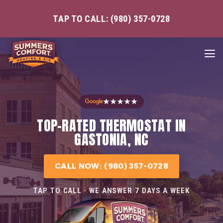
TAP TO CALL: (980) 357-0728
★★★★★
TOP-RATED THERMOSTAT IN
GASTONIA, NC
CALL NOW: (980) 357-0728
TAP TO CALL · WE ANSWER 7 DAYS A WEEK