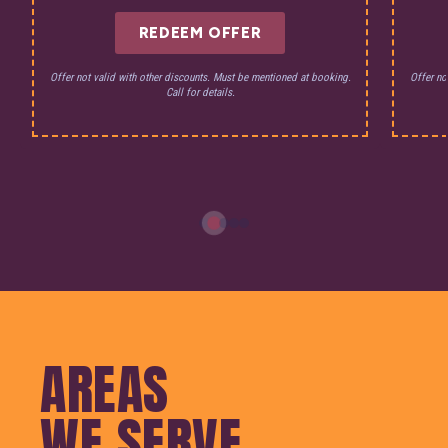
REDEEM OFFER
Offer not valid with other discounts. Must be mentioned at booking.
Offer no
Call for details.
AREAS
WE SERVE