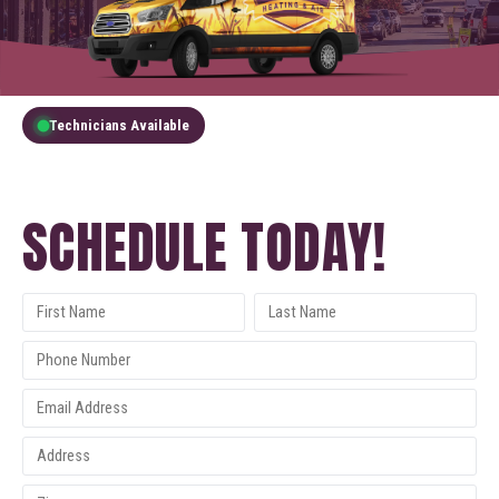
Technicians Available
GET A FREE QUOTE
SCHEDULE TODAY!