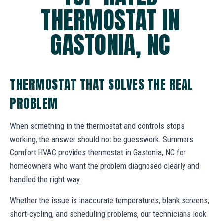
THERMOSTAT IN
GASTONIA, NC
THERMOSTAT THAT SOLVES THE REAL
PROBLEM
When something in the thermostat and controls stops
working, the answer should not be guesswork. Summers
Comfort HVAC provides thermostat in Gastonia, NC for
homeowners who want the problem diagnosed clearly and
handled the right way.
Whether the issue is inaccurate temperatures, blank screens,
short-cycling, and scheduling problems, our technicians look