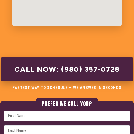
CALL NOW: (980) 357-0728
FASTEST WAY TO SCHEDULE — WE ANSWER IN SECONDS
PREFER WE CALL YOU?