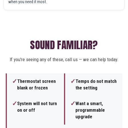
when you need it most.
SOUND FAMILIAR?
If you're seeing any of these, call us — we can help today.
✓
✓
Thermostat screen
Temps do not match
blank or frozen
the setting
✓
✓
System will not turn
Want a smart,
on or off
programmable
upgrade