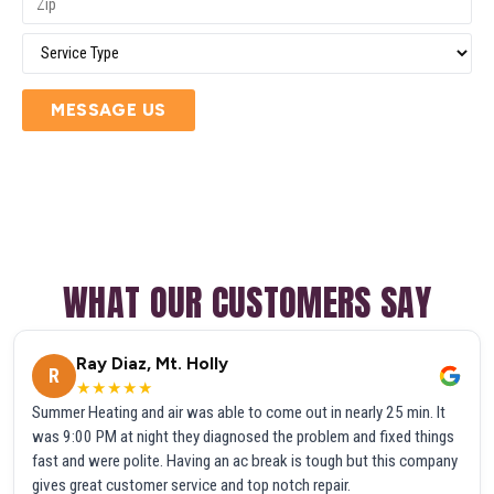
MESSAGE US
WHAT OUR CUSTOMERS SAY
Ray Diaz, Mt. Holly
R
★★★★★
Summer Heating and air was able to come out in nearly 25 min. It
was 9:00 PM at night they diagnosed the problem and fixed things
fast and were polite. Having an ac break is tough but this company
gives great customer service and top notch repair.