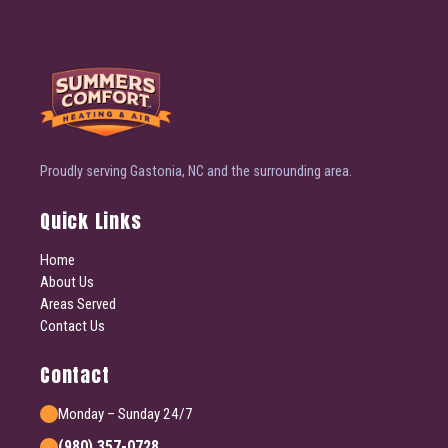
Proudly serving Gastonia, NC and the surrounding area.
Quick Links
Home
About Us
Areas Served
Contact Us
Contact
Monday – Sunday 24/7
(980) 357-0728