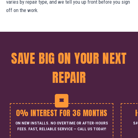
varies by repair type, and we tell you up front before you sign
off on the work.
SAVE BIG ON YOUR NEXT
REPAIR
0% INTEREST FOR 36 MONTHS
ON NEW INSTALLS. NO OVERTIME OR AFTER-HOURS
SA
FEES. FAST, RELIABLE SERVICE — CALL US TODAY!