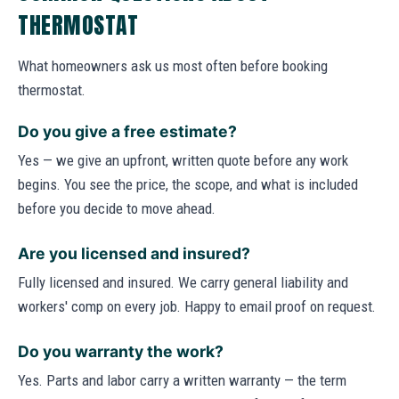
THERMOSTAT
What homeowners ask us most often before booking
thermostat.
Do you give a free estimate?
Yes — we give an upfront, written quote before any work
begins. You see the price, the scope, and what is included
before you decide to move ahead.
Are you licensed and insured?
Fully licensed and insured. We carry general liability and
workers' comp on every job. Happy to email proof on request.
Do you warranty the work?
Yes. Parts and labor carry a written warranty — the term