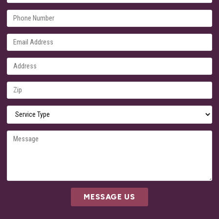
MESSAGE US