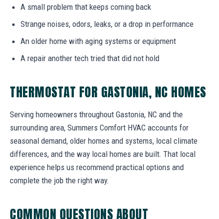
A small problem that keeps coming back
Strange noises, odors, leaks, or a drop in performance
An older home with aging systems or equipment
A repair another tech tried that did not hold
THERMOSTAT FOR GASTONIA, NC HOMES
Serving homeowners throughout Gastonia, NC and the
surrounding area, Summers Comfort HVAC accounts for
seasonal demand, older homes and systems, local climate
differences, and the way local homes are built. That local
experience helps us recommend practical options and
complete the job the right way.
COMMON QUESTIONS ABOUT