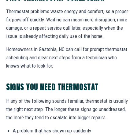
Thermostat problems waste energy and comfort, so a proper
fix pays off quickly. Waiting can mean more disruption, more
damage, or a repeat service call later, especially when the
issue is already affecting daily use of the home.
Homeowners in Gastonia, NC can call for prompt thermostat
scheduling and clear next steps from a technician who
knows what to look for.
SIGNS YOU NEED THERMOSTAT
If any of the following sounds familiar, thermostat is usually
the right next step. The longer these signs go unaddressed,
the more they tend to escalate into bigger repairs.
A problem that has shown up suddenly