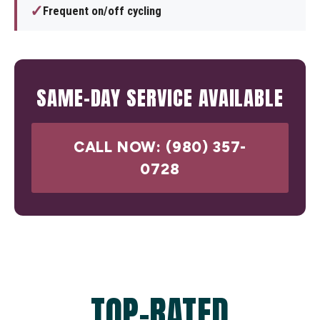
✓
Frequent on/off cycling
SAME-DAY SERVICE AVAILABLE
CALL NOW: (980) 357-
0728
TOP-RATED