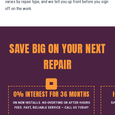
varies by repair type, and we tell you up front before you sign
off on the work.
SAVE BIG ON YOUR NEXT
REPAIR
0% INTEREST FOR 36 MONTHS
ON NEW INSTALLS. NO OVERTIME OR AFTER-HOURS
SA
FEES. FAST, RELIABLE SERVICE — CALL US TODAY!