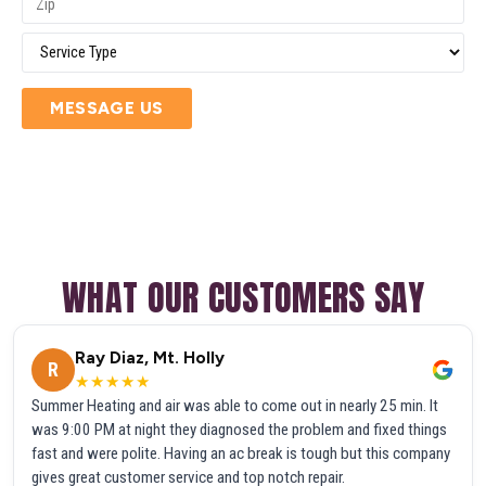
MESSAGE US
WHAT OUR CUSTOMERS SAY
Ray Diaz, Mt. Holly
R
★★★★★
Summer Heating and air was able to come out in nearly 25 min. It
was 9:00 PM at night they diagnosed the problem and fixed things
fast and were polite. Having an ac break is tough but this company
gives great customer service and top notch repair.