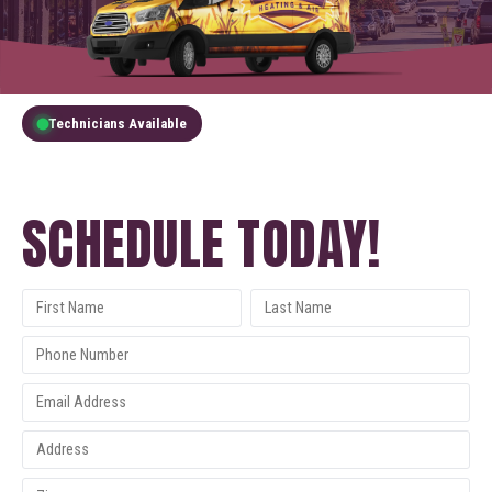
Technicians Available
GET A FREE QUOTE
SCHEDULE TODAY!