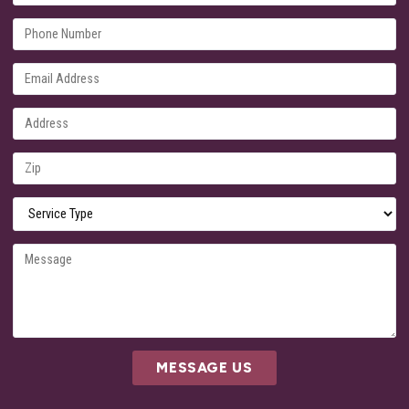
MESSAGE US