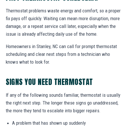
Thermostat problems waste energy and comfort, so a proper
fix pays off quickly. Waiting can mean more disruption, more
damage, or a repeat service call later, especially when the
issue is already affecting daily use of the home.
Homeowners in Stanley, NC can call for prompt thermostat
scheduling and clear next steps from a technician who
knows what to look for.
SIGNS YOU NEED THERMOSTAT
If any of the following sounds familiar, thermostat is usually
the right next step. The longer these signs go unaddressed,
the more they tend to escalate into bigger repairs.
A problem that has shown up suddenly