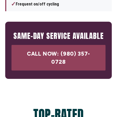
✓
Frequent on/off cycling
SAME-DAY SERVICE AVAILABLE
CALL NOW: (980) 357-
0728
TOP-RATED