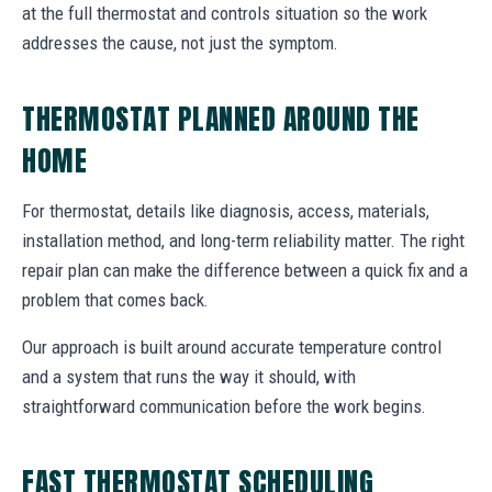
at the full thermostat and controls situation so the work
addresses the cause, not just the symptom.
THERMOSTAT PLANNED AROUND THE
HOME
For thermostat, details like diagnosis, access, materials,
installation method, and long-term reliability matter. The right
repair plan can make the difference between a quick fix and a
problem that comes back.
Our approach is built around accurate temperature control
and a system that runs the way it should, with
straightforward communication before the work begins.
FAST THERMOSTAT SCHEDULING