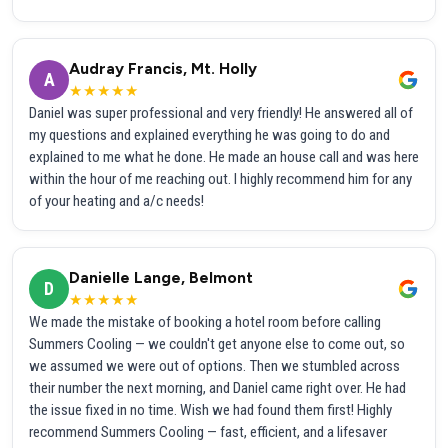
Audray Francis, Mt. Holly
A
★★★★★
Daniel was super professional and very friendly! He answered all of
my questions and explained everything he was going to do and
explained to me what he done. He made an house call and was here
within the hour of me reaching out. I highly recommend him for any
of your heating and a/c needs!
Danielle Lange, Belmont
D
★★★★★
We made the mistake of booking a hotel room before calling
Summers Cooling — we couldn't get anyone else to come out, so
we assumed we were out of options. Then we stumbled across
their number the next morning, and Daniel came right over. He had
the issue fixed in no time. Wish we had found them first! Highly
recommend Summers Cooling — fast, efficient, and a lifesaver