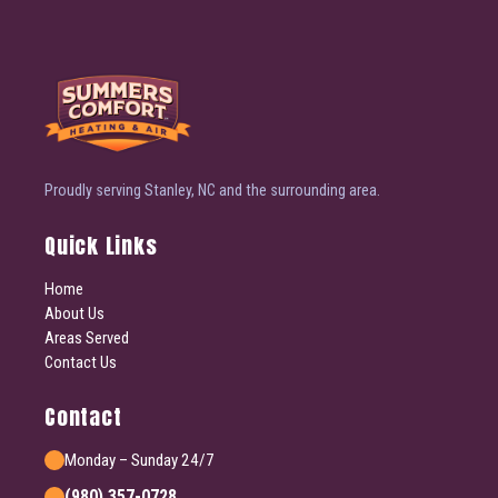
Proudly serving Stanley, NC and the surrounding area.
Quick Links
Home
About Us
Areas Served
Contact Us
Contact
Monday – Sunday 24/7
(980) 357-0728