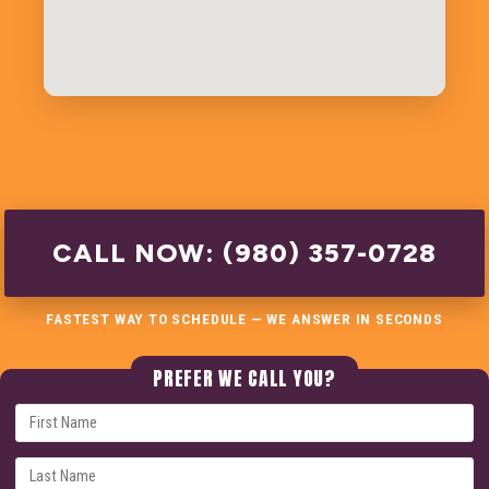
CALL NOW: (980) 357-0728
FASTEST WAY TO SCHEDULE — WE ANSWER IN SECONDS
PREFER WE CALL YOU?