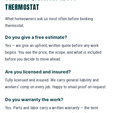
THERMOSTAT
What homeowners ask us most often before booking
thermostat.
Do you give a free estimate?
Yes — we give an upfront, written quote before any work
begins. You see the price, the scope, and what is included
before you decide to move ahead.
Are you licensed and insured?
Fully licensed and insured. We carry general liability and
workers' comp on every job. Happy to email proof on request.
Do you warranty the work?
Yes. Parts and labor carry a written warranty — the term