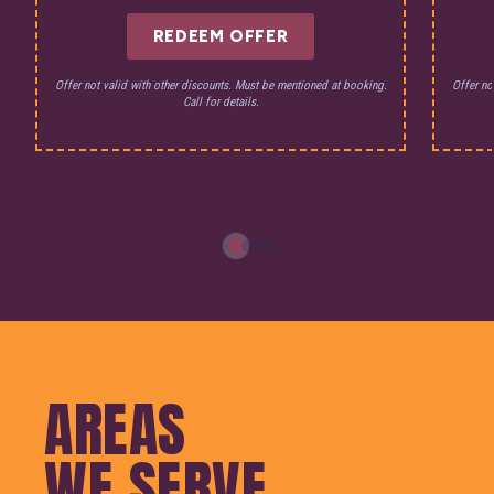
REDEEM OFFER
Offer not valid with other discounts. Must be mentioned at booking.
Offer no
Call for details.
AREAS
WE SERVE