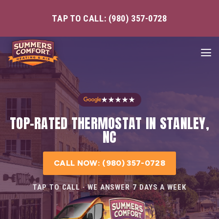
TAP TO CALL: (980) 357-0728
★★★★★
TOP-RATED THERMOSTAT IN STANLEY,
NC
CALL NOW: (980) 357-0728
TAP TO CALL · WE ANSWER 7 DAYS A WEEK