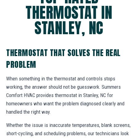
THERMOSTAT IN
STANLEY, NC
THERMOSTAT THAT SOLVES THE REAL
PROBLEM
When something in the thermostat and controls stops
working, the answer should not be guesswork. Summers
Comfort HVAC provides thermostat in Stanley, NC for
homeowners who want the problem diagnosed clearly and
handled the right way.
Whether the issue is inaccurate temperatures, blank screens,
short-cycling, and scheduling problems, our technicians look