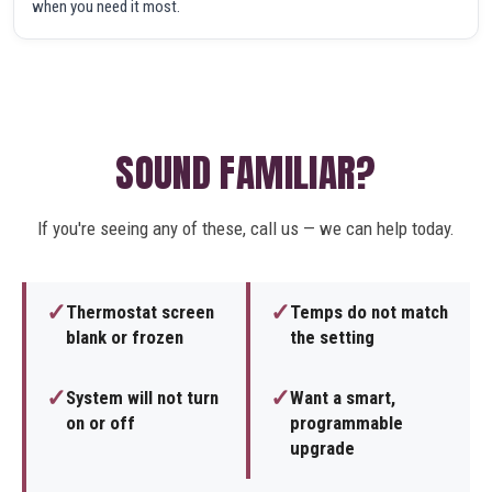
when you need it most.
SOUND FAMILIAR?
If you're seeing any of these, call us — we can help today.
✓
✓
Thermostat screen
Temps do not match
blank or frozen
the setting
✓
✓
System will not turn
Want a smart,
on or off
programmable
upgrade