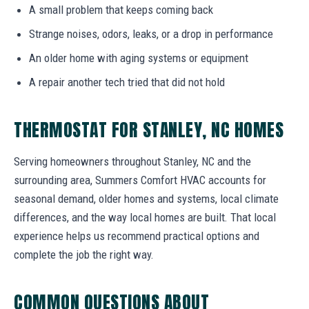
A small problem that keeps coming back
Strange noises, odors, leaks, or a drop in performance
An older home with aging systems or equipment
A repair another tech tried that did not hold
THERMOSTAT FOR STANLEY, NC HOMES
Serving homeowners throughout Stanley, NC and the
surrounding area, Summers Comfort HVAC accounts for
seasonal demand, older homes and systems, local climate
differences, and the way local homes are built. That local
experience helps us recommend practical options and
complete the job the right way.
COMMON QUESTIONS ABOUT