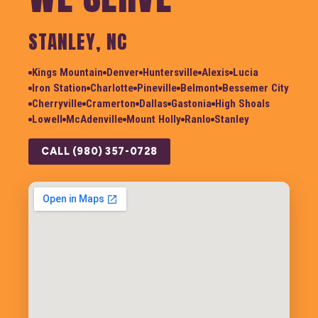
STANLEY, NC
Kings Mountain
Denver
Huntersville
Alexis
Lucia
Iron Station
Charlotte
Pineville
Belmont
Bessemer City
Cherryville
Cramerton
Dallas
Gastonia
High Shoals
Lowell
McAdenville
Mount Holly
Ranlo
Stanley
CALL (980) 357-0728