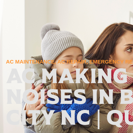
AC MAINTENANCE
,
AC REPAIR
,
EMERGENCY REP
AC Making
Noises in 
City NC | Q