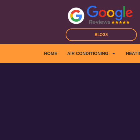
Skip
to
content
BLOGS
HOME
AIR CONDITIONING
HEATI