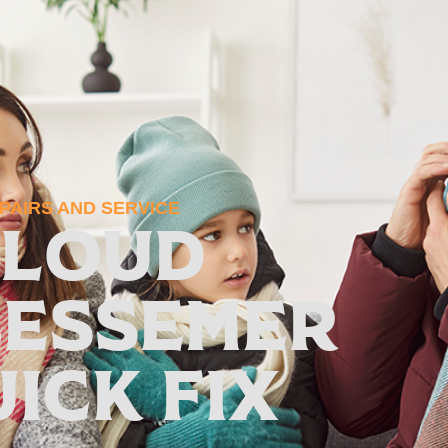
AIRS AND SERVICE
 Loud
Bessemer
uick Fix