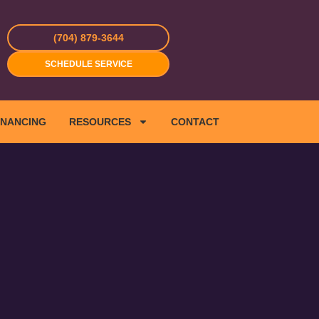
(704) 879-3644
SCHEDULE SERVICE
INANCING
RESOURCES
CONTACT