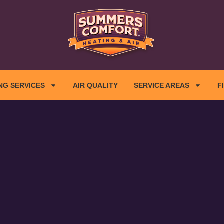
NG SERVICES
AIR QUALITY
SERVICE AREAS
F