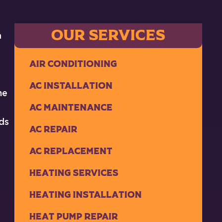
OUR SERVICES
a
Air Conditioning
AC Installation
he
AC Maintenance
ds
AC Repair
AC Replacement
Heating Services
Heating Installation
Heat Pump Repair