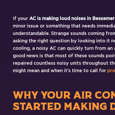
If your
AC is making loud noises in Bessemer
minor issue or something that needs immedia
understandable. Strange sounds coming from y
asking the right question by looking into i
cooling, a noisy AC can quickly turn from an
good news is that most of these sounds point
repaired countless noisy units throughout t
might mean and when it’s time to call for
pro
WHY YOUR AIR CO
STARTED MAKING 