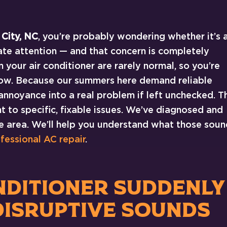
 City, NC
, you’re probably wondering whether it’s 
te attention — and that concern is completely
our air conditioner are rarely normal, so you’re
t now. Because our summers here demand reliable
 annoyance into a real problem if left unchecked. T
 to specific, fixable issues. We’ve diagnosed and
he area. We’ll help you understand what those soun
fessional AC repair
.
NDITIONER SUDDENLY
DISRUPTIVE SOUNDS