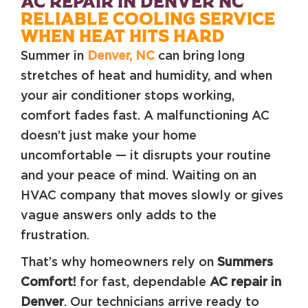
AC REPAIR IN DENVER NC
RELIABLE COOLING SERVICE
WHEN HEAT HITS HARD
Summer in
Denver, NC
can bring long
stretches of heat and humidity, and when
your air conditioner stops working,
comfort fades fast. A malfunctioning AC
doesn’t just make your home
uncomfortable — it disrupts your routine
and your peace of mind. Waiting on an
HVAC company that moves slowly or gives
vague answers only adds to the
frustration.
That’s why homeowners rely on
Summers
Comfort!
for fast, dependable
AC repair in
Denver
. Our technicians arrive ready to