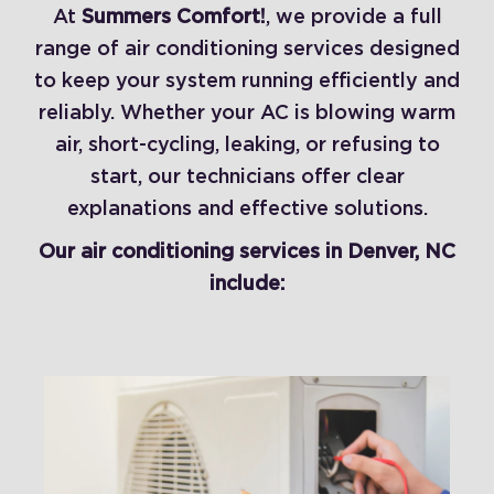
At
Summers Comfort!
, we provide a full
range of air conditioning services designed
to keep your system running efficiently and
reliably. Whether your AC is blowing warm
air, short-cycling, leaking, or refusing to
start, our technicians offer clear
explanations and effective solutions.
Our air conditioning services in Denver, NC
include: