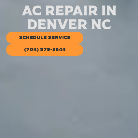
AC Repair in
Denver NC
SCHEDULE SERVICE
(704) 879-3644