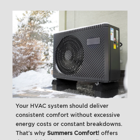
Your HVAC system should deliver
consistent comfort without excessive
energy costs or constant breakdowns.
That’s why
Summers Comfort!
offers