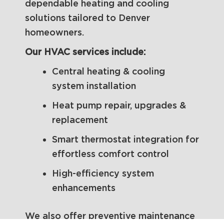
dependable heating and cooling
solutions tailored to Denver
homeowners.
Our HVAC services include:
Central heating & cooling
system installation
Heat pump repair, upgrades &
replacement
Smart thermostat integration for
effortless comfort control
High-efficiency system
enhancements
We also offer preventive maintenance