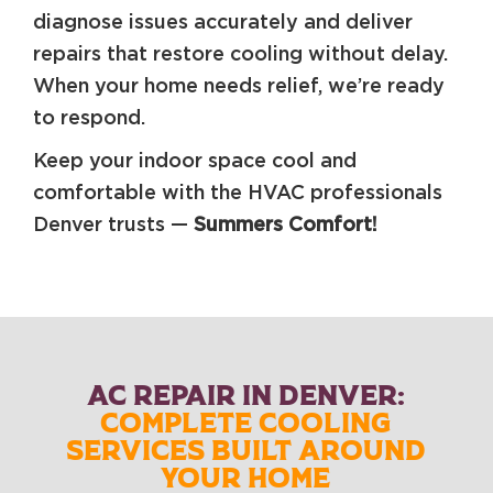
diagnose issues accurately and deliver
repairs that restore cooling without delay.
When your home needs relief, we’re ready
to respond.
Keep your indoor space cool and
comfortable with the HVAC professionals
Denver trusts —
Summers Comfort!
AC REPAIR IN DENVER:
COMPLETE COOLING
SERVICES BUILT AROUND
YOUR HOME