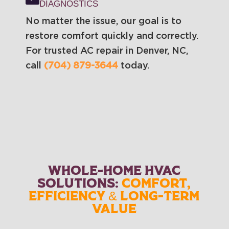
DIAGNOSTICS
No matter the issue, our goal is to
restore comfort quickly and correctly.
For trusted AC repair in Denver, NC,
call
(704) 879-3644
today.
WHOLE-HOME HVAC
SOLUTIONS:
COMFORT,
EFFICIENCY & LONG-TERM
VALUE