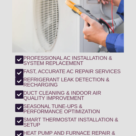
PROFESSIONAL AC INSTALLATION &
SYSTEM REPLACEMENT
FAST, ACCURATE AC REPAIR SERVICES
REFRIGERANT LEAK DETECTION &
RECHARGING
DUCT CLEANING & INDOOR AIR
QUALITY IMPROVEMENT
SEASONAL TUNE-UPS &
PERFORMANCE OPTIMIZATION
SMART THERMOSTAT INSTALLATION &
SETUP
HEAT PUMP AND FURNACE REPAIR &