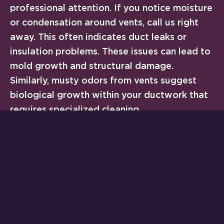
professional attention. If you notice moisture
or condensation around vents, call us right
away. This often indicates duct leaks or
insulation problems. These issues can lead to
mold growth and structural damage.
Similarly, musty odors from vents suggest
biological growth within your ductwork that
requires specialized cleaning.
Dramatic increases in energy bills without
corresponding usage changes also warrant
investigation. Your vents and ductwork might
be leaking conditioned air into attics, crawl
spaces, or wall cavities. These hidden losses
can waste 20-30% of your cooling capacity.