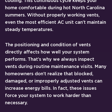
cooling. This continuous cycle keeps your
home comfortable during hot North Carolina
summers. Without properly working vents,
even the most efficient AC unit can’t maintain
steady temperatures.
The positioning and condition of vents
directly affects how well your system
performs. That’s why we always inspect
vents during routine maintenance visits. Many
homeowners don’t realize that blocked,
damaged, or improperly adjusted vents can
increase energy bills. In fact, these issues
force your system to work harder than
necessary.