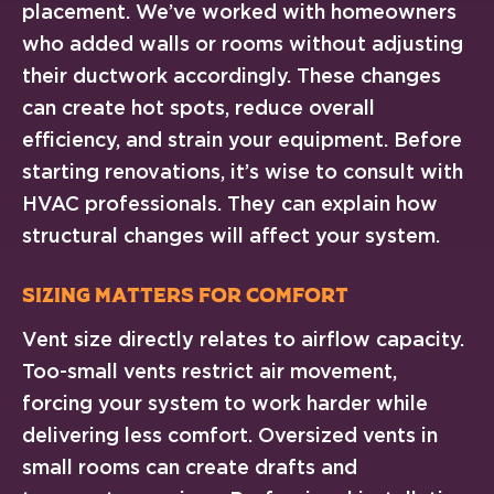
placement. We’ve worked with homeowners
who added walls or rooms without adjusting
their ductwork accordingly. These changes
can create hot spots, reduce overall
efficiency, and strain your equipment. Before
starting renovations, it’s wise to consult with
HVAC professionals. They can explain how
structural changes will affect your system.
Sizing Matters for Comfort
Vent size directly relates to airflow capacity.
Too-small vents restrict air movement,
forcing your system to work harder while
delivering less comfort. Oversized vents in
small rooms can create drafts and