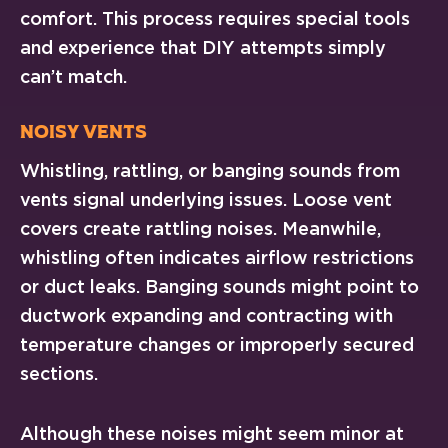
comfort. This process requires special tools
and experience that DIY attempts simply
can’t match.
Noisy Vents
Whistling, rattling, or banging sounds from
vents signal underlying issues. Loose vent
covers create rattling noises. Meanwhile,
whistling often indicates airflow restrictions
or duct leaks. Banging sounds might point to
ductwork expanding and contracting with
temperature changes or improperly secured
sections.
Although these noises might seem minor at