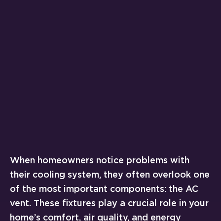
When homeowners notice problems with
their cooling system, they often overlook one
of the most important components: the AC
vent. These fixtures play a crucial role in your
home’s comfort, air quality, and energy