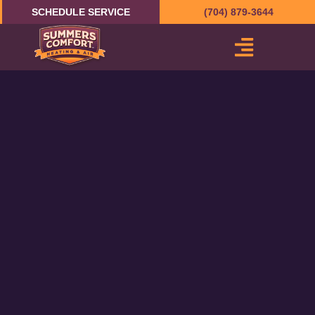
Skip
SCHEDULE SERVICE
(704) 879-3644
to
content