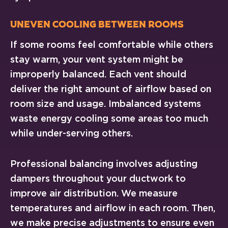
Uneven Cooling Between Rooms
If some rooms feel comfortable while others
stay warm, your vent system might be
improperly balanced. Each vent should
deliver the right amount of airflow based on
room size and usage. Imbalanced systems
waste energy cooling some areas too much
while under-serving others.
Professional balancing involves adjusting
dampers throughout your ductwork to
improve air distribution. We measure
temperatures and airflow in each room. Then,
we make precise adjustments to ensure even