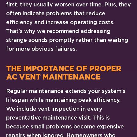
first, they usually worsen over time. Plus, they
often indicate problems that reduce
efficiency and increase operating costs.
That’s why we recommend addressing
strange sounds promptly rather than waiting
for more obvious failures.
THE IMPORTANCE OF PROPER
AC VENT MAINTENANCE
Regular maintenance extends your system’s
lifespan while maintaining peak efficiency.
We include vent inspection in every
preventative maintenance visit. This is
because small problems become expensive
repairs when ignored. Homeowners who