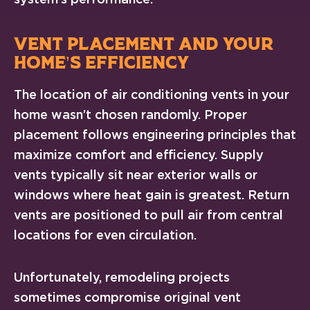
VENT PLACEMENT AND YOUR
HOME’S EFFICIENCY
The location of air conditioning vents in your
home wasn’t chosen randomly. Proper
placement follows engineering principles that
maximize comfort and efficiency. Supply
vents typically sit near exterior walls or
windows where heat gain is greatest. Return
vents are positioned to pull air from central
locations for even circulation.
Unfortunately, remodeling projects
sometimes compromise original vent