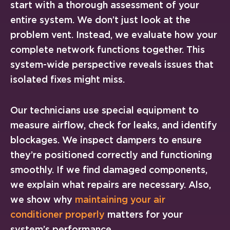
start with a thorough assessment of your
entire system. We don’t just look at the
problem vent. Instead, we evaluate how your
complete network functions together. This
system-wide perspective reveals issues that
isolated fixes might miss.
Our technicians use special equipment to
measure airflow, check for leaks, and identify
blockages. We inspect dampers to ensure
they’re positioned correctly and functioning
smoothly. If we find damaged components,
we explain what repairs are necessary. Also,
we show why
maintaining your air
conditioner properly
matters for your
system’s performance.