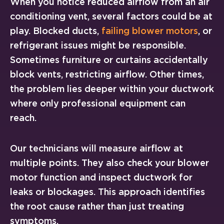
When you notice reduced airflow from an air
conditioning vent, several factors could be at
play. Blocked ducts,
failing blower motors
, or
refrigerant issues might be responsible.
Sometimes furniture or curtains accidentally
block vents, restricting airflow. Other times,
the problem lies deeper within your ductwork
where only professional equipment can
reach.
Our technicians will measure airflow at
multiple points. They also check your blower
motor function and inspect ductwork for
leaks or blockages. This approach identifies
the root cause rather than just treating
symptoms.