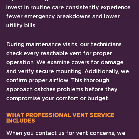
invest in routine care consistently experience
fewer emergency breakdowns and lower
utility bills.
During maintenance visits, our technicians
check every reachable vent for proper
operation. We examine covers for damage
and verify secure mounting. Additionally, we
confirm proper airflow. This thorough
approach catches problems before they
compromise your comfort or budget.
What Professional Vent Service
Includes
When you contact us for vent concerns, we