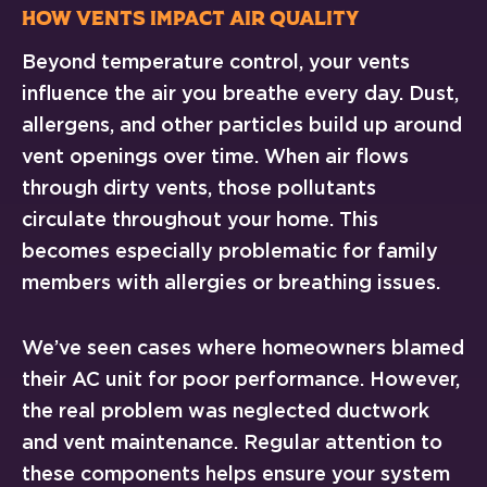
How Vents Impact Air Quality
Beyond temperature control, your vents
influence the air you breathe every day. Dust,
allergens, and other particles build up around
vent openings over time. When air flows
through dirty vents, those pollutants
circulate throughout your home. This
becomes especially problematic for family
members with allergies or breathing issues.
We’ve seen cases where homeowners blamed
their AC unit for poor performance. However,
the real problem was neglected ductwork
and vent maintenance. Regular attention to
these components helps ensure your system