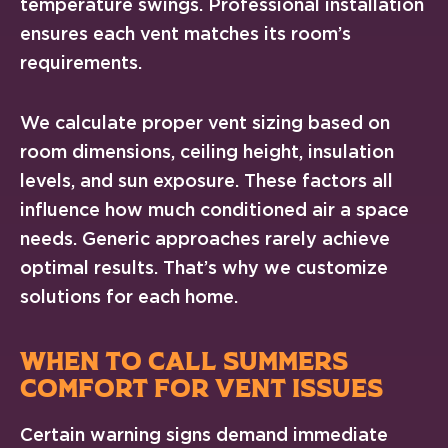
temperature swings. Professional installation
ensures each vent matches its room’s
requirements.
We calculate proper vent sizing based on
room dimensions, ceiling height, insulation
levels, and sun exposure. These factors all
influence how much conditioned air a space
needs. Generic approaches rarely achieve
optimal results. That’s why we customize
solutions for each home.
WHEN TO CALL SUMMERS
COMFORT FOR VENT ISSUES
Certain warning signs demand immediate