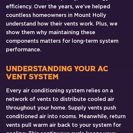
efficiency. Over the years, we’ve helped
countless homeowners in Mount Holly
understand how their vents work. Plus, we
show them why maintaining these
components matters for long-term system
performance.
UNDERSTANDING YOUR AC
VENT SYSTEM
Every air conditioning system relies on a
network of vents to distribute cooled air
throughout your home. Supply vents push
conditioned air into rooms. Meanwhile, return
vents pull warm air back to your system for