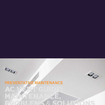
PREVENTATIVE MAINTENANCE
AC Vent Guide:
Maintenance,
Problems & Solutions