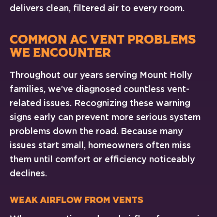
delivers clean, filtered air to every room.
COMMON AC VENT PROBLEMS
WE ENCOUNTER
Throughout our years serving Mount Holly
families, we’ve diagnosed countless vent-
related issues. Recognizing these warning
signs early can prevent more serious system
problems down the road. Because many
issues start small, homeowners often miss
them until comfort or efficiency noticeably
declines.
Weak Airflow From Vents