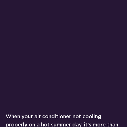
When your air conditioner not cooling
properly on a hot summer day, it’s more than