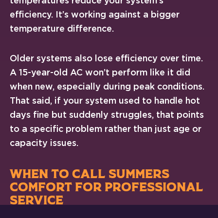
temperatures reduce your system’s
efficiency. It’s working against a bigger
temperature difference.
Older systems also lose efficiency over time.
A 15-year-old AC won’t perform like it did
when new, especially during peak conditions.
That said, if your system used to handle hot
days fine but suddenly struggles, that points
to a specific problem rather than just age or
capacity issues.
WHEN TO CALL SUMMERS
COMFORT FOR PROFESSIONAL
SERVICE