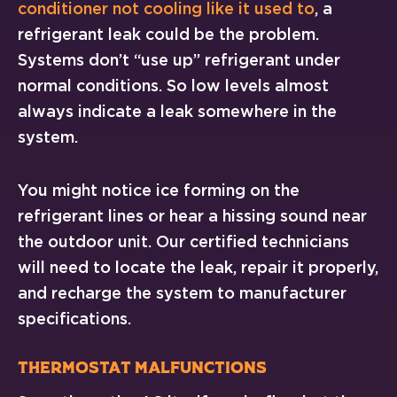
conditioner not cooling like it used to
, a
refrigerant leak could be the problem.
Systems don’t “use up” refrigerant under
normal conditions. So low levels almost
always indicate a leak somewhere in the
system.
You might notice ice forming on the
refrigerant lines or hear a hissing sound near
the outdoor unit. Our certified technicians
will need to locate the leak, repair it properly,
and recharge the system to manufacturer
specifications.
Thermostat Malfunctions