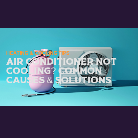
HEATING & COOLING TIPS
Air Conditioner Not
Cooling? Common
Causes & Solutions