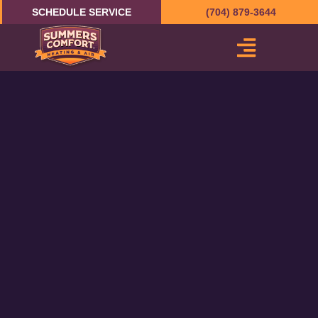
Skip
SCHEDULE SERVICE
(704) 879-3644
to
content