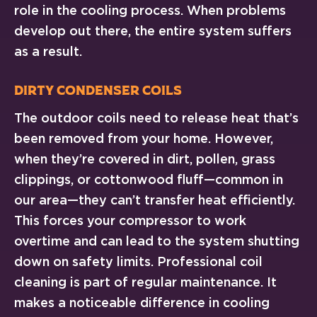
role in the cooling process. When problems
develop out there, the entire system suffers
as a result.
Dirty Condenser Coils
The outdoor coils need to release heat that’s
been removed from your home. However,
when they’re covered in dirt, pollen, grass
clippings, or cottonwood fluff—common in
our area—they can’t transfer heat efficiently.
This forces your compressor to work
overtime and can lead to the system shutting
down on safety limits. Professional coil
cleaning is part of regular maintenance. It
makes a noticeable difference in cooling