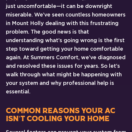
just uncomfortable—it can be downright
miserable. We’ve seen countless homeowners
in Mount Holly dealing with this frustrating
problem. The good news is that
understanding what’s going wrong is the first
step toward getting your home comfortable
again. At Summers Comfort, we’ve diagnosed
and resolved these issues for years. So let’s
walk through what might be happening with
your system and why professional help is
essential.
COMMON REASONS YOUR AC
ISN’T COOLING YOUR HOME