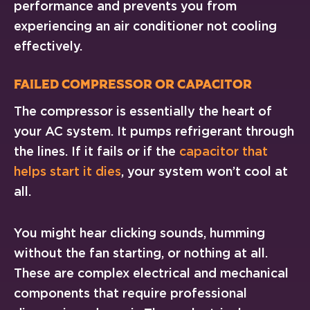
performance and prevents you from
experiencing an air conditioner not cooling
effectively.
Failed Compressor or Capacitor
The compressor is essentially the heart of
your AC system. It pumps refrigerant through
the lines. If it fails or if the
capacitor that
helps start it dies
, your system won’t cool at
all.
You might hear clicking sounds, humming
without the fan starting, or nothing at all.
These are complex electrical and mechanical
components that require professional