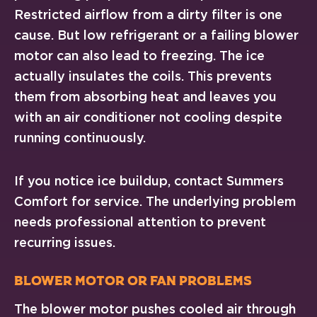
Restricted airflow from a dirty filter is one
cause. But low refrigerant or a failing blower
motor can also lead to freezing. The ice
actually insulates the coils. This prevents
them from absorbing heat and leaves you
with an air conditioner not cooling despite
running continuously.
If you notice ice buildup, contact Summers
Comfort for service. The underlying problem
needs professional attention to prevent
recurring issues.
Blower Motor or Fan Problems
The blower motor pushes cooled air through