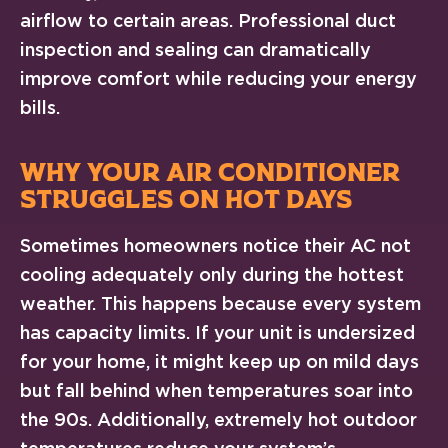
airflow to certain areas. Professional duct
inspection and sealing can dramatically
improve comfort while reducing your energy
bills.
WHY YOUR AIR CONDITIONER
STRUGGLES ON HOT DAYS
Sometimes homeowners notice their AC not
cooling adequately only during the hottest
weather. This happens because every system
has capacity limits. If your unit is undersized
for your home, it might keep up on mild days
but fall behind when temperatures soar into
the 90s. Additionally, extremely hot outdoor