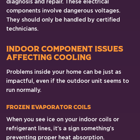
diagnosis and repair. These electrical
components involve dangerous voltages.
They should only be handled by certified
technicians.
INDOOR COMPONENT ISSUES
AFFECTING COOLING
Problems inside your home can be just as
impactful, even if the outdoor unit seems to
run normally.
Frozen Evaporator Coils
When you see ice on your indoor coils or
refrigerant lines, it’s a sign something’s
preventing proper heat absorption.