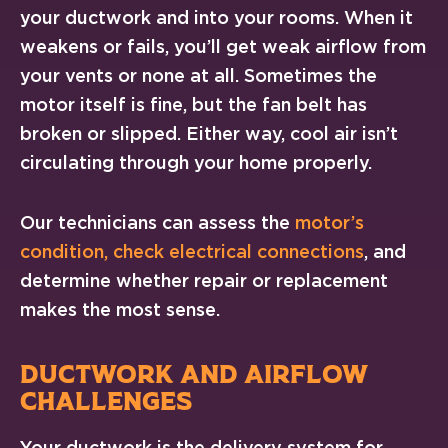
your ductwork and into your rooms. When it
weakens or fails, you’ll get weak airflow from
your vents or none at all. Sometimes the
motor itself is fine, but the fan belt has
broken or slipped. Either way, cool air isn’t
circulating through your home properly.
Our technicians can assess the
motor’s
condition, check electrical connections
, and
determine whether repair or replacement
makes the most sense.
DUCTWORK AND AIRFLOW
CHALLENGES
Your ductwork is the delivery system for