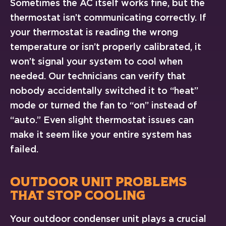
Sometimes the AC itself works fine, but the
thermostat isn’t communicating correctly. If
your thermostat is reading the wrong
temperature or isn’t properly calibrated, it
won’t signal your system to cool when
needed. Our technicians can verify that
nobody accidentally switched it to “heat”
mode or turned the fan to “on” instead of
“auto.” Even slight thermostat issues can
make it seem like your entire system has
failed.
OUTDOOR UNIT PROBLEMS
THAT STOP COOLING
Your outdoor condenser unit plays a crucial