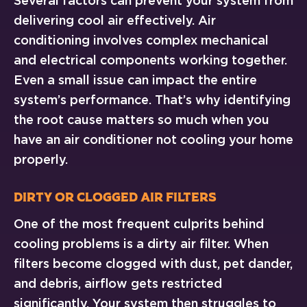
Several factors can prevent your system from
delivering cool air effectively. Air
conditioning involves complex mechanical
and electrical components working together.
Even a small issue can impact the entire
system’s performance. That’s why identifying
the root cause matters so much when you
have an air conditioner not cooling your home
properly.
Dirty or Clogged Air Filters
One of the most frequent culprits behind
cooling problems is a dirty air filter. When
filters become clogged with dust, pet dander,
and debris, airflow gets restricted
significantly. Your system then struggles to