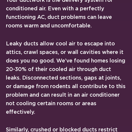
conditioned air. Even with a perfectly
functioning AC, duct problems can leave
rooms warm and uncomfortable.
Leaky ducts allow cool air to escape into
attics, crawl spaces, or wall cavities where it
does you no good. We’ve found homes losing
20-30% of their cooled air through duct
leaks. Disconnected sections, gaps at joints,
or damage from rodents all contribute to this
problem and can result in an air conditioner
not cooling certain rooms or areas
effectively.
Similarly, crushed or blocked ducts restrict