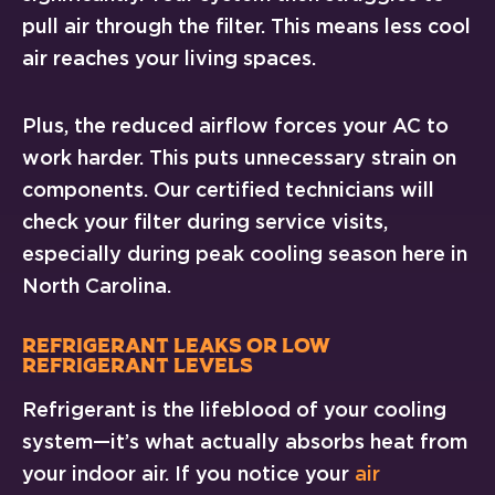
pull air through the filter. This means less cool
air reaches your living spaces.
Plus, the reduced airflow forces your AC to
work harder. This puts unnecessary strain on
components. Our certified technicians will
check your filter during service visits,
especially during peak cooling season here in
North Carolina.
Refrigerant Leaks or Low
Refrigerant Levels
Refrigerant is the lifeblood of your cooling
system—it’s what actually absorbs heat from
your indoor air. If you notice your
air