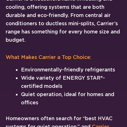
cooling, offering systems that are both
durable and eco-friendly. From central air
conditioners to ductless mini-splits, Carrier’s
range has something for every home size and
budget.
What Makes Carrier a Top Choice:
Environmentally-friendly refrigerants
Wide variety of ENERGY STAR®-
certified models
Quiet operation, ideal for homes and
offices
Homeowners often search for “best HVAC
systems for quiet operation,” and
Carrier