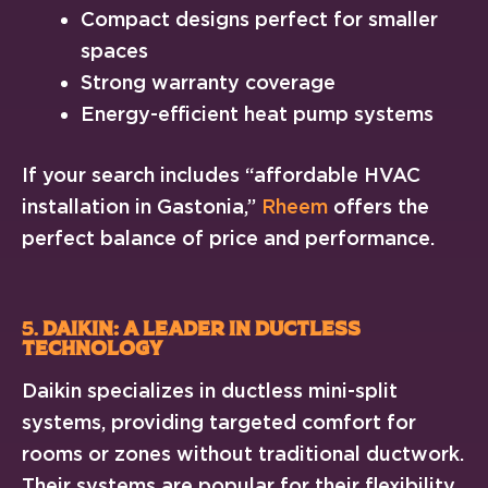
Compact designs perfect for smaller
spaces
Strong warranty coverage
Energy-efficient heat pump systems
If your search includes “affordable HVAC
installation in Gastonia,”
Rheem
offers the
perfect balance of price and performance.
5.
Daikin: A Leader in Ductless
Technology
Daikin specializes in ductless mini-split
systems, providing targeted comfort for
rooms or zones without traditional ductwork.
Their systems are popular for their flexibility