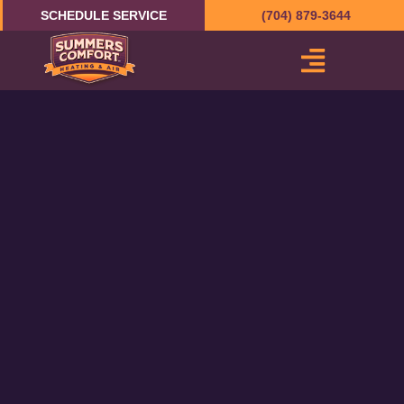
Skip
SCHEDULE SERVICE
(704) 879-3644
to
content