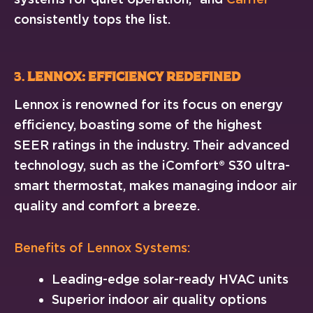
consistently tops the list.
3.
Lennox: Efficiency Redefined
Lennox is renowned for its focus on energy
efficiency, boasting some of the highest
SEER ratings in the industry. Their advanced
technology, such as the iComfort® S30 ultra-
smart thermostat, makes managing indoor air
quality and comfort a breeze.
Benefits of Lennox Systems:
Leading-edge solar-ready HVAC units
Superior indoor air quality options