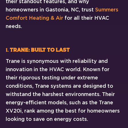
their standout features, and why
homeowners in Gastonia, NC, trust
Summers
Comfort Heating & Air
for all their HVAC
needs.
1.
Trane: Built to Last
Trane is synonymous with reliability and
innovation in the HVAC world. Known for
their rigorous testing under extreme
conditions, Trane systems are designed to
withstand the harshest environments. Their
energy-efficient models, such as the Trane
XV20i, rank among the best for homeowners
looking to save on energy costs.