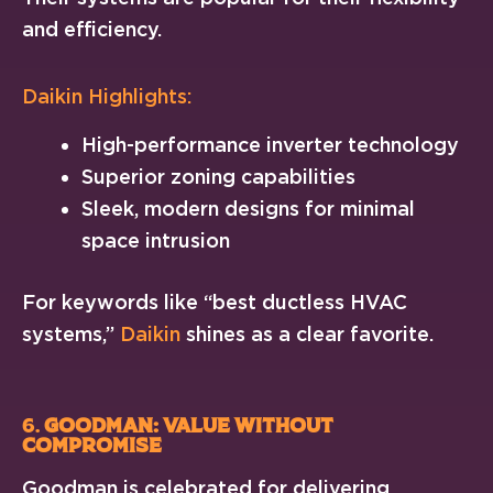
and efficiency.
Daikin Highlights:
High-performance inverter technology
Superior zoning capabilities
Sleek, modern designs for minimal
space intrusion
For keywords like “best ductless HVAC
systems,”
Daikin
shines as a clear favorite.
6.
Goodman: Value Without
Compromise
Goodman is celebrated for delivering