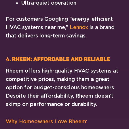
Ultra-quiet operation
For customers Googling “energy-efficient
HVAC systems near me,”
Lennox
is a brand
that delivers long-term savings.
4.
Rheem: Affordable and Reliable
Rheem offers high-quality HVAC systems at
competitive prices, making them a great
option for budget-conscious homeowners.
Despite their affordability, Rheem doesn’t
skimp on performance or durability.
Why Homeowners Love Rheem: