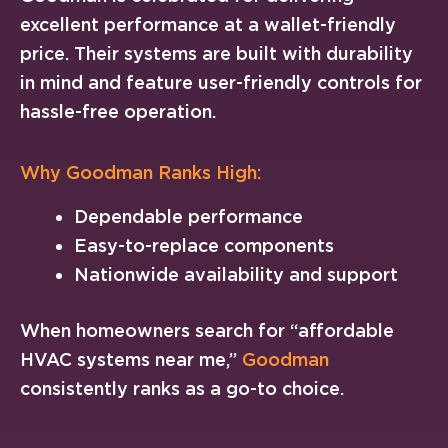
excellent performance at a wallet-friendly
price. Their systems are built with durability
in mind and feature user-friendly controls for
hassle-free operation.
Why Goodman Ranks High:
Dependable performance
Easy-to-replace components
Nationwide availability and support
When homeowners search for “affordable
HVAC systems near me,”
Goodman
consistently ranks as a go-to choice.