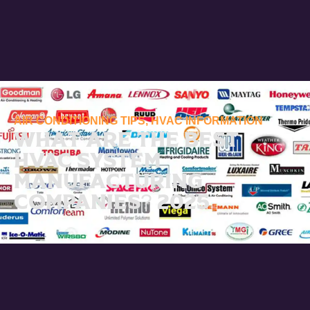
AIR CONDITIONING TIPS
,
HVAC INFORMATION
What Are the Best
HVAC System
Manufacturing
Companies? 2025