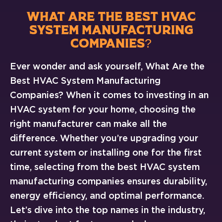
WHAT ARE THE BEST HVAC
SYSTEM MANUFACTURING
COMPANIES?
Ever wonder and ask yourself, What Are the
Best HVAC System Manufacturing
Companies? When it comes to investing in an
HVAC system for your home, choosing the
right manufacturer can make all the
difference. Whether you’re upgrading your
current system or installing one for the first
time, selecting from the best HVAC system
manufacturing companies ensures durability,
energy efficiency, and optimal performance.
Let’s dive into the top names in the industry,