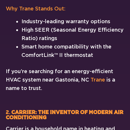
Why Trane Stands Out:
Industry-leading warranty options
High SEER (Seasonal Energy Efficiency
Ratio) ratings
Smart home compatibility with the
ComfortLink™ II thermostat
If you’re searching for an energy-efficient
HVAC system near Gastonia, NC
Trane
is a
name to trust.
2.
Carrier: The Inventor of Modern Air
Conditioning
Carrier is a household name in heating and