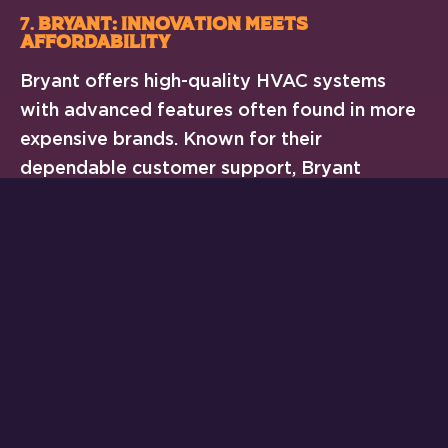
7.
Bryant: Innovation Meets
Affordability
Bryant offers high-quality HVAC systems
with advanced features often found in more
expensive brands. Known for their
dependable customer support, Bryant
systems are ideal for those who value peace
of mind.
Key Features of Bryant Systems:
Excellent warranty options
Durable, corrosion-resistant
components
Wide range of models for every
budget