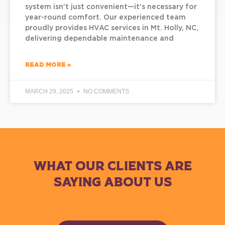
system isn’t just convenient—it’s necessary for
year-round comfort. Our experienced team
proudly provides HVAC services in Mt. Holly, NC,
delivering dependable maintenance and
READ MORE »
MARCH 29, 2025
NO COMMENTS
WHAT OUR CLIENTS ARE
SAYING ABOUT US