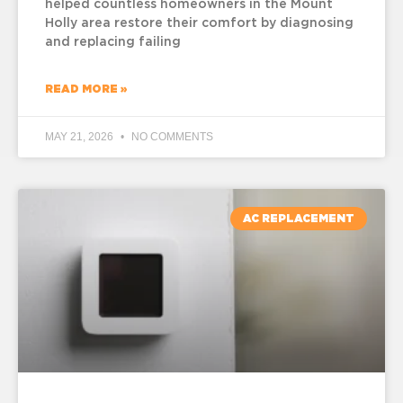
helped countless homeowners in the Mount
Holly area restore their comfort by diagnosing
and replacing failing
READ MORE »
MAY 21, 2026
NO COMMENTS
AC REPLACEMENT