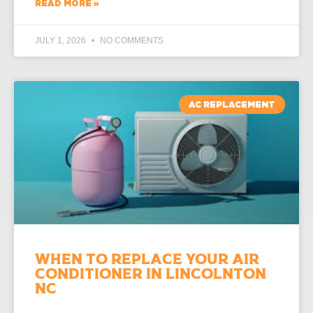
READ MORE »
JULY 1, 2026
NO COMMENTS
AC REPLACEMENT
When to Replace Your Air
Conditioner in Lincolnton
NC