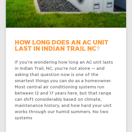
How Long Does an AC Unit
Last in Indian Trail NC?
If you’re wondering how long an AC unit lasts
in Indian Trail, NC, you’re not alone — and
asking that question now is one of the
smartest things you can do as a homeowner.
Most central air conditioning systems run
between 12 and 17 years here, but that range
can shift considerably based on climate,
maintenance history, and how hard your unit
works through our humid summers. No two
systems