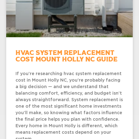
HVAC System Replacement
Cost Mount Holly NC Guide
If you’re researching hvac system replacement
cost in Mount Holly NC, you’re probably facing
a big decision — and we understand that
balancing comfort, efficiency, and budget isn’t
always straightforward. System replacement is
one of the most significant home investments
you’ll make, so knowing what factors influence
the final price helps you plan with confidence.
Every home in Mount Holly is different, which
means replacement costs depend on your
system