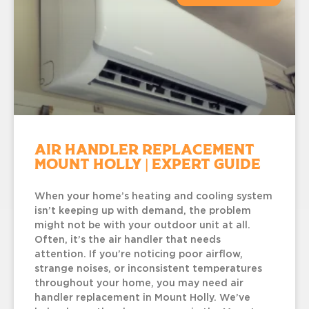
Air Handler Replacement
Mount Holly | Expert Guide
When your home’s heating and cooling system
isn’t keeping up with demand, the problem
might not be with your outdoor unit at all.
Often, it’s the air handler that needs
attention. If you’re noticing poor airflow,
strange noises, or inconsistent temperatures
throughout your home, you may need air
handler replacement in Mount Holly. We’ve