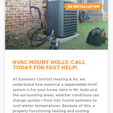
AC INSTALLATION
HVAC Mount Holly: Call
Today for Fast Help!
At Summers Comfort Heating & Air, we
understand how essential a dependable HVAC
system is for your home. Here in Mt. Holly and
the surrounding areas, weather conditions can
change quickly—from hot, humid summers to
cool winter temperatures. Because of this, a
properly functioning heating and cooling