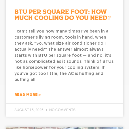
BTU Per Square Foot: How
Much Cooling Do You Need?
I can’t tell you how many times I’ve been in a
customer’s living room, tools in hand, when
they ask, “So, what size air conditioner do I
actually need?” The answer almost always
starts with BTU per square foot — and no, it’s
not as complicated as it sounds. Think of BTUs
like horsepower for your cooling system. If
you’ve got too little, the AC is huffing and
puffing all
READ MORE »
AUGUST 15, 2025
NO COMMENTS