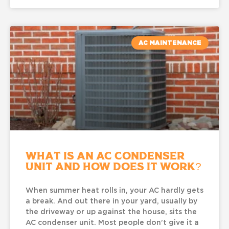
AC MAINTENANCE
What Is an AC Condenser
Unit and How Does It Work?
When summer heat rolls in, your AC hardly gets
a break. And out there in your yard, usually by
the driveway or up against the house, sits the
AC condenser unit. Most people don’t give it a