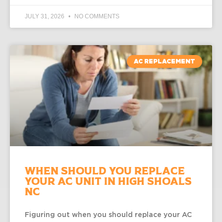
JULY 31, 2026
NO COMMENTS
AC REPLACEMENT
When Should You Replace
Your AC Unit in High Shoals
NC
Figuring out when you should replace your AC