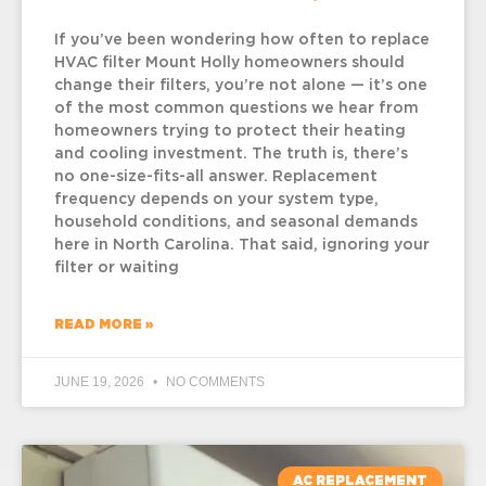
If you’ve been wondering how often to replace
HVAC filter Mount Holly homeowners should
change their filters, you’re not alone — it’s one
of the most common questions we hear from
homeowners trying to protect their heating
and cooling investment. The truth is, there’s
no one-size-fits-all answer. Replacement
frequency depends on your system type,
household conditions, and seasonal demands
here in North Carolina. That said, ignoring your
filter or waiting
READ MORE »
JUNE 19, 2026
NO COMMENTS
AC REPLACEMENT