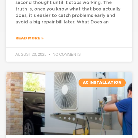
second thought until it stops working. The
truth is, once you know what that box actually
does, it’s easier to catch problems early and
avoid a big repair bill later. What Does an
READ MORE »
AUGUST 23, 2025
NO COMMENTS
AC INSTALLATION