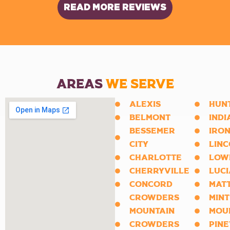
READ MORE REVIEWS
AREAS
WE SERVE
ALEXIS
HUN
BELMONT
INDI
BESSEMER
IRON
CITY
LIN
CHARLOTTE
LOW
CHERRYVILLE
LUCI
CONCORD
MAT
CROWDERS
MINT
MOUNTAIN
MOU
CROWDERS
PINE