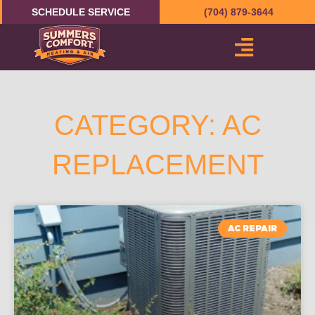
Skip
SCHEDULE SERVICE
(704) 879-3644
to
content
CATEGORY: AC
REPLACEMENT
AC REPAIR