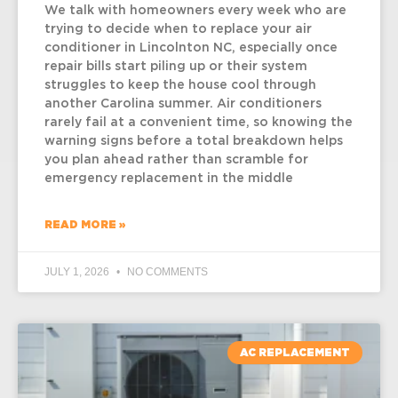
We talk with homeowners every week who are
trying to decide when to replace your air
conditioner in Lincolnton NC, especially once
repair bills start piling up or their system
struggles to keep the house cool through
another Carolina summer. Air conditioners
rarely fail at a convenient time, so knowing the
warning signs before a total breakdown helps
you plan ahead rather than scramble for
emergency replacement in the middle
READ MORE »
JULY 1, 2026
NO COMMENTS
AC REPLACEMENT