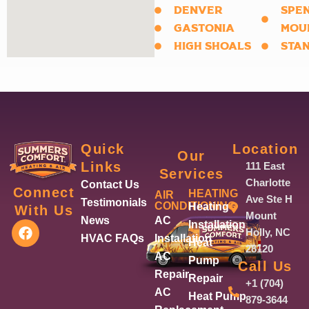
DENVER
SPE
GASTONIA
MOU
HIGH SHOALS
STA
Quick
Location
Our
Links
111 East
Services
Charlotte
Contact Us
Connect
HEATING
AIR
Ave Ste H
Testimonials
CONDITIONING
Heating
With Us
Mount
News
AC
F
Installation
Holly, NC
a
HVAC FAQs
Installation
Heat
28120
c
AC
Pump
Call Us
e
Repair
Repair
b
+1 (704)
AC
o
Heat Pump
879-3644
o