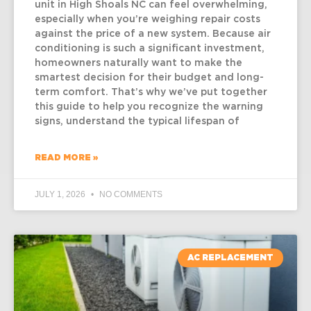
unit in High Shoals NC can feel overwhelming,
especially when you’re weighing repair costs
against the price of a new system. Because air
conditioning is such a significant investment,
homeowners naturally want to make the
smartest decision for their budget and long-
term comfort. That’s why we’ve put together
this guide to help you recognize the warning
signs, understand the typical lifespan of
READ MORE »
JULY 1, 2026
NO COMMENTS
AC REPLACEMENT