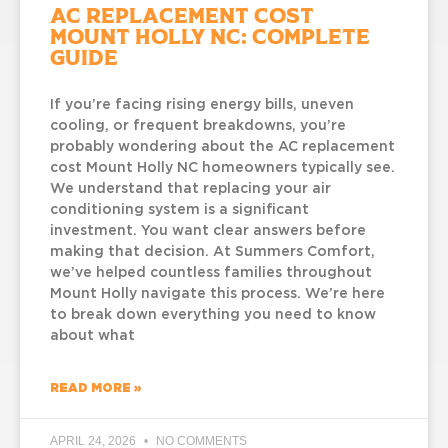
AC Replacement Cost
Mount Holly NC: Complete
Guide
If you’re facing rising energy bills, uneven
cooling, or frequent breakdowns, you’re
probably wondering about the AC replacement
cost Mount Holly NC homeowners typically see.
We understand that replacing your air
conditioning system is a significant
investment. You want clear answers before
making that decision. At Summers Comfort,
we’ve helped countless families throughout
Mount Holly navigate this process. We’re here
to break down everything you need to know
about what
READ MORE »
APRIL 24, 2026
NO COMMENTS