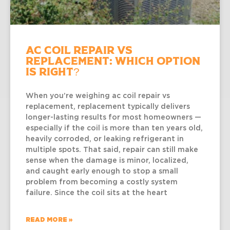
AC Coil Repair vs
Replacement: Which Option
Is Right?
When you’re weighing ac coil repair vs
replacement, replacement typically delivers
longer-lasting results for most homeowners —
especially if the coil is more than ten years old,
heavily corroded, or leaking refrigerant in
multiple spots. That said, repair can still make
sense when the damage is minor, localized,
and caught early enough to stop a small
problem from becoming a costly system
failure. Since the coil sits at the heart
READ MORE »