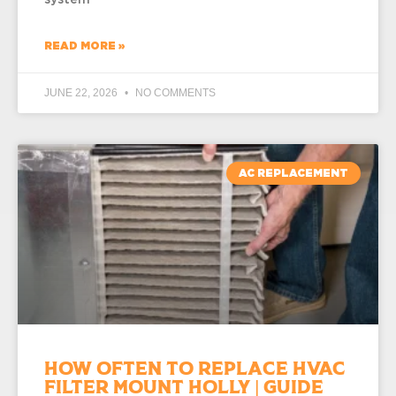
READ MORE »
JUNE 22, 2026
NO COMMENTS
AC REPLACEMENT
How Often to Replace HVAC
Filter Mount Holly | Guide