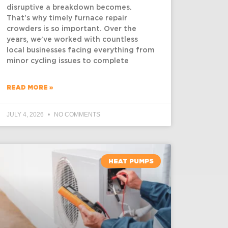
disruptive a breakdown becomes.
That’s why timely furnace repair
crowders is so important. Over the
years, we’ve worked with countless
local businesses facing everything from
minor cycling issues to complete
READ MORE »
JULY 4, 2026
NO COMMENTS
HEAT PUMPS