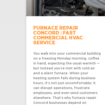
Furnace Repair
Concord | Fast
Commercial HVAC
Service
You walk into your commercial building
on a freezing Monday morning, coffee
in hand, expecting the usual warmth —
but instead you’re met with cold air
and a silent furnace. When your
heating system fails during business
hours, it’s not just uncomfortable; it
can disrupt operations, frustrate
employees, and even send customers
elsewhere. That’s why furnace repair
Concord businesses depend on