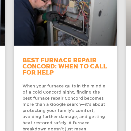
Best Furnace Repair
Concord: When to Call
for Help
When your furnace quits in the middle
of a cold Concord night, finding the
best furnace repair Concord becomes
more than a Google search—it’s about
protecting your family’s comfort,
avoiding further damage, and getting
heat restored safely. A furnace
breakdown doesn’t just mean