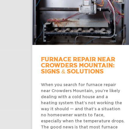
Furnace Repair Near
Crowders Mountain:
Signs & Solutions
When you search for furnace repair
near Crowders Mountain, you’re likely
dealing with a cold house and a
heating system that’s not working the
way it should — and that’s a situation
no homeowner wants to face,
especially when the temperature drops.
The good news is that most furnace