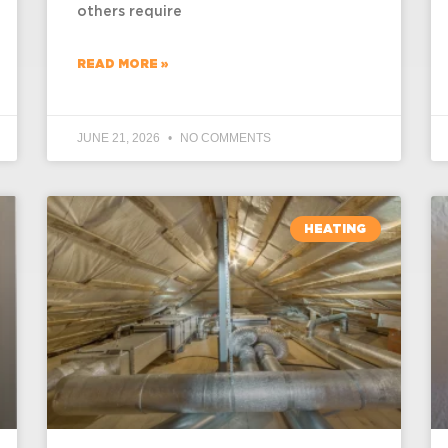
others require
READ MORE »
JUNE 21, 2026
NO COMMENTS
HEATING