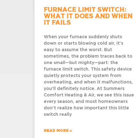
Furnace Limit Switch:
What It Does and When
It Fails
When your furnace suddenly shuts
down or starts blowing cold air, it’s
easy to assume the worst. But
sometimes, the problem traces back to
one small—but mighty—part: the
furnace limit switch. This safety device
quietly protects your system from
overheating, and when it malfunctions,
you’ll definitely notice. At Summers
Comfort Heating & Air, we see this issue
every season, and most homeowners
don’t realize how important this little
switch really
READ MORE »