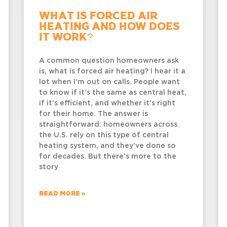
What Is Forced Air
Heating and How Does
It Work?
A common question homeowners ask
is, what is forced air heating? I hear it a
lot when I’m out on calls. People want
to know if it’s the same as central heat,
if it’s efficient, and whether it’s right
for their home. The answer is
straightforward: homeowners across
the U.S. rely on this type of central
heating system, and they’ve done so
for decades. But there’s more to the
story
READ MORE »