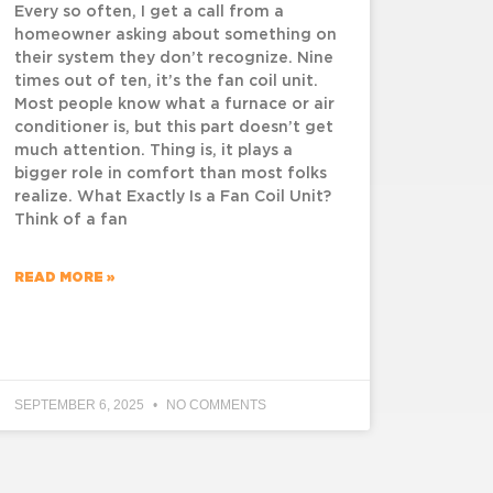
Every so often, I get a call from a
homeowner asking about something on
their system they don’t recognize. Nine
times out of ten, it’s the fan coil unit.
Most people know what a furnace or air
conditioner is, but this part doesn’t get
much attention. Thing is, it plays a
bigger role in comfort than most folks
realize. What Exactly Is a Fan Coil Unit?
Think of a fan
READ MORE »
SEPTEMBER 6, 2025
NO COMMENTS