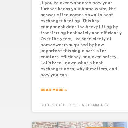
If you’ve ever wondered how your
furnace keeps your home warm, the
answer often comes down to heat
exchanger heating. This key
component does the heavy lifting by
transferring heat safely and efficiently.
Over the years, I’ve seen plenty of
homeowners surprised by how
important this single part is for
comfort, efficiency, and even safety.
Let’s break down what a heat
exchanger does, why it matters, and
how you can
READ MORE »
SEPTEMBER 18, 2025
NO COMMENTS