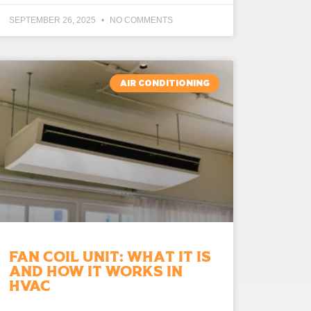
SEPTEMBER 26, 2025
NO COMMENTS
AIR CONDITIONING
Fan Coil Unit: What It Is
and How It Works in
HVAC