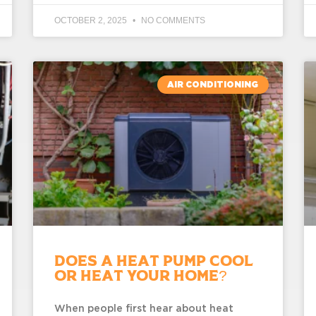
OCTOBER 2, 2025
NO COMMENTS
AIR CONDITIONING
Does a Heat Pump Cool
or Heat Your Home?
When people first hear about heat