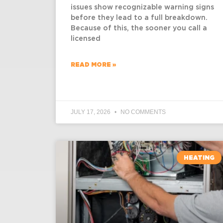
issues show recognizable warning signs
before they lead to a full breakdown.
Because of this, the sooner you call a
licensed
READ MORE »
JULY 17, 2026
NO COMMENTS
HEATING