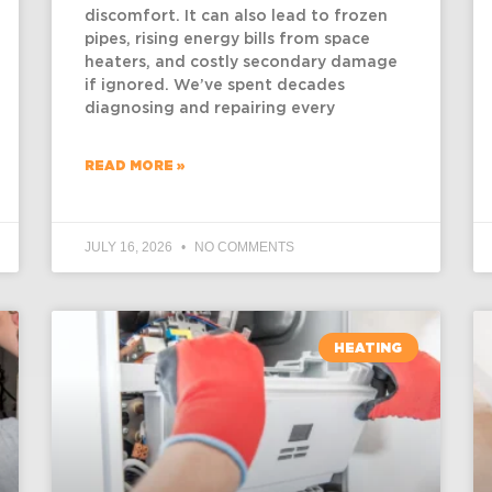
discomfort. It can also lead to frozen
pipes, rising energy bills from space
heaters, and costly secondary damage
if ignored. We’ve spent decades
diagnosing and repairing every
READ MORE »
JULY 16, 2026
NO COMMENTS
HEATING