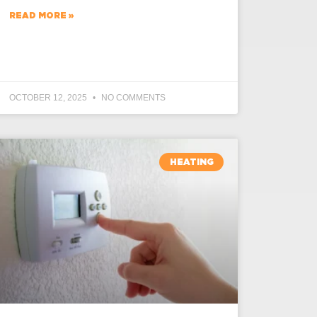
READ MORE »
OCTOBER 12, 2025
NO COMMENTS
HEATING