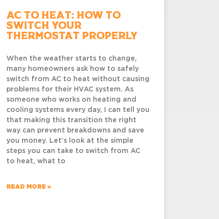
AC to Heat: How to
Switch Your
Thermostat Properly
When the weather starts to change,
many homeowners ask how to safely
switch from AC to heat without causing
problems for their HVAC system. As
someone who works on heating and
cooling systems every day, I can tell you
that making this transition the right
way can prevent breakdowns and save
you money. Let’s look at the simple
steps you can take to switch from AC
to heat, what to
READ MORE »