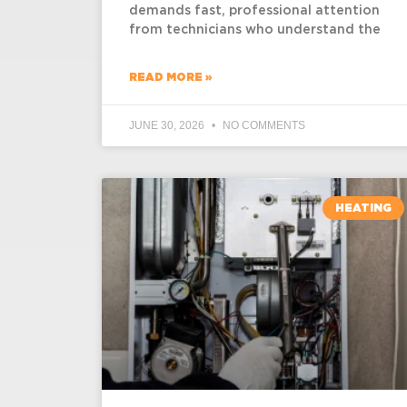
demands fast, professional attention
from technicians who understand the
READ MORE »
JUNE 30, 2026
NO COMMENTS
HEATING