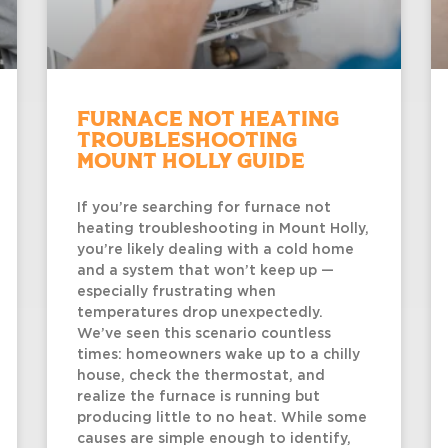
Furnace Not Heating
Troubleshooting
Mount Holly Guide
If you’re searching for furnace not
heating troubleshooting in Mount Holly,
you’re likely dealing with a cold home
and a system that won’t keep up —
especially frustrating when
temperatures drop unexpectedly.
We’ve seen this scenario countless
times: homeowners wake up to a chilly
house, check the thermostat, and
realize the furnace is running but
producing little to no heat. While some
causes are simple enough to identify,