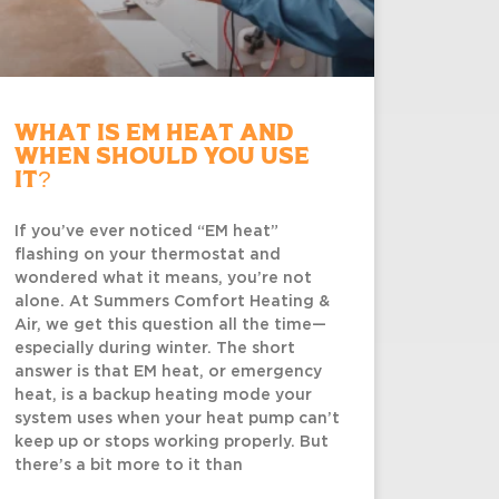
What Is EM Heat and
When Should You Use
It?
If you’ve ever noticed “EM heat”
flashing on your thermostat and
wondered what it means, you’re not
alone. At Summers Comfort Heating &
Air, we get this question all the time—
especially during winter. The short
answer is that EM heat, or emergency
heat, is a backup heating mode your
system uses when your heat pump can’t
keep up or stops working properly. But
there’s a bit more to it than