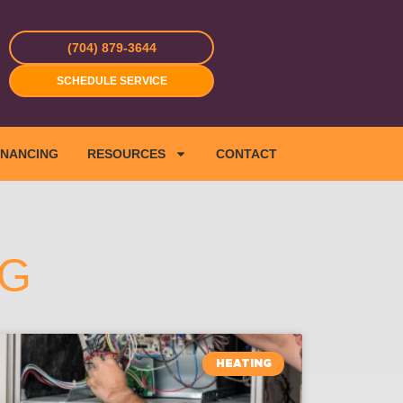
(704) 879-3644
SCHEDULE SERVICE
INANCING
RESOURCES
CONTACT
NG
HEATING