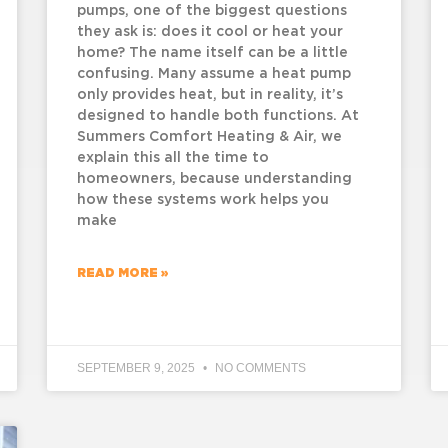
pumps, one of the biggest questions
they ask is: does it cool or heat your
home? The name itself can be a little
confusing. Many assume a heat pump
only provides heat, but in reality, it’s
designed to handle both functions. At
Summers Comfort Heating & Air, we
explain this all the time to
homeowners, because understanding
how these systems work helps you
make
READ MORE »
SEPTEMBER 9, 2025
NO COMMENTS