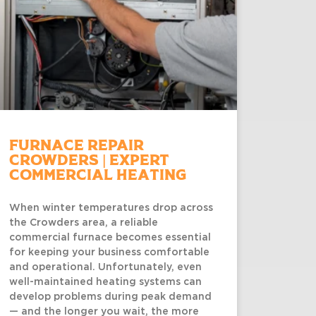
Furnace Repair
Crowders | Expert
Commercial Heating
When winter temperatures drop across
the Crowders area, a reliable
commercial furnace becomes essential
for keeping your business comfortable
and operational. Unfortunately, even
well-maintained heating systems can
develop problems during peak demand
— and the longer you wait, the more