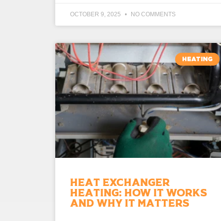
OCTOBER 9, 2025
NO COMMENTS
HEATING
Heat Exchanger
Heating: How It Works
and Why It Matters