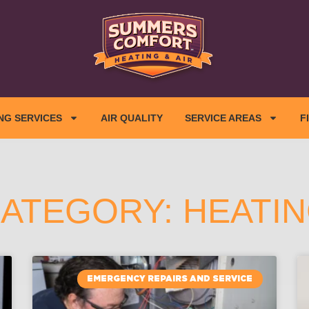
NG SERVICES
AIR QUALITY
SERVICE AREAS
F
ATEGORY: HEATI
EMERGENCY REPAIRS AND SERVICE