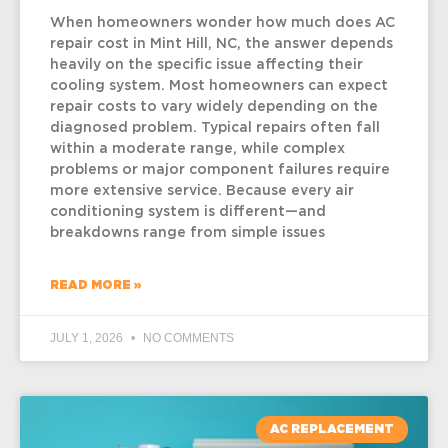
When homeowners wonder how much does AC
repair cost in Mint Hill, NC, the answer depends
heavily on the specific issue affecting their
cooling system. Most homeowners can expect
repair costs to vary widely depending on the
diagnosed problem. Typical repairs often fall
within a moderate range, while complex
problems or major component failures require
more extensive service. Because every air
conditioning system is different—and
breakdowns range from simple issues
READ MORE »
JULY 1, 2026
NO COMMENTS
AC REPLACEMENT