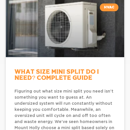
HVAC
What Size Mini Split Do I
Need? Complete Guide
Figuring out what size mini split you need isn’t
something you want to guess at. An
undersized system will run constantly without
keeping you comfortable. Meanwhile, an
oversized unit will cycle on and off too often
and waste energy. We’ve seen homeowners in
Mount Holly choose a mini split based solely on