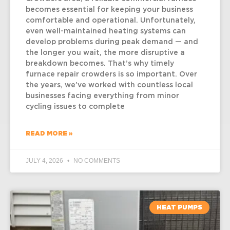
becomes essential for keeping your business
comfortable and operational. Unfortunately,
even well-maintained heating systems can
develop problems during peak demand — and
the longer you wait, the more disruptive a
breakdown becomes. That’s why timely
furnace repair crowders is so important. Over
the years, we’ve worked with countless local
businesses facing everything from minor
cycling issues to complete
READ MORE »
JULY 4, 2026
NO COMMENTS
HEAT PUMPS