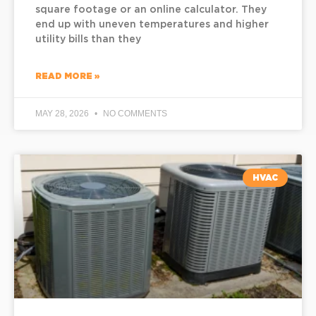
square footage or an online calculator. They
end up with uneven temperatures and higher
utility bills than they
READ MORE »
MAY 28, 2026
NO COMMENTS
HVAC