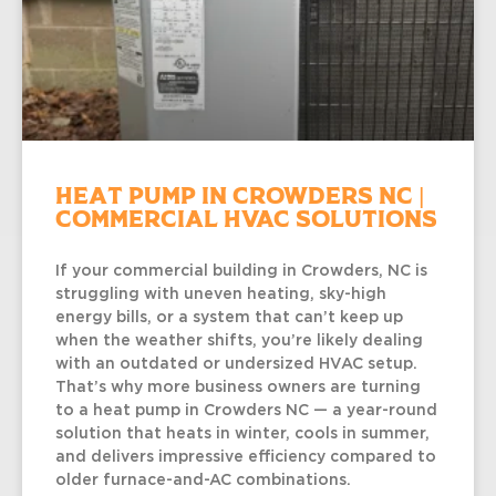
Heat Pump in Crowders NC |
Commercial HVAC Solutions
If your commercial building in Crowders, NC is
struggling with uneven heating, sky-high
energy bills, or a system that can’t keep up
when the weather shifts, you’re likely dealing
with an outdated or undersized HVAC setup.
That’s why more business owners are turning
to a heat pump in Crowders NC — a year-round
solution that heats in winter, cools in summer,
and delivers impressive efficiency compared to
older furnace-and-AC combinations.