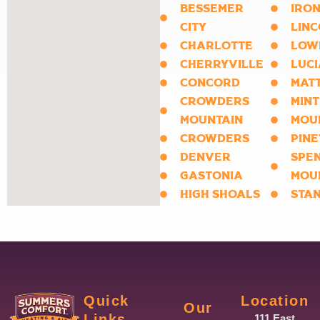
BESSEMER
IRON
CITY
LIN
CHARLOTTE
LOW
CHERRYVILLE
LUCI
CONCORD
MAT
CROWDERS
MINT
MOUNTAIN
MOU
CROWDERS
PINE
DENVER
SPE
GASTONIA
MOU
HIGH SHOALS
STA
Quick
Location
Our
Links
111 East