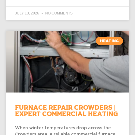
JULY 13, 2026
NO COMMENTS
HEATING
Furnace Repair Crowders |
Expert Commercial Heating
When winter temperatures drop across the
Crowders area, a reliable commercial furnace