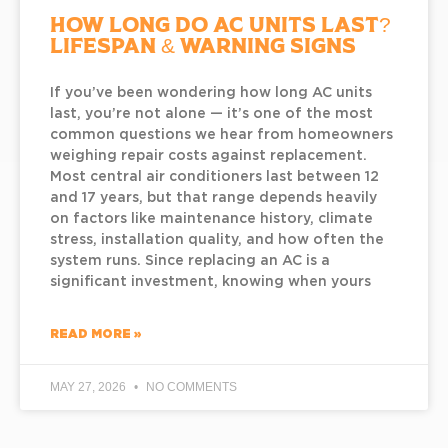
How Long Do AC Units Last?
Lifespan & Warning Signs
If you’ve been wondering how long AC units
last, you’re not alone — it’s one of the most
common questions we hear from homeowners
weighing repair costs against replacement.
Most central air conditioners last between 12
and 17 years, but that range depends heavily
on factors like maintenance history, climate
stress, installation quality, and how often the
system runs. Since replacing an AC is a
significant investment, knowing when yours
READ MORE »
MAY 27, 2026
NO COMMENTS