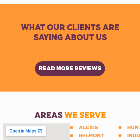
WHAT OUR CLIENTS ARE
SAYING ABOUT US
READ MORE REVIEWS
AREAS
WE SERVE
ALEXIS
HUN
BELMONT
INDI