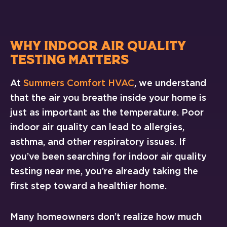
WHY INDOOR AIR QUALITY
TESTING MATTERS
At
Summers Comfort HVAC
, we understand
that the air you breathe inside your home is
just as important as the temperature. Poor
indoor air quality can lead to allergies,
asthma, and other respiratory issues. If
you’ve been searching for indoor air quality
testing near me, you’re already taking the
first step toward a healthier home.
Many homeowners don’t realize how much