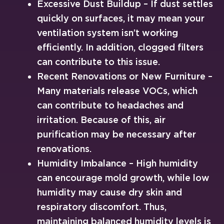
Excessive Dust Buildup – If dust settles
quickly on surfaces, it may mean your
ventilation system isn’t working
efficiently. In addition, clogged filters
can contribute to this issue.
Recent Renovations or New Furniture –
Many materials release VOCs, which
can contribute to headaches and
irritation. Because of this, air
purification may be necessary after
renovations.
Humidity Imbalance – High humidity
can encourage mold growth, while low
humidity may cause dry skin and
respiratory discomfort. Thus,
maintaining balanced humidity levels is