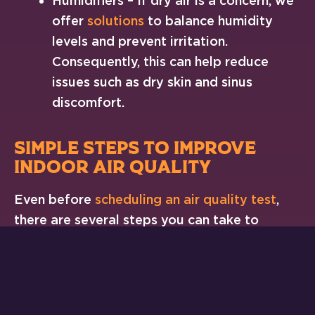
Humidifiers – If dry air is a concern, we
offer
solutions
to balance humidity
levels and prevent irritation.
Consequently, this can help reduce
issues such as dry skin and sinus
discomfort.
SIMPLE STEPS TO IMPROVE
INDOOR AIR QUALITY
Even before
scheduling an air quality test
,
there are several steps you can take to
create a healthier indoor environment.
Incorporating these small changes can lead
to a noticeable difference in air quality.