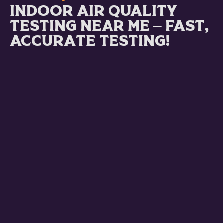
Indoor Air Quality
Testing Near Me – Fast,
Accurate Testing!