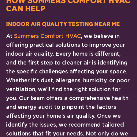
HOW SUMMERS COMFORT HVAC
CAN HELP
Indoor Air Quality Testing Near Me
At
Summers Comfort HVAC
, we believe in
offering practical solutions to improve your
indoor air quality. Every home is different,
and the first step to cleaner air is identifying
the specific challenges affecting your space.
Whether it’s dust, allergens, humidity, or poor
ventilation, we’ll find the right solution for
you. Our team offers a comprehensive health
and energy audit to pinpoint the factors
affecting your home’s air quality. Once we
identify the issues, we recommend tailored
solutions that fit your needs. Not only do we