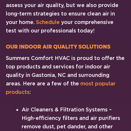
assess your air quality, but we also provide
long-term strategies to ensure clean air in
your home.
Schedule
your comprehensive
test with our professionals today!
Our Indoor Air Quality Solutions
Summers Comfort HVAC is proud to offer the
top products and services for indoor air
quality in Gastonia, NC and surrounding
areas. Here are a few of the
most popular
products
:
Air Cleaners & Filtration Systems –
High-efficiency filters and air purifiers
remove dust, pet dander, and other