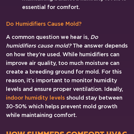
essential for comfort.
Do Humidifiers Cause Mold?
A common question we hear is,
Do
humidifiers cause mold?
The answer depends
on how they’re used. While humidifiers can
improve air quality, too much moisture can
create a breeding ground for mold. For this
reason, it’s important to monitor humidity
levels and ensure proper ventilation. Ideally,
indoor humidity levels
should stay between
30-50% which helps prevent mold growth
while maintaining comfort.