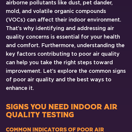
airborne pollutants like dust, pet dander,
mold, and volatile organic compounds
(VOCs) can affect their indoor environment.
That’s why identifying and addressing air
quality concerns is essential for your health
and comfort. Furthermore, understanding the
key factors contributing to poor air quality
can help you take the right steps toward
improvement. Let’s explore the common signs
of poor air quality and the best ways to
enhance it.
SIGNS YOU NEED INDOOR AIR
QUALITY TESTING
Common Indicators of Poor Air