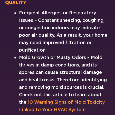
Quality
Frequent Allergies or Respiratory
Issues – Constant sneezing, coughing,
or congestion indoors may indicate
poor air quality. As a result, your home
may need improved filtration or
purification.
Mold Growth or Musty Odors – Mold
thrives in damp conditions, and its
spores can cause structural damage
and health risks. Therefore, identifying
and removing mold sources is crucial.
Check out this article to learn about
the
10 Warning Signs of Mold Toxicity
Linked to Your HVAC System