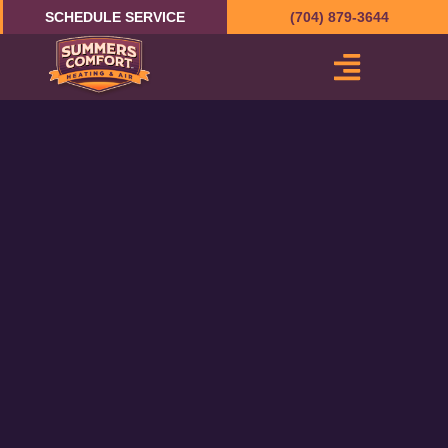
Skip
SCHEDULE SERVICE
(704) 879-3644
to
content