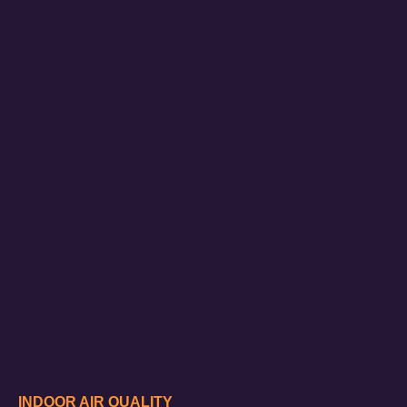
INDOOR AIR QUALITY