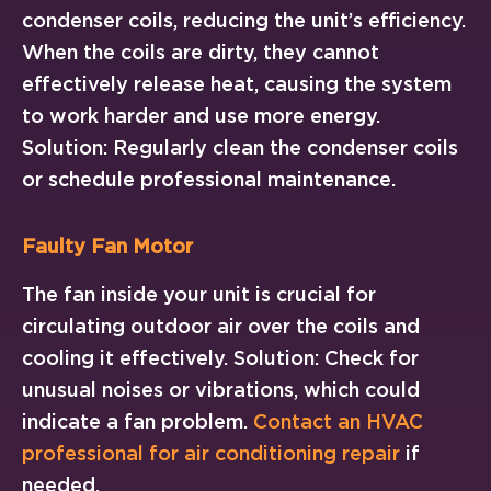
condenser coils, reducing the unit’s efficiency.
When the coils are dirty, they cannot
effectively release heat, causing the system
to work harder and use more energy.
Solution: Regularly clean the condenser coils
or schedule professional maintenance.
Faulty Fan Motor
The fan inside your unit is crucial for
circulating outdoor air over the coils and
cooling it effectively. Solution: Check for
unusual noises or vibrations, which could
indicate a fan problem.
Contact an HVAC
professional for air conditioning repair
if
needed.