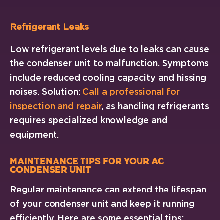
Refrigerant Leaks
Low refrigerant levels due to leaks can cause
the condenser unit to malfunction. Symptoms
include reduced cooling capacity and hissing
noises. Solution:
Call a professional for
inspection and repair
, as handling refrigerants
requires specialized knowledge and
equipment.
Maintenance Tips for Your AC
Condenser Unit
Regular maintenance can extend the lifespan
of your condenser unit and keep it running
efficiently. Here are some essential tips: