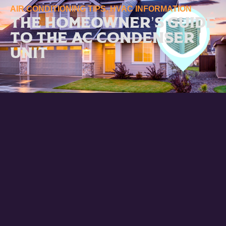
AIR CONDITIONING TIPS
,
HVAC INFORMATION
The Homeowner’s Guide
to the AC Condenser
Unit