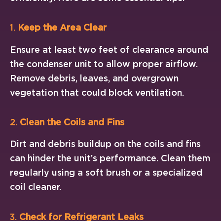
1.
Keep the Area Clear
Ensure at least two feet of clearance around
the condenser unit to allow proper airflow.
Remove debris, leaves, and overgrown
vegetation that could block ventilation.
2.
Clean the Coils and Fins
Dirt and debris buildup on the coils and fins
can hinder the unit’s performance. Clean them
regularly using a soft brush or a specialized
coil cleaner.
3.
Check for Refrigerant Leaks