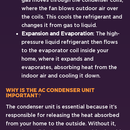
where the fan blows outdoor air over
the coils. This cools the refrigerant and
changes it from gas to liquid.
Expansion and Evaporation
: The high-
pressure liquid refrigerant then flows
to the evaporator coil inside your
home, where it expands and
evaporates, absorbing heat from the
indoor air and cooling it down.
Why Is the AC Condenser Unit
Important?
The condenser unit is essential because it’s
responsible for releasing the heat absorbed
from your home to the outside. Without it,