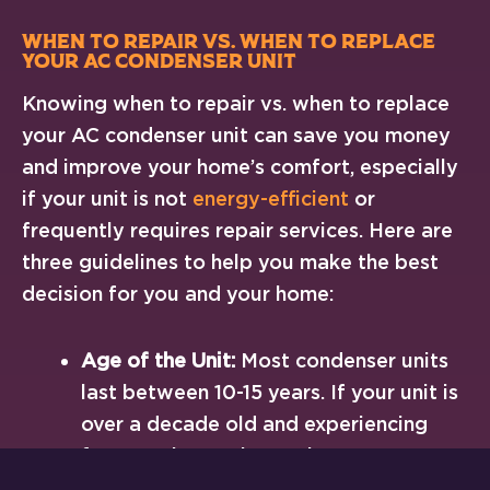
When to Repair vs. When to Replace
Your AC Condenser Unit
Knowing when to repair vs. when to replace
your AC condenser unit can save you money
and improve your home’s comfort, especially
if your unit is not
energy-efficient
or
frequently requires repair services. Here are
three guidelines to help you make the best
decision for you and your home:
Age of the Unit:
Most condenser units
last between 10-15 years. If your unit is
over a decade old and experiencing
frequent issues, it may be more cost-
effective to replace it.