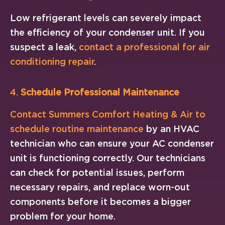
Low refrigerant levels can severely impact
the efficiency of your condenser unit. If you
suspect a leak,
contact a professional for air
conditioning repair
.
4.
Schedule Professional Maintenance
Contact Summers Comfort Heating & Air to
schedule routine maintenance
by an HVAC
technician who can ensure your AC condenser
unit is functioning correctly. Our technicians
can check for potential issues, perform
necessary repairs, and replace worn-out
components before it becomes a bigger
problem for your home.