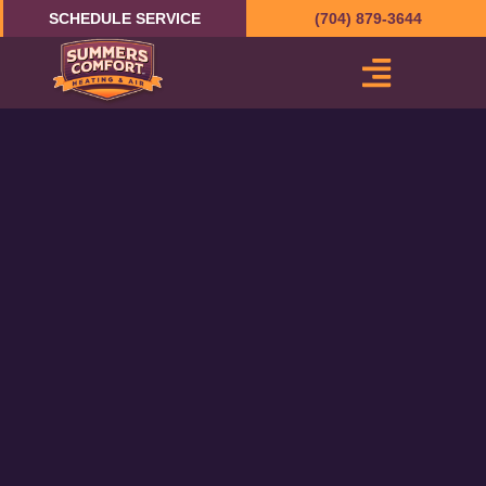
Skip
SCHEDULE SERVICE
(704) 879-3644
to
content