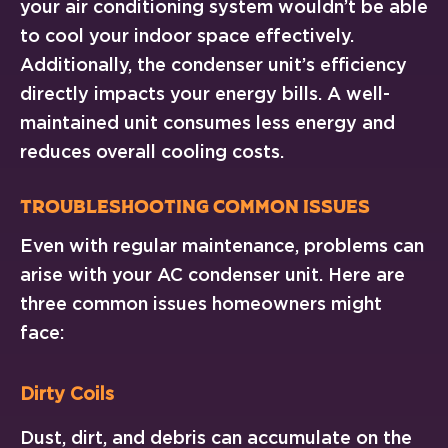
your air conditioning system wouldn’t be able
to cool your indoor space effectively.
Additionally, the condenser unit’s efficiency
directly impacts your energy bills. A well-
maintained unit consumes less energy and
reduces overall cooling costs.
Troubleshooting Common Issues
Even with regular maintenance, problems can
arise with your AC condenser unit. Here are
three common issues homeowners might
face:
Dirty Coils
Dust, dirt, and debris can accumulate on the