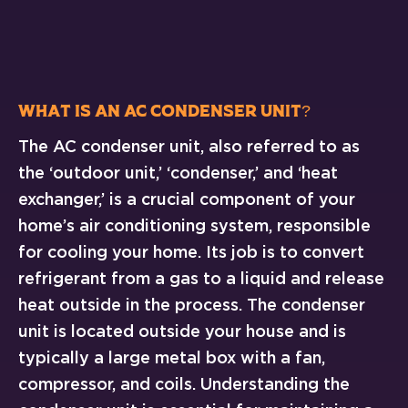
What Is an AC Condenser Unit?
The AC condenser unit, also referred to as
the ‘outdoor unit,’ ‘condenser,’ and ‘heat
exchanger,’ is a crucial component of your
home’s air conditioning system, responsible
for cooling your home. Its job is to convert
refrigerant from a gas to a liquid and release
heat outside in the process. The condenser
unit is located outside your house and is
typically a large metal box with a fan,
compressor, and coils. Understanding the