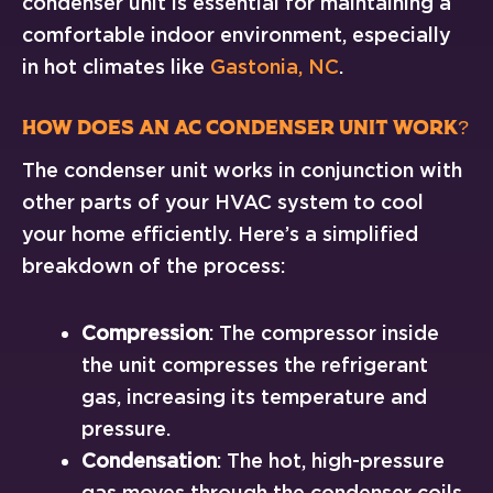
condenser unit is essential for maintaining a
comfortable indoor environment, especially
in hot climates like
Gastonia, NC
.
How Does an AC Condenser Unit Work?
The condenser unit works in conjunction with
other parts of your HVAC system to cool
your home efficiently. Here’s a simplified
breakdown of the process:
Compression
: The compressor inside
the unit compresses the refrigerant
gas, increasing its temperature and
pressure.
Condensation
: The hot, high-pressure
gas moves through the condenser coils,