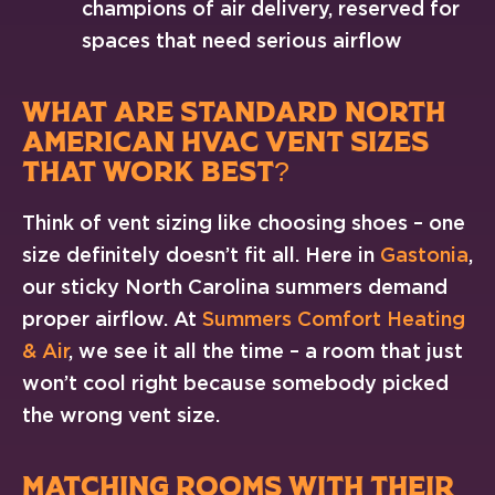
champions of air delivery, reserved for
spaces that need serious airflow
WHAT ARE STANDARD NORTH
AMERICAN HVAC VENT SIZES
THAT WORK BEST?
Think of vent sizing like choosing shoes – one
size definitely doesn’t fit all. Here in
Gastonia
,
our sticky North Carolina summers demand
proper airflow. At
Summers Comfort Heating
& Air
, we see it all the time – a room that just
won’t cool right because somebody picked
the wrong vent size.
MATCHING ROOMS WITH THEIR