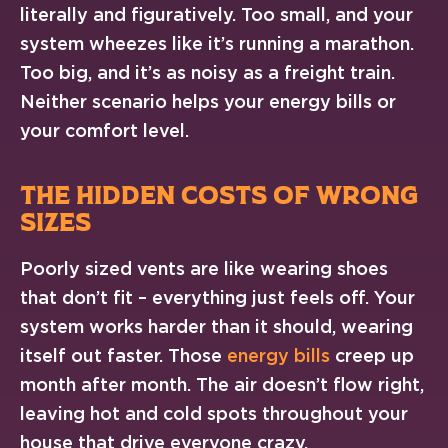
literally and figuratively. Too small, and your
system wheezes like it’s running a marathon.
Too big, and it’s as noisy as a freight train.
Neither scenario helps your energy bills or
your comfort level.
THE HIDDEN COSTS OF WRONG
SIZES
Poorly sized vents are like wearing shoes
that don’t fit – everything just feels off. Your
system works harder than it should, wearing
itself out faster. Those
energy bills
creep up
month after month. The air doesn’t flow right,
leaving hot and cold spots throughout your
house that drive everyone crazy.