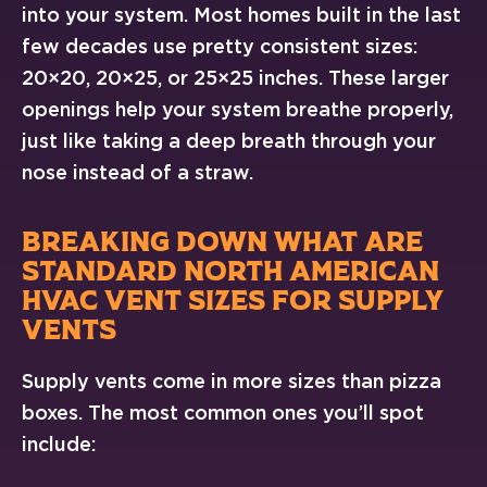
into your system. Most homes built in the last
few decades use pretty consistent sizes:
20×20, 20×25, or 25×25 inches. These larger
openings help your system breathe properly,
just like taking a deep breath through your
nose instead of a straw.
BREAKING DOWN WHAT ARE
STANDARD NORTH AMERICAN
HVAC VENT SIZES FOR SUPPLY
VENTS
Supply vents come in more sizes than pizza
boxes. The most common ones you’ll spot
include: