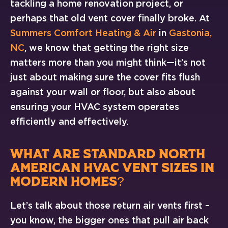
tackling a home renovation project, or
perhaps that old vent cover finally broke. At
Summers Comfort Heating & Air
in
Gastonia,
NC
, we know that getting the right size
matters more than you might think—it’s not
just about making sure the cover fits flush
against your wall or floor, but also about
ensuring your HVAC system operates
efficiently and effectively.
WHAT ARE STANDARD NORTH
AMERICAN HVAC VENT SIZES IN
MODERN HOMES?
Let’s talk about those return air vents first –
you know, the bigger ones that pull air back