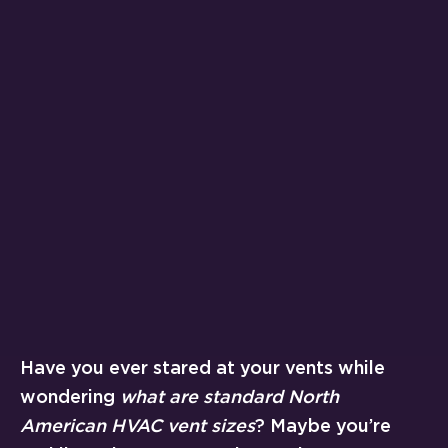
Have you ever stared at your vents while
wondering
what are standard North
American HVAC vent sizes
? Maybe you’re