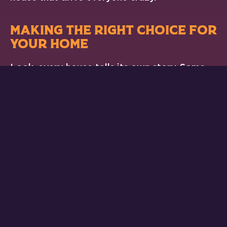
MAKING THE RIGHT CHOICE FOR
YOUR HOME
Look, every house tells its own story. Some
rooms need more air, others less. Maybe your
living room has cathedral ceilings, or your
home office sits in the afternoon sun. These
factors change what vent sizes will work best
for your space.
When folks wonder
what are standard North
American HVAC vent sizes
, they’re usually
looking for a quick answer. But the truth is,
getting it right means looking at the bigger