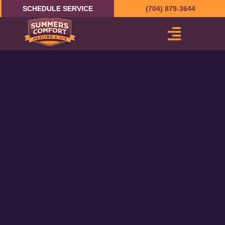
Skip
SCHEDULE SERVICE
(704) 879-3644
to
content