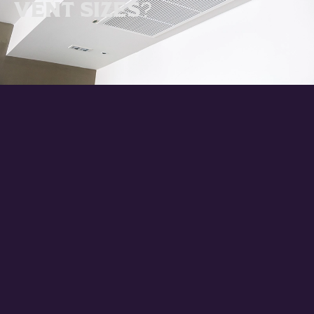
Vent Sizes?