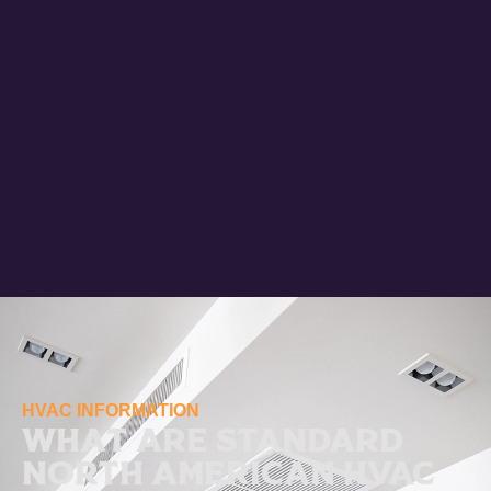
HVAC INFORMATION
What Are Standard
North American HVAC