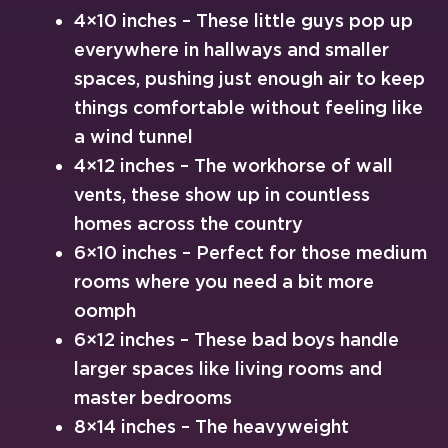
4×10 inches – These little guys pop up
everywhere in hallways and smaller
spaces, pushing just enough air to keep
things comfortable without feeling like
a wind tunnel
4×12 inches – The workhorse of wall
vents, these show up in countless
homes across the country
6×10 inches – Perfect for those medium
rooms where you need a bit more
oomph
6×12 inches – These bad boys handle
larger spaces like living rooms and
master bedrooms
8×14 inches – The heavyweight