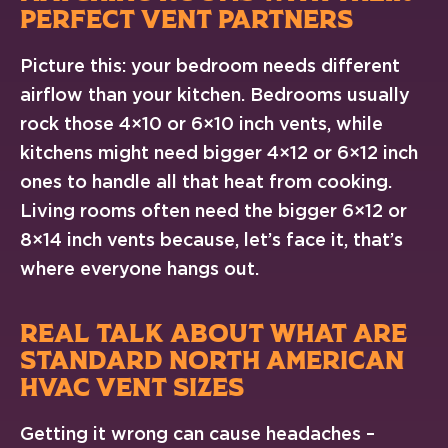
PERFECT VENT PARTNERS
Picture this: your bedroom needs different
airflow than your kitchen. Bedrooms usually
rock those 4×10 or 6×10 inch vents, while
kitchens might need bigger 4×12 or 6×12 inch
ones to handle all that heat from cooking.
Living rooms often need the bigger 6×12 or
8×14 inch vents because, let’s face it, that’s
where everyone hangs out.
REAL TALK ABOUT WHAT ARE
STANDARD NORTH AMERICAN
HVAC VENT SIZES
Getting it wrong can cause headaches –