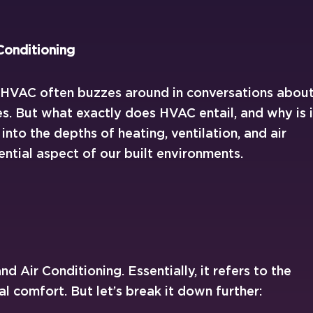
Conditioning
m HVAC often buzzes around in conversations abou
. But what exactly does HVAC entail, and why is i
e into the depths of heating, ventilation, and air
ential aspect of our built environments.
d Air Conditioning. Essentially, it refers to the
 comfort. But let’s break it down further: