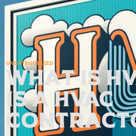
UNCATEGORIZED
What is H
is a HVAC
Contract