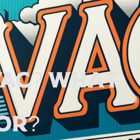
VAC? What
or?