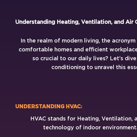
Understanding Heating, Ventilation, and Air 
In the realm of modern living, the acrony
comfortable homes and efficient workplaces
so crucial to our daily lives? Let’s div
conditioning to unravel this ess
Understanding HVAC:
HVAC stands for Heating, Ventilation, an
technology of indoor environmental