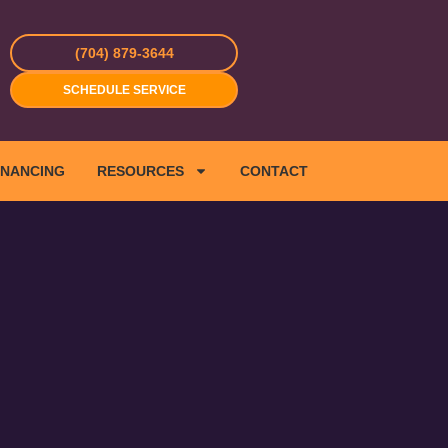
(704) 879-3644
SCHEDULE SERVICE
INANCING
RESOURCES
CONTACT