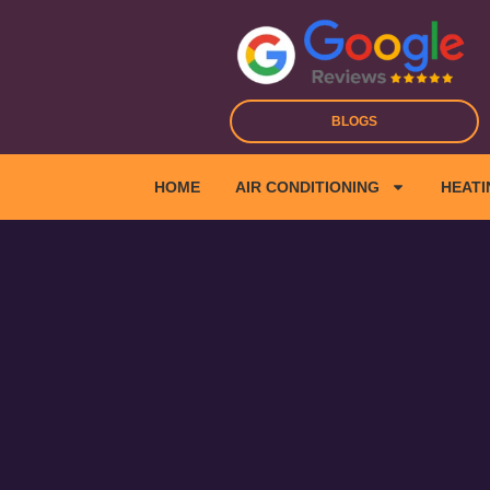
Skip
to
content
BLOGS
HOME
AIR CONDITIONING
HEATI