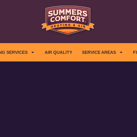
NG SERVICES
AIR QUALITY
SERVICE AREAS
F