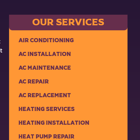
OUR SERVICES
Air Conditioning
t
t
AC Installation
AC Maintenance
AC Repair
AC Replacement
Heating Services
Heating Installation
Heat Pump Repair