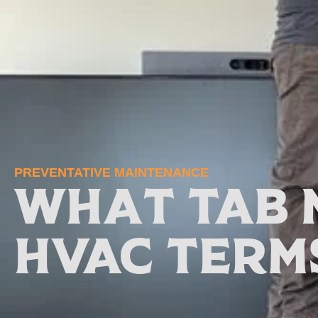
PREVENTATIVE MAINTENANCE
What TAB 
HVAC Term