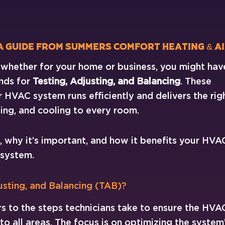
 A Guide from Summers Comfort Heating & A
, whether for your home or business, you might hav
nds for
Testing, Adjusting, and Balancing
. These
 HVAC system runs efficiently and delivers the rig
ing, and cooling to every room.
s, why it’s important, and how it benefits your HVA
system.
usting, and Balancing (TAB)?
rs to the steps technicians take to ensure the HVA
 to all areas. The focus is on optimizing the system