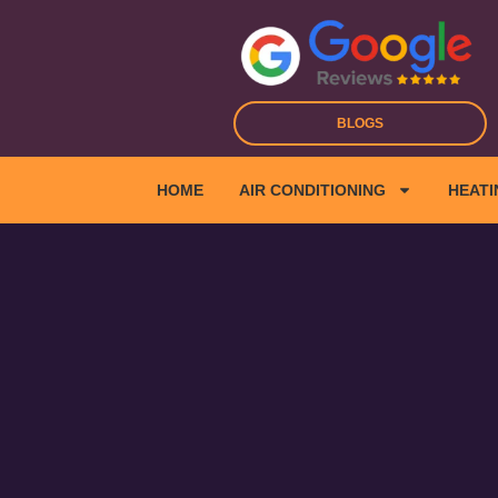
Skip
to
content
BLOGS
HOME
AIR CONDITIONING
HEATI