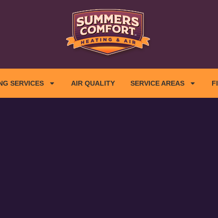
NG SERVICES
AIR QUALITY
SERVICE AREAS
F