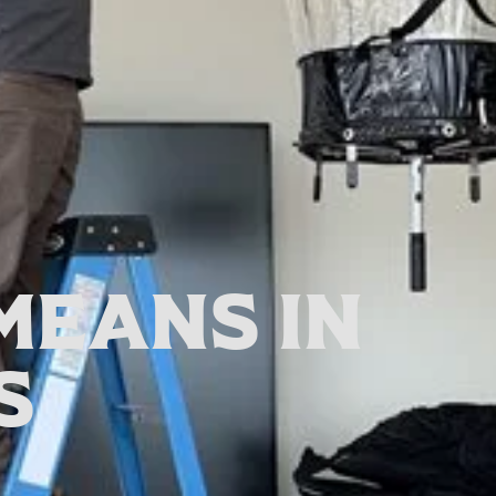
Means In
s