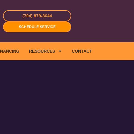
(704) 879-3644
SCHEDULE SERVICE
INANCING
RESOURCES
CONTACT