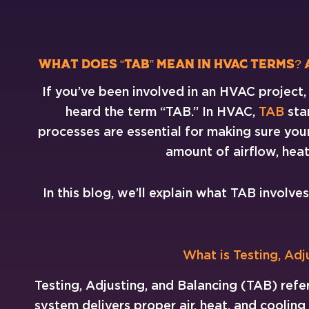
What Does “TAB” Mean in HVAC Terms?
If you’ve been involved in an HVAC project
heard the term “TAB.” In HVAC,
TAB
sta
processes are essential for making sure your
amount of airflow, heat
In this blog, we’ll explain what TAB involve
What is Testing, Adj
Testing, Adjusting, and Balancing (TAB) refe
system delivers proper air, heat, and cooling