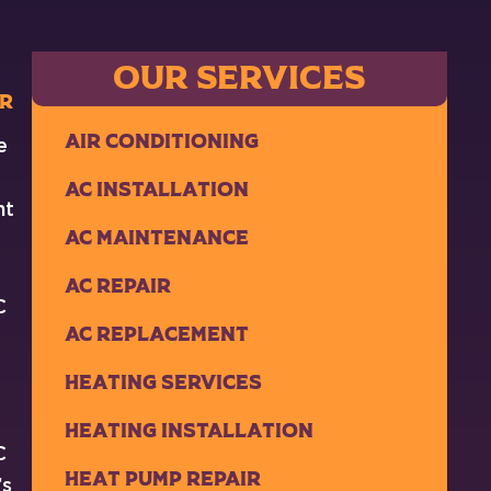
OUR SERVICES
ir
Air Conditioning
e
AC Installation
ht
AC Maintenance
AC Repair
C
AC Replacement
Heating Services
Heating Installation
C
Heat Pump Repair
’s