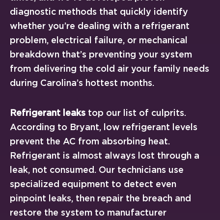
diagnostic methods that quickly identify
whether you’re dealing with a refrigerant
problem, electrical failure, or mechanical
breakdown that’s preventing your system
from delivering the cold air your family needs
during Carolina’s hottest months.
Refrigerant leaks
top our list of culprits.
According to Bryant, low refrigerant levels
prevent the AC from absorbing heat.
Refrigerant is almost always lost through a
leak, not consumed. Our technicians use
specialized equipment to detect even
pinpoint leaks, then repair the breach and
restore the system to manufacturer