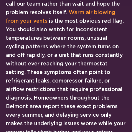
call our team rather than wait and hope the
problem resolves itself.
Warm air blowing
from your vents
is the most obvious red flag.
You should also watch for inconsistent
temperatures between rooms, unusual
cycling patterns where the system turns on
and off rapidly, or a unit that runs constantly
without ever reaching your thermostat
setting. These symptoms often point to
refrigerant leaks, compressor failure, or
airflow restrictions that require professional
diagnosis. Homeowners throughout the
Belmont area report these exact problems
every summer, and delaying service only
makes the underlying issues worse while your
energy bills climb higher and your indoor