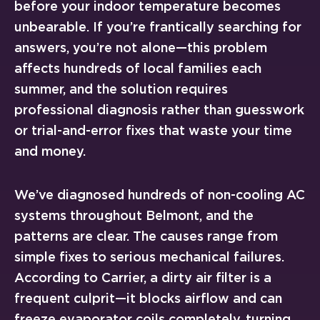
before your indoor temperature becomes
unbearable. If you’re frantically searching for
answers, you’re not alone—this problem
affects hundreds of local families each
summer, and the solution requires
professional diagnosis rather than guesswork
or trial-and-error fixes that waste your time
and money.
We’ve diagnosed hundreds of non-cooling AC
systems throughout Belmont, and the
patterns are clear. The causes range from
simple fixes to serious mechanical failures.
According to Carrier, a dirty air filter is a
frequent culprit—it blocks airflow and can
freeze evaporator coils completely, turning