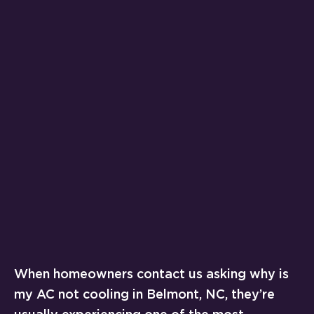
When homeowners contact us asking why is
my AC not cooling in Belmont, NC, they’re