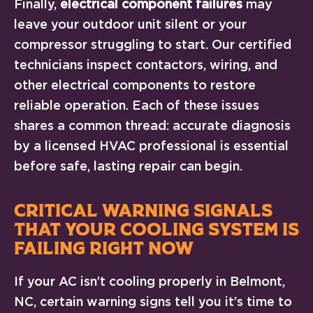
Finally,
electrical component failures
may
leave your outdoor unit silent or your
compressor struggling to start. Our certified
technicians inspect contactors, wiring, and
other electrical components to restore
reliable operation. Each of these issues
shares a common thread: accurate diagnosis
by a licensed HVAC professional is essential
before safe, lasting repair can begin.
CRITICAL WARNING SIGNALS
THAT YOUR COOLING SYSTEM IS
FAILING RIGHT NOW
If your AC isn’t cooling properly in Belmont,
NC, certain warning signs tell you it’s time to