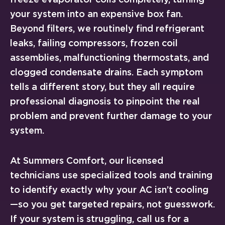
your system into an expensive box fan.
Beyond filters, we routinely find refrigerant
leaks, failing compressors, frozen coil
assemblies, malfunctioning thermostats, and
clogged condensate drains. Each symptom
tells a different story, but they all require
professional diagnosis to pinpoint the real
problem and prevent further damage to your
system.
At Summers Comfort, our licensed
technicians use specialized tools and training
to identify exactly why your AC isn’t cooling
—so you get targeted repairs, not guesswork.
If your system is struggling, call us for a