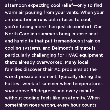
afternoon expecting cool relief—only to find
warm air pouring from your vents. When your
air conditioner runs but refuses to cool,
you’re facing more than just discomfort. Our
North Carolina summers bring intense heat
and humidity that put tremendous strain on
cooling systems, and Belmont’s climate is
particularly challenging for HVAC equipment
that’s already overworked. Many local
families discover their AC problems at the
worst possible moment, typically during the
hottest week of summer when temperatures
soar above 95 degrees and every minute
without cooling feels like an eternity. When
something goes wrong, every hour counts