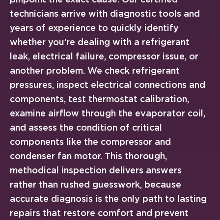
technicians arrive with diagnostic tools and
years of experience to quickly identify
whether you’re dealing with a refrigerant
leak, electrical failure, compressor issue, or
another problem. We check refrigerant
pressures, inspect electrical connections and
components, test thermostat calibration,
examine airflow through the evaporator coil,
and assess the condition of critical
components like the compressor and
condenser fan motor. This thorough,
methodical inspection delivers answers
rather than rushed guesswork, because
accurate diagnosis is the only path to lasting
repairs that restore comfort and prevent