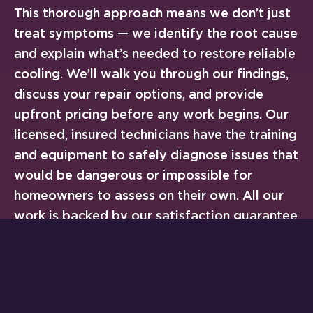
This thorough approach means we don’t just
treat symptoms — we identify the root cause
and explain what’s needed to restore reliable
cooling. We’ll walk you through our findings,
discuss your repair options, and provide
upfront pricing before any work begins. Our
licensed, insured technicians have the training
and equipment to safely diagnose issues that
would be dangerous or impossible for
homeowners to assess on their own. All our
work is backed by our satisfaction guarantee
and warranty on workmanship. Following
the
Department of Energy’s guidance on air
conditioning maintenance
,
regular
professional inspections
can help prevent