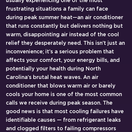
usually experiencing one of the most
frustrating situations a family can face
during peak summer heat—an air conditioner
that runs constantly but delivers nothing but
warm, disappointing air instead of the cool
relief they desperately need. This isn’t just an
inconvenience; it’s a serious problem that
affects your comfort, your energy bills, and
potentially your health during North
Carolina’s brutal heat waves. An air
conditioner that blows warm air or barely
cools your home is one of the most common
calls we receive during peak season. The
good news is that most cooling failures have
identifiable causes — from refrigerant leaks
and clogged filters to failing compressors