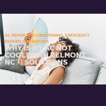
AC REPAIR
,
AIR CONDITIONING
,
EMERGENCY
REPAIRS AND SERVICE
Why Is My AC Not
Cooling in Belmont
NC? | Solutions