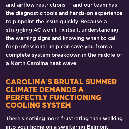
and airflow restrictions — and our team has
the diagnostic tools and hands-on experience
to pinpoint the issue quickly. Because a
struggling AC won’t fix itself, understanding
the warning signs and knowing when to call
for professional help can save you from a
complete system breakdown in the middle of
a North Carolina heat wave.
CAROLINA’S BRUTAL SUMMER
CLIMATE DEMANDS A
PERFECTLY FUNCTIONING
COOLING SYSTEM
There’s nothing more frustrating than walking
into your home on a sweltering Belmont