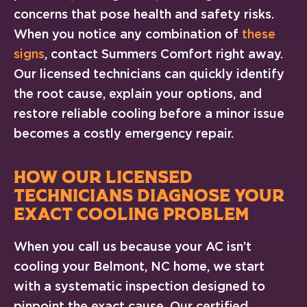
concerns that pose health and safety risks.
When you notice any combination of
these
signs
, contact Summers Comfort right away.
Our licensed technicians can quickly identify
the root cause, explain your options, and
restore reliable cooling before a minor issue
becomes a costly emergency repair.
HOW OUR LICENSED
TECHNICIANS DIAGNOSE YOUR
EXACT COOLING PROBLEM
When you call us because your AC isn’t
cooling your Belmont, NC home, we start
with a systematic inspection designed to
pinpoint the exact cause. Our certified