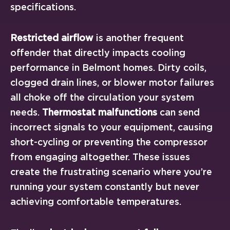
specifications.
Restricted airflow
is another frequent
offender that directly impacts cooling
performance in Belmont homes. Dirty coils,
clogged drain lines, or blower motor failures
all choke off the circulation your system
needs.
Thermostat malfunctions
can send
incorrect signals to your equipment, causing
short-cycling or preventing the compressor
from engaging altogether. These issues
create the frustrating scenario where you’re
running your system constantly but never
achieving comfortable temperatures.