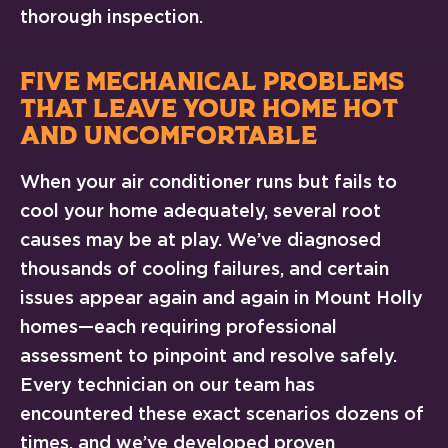
thorough inspection.
FIVE MECHANICAL PROBLEMS
THAT LEAVE YOUR HOME HOT
AND UNCOMFORTABLE
When your air conditioner runs but fails to
cool your home adequately, several root
causes may be at play. We’ve diagnosed
thousands of cooling failures, and certain
issues appear again and again in Mount Holly
homes—each requiring professional
assessment to pinpoint and resolve safely.
Every technician on our team has
encountered these exact scenarios dozens of
times, and we’ve developed proven