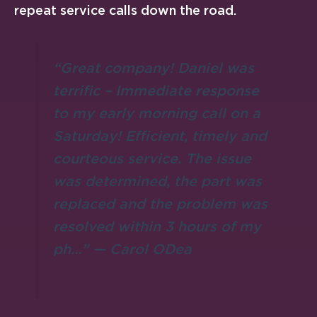
repeat service calls down the road.
“Great company! Daniel was
terrific – Immediate response
to my early morning call on a
Saturday! Efficient, timely and
courteous service. The issue
was determined, the part was
replaced and the problem was
resolved within 3 hours of my
ph…” — Carol ODea