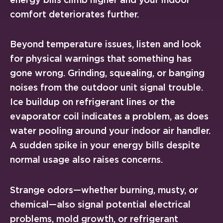
comfort deteriorates further.
Beyond temperature issues, listen and look
for physical warnings that something has
gone wrong. Grinding, squealing, or banging
noises from the outdoor unit signal trouble.
Ice buildup on refrigerant lines or the
evaporator coil indicates a problem, as does
water pooling around your indoor air handler.
A sudden spike in your energy bills despite
normal usage also raises concerns.
Strange odors—whether burning, musty, or
chemical—also signal potential electrical
problems, mold growth, or refrigerant