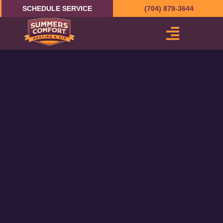
Skip
SCHEDULE SERVICE
(704) 879-3644
to
content