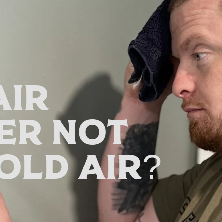
Air
er Not
old Air?