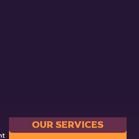
OUR SERVICES
nt