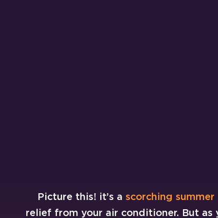
Picture this! it’s a
scorching summer
relief from your air conditioner. But as