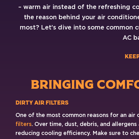
– warm air instead of the refreshing 
the reason behind your air condition
most? Let’s dive into some common cu
AC ba
Keep
BRINGING COMF
Dirty Air
Filters
One of the most common reasons for an air 
filters
. Over time, dust, debris, and allergens
reducing cooling efficiency. Make sure to chec