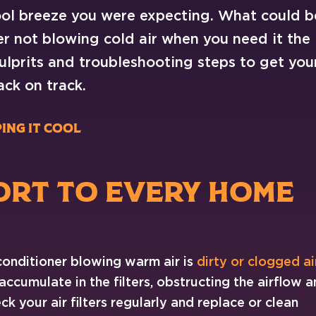
cool breeze you were expecting. What could b
er not blowing cold air when you need it the
lprits and troubleshooting steps to get you
ck on track.
ing it cool
ORT TO EVERY HOME
conditioner blowing warm air is
dirty or clogged ai
 accumulate in the filters, obstructing the airflow 
k your air filters regularly and replace or clean