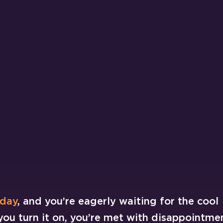
 day
, and you’re eagerly waiting for the cool
 you turn it on, you’re met with disappointme