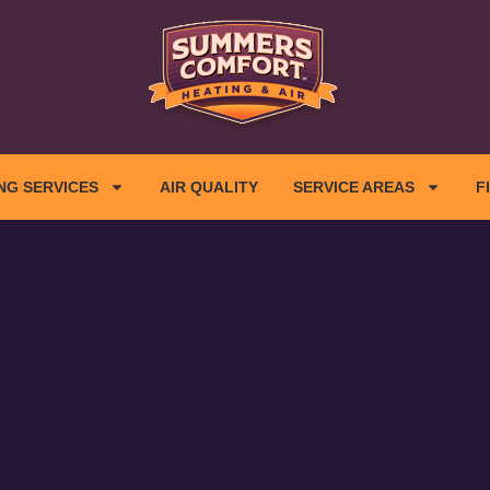
NG SERVICES
AIR QUALITY
SERVICE AREAS
F