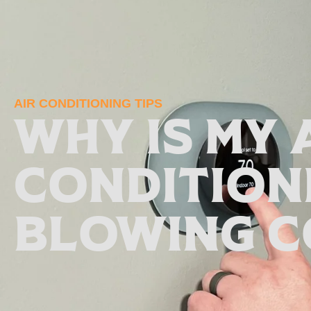
AIR CONDITIONING TIPS
Why Is My 
Condition
Blowing C