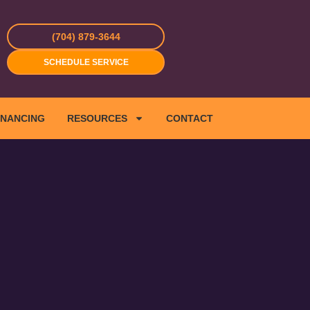
(704) 879-3644
SCHEDULE SERVICE
INANCING
RESOURCES
CONTACT