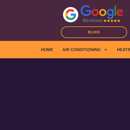
Skip
to
content
BLOGS
HOME
AIR CONDITIONING
HEATI