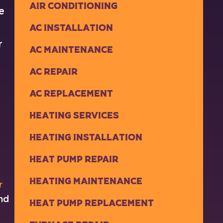
Air Conditioning
e
AC Installation
r
AC Maintenance
AC Repair
AC Replacement
Heating Services
Heating Installation
Heat Pump Repair
Heating Maintenance
r
and
Heat Pump Replacement