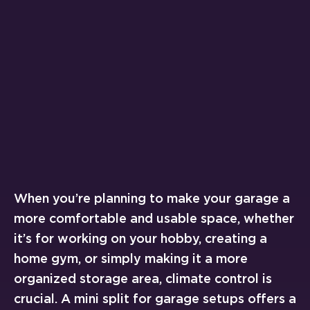
When you’re planning to make your garage a
more comfortable and usable space, whether
it’s for working on your hobby, creating a
home gym, or simply making it a more
organized storage area, climate control is
crucial. A mini split for garage setups offers a