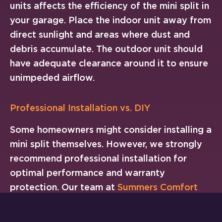
units affects the efficiency of the mini split in
your garage. Place the indoor unit away from
direct sunlight and areas where dust and
debris accumulate. The outdoor unit should
have adequate clearance around it to ensure
unimpeded airflow.
Professional Installation vs. DIY
Some homeowners might consider installing a
mini split themselves. However, we strongly
recommend professional installation for
optimal performance and warranty
protection. Our team at
Summers Comfort
Heating & Air
will manage the installation
process from start to finish. We ensure your