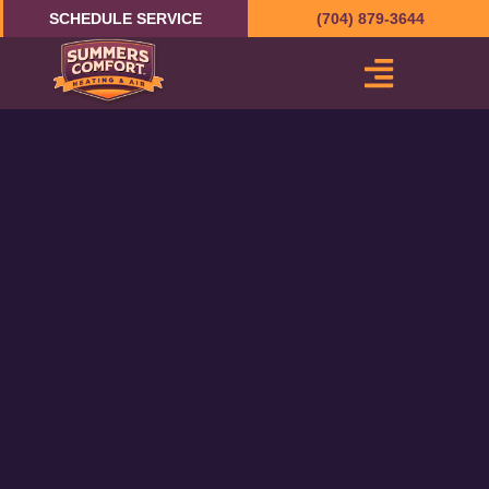
Skip
SCHEDULE SERVICE
(704) 879-3644
to
content