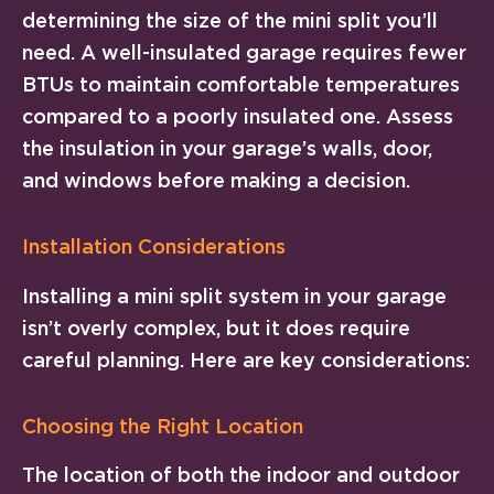
determining the size of the mini split you’ll
need. A well-insulated garage requires fewer
BTUs to maintain comfortable temperatures
compared to a poorly insulated one. Assess
the insulation in your garage’s walls, door,
and windows before making a decision.
Installation Considerations
Installing a mini split system in your garage
isn’t overly complex, but it does require
careful planning. Here are key considerations:
Choosing the Right Location
The location of both the indoor and outdoor