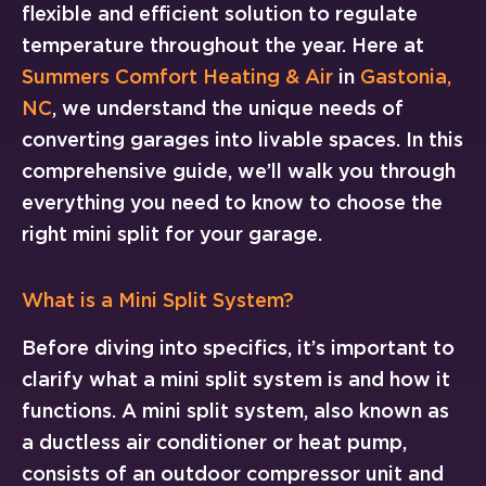
flexible and efficient solution to regulate
temperature throughout the year. Here at
Summers Comfort Heating & Air
in
Gastonia,
NC
, we understand the unique needs of
converting garages into livable spaces. In this
comprehensive guide, we’ll walk you through
everything you need to know to choose the
right mini split for your garage.
What is a Mini Split System?
Before diving into specifics, it’s important to
clarify what a mini split system is and how it
functions. A mini split system, also known as
a ductless air conditioner or heat pump,
consists of an outdoor compressor unit and