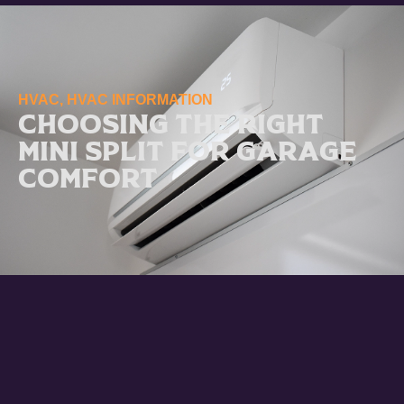
HVAC
,
HVAC INFORMATION
Choosing the Right
Mini Split for Garage
Comfort