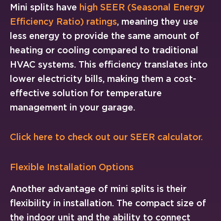
Mini splits have
high SEER (Seasonal Energy
Efficiency Ratio) ratings
, meaning they use
less energy to provide the same amount of
heating or cooling compared to traditional
HVAC systems. This efficiency translates into
lower electricity bills, making them a cost-
effective solution for temperature
management in your garage.
Click here to check out our SEER calculator.
Flexible Installation Options
Another advantage of mini splits is their
flexibility in installation. The compact size of
the indoor unit and the ability to connect