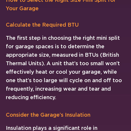
Your Garage
Calculate the Required BTU
The first step in choosing the right mini split
for garage spaces is to determine the
appropriate size, measured in BTUs (British
Thermal Units). A unit that’s too small won’t
effectively heat or cool your garage, while
one that’s too large will cycle on and off too
frequently, increasing wear and tear and
reducing efficiency.
Consider the Garage’s Insulation
Insulation plays a significant role in