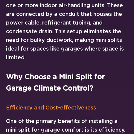
one or more indoor air-handling units. These
are connected by a conduit that houses the
power cable, refrigerant tubing, and
condensate drain. This setup eliminates the
need for bulky ductwork, making mini splits
ideal for spaces like garages where space is
limited.
Why Choose a Mini Split for
Garage Climate Control?
Efficiency and Cost-effectiveness
One of the primary benefits of installing a
mini split for garage comfort is its efficiency.