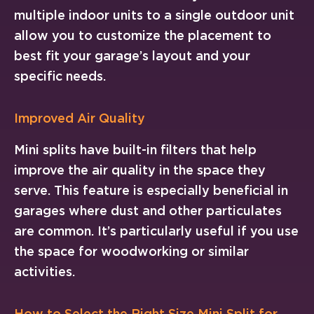
multiple indoor units to a single outdoor unit
allow you to customize the placement to
best fit your garage’s layout and your
specific needs.
Improved Air Quality
Mini splits have built-in filters that help
improve the air quality in the space they
serve. This feature is especially beneficial in
garages where dust and other particulates
are common. It’s particularly useful if you use
the space for woodworking or similar
activities.
How to Select the Right Size Mini Split for